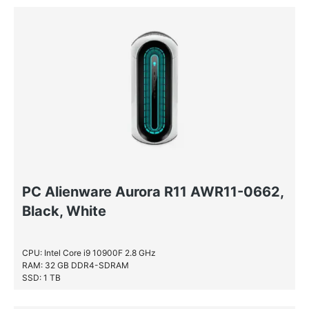
PC Alienware Aurora R11 AWR11-0662,
Black, White
CPU: Intel Core i9 10900F 2.8 GHz
RAM: 32 GB DDR4-SDRAM
SSD: 1 TB