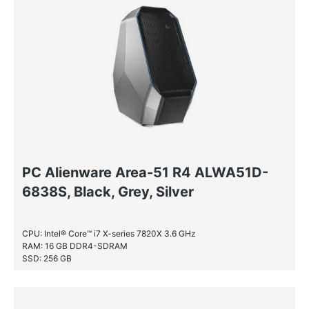
PC Alienware Area-51 R4 ALWA51D-
6838S, Black, Grey, Silver
CPU: Intel® Core™ i7 X-series 7820X 3.6 GHz
RAM: 16 GB DDR4-SDRAM
SSD: 256 GB
HDD: 2 TB