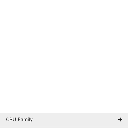
CPU Family