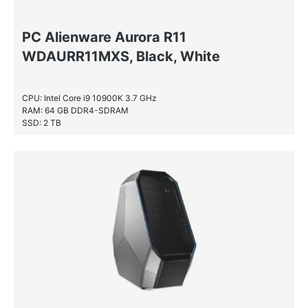
PC Alienware Aurora R11
WDAURR11MXS, Black, White
CPU: Intel Core i9 10900K 3.7 GHz
RAM: 64 GB DDR4-SDRAM
SSD: 2 TB
HDD: 2 TB