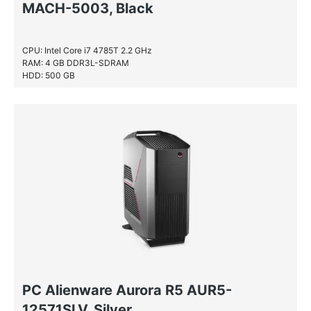
MACH-5003, Black
CPU: Intel Core i7 4785T 2.2 GHz
RAM: 4 GB DDR3L-SDRAM
HDD: 500 GB
PC Alienware Aurora R5 AUR5-
12571SLV, Silver