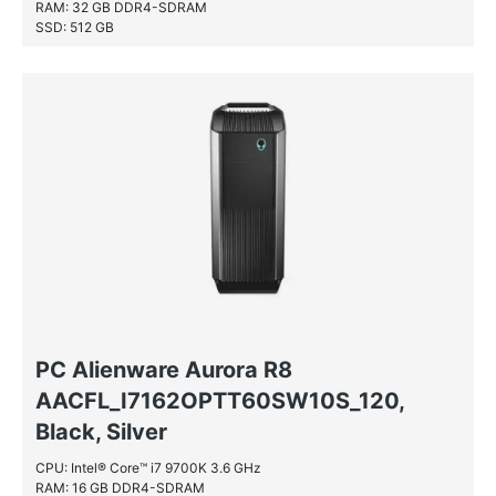
RAM: 32 GB DDR4-SDRAM
SSD: 512 GB
HDD: 2 TB
PC Alienware Aurora R8
AACFL_I7162OPTT60SW10S_120,
Black, Silver
CPU: Intel® Core™ i7 9700K 3.6 GHz
RAM: 16 GB DDR4-SDRAM