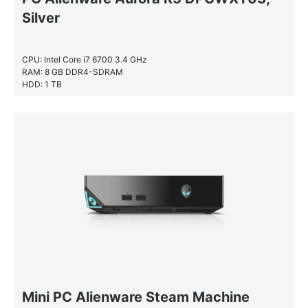
Silver
CPU: Intel Core i7 6700 3.4 GHz
RAM: 8 GB DDR4-SDRAM
HDD: 1 TB
Mini PC Alienware Steam Machine