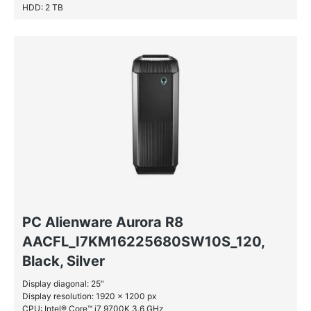
HDD: 2 TB
PC Alienware Aurora R8
AACFL_I7KM16225680SW10S_120,
Black, Silver
Display diagonal: 25″
Display resolution: 1920 x 1200 px
CPU: Intel® Core™ i7 9700K 3.6 GHz