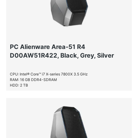
PC Alienware Area-51 R4
D00AW51R422, Black, Grey, Silver
CPU: Intel® Core™ i7 X-series 7800X 3.5 GHz
RAM: 16 GB DDR4-SDRAM
HDD: 2 TB