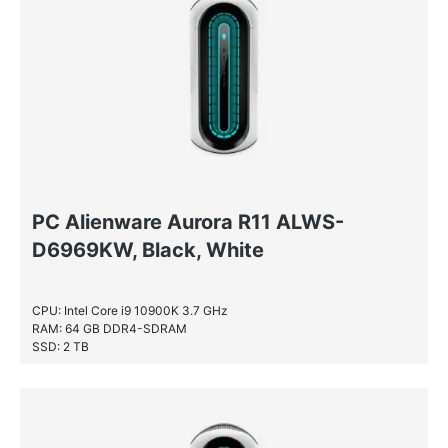
PC Alienware Aurora R11 ALWS-
D6969KW, Black, White
CPU: Intel Core i9 10900K 3.7 GHz
RAM: 64 GB DDR4-SDRAM
SSD: 2 TB
HDD: 2 TB