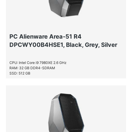
PC Alienware Area-51 R4
DPCWY00B4HSE1, Black, Grey, Silver
CPU: Intel Core i9 7980XE 2.6 GHz
RAM: 32 GB DDR4-SDRAM
SSD: 512 GB
HDD: 2 TB