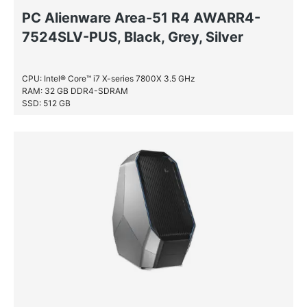
PC Alienware Area-51 R4 AWARR4-
7524SLV-PUS, Black, Grey, Silver
CPU: Intel® Core™ i7 X-series 7800X 3.5 GHz
RAM: 32 GB DDR4-SDRAM
SSD: 512 GB
HDD: 4 TB