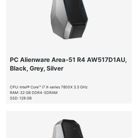
PC Alienware Area-51 R4 AW517D1AU,
Black, Grey, Silver
CPU: Intel® Core™ i7 X-series 7800X 3.5 GHz
RAM: 32 GB DDR4-SDRAM
SSD: 128 GB
HDD: 2 TB