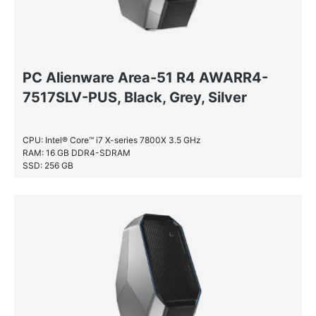
PC Alienware Area-51 R4 AWARR4-
7517SLV-PUS, Black, Grey, Silver
CPU: Intel® Core™ i7 X-series 7800X 3.5 GHz
RAM: 16 GB DDR4-SDRAM
SSD: 256 GB
HDD: 2 TB