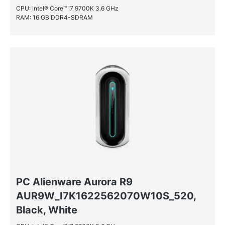
CPU: Intel® Core™ i7 9700K 3.6 GHz
NVIDIA® GeForce® GTX 1070
RAM: 16 GB DDR4-SDRAM
NVIDIA® GeForce® GTX 1070 Ti
NVIDIA® GeForce® GTX 1080
NVIDIA® GeForce® GTX 1080 Ti
NVIDIA® GeForce® GTX 1650 SUPER
NVIDIA® GeForce® GTX 1660 Ti
NVIDIA® GeForce® GTX 860M
NVIDIA® GeForce® GTX 970
PC Alienware Aurora R9
AUR9W_I7K1622562070W10S_520,
Black, White