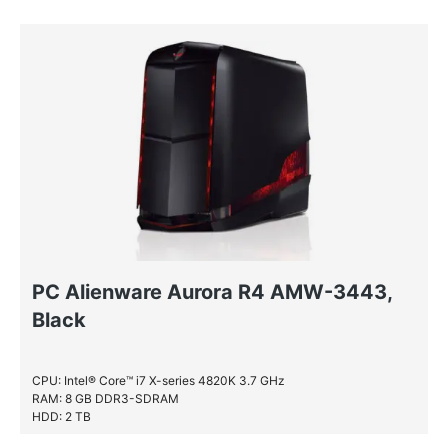
HDD: 2 TB
PC Alienware Aurora R4 AMW-3443,
Black
CPU: Intel® Core™ i7 X-series 4820K 3.7 GHz
RAM: 8 GB DDR3-SDRAM
HDD: 2 TB