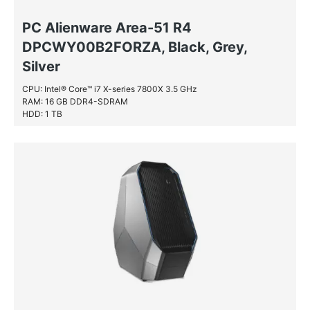
PC Alienware Area-51 R4
DPCWY00B2FORZA, Black, Grey,
Silver
CPU: Intel® Core™ i7 X-series 7800X 3.5 GHz
RAM: 16 GB DDR4-SDRAM
HDD: 1 TB