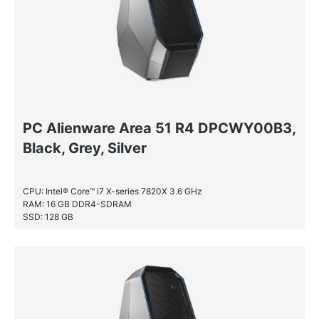
PC Alienware Area 51 R4 DPCWY00B3,
Black, Grey, Silver
CPU: Intel® Core™ i7 X-series 7820X 3.6 GHz
RAM: 16 GB DDR4-SDRAM
SSD: 128 GB
HDD: 2 TB