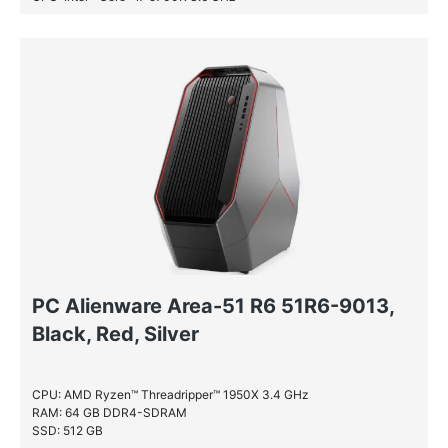
RAM: 16 GB DDR4-SDRAM
SSD: 256 GB
HDD: 2 TB
PC Alienware Area-51 R6 51R6-9013,
Black, Red, Silver
CPU: AMD Ryzen™ Threadripper™ 1950X 3.4 GHz
RAM: 64 GB DDR4-SDRAM
SSD: 512 GB