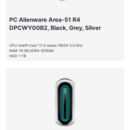
PC Alienware Area-51 R4
DPCWY00B2, Black, Grey, Silver
CPU: Intel® Core™ i7 X-series 7800X 3.5 GHz
RAM: 16 GB DDR4-SDRAM
HDD: 1 TB