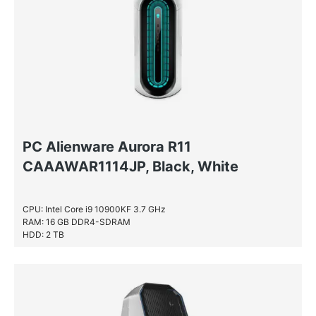
PC Alienware Aurora R11
CAAAWAR1114JP, Black, White
CPU: Intel Core i9 10900KF 3.7 GHz
RAM: 16 GB DDR4-SDRAM
HDD: 2 TB