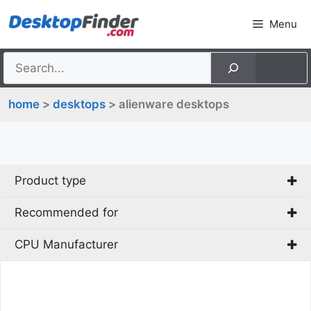
Skip
Menu
to
content
home
>
desktops
> alienware desktops
Product type
Recommended for
Mini PC
PC
CPU Manufacturer
Gaming
AMD
Intel