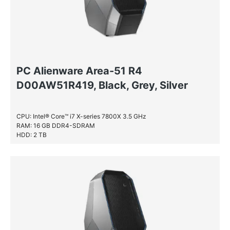
PC Alienware Area-51 R4
D00AW51R419, Black, Grey, Silver
CPU: Intel® Core™ i7 X-series 7800X 3.5 GHz
RAM: 16 GB DDR4-SDRAM
HDD: 2 TB