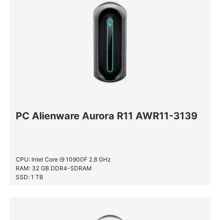
PC Alienware Aurora R11 AWR11-3139
CPU: Intel Core i9 10900F 2.8 GHz
RAM: 32 GB DDR4-SDRAM
SSD: 1 TB