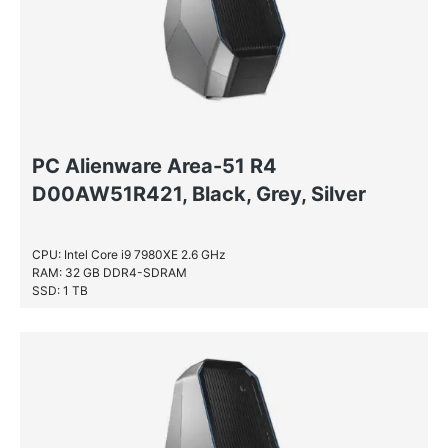
PC Alienware Area-51 R4
D00AW51R421, Black, Grey, Silver
CPU: Intel Core i9 7980XE 2.6 GHz
RAM: 32 GB DDR4-SDRAM
SSD: 1 TB
HDD: 2 TB