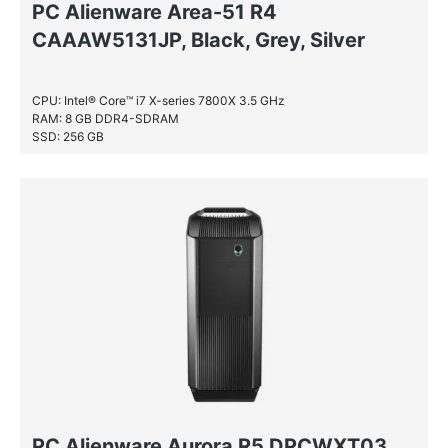
PC Alienware Area-51 R4
CAAAW5131JP, Black, Grey, Silver
CPU: Intel® Core™ i7 X-series 7800X 3.5 GHz
RAM: 8 GB DDR4-SDRAM
SSD: 256 GB
PC Alienware Aurora R5 DPCWXT03,