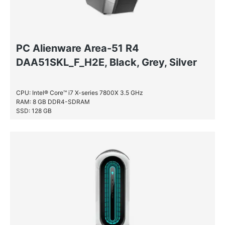
PC Alienware Area-51 R4
DAA51SKL_F_H2E, Black, Grey, Silver
CPU: Intel® Core™ i7 X-series 7800X 3.5 GHz
RAM: 8 GB DDR4-SDRAM
SSD: 128 GB
HDD: 2 TB