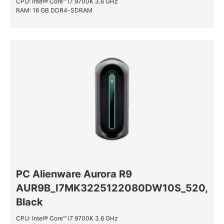
CPU: Intel® Core™ i7 9700K 3.6 GHz
RAM: 16 GB DDR4-SDRAM
PC Alienware Aurora R9
AUR9B_I7MK3225122080DW10S_520,
Black
CPU: Intel® Core™ i7 9700K 3.6 GHz