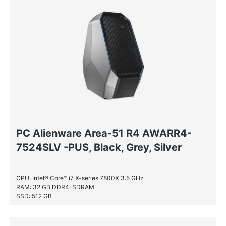
PC Alienware Area-51 R4 AWARR4-
7524SLV -PUS, Black, Grey, Silver
CPU: Intel® Core™ i7 X-series 7800X 3.5 GHz
RAM: 32 GB DDR4-SDRAM
SSD: 512 GB
HDD: 4 TB