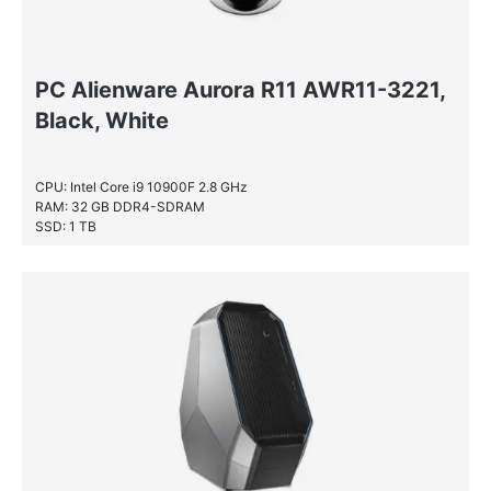
PC Alienware Aurora R11 AWR11-3221,
Black, White
CPU: Intel Core i9 10900F 2.8 GHz
RAM: 32 GB DDR4-SDRAM
SSD: 1 TB