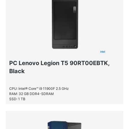
NVIDIA® Quadro® P1000
NVIDIA® Quadro® P2000
NVIDIA® Quadro® P400
NVIDIA® Quadro® P620
PC Lenovo Legion T5 90RT00EBTK,
Black
CPU: Intel® Core™ i9 11900F 2.5 GHz
RAM: 32 GB DDR4-SDRAM
SSD: 1 TB