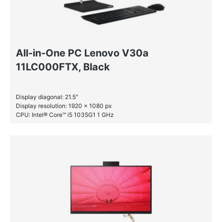
All-in-One PC Lenovo V30a
11LC000FTX, Black
Display diagonal: 21.5″
Display resolution: 1920 x 1080 px
CPU: Intel® Core™ i5 1035G1 1 GHz
RAM: 4 GB DDR4-SDRAM
HDD: 1 TB