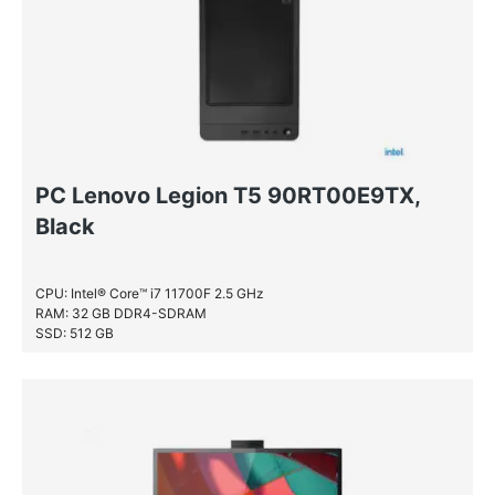
PC Lenovo Legion T5 90RT00E9TX,
Black
CPU: Intel® Core™ i7 11700F 2.5 GHz
RAM: 32 GB DDR4-SDRAM
SSD: 512 GB