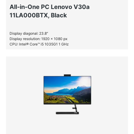
All-in-One PC Lenovo V30a
11LA000BTX, Black
Display diagonal: 23.8″
Display resolution: 1920 x 1080 px
CPU: Intel® Core™ i5 1035G1 1 GHz
RAM: 8 GB DDR4-SDRAM
HDD: 1 TB