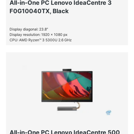
All-in-One PC Lenovo IdeaCentre 3
F0G10040TX, Black
Display diagonal: 23.8″
Display resolution: 1920 x 1080 px
CPU: AMD Ryzen™ 3 5300U 2.6 GHz
RAM: 4 GB DDR4-SDRAM
SSD: 128 GB
All-in-One PC Lenovo IdeaCentre 500