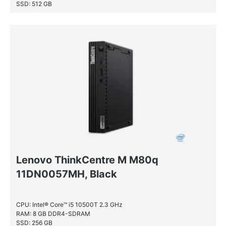
SSD: 512 GB
Lenovo ThinkCentre M M80q
11DN0057MH, Black
CPU: Intel® Core™ i5 10500T 2.3 GHz
RAM: 8 GB DDR4-SDRAM
SSD: 256 GB