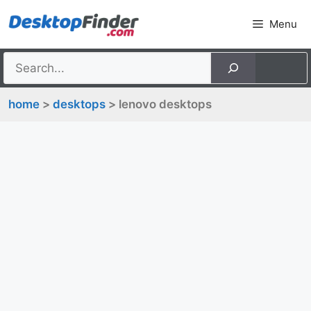
Skip
Menu
to
content
home
>
desktops
> lenovo desktops