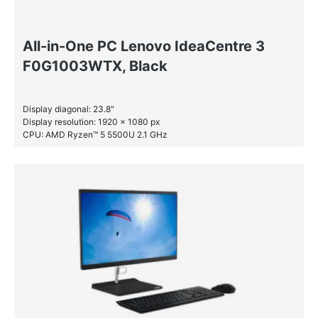
All-in-One PC Lenovo IdeaCentre 3
F0G1003WTX, Black
Display diagonal: 23.8″
Display resolution: 1920 x 1080 px
CPU: AMD Ryzen™ 5 5500U 2.1 GHz
RAM: 8 GB DDR4-SDRAM
SSD: 512 GB