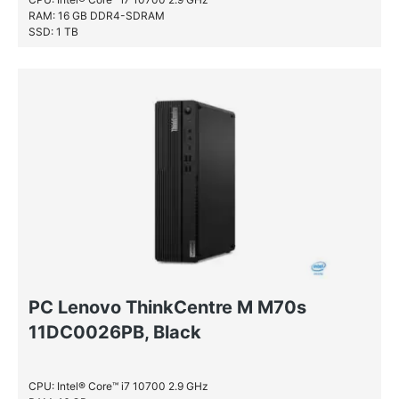
RAM: 16 GB DDR4-SDRAM
SSD: 1 TB
PC Lenovo ThinkCentre M M70s
11DC0026PB, Black
CPU: Intel® Core™ i7 10700 2.9 GHz