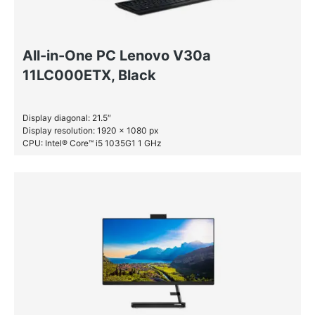
All-in-One PC Lenovo V30a
11LC000ETX, Black
Display diagonal: 21.5″
Display resolution: 1920 x 1080 px
CPU: Intel® Core™ i5 1035G1 1 GHz
RAM: 8 GB DDR4-SDRAM
HDD: 1 TB