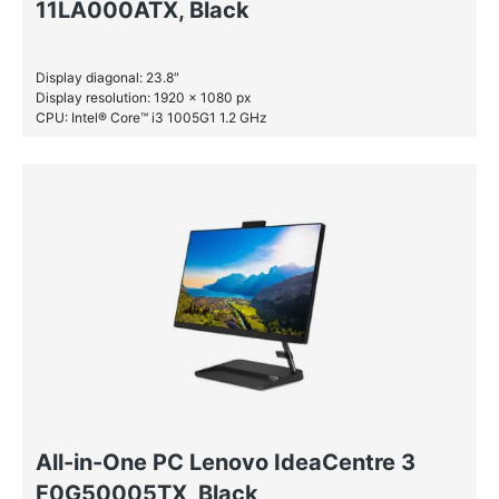
11LA000ATX, Black
Display diagonal: 23.8″
Display resolution: 1920 x 1080 px
CPU: Intel® Core™ i3 1005G1 1.2 GHz
RAM: 4 GB DDR4-SDRAM
HDD: 1 TB
All-in-One PC Lenovo IdeaCentre 3
F0G50005TX, Black