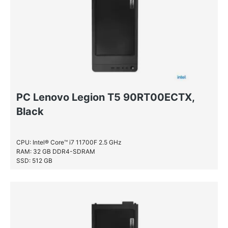
PC Lenovo Legion T5 90RT00ECTX,
Black
CPU: Intel® Core™ i7 11700F 2.5 GHz
RAM: 32 GB DDR4-SDRAM
SSD: 512 GB