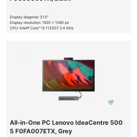
Display diagonal: 21.5″
Display resolution: 1920 x 1080 px
CPU: Intel® Core™ i5 1135G7 2.4 GHz
RAM: 8 GB DDR4-SDRAM
SSD: 256 GB
All-in-One PC Lenovo IdeaCentre 500
5 F0FA007ETX, Grey