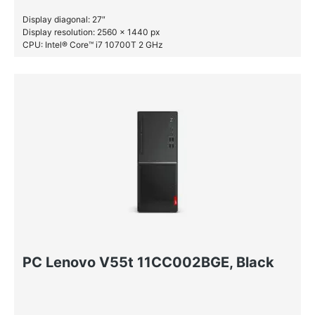
Display diagonal: 27″
Display resolution: 2560 x 1440 px
CPU: Intel® Core™ i7 10700T 2 GHz
RAM: 16 GB DDR4-SDRAM
SSD: 512 GB
PC Lenovo V55t 11CC002BGE, Black