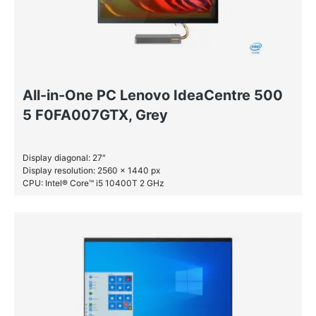
All-in-One PC Lenovo IdeaCentre 500
5 F0FA007GTX, Grey
Display diagonal: 27″
Display resolution: 2560 x 1440 px
CPU: Intel® Core™ i5 10400T 2 GHz
RAM: 16 GB DDR4-SDRAM
SSD: 512 GB
HDD: 1 TB