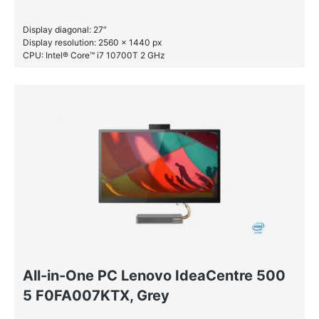
Display diagonal: 27″
Display resolution: 2560 x 1440 px
CPU: Intel® Core™ i7 10700T 2 GHz
RAM: 16 GB DDR4-SDRAM
SSD: 1 TB
HDD: 2 TB
All-in-One PC Lenovo IdeaCentre 500
5 F0FA007KTX, Grey