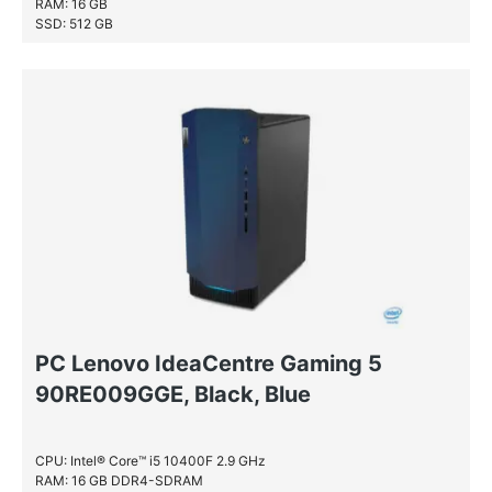
RAM: 16 GB
SSD: 512 GB
PC Lenovo IdeaCentre Gaming 5
90RE009GGE, Black, Blue
CPU: Intel® Core™ i5 10400F 2.9 GHz
RAM: 16 GB DDR4-SDRAM