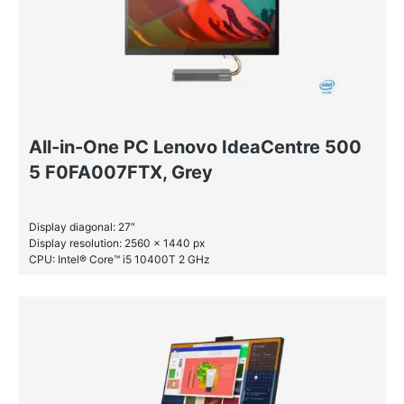
All-in-One PC Lenovo IdeaCentre 500
5 F0FA007FTX, Grey
Display diagonal: 27″
Display resolution: 2560 x 1440 px
CPU: Intel® Core™ i5 10400T 2 GHz
RAM: 16 GB DDR4-SDRAM
SSD: 512 GB