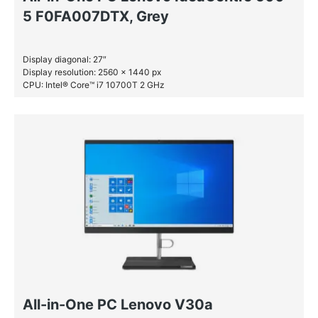
5 F0FA007DTX, Grey
Display diagonal: 27″
Display resolution: 2560 x 1440 px
CPU: Intel® Core™ i7 10700T 2 GHz
RAM: 16 GB DDR4-SDRAM
SSD: 1 TB
All-in-One PC Lenovo V30a