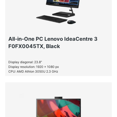
All-in-One PC Lenovo IdeaCentre 3
F0FX0045TX, Black
Display diagonal: 23.8″
Display resolution: 1920 x 1080 px
CPU: AMD Athlon 3050U 2.3 GHz
RAM: 4 GB DDR4-SDRAM
SSD: 256 GB