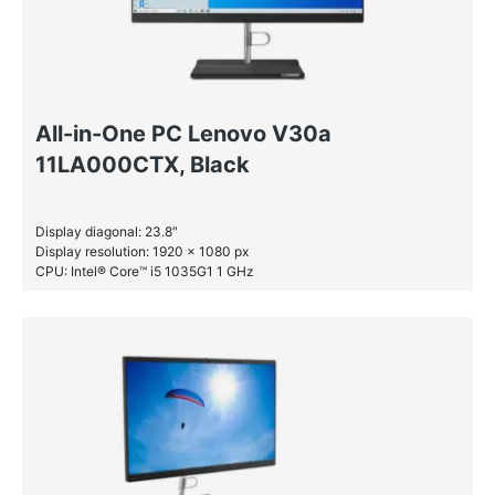
All-in-One PC Lenovo V30a
11LA000CTX, Black
Display diagonal: 23.8″
Display resolution: 1920 x 1080 px
CPU: Intel® Core™ i5 1035G1 1 GHz
RAM: 8 GB DDR4-SDRAM
SSD: 256 GB
HDD: 1 TB