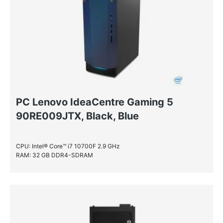
PC Lenovo IdeaCentre Gaming 5
90RE009JTX, Black, Blue
CPU: Intel® Core™ i7 10700F 2.9 GHz
RAM: 32 GB DDR4-SDRAM