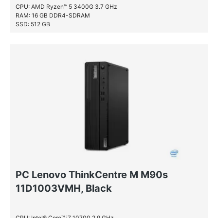
CPU: AMD Ryzen™ 5 3400G 3.7 GHz
RAM: 16 GB DDR4-SDRAM
SSD: 512 GB
PC Lenovo ThinkCentre M M90s
11D1003VMH, Black
CPU: Intel® Core™ i7 10700 2.9 GHz