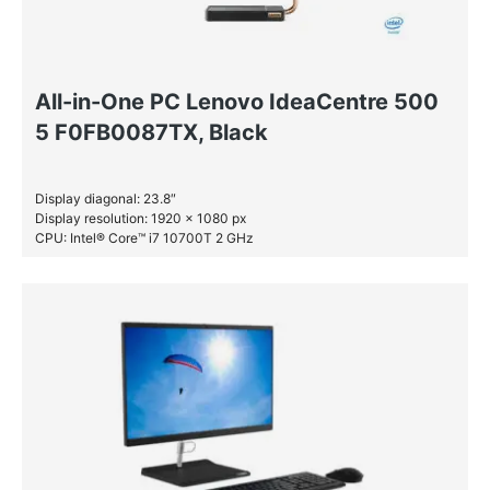
All-in-One PC Lenovo IdeaCentre 500
5 F0FB0087TX, Black
Display diagonal: 23.8″
Display resolution: 1920 x 1080 px
CPU: Intel® Core™ i7 10700T 2 GHz
RAM: 16 GB DDR4-SDRAM
SSD: 512 GB