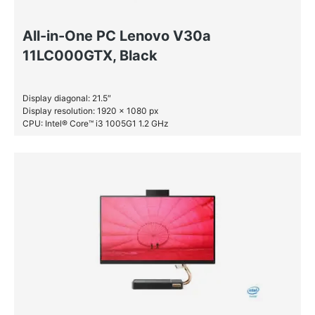
All-in-One PC Lenovo V30a
11LC000GTX, Black
Display diagonal: 21.5″
Display resolution: 1920 x 1080 px
CPU: Intel® Core™ i3 1005G1 1.2 GHz
RAM: 8 GB DDR4-SDRAM
HDD: 1 TB