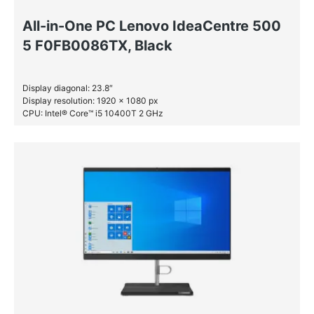
All-in-One PC Lenovo IdeaCentre 500
5 F0FB0086TX, Black
Display diagonal: 23.8″
Display resolution: 1920 x 1080 px
CPU: Intel® Core™ i5 10400T 2 GHz
RAM: 16 GB DDR4-SDRAM
SSD: 512 GB