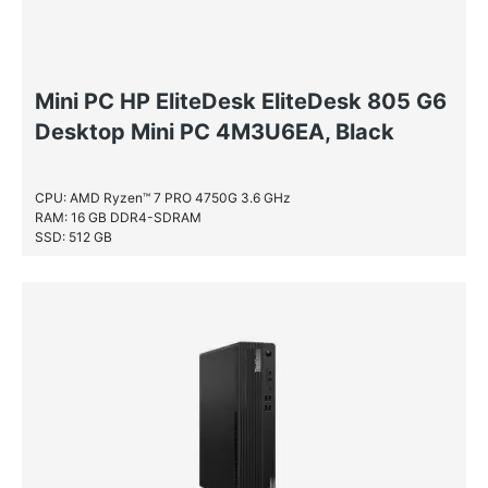
Mini PC HP EliteDesk EliteDesk 805 G6
Desktop Mini PC 4M3U6EA, Black
CPU: AMD Ryzen™ 7 PRO 4750G 3.6 GHz
RAM: 16 GB DDR4-SDRAM
SSD: 512 GB