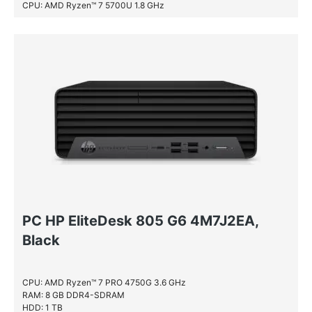
CPU: AMD Ryzen™ 7 5700U 1.8 GHz
RAM: 8 GB DDR4-SDRAM
SSD: 512 GB
PC HP EliteDesk 805 G6 4M7J2EA,
Black
CPU: AMD Ryzen™ 7 PRO 4750G 3.6 GHz
RAM: 8 GB DDR4-SDRAM
HDD: 1 TB