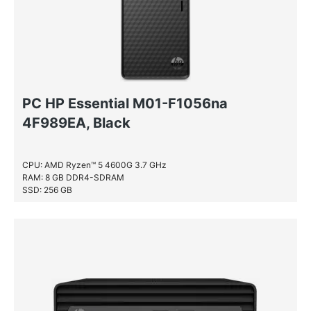
PC HP Essential M01-F1056na
4F989EA, Black
CPU: AMD Ryzen™ 5 4600G 3.7 GHz
RAM: 8 GB DDR4-SDRAM
SSD: 256 GB
HDD: 1 TB