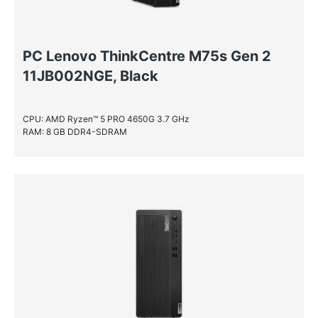
PC Lenovo ThinkCentre M75s Gen 2
11JB002NGE, Black
CPU: AMD Ryzen™ 5 PRO 4650G 3.7 GHz
RAM: 8 GB DDR4-SDRAM