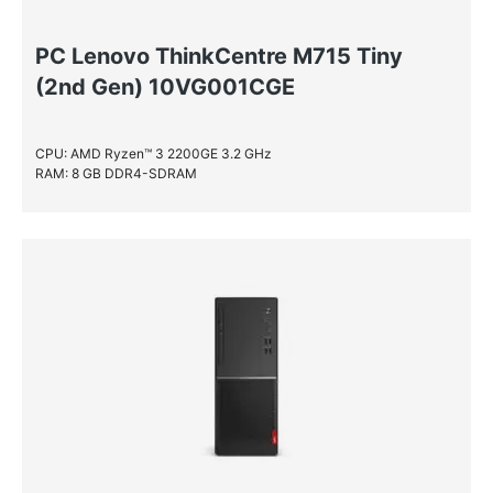
PC Lenovo ThinkCentre M715 Tiny
(2nd Gen) 10VG001CGE
CPU: AMD Ryzen™ 3 2200GE 3.2 GHz
RAM: 8 GB DDR4-SDRAM