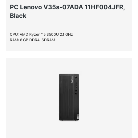
PC Lenovo V35s-07ADA 11HF004JFR,
Black
CPU: AMD Ryzen™ 5 3500U 2.1 GHz
RAM: 8 GB DDR4-SDRAM