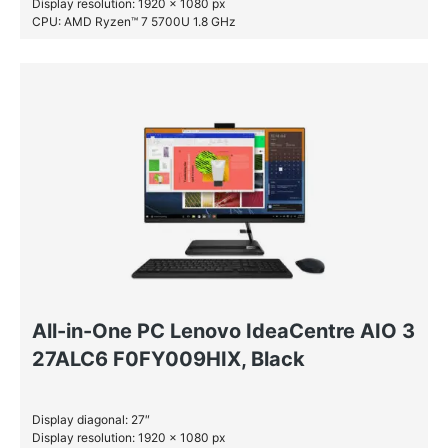
Display resolution: 1920 x 1080 px
CPU: AMD Ryzen™ 7 5700U 1.8 GHz
RAM: 16 GB DDR4-SDRAM
SSD: 512 GB
All-in-One PC Lenovo IdeaCentre AIO 3
27ALC6 F0FY009HIX, Black
Display diagonal: 27″
Display resolution: 1920 x 1080 px