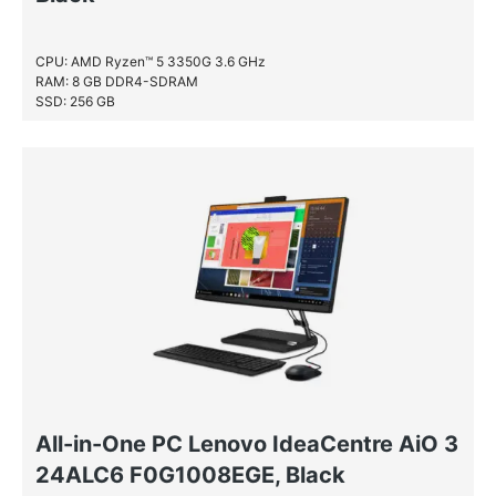
CPU: AMD Ryzen™ 5 3350G 3.6 GHz
RAM: 8 GB DDR4-SDRAM
SSD: 256 GB
All-in-One PC Lenovo IdeaCentre AiO 3
24ALC6 F0G1008EGE, Black