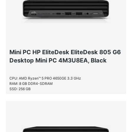
Mini PC HP EliteDesk EliteDesk 805 G6
Desktop Mini PC 4M3U8EA, Black
CPU: AMD Ryzen™ 5 PRO 4650GE 3.3 GHz
RAM: 8 GB DDR4-SDRAM
SSD: 256 GB