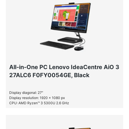
All-in-One PC Lenovo IdeaCentre AiO 3
27ALC6 F0FY0054GE, Black
Display diagonal: 27″
Display resolution: 1920 x 1080 px
CPU: AMD Ryzen™ 3 5300U 2.6 GHz
RAM: 8 GB DDR4-SDRAM
SSD: 512 GB