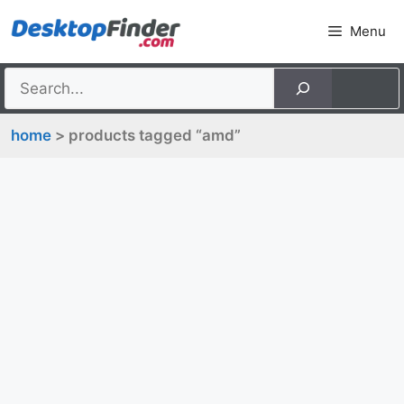
Skip
Menu
to
content
home
> products tagged “amd”