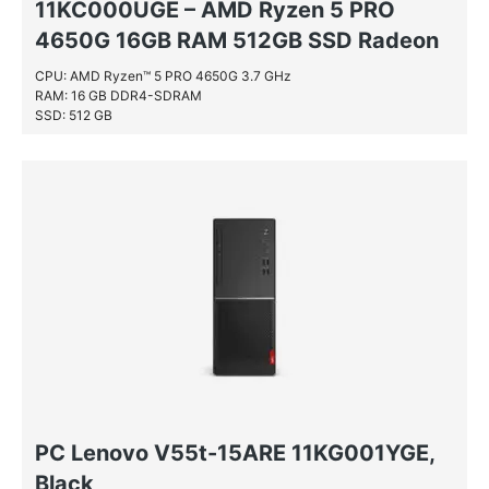
11KC000UGE – AMD Ryzen 5 PRO
4650G 16GB RAM 512GB SSD Radeon
– 16.384 MB – DDR4 11KC000UGE,
CPU: AMD Ryzen™ 5 PRO 4650G 3.7 GHz
RAM: 16 GB DDR4-SDRAM
Black
SSD: 512 GB
PC Lenovo V55t-15ARE 11KG001YGE,
Black