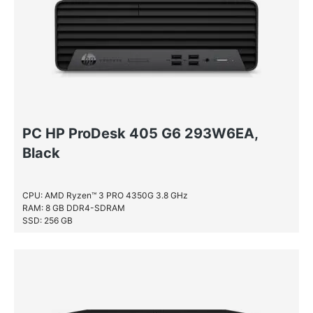
PC HP ProDesk 405 G6 293W6EA,
Black
CPU: AMD Ryzen™ 3 PRO 4350G 3.8 GHz
RAM: 8 GB DDR4-SDRAM
SSD: 256 GB