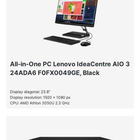
All-in-One PC Lenovo IdeaCentre AIO 3
24ADA6 F0FX0049GE, Black
Display diagonal: 23.8″
Display resolution: 1920 x 1080 px
CPU: AMD Athlon 3050U 2.3 GHz
RAM: 4 GB DDR4-SDRAM
SSD: 256 GB