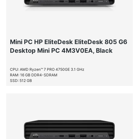
Mini PC HP EliteDesk EliteDesk 805 G6
Desktop Mini PC 4M3V0EA, Black
CPU: AMD Ryzen™ 7 PRO 4750GE 3.1 GHz
RAM: 16 GB DDR4-SDRAM
SSD: 512 GB