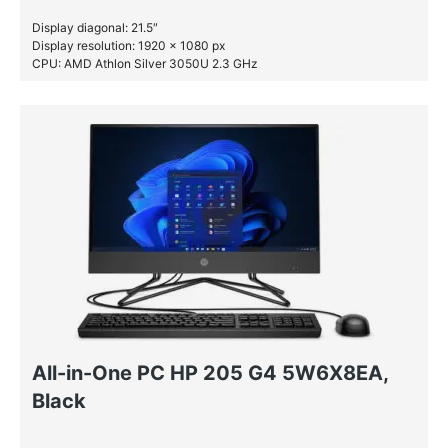
Display diagonal: 21.5″
Display resolution: 1920 x 1080 px
CPU: AMD Athlon Silver 3050U 2.3 GHz
RAM: 8 GB DDR4-SDRAM
SSD: 256 GB
All-in-One PC HP 205 G4 5W6X8EA,
Black