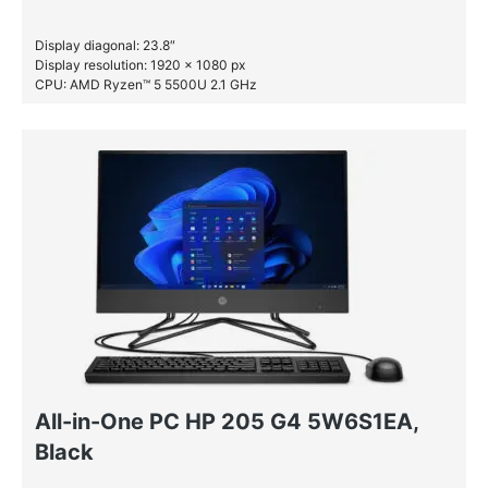
Display diagonal: 23.8″
Display resolution: 1920 x 1080 px
CPU: AMD Ryzen™ 5 5500U 2.1 GHz
RAM: 16 GB DDR4-SDRAM
SSD: 512 GB
All-in-One PC HP 205 G4 5W6S1EA,
Black