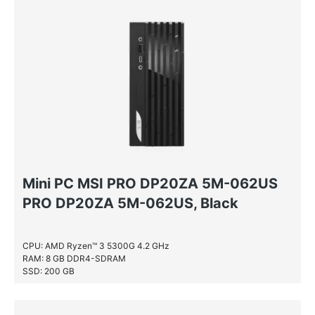
NVIDIA® GeForce RTX™ 2060
AMD Ryzen™ 5 PRO
NVIDIA® GeForce® GT 1030
AMD Ryzen™ 7
NVIDIA® GeForce® GT 710
AMD Ryzen™ 7 PRO
NVIDIA® GeForce® GTX 1650
AMD Sempron
NVIDIA® GeForce® GTX 1650 SUPER
NVIDIA® GeForce® GTX 1660 Ti
NVIDIA® GeForce® GTX 645
NVIDIA® Quadro® P1000
Mini PC MSI PRO DP20ZA 5M-062US
PRO DP20ZA 5M-062US, Black
CPU: AMD Ryzen™ 3 5300G 4.2 GHz
RAM: 8 GB DDR4-SDRAM
SSD: 200 GB