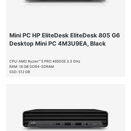
Mini PC HP EliteDesk EliteDesk 805 G6
Desktop Mini PC 4M3U9EA, Black
CPU: AMD Ryzen™ 5 PRO 4650GE 3.3 GHz
RAM: 16 GB DDR4-SDRAM
SSD: 512 GB