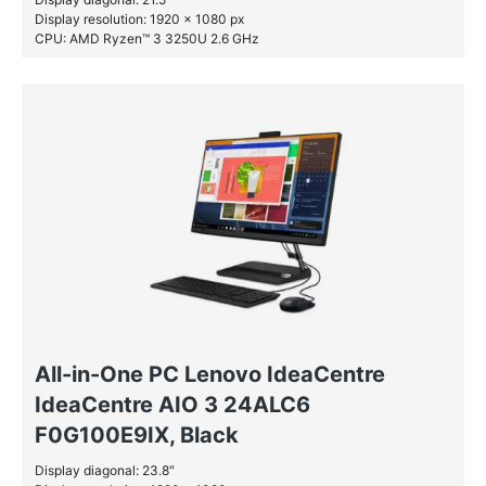
Display resolution: 1920 x 1080 px
CPU: AMD Ryzen™ 3 3250U 2.6 GHz
RAM: 8 GB DDR4-SDRAM
SSD: 256 GB
All-in-One PC Lenovo IdeaCentre
IdeaCentre AIO 3 24ALC6
F0G100E9IX, Black
Display diagonal: 23.8″