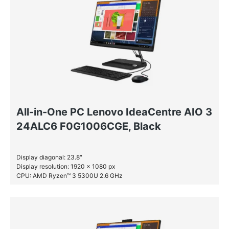
All-in-One PC Lenovo IdeaCentre AIO 3
24ALC6 F0G1006CGE, Black
Display diagonal: 23.8″
Display resolution: 1920 x 1080 px
CPU: AMD Ryzen™ 3 5300U 2.6 GHz
RAM: 8 GB DDR4-SDRAM
SSD: 512 GB