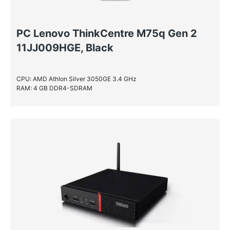
PC Lenovo ThinkCentre M75q Gen 2
11JJ009HGE, Black
CPU: AMD Athlon Silver 3050GE 3.4 GHz
RAM: 4 GB DDR4-SDRAM