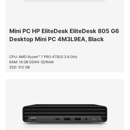
Mini PC HP EliteDesk EliteDesk 805 G6
Desktop Mini PC 4M3L9EA, Black
CPU: AMD Ryzen™ 7 PRO 4750G 3.6 GHz
RAM: 16 GB DDR4-SDRAM
SSD: 512 GB