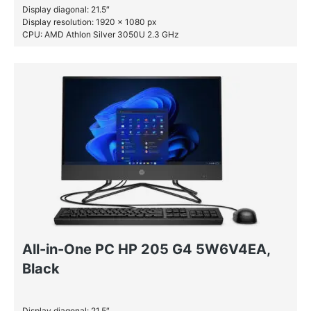
Display diagonal: 21.5″
Display resolution: 1920 x 1080 px
CPU: AMD Athlon Silver 3050U 2.3 GHz
RAM: 4 GB DDR4-SDRAM
HDD: 1 TB
All-in-One PC HP 205 G4 5W6V4EA,
Black
Display diagonal: 21.5″