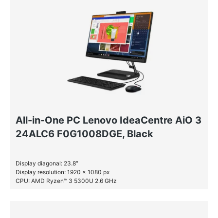
All-in-One PC Lenovo IdeaCentre AiO 3
24ALC6 F0G1008DGE, Black
Display diagonal: 23.8″
Display resolution: 1920 x 1080 px
CPU: AMD Ryzen™ 3 5300U 2.6 GHz
RAM: 8 GB DDR4-SDRAM
SSD: 512 GB