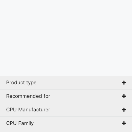
Product type
Recommended for
All-in-One PC
All-in-One workstation
CPU Manufacturer
Beginner
Mini PC
Business
CPU Family
PC
AMD
CAD