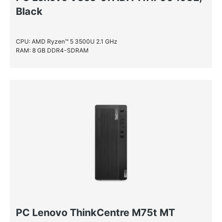
Black
CPU: AMD Ryzen™ 5 3500U 2.1 GHz
RAM: 8 GB DDR4-SDRAM
PC Lenovo ThinkCentre M75t MT