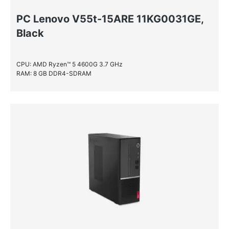
PC Lenovo V55t-15ARE 11KG0031GE,
Black
CPU: AMD Ryzen™ 5 4600G 3.7 GHz
RAM: 8 GB DDR4-SDRAM