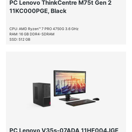
PC Lenovo ThinkCentre M75t Gen 2
11KC000PGE, Black
CPU: AMD Ryzen™ 7 PRO 4750G 3.6 GHz
RAM: 16 GB DDR4-SDRAM
SSD: 512 GB
PC Lenovo V35s-07ADA 11HF004JGE,