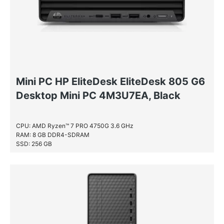
Mini PC HP EliteDesk EliteDesk 805 G6
Desktop Mini PC 4M3U7EA, Black
CPU: AMD Ryzen™ 7 PRO 4750G 3.6 GHz
RAM: 8 GB DDR4-SDRAM
SSD: 256 GB