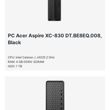
PC Acer Aspire XC-830 DT.BE8EQ.008,
Black
CPU: Intel Celeron J J4025 2 GHz
RAM: 4 GB DDR4-SDRAM
HDD: 1 TB