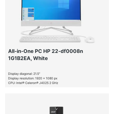
All-in-One PC HP 22-df0008n
1G1B2EA, White
Display diagonal: 21.5″
Display resolution: 1920 x 1080 px
CPU: Intel® Celeron® J4025 2 GHz
RAM: 4 GB DDR4-SDRAM
SSD: 128 GB