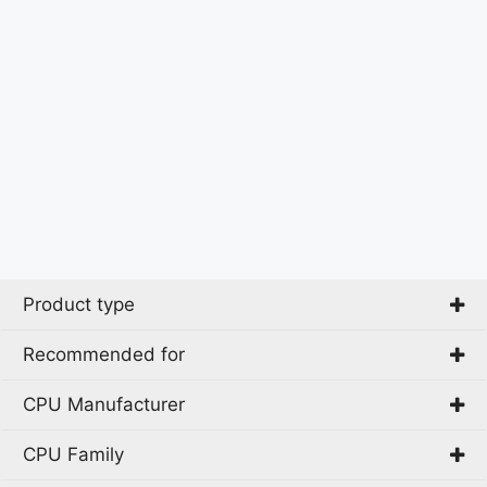
Product type
Recommended for
All-in-One PC
Mini PC
CPU Manufacturer
Home
PC
CPU Family
Intel