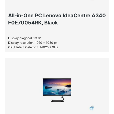
All-in-One PC Lenovo IdeaCentre A340
F0E70054RK, Black
Display diagonal: 23.8″
Display resolution: 1920 x 1080 px
CPU: Intel® Celeron® J4025 2 GHz
RAM: 4 GB DDR4-SDRAM
SSD: 256 GB