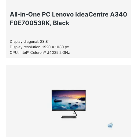
All-in-One PC Lenovo IdeaCentre A340
F0E70053RK, Black
Display diagonal: 23.8″
Display resolution: 1920 x 1080 px
CPU: Intel® Celeron® J4025 2 GHz
RAM: 4 GB DDR4-SDRAM
SSD: 256 GB