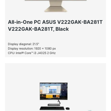
All-in-One PC ASUS V222GAK-BA281T
V222GAK-BA281T, Black
Display diagonal: 21.5″
Display resolution: 1920 x 1080 px
CPU: Intel® Core™ i3 J4025 2 GHz
RAM: 4 GB DDR4-SDRAM
SSD: 256 GB