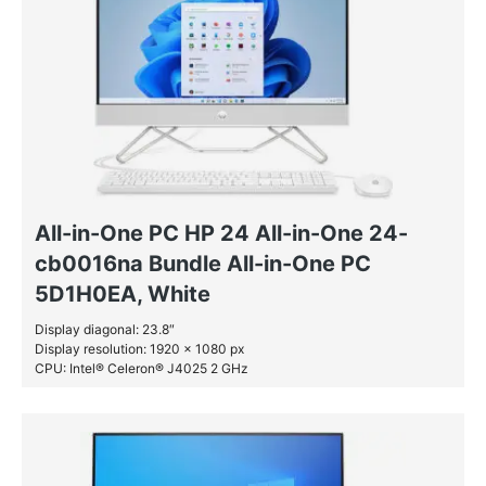
All-in-One PC HP 24 All-in-One 24-
cb0016na Bundle All-in-One PC
5D1H0EA, White
Display diagonal: 23.8″
Display resolution: 1920 x 1080 px
CPU: Intel® Celeron® J4025 2 GHz
RAM: 8 GB DDR4-SDRAM
SSD: 256 GB