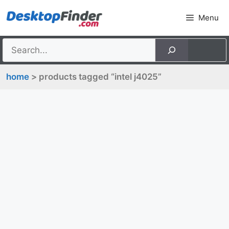
Skip
Menu
to
content
home
> products tagged “intel j4025”