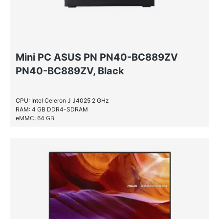
Mini PC ASUS PN PN40-BC889ZV
PN40-BC889ZV, Black
CPU: Intel Celeron J J4025 2 GHz
RAM: 4 GB DDR4-SDRAM
eMMC: 64 GB