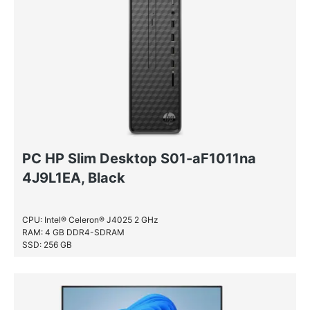
Windows 11 Home
PC HP Slim Desktop S01-aF1011na
4J9L1EA, Black
CPU: Intel® Celeron® J4025 2 GHz
RAM: 4 GB DDR4-SDRAM
SSD: 256 GB