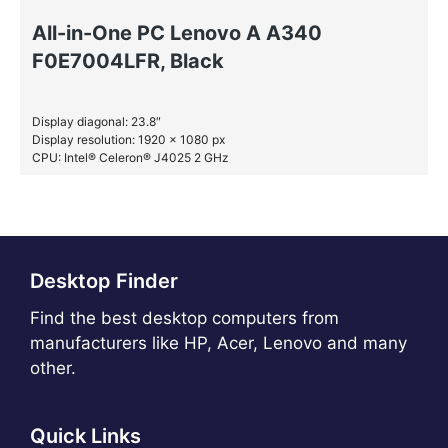
All-in-One PC Lenovo A A340
F0E7004LFR, Black
Display diagonal: 23.8″
Display resolution: 1920 x 1080 px
CPU: Intel® Celeron® J4025 2 GHz
RAM: 4 GB DDR4-SDRAM
SSD: 128 GB
Desktop Finder
Find the best desktop computers from
manufacturers like HP, Acer, Lenovo and many
other.
Quick Links