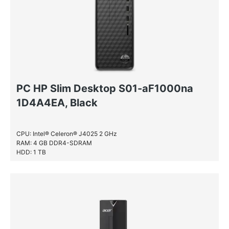
PC HP Slim Desktop S01-aF1000na
1D4A4EA, Black
CPU: Intel® Celeron® J4025 2 GHz
RAM: 4 GB DDR4-SDRAM
HDD: 1 TB