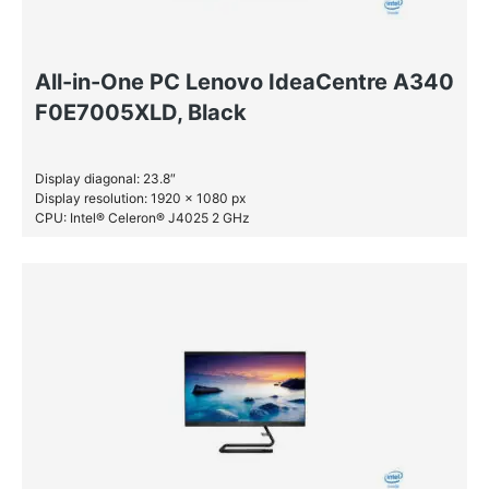
All-in-One PC Lenovo IdeaCentre A340
F0E7005XLD, Black
Display diagonal: 23.8″
Display resolution: 1920 x 1080 px
CPU: Intel® Celeron® J4025 2 GHz
RAM: 4 GB DDR4-SDRAM
HDD: 1 TB