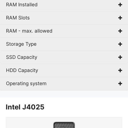
RAM Installed
10th gen Intel® Core™ i3
Intel Celeron J
RAM Slots
4 GB
Intel® Celeron®
8 GB
RAM - max. allowed
1
2
Storage Type
8 GB
2x DIMM
SSD Capacity
eMMC
HDD
HDD Capacity
128 GB
SSD
256 GB
Operating system
1 TB
Endless OS
Intel J4025
FreeDOS
Windows 10 Home
Windows 10 Pro