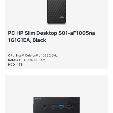
PC HP Slim Desktop S01-aF1005na
1G1G1EA, Black
CPU: Intel® Celeron® J4025 2 GHz
RAM: 4 GB DDR4-SDRAM
HDD: 1 TB