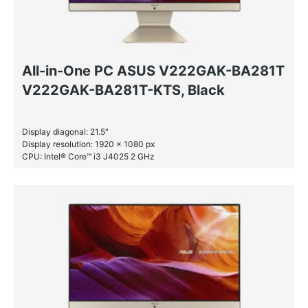
All-in-One PC ASUS V222GAK-BA281T
V222GAK-BA281T-KTS, Black
Display diagonal: 21.5″
Display resolution: 1920 x 1080 px
CPU: Intel® Core™ i3 J4025 2 GHz
RAM: 4 GB DDR4-SDRAM
SSD: 256 GB