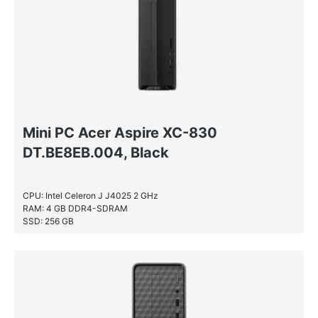
Mini PC Acer Aspire XC-830
DT.BE8EB.004, Black
CPU: Intel Celeron J J4025 2 GHz
RAM: 4 GB DDR4-SDRAM
SSD: 256 GB