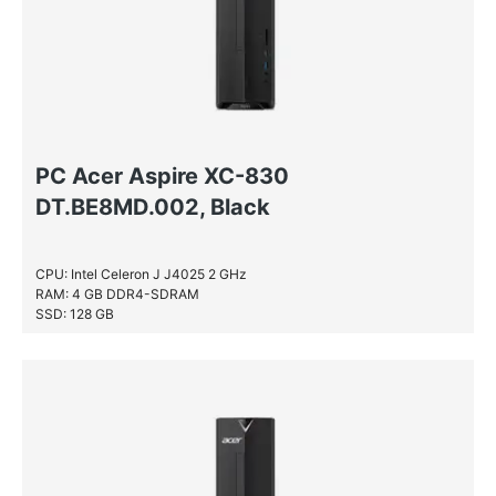
PC Acer Aspire XC-830
DT.BE8MD.002, Black
CPU: Intel Celeron J J4025 2 GHz
RAM: 4 GB DDR4-SDRAM
SSD: 128 GB