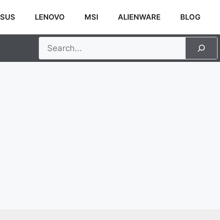
SUS
LENOVO
MSI
ALIENWARE
BLOG