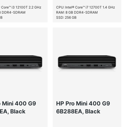
® Core™ i3 12100T 2.2 GHz
CPU: Intel® Core™ i7 12700T 1.4 GHz
GB DDR4-SDRAM
RAM: 8 GB DDR4-SDRAM
GB
SSD: 256 GB
o Mini 400 G9
HP Pro Mini 400 G9
EA, Black
6B288EA, Black