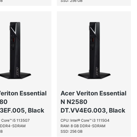
GB
SSD: 256 GB
eriton Essential
Acer Veriton Essential
580
N N2580
3EF.005, Black
DT.VV4EG.003, Black
® Core™ i5 1135G7
CPU: Intel® Core™ i3 1115G4
B DDR4-SDRAM
RAM: 8 GB DDR4-SDRAM
GB
SSD: 256 GB