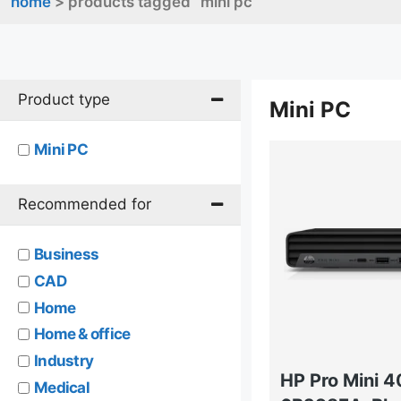
home
> products tagged “mini pc”
Product type
Mini PC
Mini PC
Recommended for
Business
CAD
Home
Home & office
Industry
HP Pro Mini 
Medical