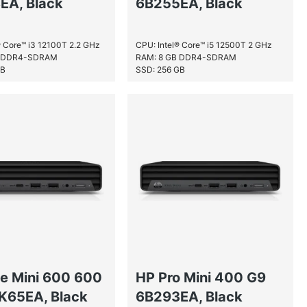
EA, Black
6B255EA, Black
® Core™ i3 12100T 2.2 GHz
CPU: Intel® Core™ i5 12500T 2 GHz
B DDR4-SDRAM
RAM: 8 GB DDR4-SDRAM
GB
SSD: 256 GB
te Mini 600 600
HP Pro Mini 400 G9
K65EA, Black
6B293EA, Black