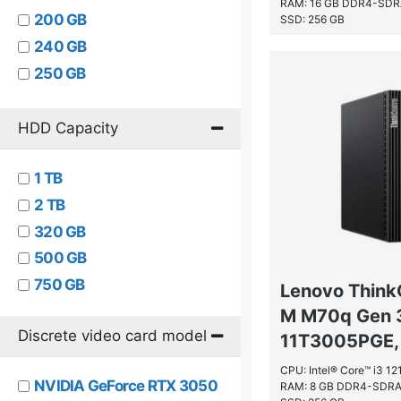
RAM: 16 GB DDR4-SD
Intel® Core™ i5
200 GB
SSD: 256 GB
Intel® Core™ i7
240 GB
Intel® Core™ i9
250 GB
Intel® Pentium®
256 GB
Intel® Pentium® Gold
32 GB
HDD Capacity
Intel® Pentium® Silver
500 GB
Intel® Xeon® 5000 Sequence
1 TB
512 GB
2 TB
64 GB
320 GB
500 GB
750 GB
Lenovo Think
M M70q Gen 
Discrete video card model
11T3005PGE, 
CPU: Intel® Core™ i3 1
NVIDIA GeForce RTX 3050
RAM: 8 GB DDR4-SDR