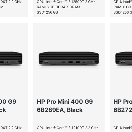
2100T 2.2 GHz
CPU: Intel® Core™ i5 12500T 2 GHz
CPU: Intel
AM
RAM: 8 GB DDR4-SDRAM
RAM: 8 G
SSD: 256 GB
SSD: 256 
400 G9
HP Pro Mini 400 G9
HP Pr
ck
6B289EA, Black
6B272
2100T 2.2 GHz
CPU: Intel® Core™ i3 12100T 2.2 GHz
CPU: Intel