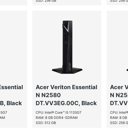
SSD: 256 GB
SSD: 256 
Essential
Acer Veriton Essential
Acer V
N N2580
N N2
, Black
DT.VV3EG.00C, Black
DT.VV
135G7
CPU: Intel® Core™ i5 1135G7
CPU: Intel
RAM
RAM: 8 GB DDR4-SDRAM
RAM: 8 G
SSD: 512 GB
SSD: 256 