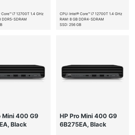
® Core™ i7 12700T 1.4 GHz
CPU: Intel® Core™ i7 12700T 1.4 GHz
GB DDR5-SDRAM
RAM: 8 GB DDR4-SDRAM
GB
SSD: 256 GB
o Mini 400 G9
HP Pro Mini 400 G9
EA, Black
6B275EA, Black