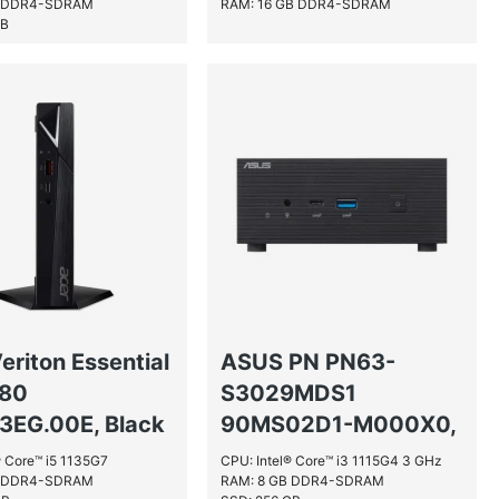
B DDR4-SDRAM
RAM: 16 GB DDR4-SDRAM
GB
eriton Essential
ASUS PN PN63-
580
S3029MDS1
3EG.00E, Black
90MS02D1-M000X0,
Black
® Core™ i5 1135G7
CPU: Intel® Core™ i3 1115G4 3 GHz
B DDR4-SDRAM
RAM: 8 GB DDR4-SDRAM