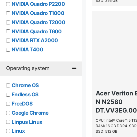
SSD: 256 GB
NVIDIA Quadro P2200
NVIDIA Quadro T1000
NVIDIA Quadro T2000
NVIDIA Quadro T600
NVIDIA RTX A2000
NVIDIA T400
NVIDIA T600
NVIDIA® GeForce RTX™ 2060
Operating system
NVIDIA® GeForce® 820M
Chrome OS
NVIDIA® GeForce® GTX 1660
Acer Veriton 
Ti
Endless OS
N N2580
NVIDIA® GeForce® GTX
FreeDOS
DT.VV3EG.00B
860M
Google Chrome
NVIDIA® Quadro® P1000
CPU: Intel® Core™ i5 1
Linpus Linux
RAM: 16 GB DDR4-SD
NVIDIA® Quadro® P4000
Linux
SSD: 512 GB