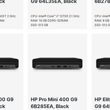
ck
G9 64L35EA, Black
6B278
2500T 2 GHz
CPU: Intel® Core™ i7 12700 2.1 GHz
CPU: Intel
RAM
RAM: 16 GB DDR5-SDRAM
RAM: 8 G
SSD: 512 GB
SSD: 512 
400 G9
HP Pro Mini 400 G9
HP Eli
ck
6B285EA, Black
G9 64