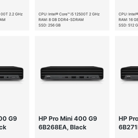
2100T 2.2 GHz
CPU: Intel® Core™ i5 12500T 2 GHz
CPU: Intel
RAM
RAM: 8 GB DDR4-SDRAM
RAM: 16 
SSD: 256 GB
SSD: 512 
400 G9
HP Pro Mini 400 G9
HP Pr
ck
6B268EA, Black
6B271