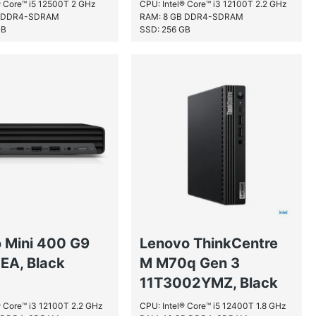
® Core™ i5 12500T 2 GHz
CPU: Intel® Core™ i3 12100T 2.2 GHz
B DDR4-SDRAM
RAM: 8 GB DDR4-SDRAM
GB
SSD: 256 GB
o Mini 400 G9
Lenovo ThinkCentre
EA, Black
M M70q Gen 3
11T3002YMZ, Black
® Core™ i3 12100T 2.2 GHz
CPU: Intel® Core™ i5 12400T 1.8 GHz