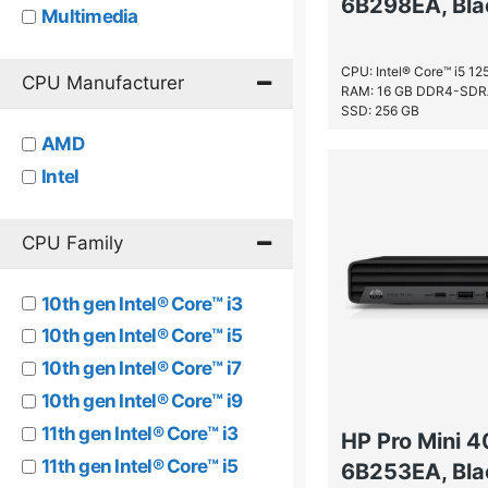
6B298EA, Bla
Multimedia
Performance
CPU: Intel® Core™ i5 1
Premium
CPU Manufacturer
RAM: 16 GB DDR4-SD
SSD: 256 GB
AMD
Intel
CPU Family
10th gen Intel® Core™ i3
10th gen Intel® Core™ i5
10th gen Intel® Core™ i7
10th gen Intel® Core™ i9
11th gen Intel® Core™ i3
HP Pro Mini 
11th gen Intel® Core™ i5
6B253EA, Bla