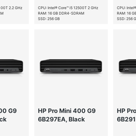
2100T 2.2 GHz
CPU: Intel® Core™ i5 12500T 2 GHz
CPU: Intel
AM
RAM: 16 GB DDR4-SDRAM
RAM: 16 
SSD: 256 GB
SSD: 256 
400 G9
HP Pro Mini 400 G9
HP Pr
ck
6B297EA, Black
6B291