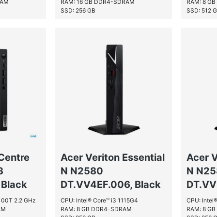
RAM
RAM: 16 GB DDR4-SDRAM
RAM: 8 G
SSD: 256 GB
SSD: 512 
Centre
Acer Veriton Essential
Acer V
3
N N2580
N N2
Black
DT.VV4EF.006, Black
DT.VV
2100T 2.2 GHz
CPU: Intel® Core™ i3 1115G4
CPU: Intel
AM
RAM: 8 GB DDR4-SDRAM
RAM: 8 G