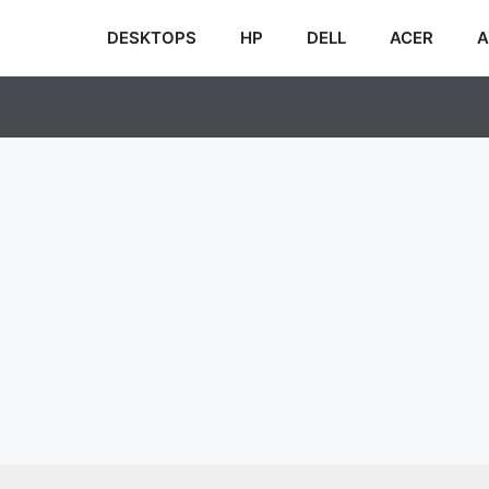
DESKTOPS
HP
DELL
ACER
A