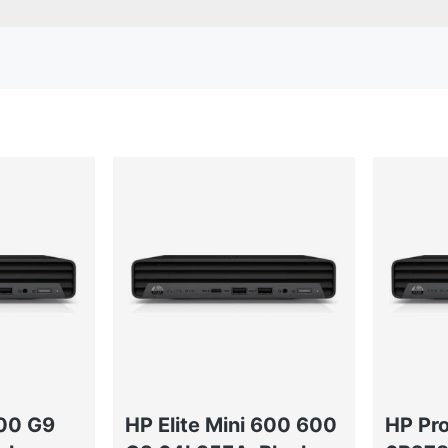
400 G9
HP Elite Mini 600 600
HP Pr