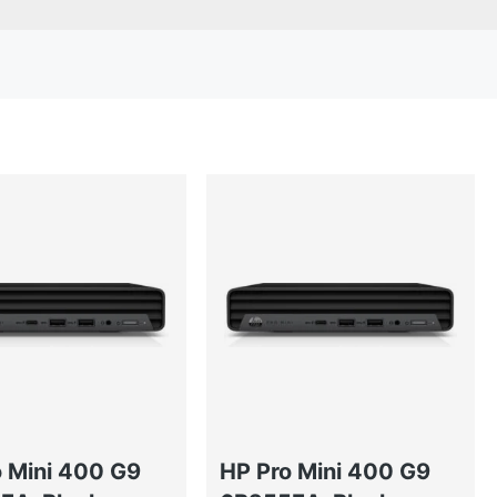
o Mini 400 G9
HP Pro Mini 400 G9