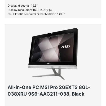
Display diagonal: 19.5″
Display resolution: 1600 x 900 px
CPU: Intel® Pentium® Silver N5000 1.1 GHz
RAM: 4 GB DDR4-SDRAM
HDD: 1 TB
All-in-One PC MSI Pro 20EXTS 8GL-
038XRU 9S6-AAC211-038, Black