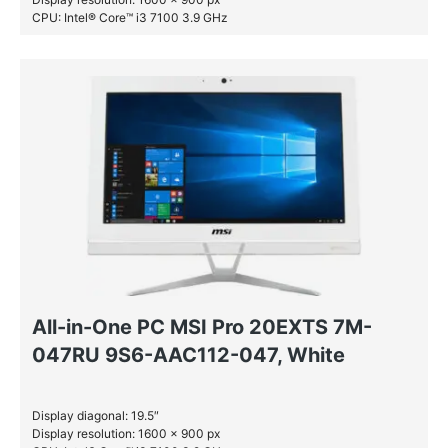
CPU: Intel® Core™ i3 7100 3.9 GHz
RAM: 4 GB DDR4-SDRAM
SSD: 256 GB
All-in-One PC MSI Pro 20EXTS 7M-
047RU 9S6-AAC112-047, White
Display diagonal: 19.5″
Display resolution: 1600 x 900 px