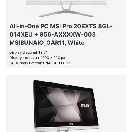
All-in-One PC MSI Pro 20EXTS 8GL-
014XEU + 956-AXXXXW-003
MSIBUNAIO_GAR11, White
Display diagonal: 19.5″
Display resolution: 1600 x 900 px
CPU: Intel® Celeron® N4000 1.1 GHz
RAM: 4 GB DDR4-SDRAM
SSD: 128 GB