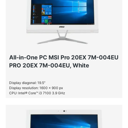
All-in-One PC MSI Pro 20EX 7M-004EU
PRO 20EX 7M-004EU, White
Display diagonal: 19.5″
Display resolution: 1600 x 900 px
CPU: Intel® Core™ i3 7100 3.9 GHz
RAM: 4 GB DDR4-SDRAM
HDD: 1 TB