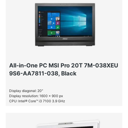
Windows 10 Pro
All-in-One PC MSI Pro 20T 7M-038XEU
9S6-AA7811-038, Black
Display diagonal: 20″
Display resolution: 1600 x 900 px
CPU: Intel® Core™ i3 7100 3.9 GHz
RAM: 4 GB DDR4-SDRAM
HDD: 1 TB