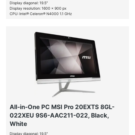
Display diagonal: 19.5″
Display resolution: 1600 x 900 px
CPU: Intel® Celeron® N4000 1.1 GHz
RAM: 4 GB DDR4-SDRAM
HDD: 1 TB
All-in-One PC MSI Pro 20EXTS 8GL-
022XEU 9S6-AAC211-022, Black,
White
Display diagonal: 19.5″