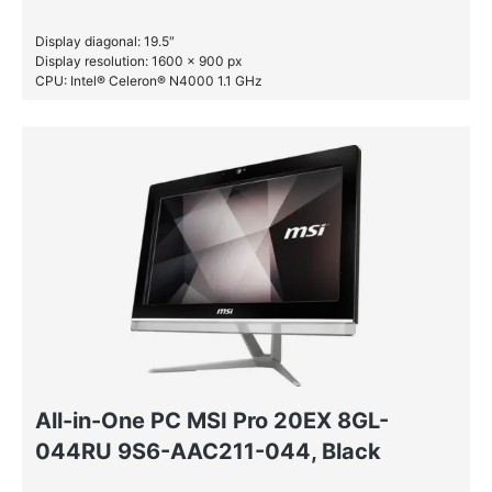
Display diagonal: 19.5″
Display resolution: 1600 x 900 px
CPU: Intel® Celeron® N4000 1.1 GHz
RAM: 8 GB DDR4-SDRAM
SSD: 256 GB
All-in-One PC MSI Pro 20EX 8GL-
044RU 9S6-AAC211-044, Black