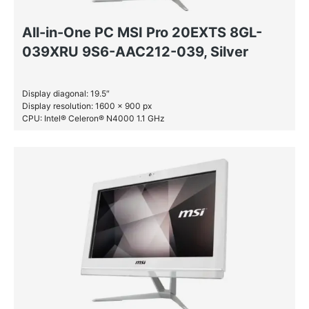
All-in-One PC MSI Pro 20EXTS 8GL-
039XRU 9S6-AAC212-039, Silver
Display diagonal: 19.5″
Display resolution: 1600 x 900 px
CPU: Intel® Celeron® N4000 1.1 GHz
RAM: 4 GB DDR4-SDRAM
HDD: 1 TB