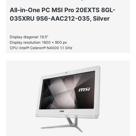
All-in-One PC MSI Pro 20EXTS 8GL-
035XRU 9S6-AAC212-035, Silver
Display diagonal: 19.5″
Display resolution: 1600 x 900 px
CPU: Intel® Celeron® N4000 1.1 GHz
RAM: 4 GB DDR4-SDRAM
HDD: 1 TB