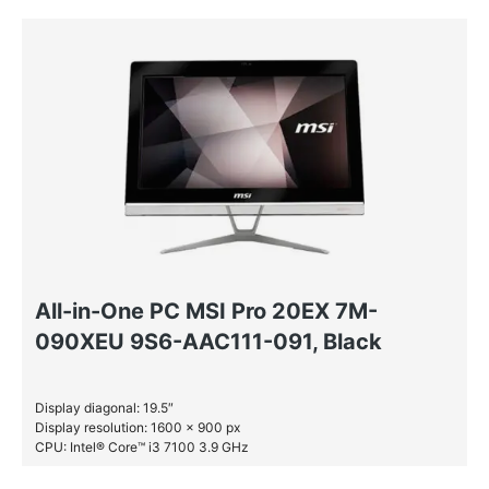
HDD: 1 TB
All-in-One PC MSI Pro 20EX 7M-
090XEU 9S6-AAC111-091, Black
Display diagonal: 19.5″
Display resolution: 1600 x 900 px
CPU: Intel® Core™ i3 7100 3.9 GHz
RAM: 4 GB DDR4-SDRAM
SSD: 256 GB