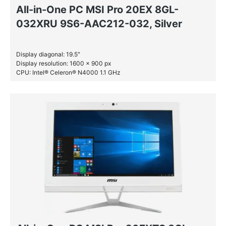
All-in-One PC MSI Pro 20EX 8GL-
032XRU 9S6-AAC212-032, Silver
Display diagonal: 19.5″
Display resolution: 1600 x 900 px
CPU: Intel® Celeron® N4000 1.1 GHz
RAM: 4 GB DDR4-SDRAM
HDD: 1 TB