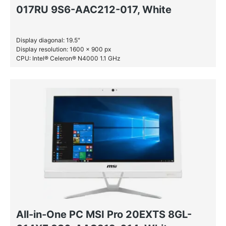
017RU 9S6-AAC212-017, White
Display diagonal: 19.5″
Display resolution: 1600 x 900 px
CPU: Intel® Celeron® N4000 1.1 GHz
RAM: 4 GB DDR4-SDRAM
HDD: 1 TB
All-in-One PC MSI Pro 20EXTS 8GL-