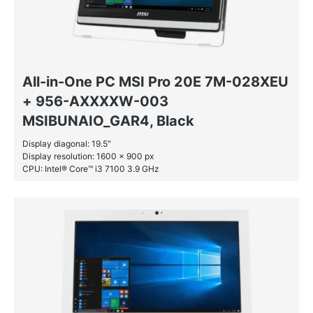
All-in-One PC MSI Pro 20E 7M-028XEU
+ 956-AXXXXW-003
MSIBUNAIO_GAR4, Black
Display diagonal: 19.5″
Display resolution: 1600 x 900 px
CPU: Intel® Core™ i3 7100 3.9 GHz
RAM: 8 GB DDR4-SDRAM
SSD: 128 GB