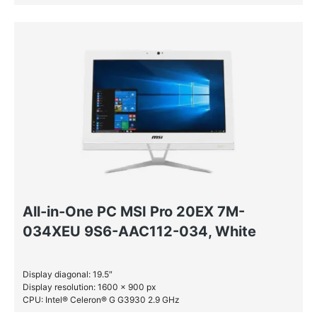
RAM: 4 GB DDR4-SDRAM
HDD: 1 TB
All-in-One PC MSI Pro 20EX 7M-
034XEU 9S6-AAC112-034, White
Display diagonal: 19.5″
Display resolution: 1600 x 900 px
CPU: Intel® Celeron® G G3930 2.9 GHz
RAM: 4 GB DDR4-SDRAM