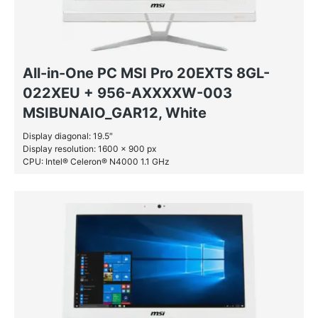
All-in-One PC MSI Pro 20EXTS 8GL-
022XEU + 956-AXXXXW-003
MSIBUNAIO_GAR12, White
Display diagonal: 19.5″
Display resolution: 1600 x 900 px
CPU: Intel® Celeron® N4000 1.1 GHz
RAM: 4 GB DDR4-SDRAM
SSD: 128 GB