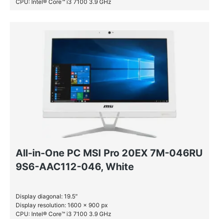
CPU: Intel® Core™ i3 7100 3.9 GHz
RAM: 4 GB DDR4-SDRAM
HDD: 1 TB
All-in-One PC MSI Pro 20EX 7M-046RU
9S6-AAC112-046, White
Display diagonal: 19.5″
Display resolution: 1600 x 900 px
CPU: Intel® Core™ i3 7100 3.9 GHz