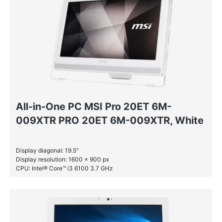
All-in-One PC MSI Pro 20ET 6M-
009XTR PRO 20ET 6M-009XTR, White
Display diagonal: 19.5″
Display resolution: 1600 x 900 px
CPU: Intel® Core™ i3 6100 3.7 GHz
RAM: 4 GB DDR4-SDRAM
HDD: 1 TB