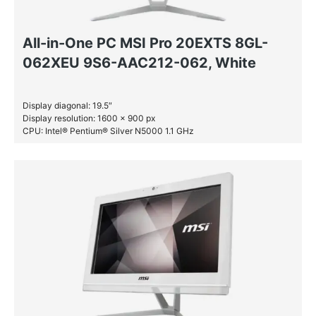
All-in-One PC MSI Pro 20EXTS 8GL-
062XEU 9S6-AAC212-062, White
Display diagonal: 19.5″
Display resolution: 1600 x 900 px
CPU: Intel® Pentium® Silver N5000 1.1 GHz
RAM: 8 GB DDR4-SDRAM
SSD: 256 GB