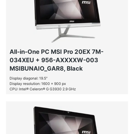
All-in-One PC MSI Pro 20EX 7M-
034XEU + 956-AXXXXW-003
MSIBUNAIO_GAR8, Black
Display diagonal: 19.5″
Display resolution: 1600 x 900 px
CPU: Intel® Celeron® G G3930 2.9 GHz
RAM: 4 GB DDR4-SDRAM
HDD: 1 TB