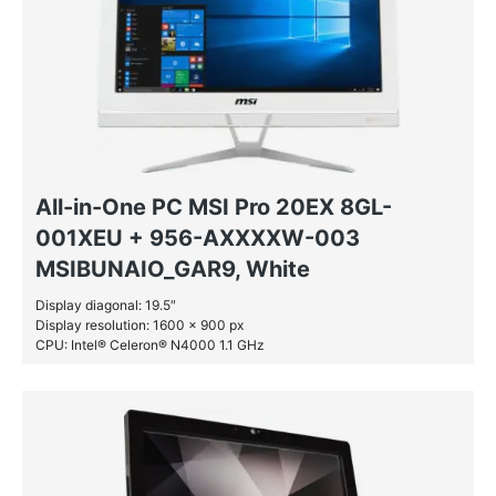
All-in-One PC MSI Pro 20EX 8GL-
001XEU + 956-AXXXXW-003
MSIBUNAIO_GAR9, White
Display diagonal: 19.5″
Display resolution: 1600 x 900 px
CPU: Intel® Celeron® N4000 1.1 GHz
RAM: 4 GB DDR4-SDRAM
HDD: 1 TB