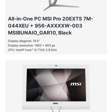
All-in-One PC MSI Pro 20EXTS 7M-
044XEU + 956-AXXXXW-003
MSIBUNAIO_GAR10, Black
Display diagonal: 19.5″
Display resolution: 1600 x 900 px
CPU: Intel® Core™ i3 7100 3.9 GHz
RAM: 4 GB DDR4-SDRAM
SSD: 128 GB