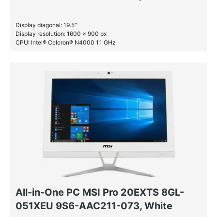
Display diagonal: 19.5″
Display resolution: 1600 x 900 px
CPU: Intel® Celeron® N4000 1.1 GHz
RAM: 4 GB DDR4-SDRAM
SSD: 128 GB
All-in-One PC MSI Pro 20EXTS 8GL-
051XEU 9S6-AAC211-073, White