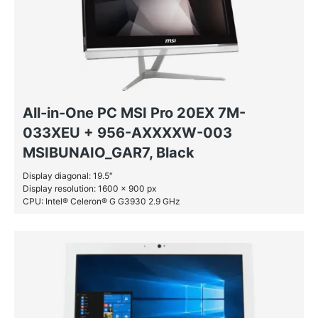
All-in-One PC MSI Pro 20EX 7M-
033XEU + 956-AXXXXW-003
MSIBUNAIO_GAR7, Black
Display diagonal: 19.5″
Display resolution: 1600 x 900 px
CPU: Intel® Celeron® G G3930 2.9 GHz
RAM: 4 GB DDR4-SDRAM
HDD: 1 TB