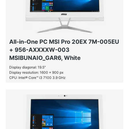
All-in-One PC MSI Pro 20EX 7M-005EU
+ 956-AXXXXW-003
MSIBUNAIO_GAR6, White
Display diagonal: 19.5″
Display resolution: 1600 x 900 px
CPU: Intel® Core™ i3 7100 3.9 GHz
RAM: 4 GB DDR4-SDRAM
HDD: 1 TB