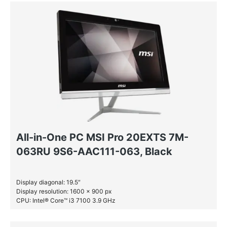
All-in-One PC MSI Pro 20EXTS 7M-
063RU 9S6-AAC111-063, Black
Display diagonal: 19.5″
Display resolution: 1600 x 900 px
CPU: Intel® Core™ i3 7100 3.9 GHz
RAM: 4 GB DDR4-SDRAM
HDD: 1 TB