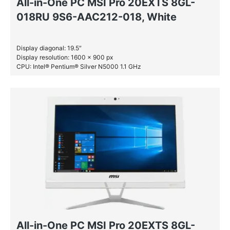
All-in-One PC MSI Pro 20EXTS 8GL-
018RU 9S6-AAC212-018, White
Display diagonal: 19.5″
Display resolution: 1600 x 900 px
CPU: Intel® Pentium® Silver N5000 1.1 GHz
RAM: 4 GB DDR4-SDRAM
HDD: 1 TB
All-in-One PC MSI Pro 20EXTS 8GL-