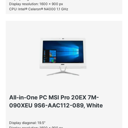
Display resolution: 1600 x 900 px
CPU: Intel® Celeron® N4000 1.1 GHz
RAM: 4 GB DDR4-SDRAM
SSD: 128 GB
All-in-One PC MSI Pro 20EX 7M-
090XEU 9S6-AAC112-089, White
Display diagonal: 19.5″
Display resolution: 1600 x 900 px