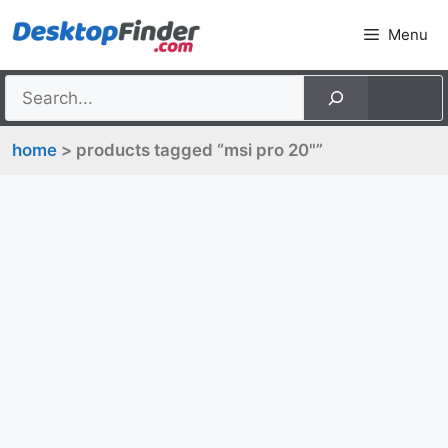
Skip
Menu
to
content
home
> products tagged “msi pro 20"”