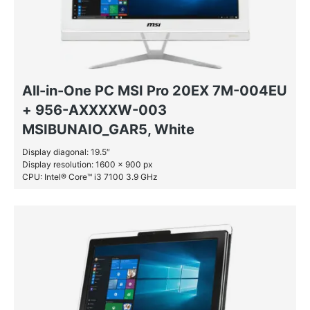
All-in-One PC MSI Pro 20EX 7M-004EU
+ 956-AXXXXW-003
MSIBUNAIO_GAR5, White
Display diagonal: 19.5″
Display resolution: 1600 x 900 px
CPU: Intel® Core™ i3 7100 3.9 GHz
RAM: 4 GB DDR4-SDRAM
HDD: 1 TB