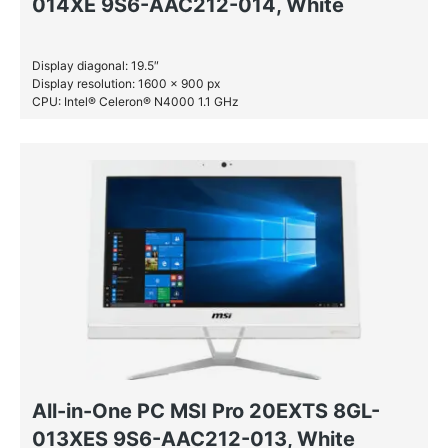
014XE 9S6-AAC212-014, White
Display diagonal: 19.5″
Display resolution: 1600 x 900 px
CPU: Intel® Celeron® N4000 1.1 GHz
RAM: 4 GB DDR4-SDRAM
All-in-One PC MSI Pro 20EXTS 8GL-
013XES 9S6-AAC212-013, White