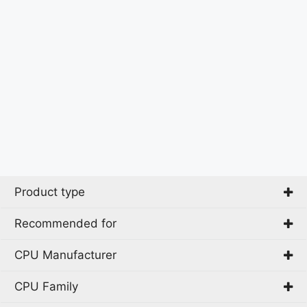
Product type
Recommended for
All-in-One PC
CPU Manufacturer
Business
CPU Family
Intel