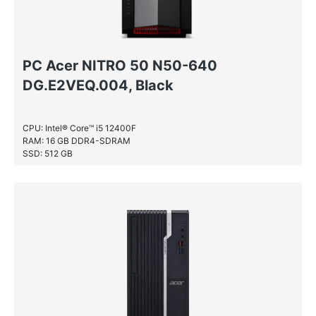
PC Acer NITRO 50 N50-640
DG.E2VEQ.004, Black
CPU: Intel® Core™ i5 12400F
RAM: 16 GB DDR4-SDRAM
SSD: 512 GB