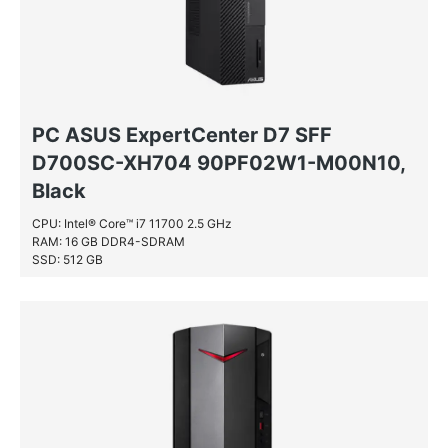
PC ASUS ExpertCenter D7 SFF
D700SC-XH704 90PF02W1-M00N10,
Black
CPU: Intel® Core™ i7 11700 2.5 GHz
RAM: 16 GB DDR4-SDRAM
SSD: 512 GB