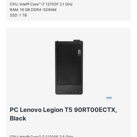
CPU: Intel® Core™ i7 12700F 2.1 GHz
RAM: 16 GB DDR4-SDRAM
SSD: 1 TB
HDD: 1 TB
PC Lenovo Legion T5 90RT00ECTX,
Black
CPU: Intel® Core™ i7 11700F 2.5 GHz