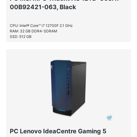
00B92421-063, Black
CPU: Intel® Core™ i7 12700F 2.1 GHz
RAM: 32 GB DDR4-SDRAM
SSD: 512 GB
HDD: 1 TB
PC Lenovo IdeaCentre Gaming 5