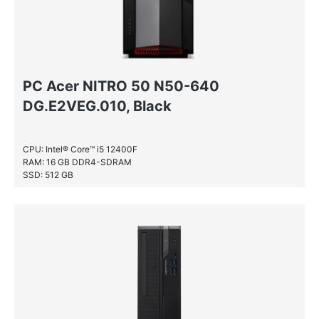
PC Acer NITRO 50 N50-640
DG.E2VEG.010, Black
CPU: Intel® Core™ i5 12400F
RAM: 16 GB DDR4-SDRAM
SSD: 512 GB