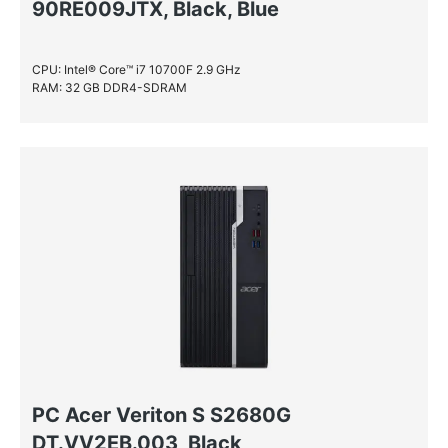
90RE009JTX, Black, Blue
CPU: Intel® Core™ i7 10700F 2.9 GHz
RAM: 32 GB DDR4-SDRAM
PC Acer Veriton S S2680G
DT.VV2EB.003, Black