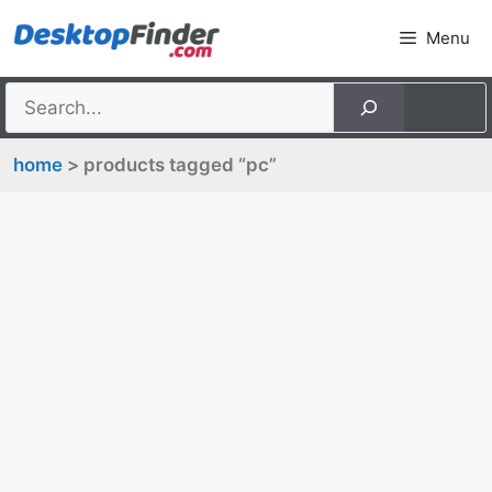
Skip
Menu
to
content
home
> products tagged “pc”