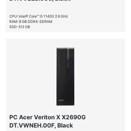
CPU: Intel® Core™ i5 11400 2.6 GHz
RAM: 8 GB DDR4-SDRAM
SSD: 512 GB
PC Acer Veriton X X2690G
DT.VWNEH.00F, Black