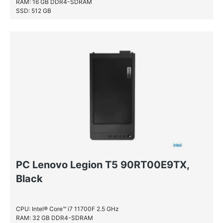
RAM: 16 GB DDR4-SDRAM
SSD: 512 GB
PC Lenovo Legion T5 90RT00E9TX,
Black
CPU: Intel® Core™ i7 11700F 2.5 GHz
RAM: 32 GB DDR4-SDRAM