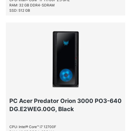
RAM: 32 GB DDR4-SDRAM
SSD: 512 GB
PC Acer Predator Orion 3000 PO3-640
DG.E2WEG.00G, Black
CPU: Intel® Core™ i7 12700F