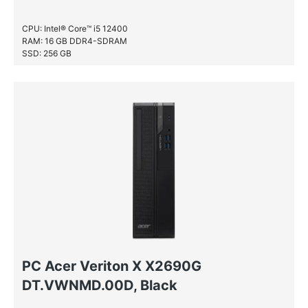
CPU: Intel® Core™ i5 12400
RAM: 16 GB DDR4-SDRAM
SSD: 256 GB
PC Acer Veriton X X2690G
DT.VWNMD.00D, Black