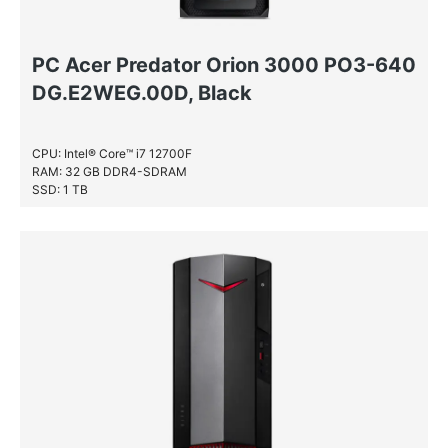
PC Acer Predator Orion 3000 PO3-640
DG.E2WEG.00D, Black
CPU: Intel® Core™ i7 12700F
RAM: 32 GB DDR4-SDRAM
SSD: 1 TB