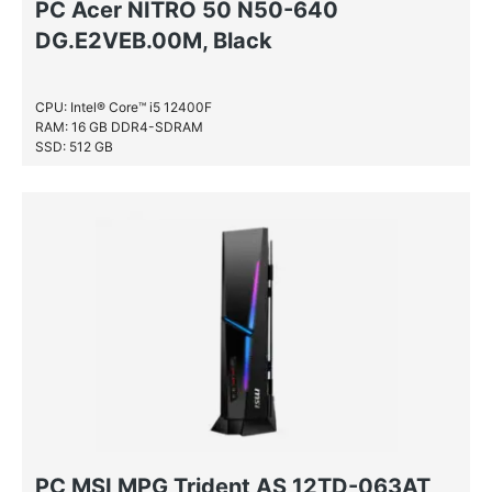
PC Acer NITRO 50 N50-640
DG.E2VEB.00M, Black
CPU: Intel® Core™ i5 12400F
RAM: 16 GB DDR4-SDRAM
SSD: 512 GB
PC MSI MPG Trident AS 12TD-063AT