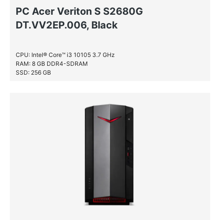
PC Acer Veriton S S2680G
DT.VV2EP.006, Black
CPU: Intel® Core™ i3 10105 3.7 GHz
RAM: 8 GB DDR4-SDRAM
SSD: 256 GB