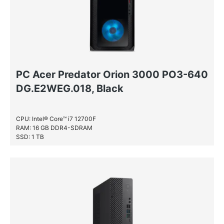
NVIDIA® GeForce® GTX 980
NVIDIA® GeForce® GTX 980 Ti
NVIDIA® Quadro® 600
NVIDIA® Quadro® FX 1800
NVIDIA® Quadro® FX 580
PC Acer Predator Orion 3000 PO3-640
NVIDIA® Quadro® P1000
DG.E2WEG.018, Black
NVIDIA® Quadro® P2000
NVIDIA® Quadro® P3200
CPU: Intel® Core™ i7 12700F
NVIDIA® Quadro® P400
RAM: 16 GB DDR4-SDRAM
SSD: 1 TB
NVIDIA® Quadro® P620