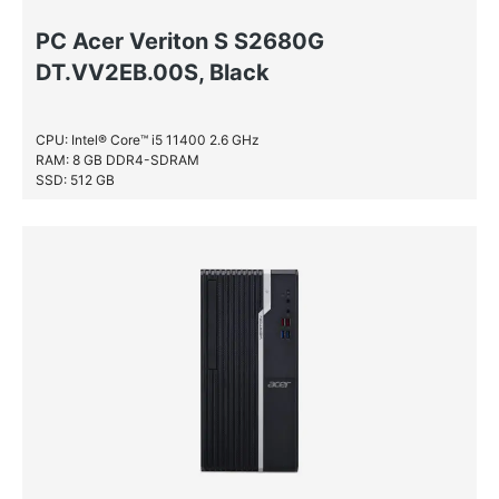
PC Acer Veriton S S2680G
DT.VV2EB.00S, Black
CPU: Intel® Core™ i5 11400 2.6 GHz
RAM: 8 GB DDR4-SDRAM
SSD: 512 GB