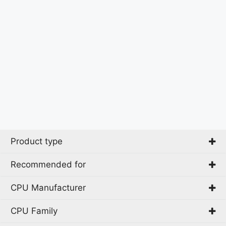
Product type
Recommended for
PC
CPU Manufacturer
Business
CAD
CPU Family
AMD
Gaming