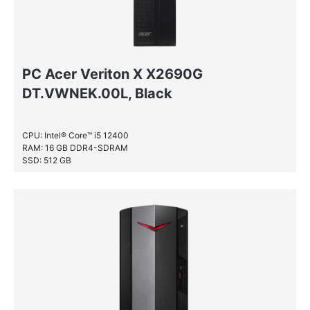
PC Acer Veriton X X2690G
DT.VWNEK.00L, Black
CPU: Intel® Core™ i5 12400
RAM: 16 GB DDR4-SDRAM
SSD: 512 GB