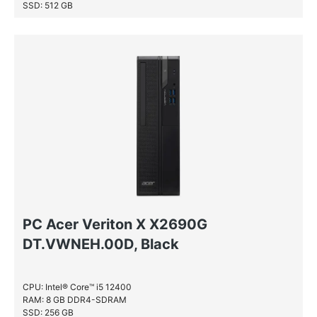
SSD: 512 GB
PC Acer Veriton X X2690G
DT.VWNEH.00D, Black
CPU: Intel® Core™ i5 12400
RAM: 8 GB DDR4-SDRAM
SSD: 256 GB