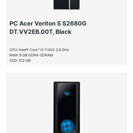
PC Acer Veriton S S2680G
DT.VV2EB.00T, Black
CPU: Intel® Core™ i5 11400 2.6 GHz
RAM: 8 GB DDR4-SDRAM
SSD: 512 GB