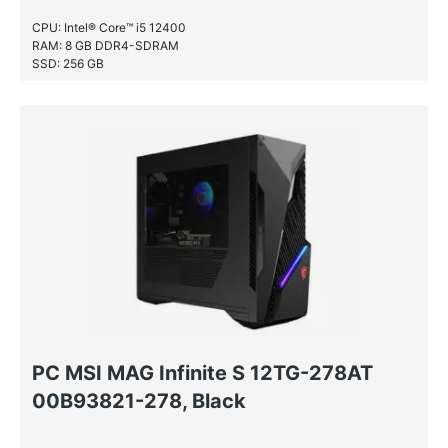
CPU: Intel® Core™ i5 12400
RAM: 8 GB DDR4-SDRAM
SSD: 256 GB
PC MSI MAG Infinite S 12TG-278AT
00B93821-278, Black