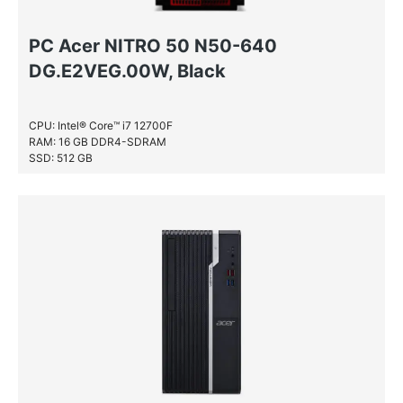
PC Acer NITRO 50 N50-640
DG.E2VEG.00W, Black
CPU: Intel® Core™ i7 12700F
RAM: 16 GB DDR4-SDRAM
SSD: 512 GB
HDD: 1 TB