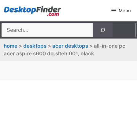
Skip
Menu
to
content
home
>
desktops
>
acer desktops
> all-in-one pc
acer aspire s600 dq.slteh.001, black