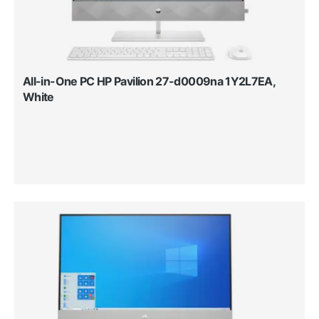
All-in-One PC HP Pavilion 27-d0009na 1Y2L7EA,
White