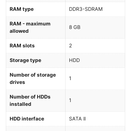
RAM type
DDR3-SDRAM
RAM - maximum
8 GB
allowed
RAM slots
2
Storage type
HDD
Number of storage
1
drives
Number of HDDs
1
installed
HDD interface
SATA II