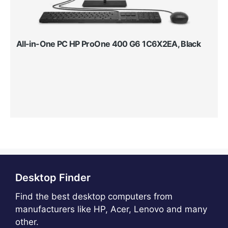
All-in-One PC HP ProOne 400 G6 1C6X2EA, Black
Desktop Finder
Find the best desktop computers from
manufacturers like HP, Acer, Lenovo and many
other.