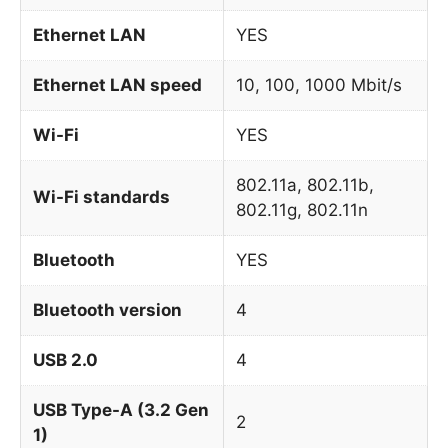
Ethernet LAN
YES
Ethernet LAN speed
10, 100, 1000 Mbit/s
Wi-Fi
YES
802.11a, 802.11b,
Wi-Fi standards
802.11g, 802.11n
Bluetooth
YES
Bluetooth version
4
USB 2.0
4
USB Type-A (3.2 Gen
2
1)