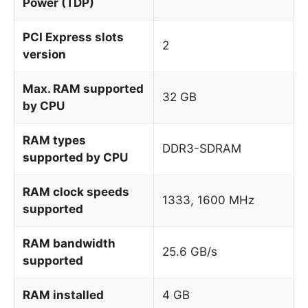
Power (TDP)
PCI Express slots
2
version
Max. RAM supported
32 GB
by CPU
RAM types
DDR3-SDRAM
supported by CPU
RAM clock speeds
1333, 1600 MHz
supported
RAM bandwidth
25.6 GB/s
supported
RAM installed
4 GB