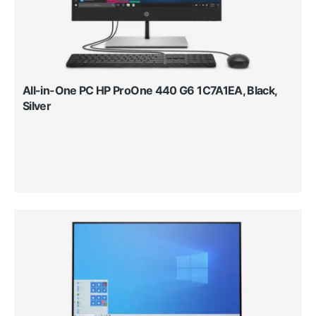
All-in-One PC HP ProOne 440 G6 1C7A1EA, Black,
Silver