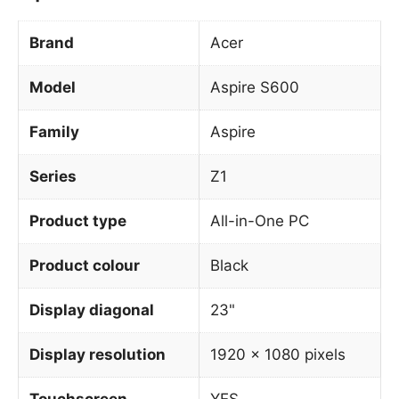
Brand
Acer
Model
Aspire S600
Family
Aspire
Series
Z1
Product type
All-in-One PC
Product colour
Black
Display diagonal
23"
Display resolution
1920 x 1080 pixels
Touchscreen
YES