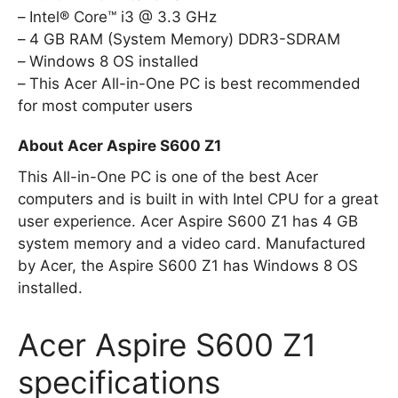
Intel® Core™ i3 @ 3.3 GHz
4 GB RAM (System Memory) DDR3-SDRAM
Windows 8 OS installed
This Acer All-in-One PC is best recommended
for most computer users
About Acer Aspire S600 Z1
This All-in-One PC is one of the best Acer
computers and is built in with Intel CPU for a great
user experience. Acer Aspire S600 Z1 has 4 GB
system memory and a video card. Manufactured
by Acer, the Aspire S600 Z1 has Windows 8 OS
installed.
Acer Aspire S600 Z1
specifications