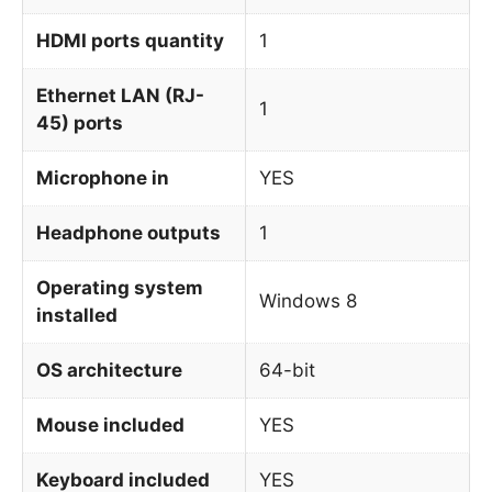
HDMI ports quantity
1
Ethernet LAN (RJ-
1
45) ports
Microphone in
YES
Headphone outputs
1
Operating system
Windows 8
installed
OS architecture
64-bit
Mouse included
YES
Keyboard included
YES