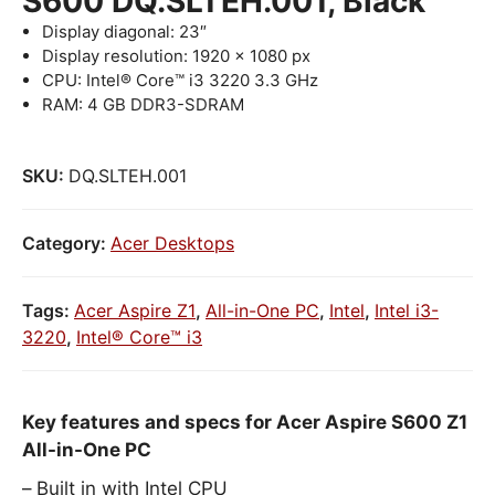
S600 DQ.SLTEH.001, Black
Display diagonal: 23″
Display resolution: 1920 x 1080 px
CPU: Intel® Core™ i3 3220 3.3 GHz
RAM: 4 GB DDR3-SDRAM
SKU:
DQ.SLTEH.001
Category:
Acer Desktops
Tags:
Acer Aspire Z1
,
All-in-One PC
,
Intel
,
Intel i3-
3220
,
Intel® Core™ i3
Key features and specs for Acer Aspire S600 Z1
All-in-One PC
Built in with Intel CPU