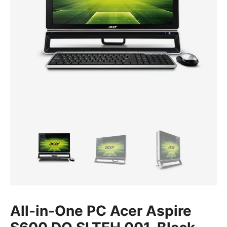
All-in-One PC Acer Aspire