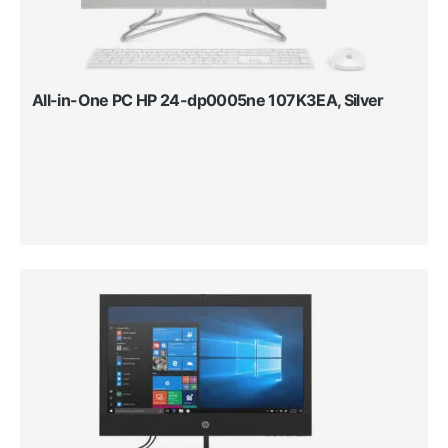
All-in-One PC HP 24-dp0005ne 107K3EA, Silver