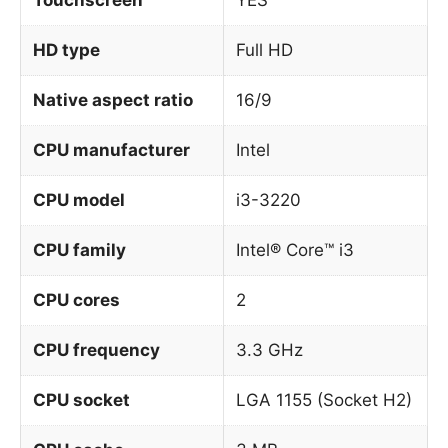
HD type
Full HD
Native aspect ratio
16/9
CPU manufacturer
Intel
CPU model
i3-3220
CPU family
Intel® Core™ i3
CPU cores
2
CPU frequency
3.3 GHz
CPU socket
LGA 1155 (Socket H2)