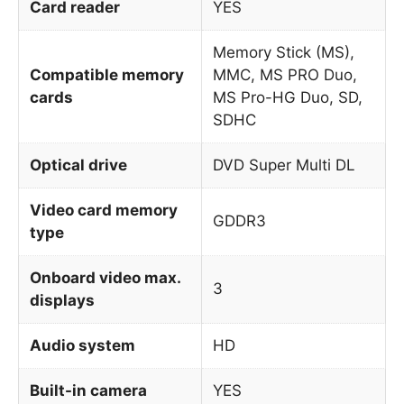
Card reader
YES
Memory Stick (MS),
Compatible memory
MMC, MS PRO Duo,
cards
MS Pro-HG Duo, SD,
SDHC
Optical drive
DVD Super Multi DL
Video card memory
GDDR3
type
Onboard video max.
3
displays
Audio system
HD
Built-in camera
YES