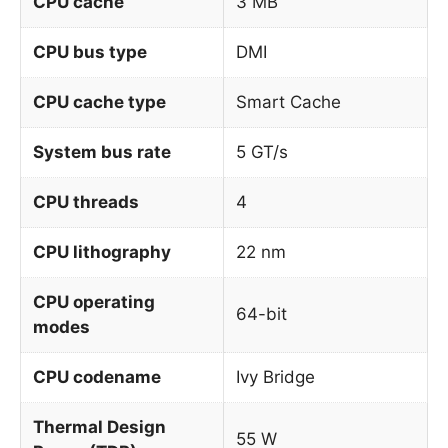
CPU cache
3 MB
CPU bus type
DMI
CPU cache type
Smart Cache
System bus rate
5 GT/s
CPU threads
4
CPU lithography
22 nm
CPU operating
64-bit
modes
CPU codename
Ivy Bridge
Thermal Design
55 W