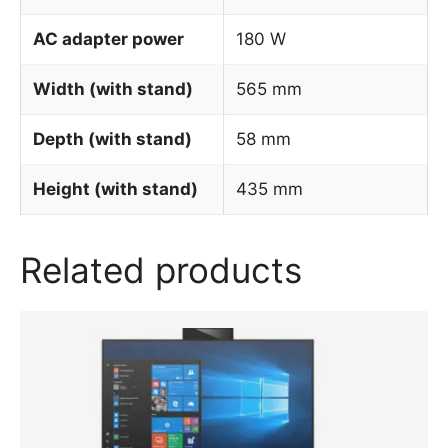
AC adapter power
180 W
Width (with stand)
565 mm
Depth (with stand)
58 mm
Height (with stand)
435 mm
Related products