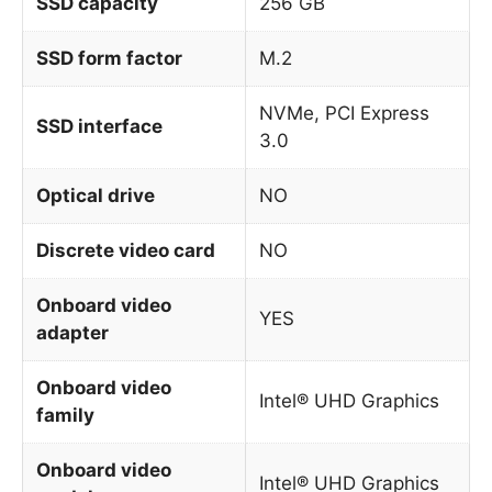
SSD capacity
256 GB
SSD form factor
M.2
NVMe, PCI Express
SSD interface
3.0
Optical drive
NO
Discrete video card
NO
Onboard video
YES
adapter
Onboard video
Intel® UHD Graphics
family
Onboard video
Intel® UHD Graphics