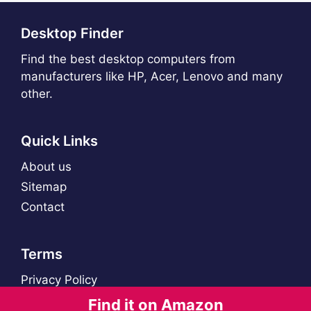
Desktop Finder
Find the best desktop computers from
manufacturers like HP, Acer, Lenovo and many
other.
Quick Links
About us
Sitemap
Contact
Terms
Privacy Policy
Find it on Amazon