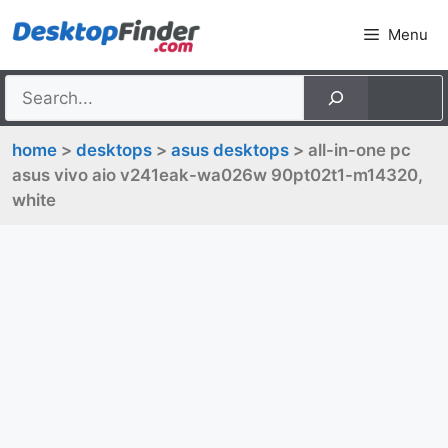
Skip
Menu
to
content
home
>
desktops
>
asus desktops
> all-in-one pc
asus vivo aio v241eak-wa026w 90pt02t1-m14320,
white