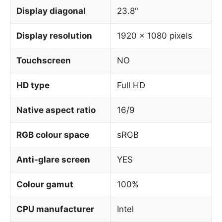
Display diagonal
23.8"
Display resolution
1920 x 1080 pixels
Touchscreen
NO
HD type
Full HD
Native aspect ratio
16/9
RGB colour space
sRGB
Anti-glare screen
YES
Colour gamut
100%
CPU manufacturer
Intel