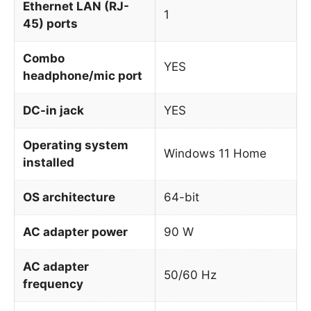
Ethernet LAN (RJ-
1
45) ports
Combo
YES
headphone/mic port
DC-in jack
YES
Operating system
Windows 11 Home
installed
OS architecture
64-bit
AC adapter power
90 W
AC adapter
50/60 Hz
frequency