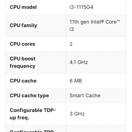
CPU model
i3-1115G4
11th gen Intel® Core™
CPU family
i3
CPU cores
2
CPU boost
4.1 GHz
frequency
CPU cache
6 MB
CPU cache type
Smart Cache
Configurable TDP-
3 GHz
up freq.