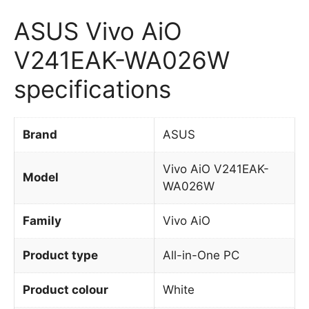
ASUS Vivo AiO
V241EAK-WA026W
specifications
Brand
ASUS
Vivo AiO V241EAK-
Model
WA026W
Family
Vivo AiO
Product type
All-in-One PC
Product colour
White