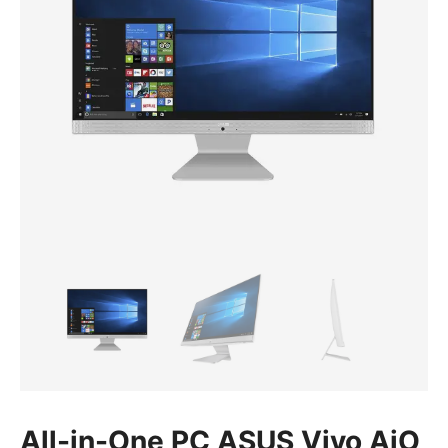
All-in-One PC ASUS Vivo AiO