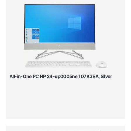
All-in-One PC HP 24-dp0005ne 107K3EA, Silver