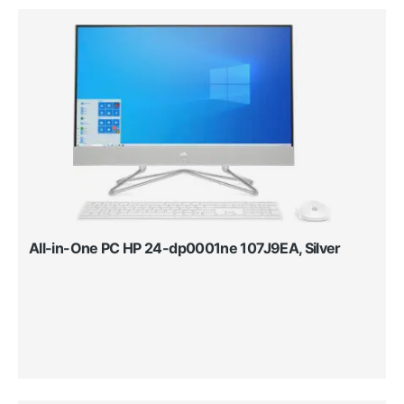
All-in-One PC HP 24-dp0001ne 107J9EA, Silver