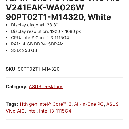
V241EAK-WA026W
90PT02T1-M14320, White
Display diagonal: 23.8″
Display resolution: 1920 x 1080 px
CPU: Intel® Core™ i3 1115G4
RAM: 4 GB DDR4-SDRAM
SSD: 256 GB
SKU:
90PT02T1-M14320
Category:
ASUS Desktops
Tags:
11th gen Intel® Core™ i3
,
All-in-One PC
,
ASUS
Vivo AiO
,
Intel
,
Intel i3-1115G4