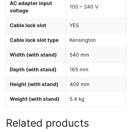
AC adapter input
100 – 240 V
voltage
Cable lock slot
YES
Cable lock slot type
Kensington
Width (with stand)
540 mm
Depth (with stand)
165 mm
Height (with stand)
409 mm
Weight (with stand)
5.4 kg
Related products