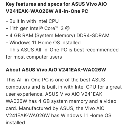
Key features and specs for ASUS Vivo AiO
V241EAK-WA026W All-in-One PC
Built in with Intel CPU
11th gen Intel® Core™ i3 @
4 GB RAM (System Memory) DDR4-SDRAM
Windows 11 Home OS installed
This ASUS All-in-One PC is best recommended
for most computer users
About ASUS Vivo AiO V241EAK-WA026W
This All-in-One PC is one of the best ASUS
computers and is built in with Intel CPU for a great
user experience. ASUS Vivo AiO V241EAK-
WA026W has 4 GB system memory and a video
card. Manufactured by ASUS, the Vivo AiO
V241EAK-WA026W has Windows 11 Home OS
installed.