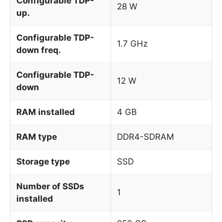
Configurable TDP-
28 W
up.
Configurable TDP-
1.7 GHz
down freq.
Configurable TDP-
12 W
down
RAM installed
4 GB
RAM type
DDR4-SDRAM
Storage type
SSD
Number of SSDs
1
installed