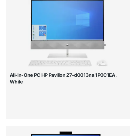
All-in-One PC HP Pavilion 27-d0013na 1P0C1EA,
White