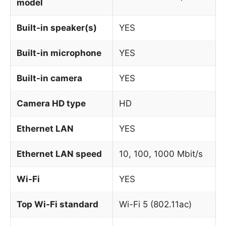
model
Built-in speaker(s)
YES
Built-in microphone
YES
Built-in camera
YES
Camera HD type
HD
Ethernet LAN
YES
Ethernet LAN speed
10, 100, 1000 Mbit/s
Wi-Fi
YES
Top Wi-Fi standard
Wi-Fi 5 (802.11ac)