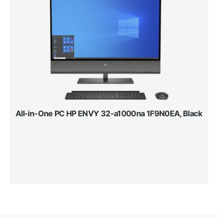
All-in-One PC HP ENVY 32-a1000na 1F9N0EA, Black