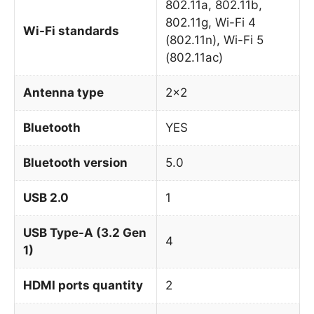
802.11a, 802.11b,
802.11g, Wi-Fi 4
Wi-Fi standards
(802.11n), Wi-Fi 5
(802.11ac)
Antenna type
2×2
Bluetooth
YES
Bluetooth version
5.0
USB 2.0
1
USB Type-A (3.2 Gen
4
1)
HDMI ports quantity
2