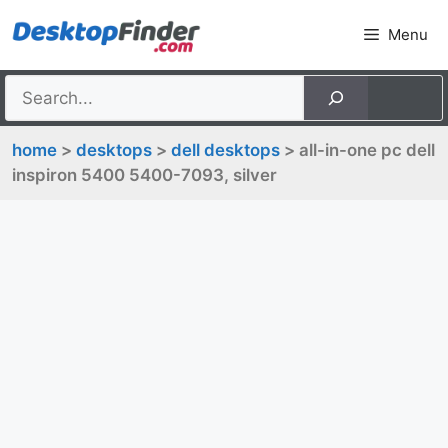
Skip
Menu
to
content
home
>
desktops
>
dell desktops
> all-in-one pc dell
inspiron 5400 5400-7093, silver