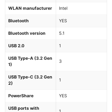
WLAN manufacturer
Intel
Bluetooth
YES
Bluetooth version
5.1
USB 2.0
1
USB Type-A (3.2 Gen
3
1)
USB Type-C (3.2 Gen
1
2)
PowerShare
YES
USB ports with
1