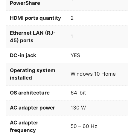
PowerShare
HDMI ports quantity
2
Ethernet LAN (RJ-
1
45) ports
DC-in jack
YES
Operating system
Windows 10 Home
installed
OS architecture
64-bit
AC adapter power
130 W
AC adapter
50 – 60 Hz
frequency