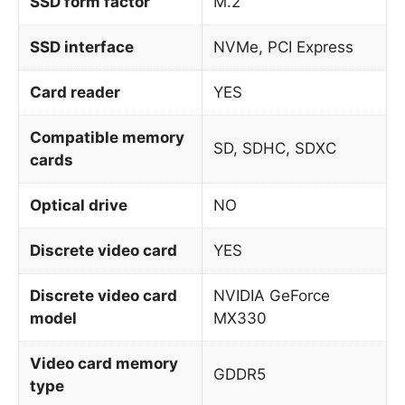
SSD form factor
M.2
SSD interface
NVMe, PCI Express
Card reader
YES
Compatible memory
SD, SDHC, SDXC
cards
Optical drive
NO
Discrete video card
YES
Discrete video card
NVIDIA GeForce
model
MX330
Video card memory
GDDR5
type