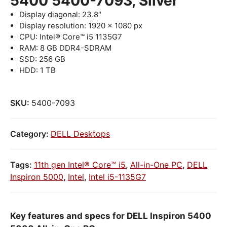
5400 5400-7093, Silver
Display diagonal: 23.8″
Display resolution: 1920 x 1080 px
CPU: Intel® Core™ i5 1135G7
RAM: 8 GB DDR4-SDRAM
SSD: 256 GB
HDD: 1 TB
SKU:
5400-7093
Category:
DELL Desktops
Tags:
11th gen Intel® Core™ i5
,
All-in-One PC
,
DELL
Inspiron 5000
,
Intel
,
Intel i5-1135G7
Key features and specs for DELL Inspiron 5400