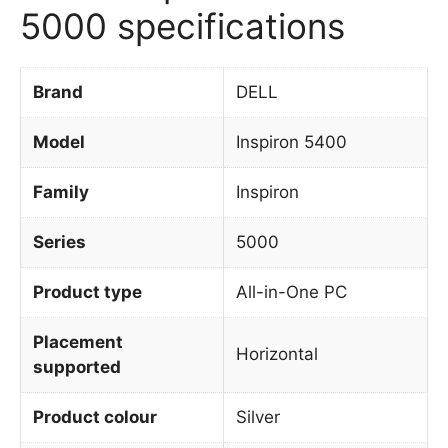
5000 specifications
Brand
DELL
Model
Inspiron 5400
Family
Inspiron
Series
5000
Product type
All-in-One PC
Placement
Horizontal
supported
Product colour
Silver