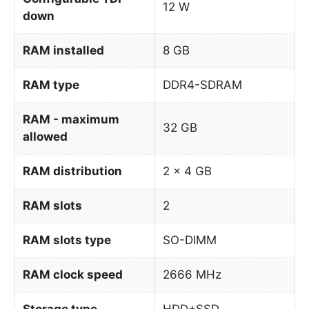
12 W
down
RAM installed
8 GB
RAM type
DDR4-SDRAM
RAM - maximum
32 GB
allowed
RAM distribution
2 x 4 GB
RAM slots
2
RAM slots type
SO-DIMM
RAM clock speed
2666 MHz
Storage type
HDD+SSD