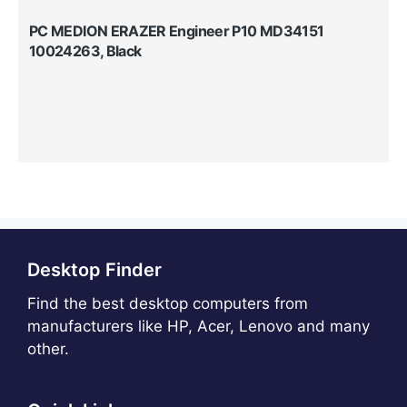
PC MEDION ERAZER Engineer P10 MD34151
10024263, Black
Desktop Finder
Find the best desktop computers from
manufacturers like HP, Acer, Lenovo and many
other.