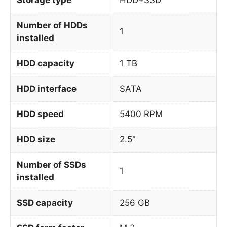
Number of HDDs
1
installed
HDD capacity
1 TB
HDD interface
SATA
HDD speed
5400 RPM
HDD size
2.5"
Number of SSDs
1
installed
SSD capacity
256 GB