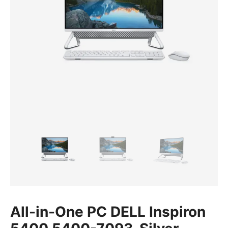
All-in-One PC DELL Inspiron