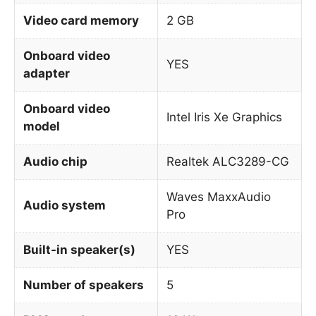
Video card memory
2 GB
Onboard video
YES
adapter
Onboard video
Intel Iris Xe Graphics
model
Audio chip
Realtek ALC3289-CG
Waves MaxxAudio
Audio system
Pro
Built-in speaker(s)
YES
Number of speakers
5