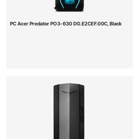
PC Acer Predator PO3-630 DG.E2CEF.00C, Black