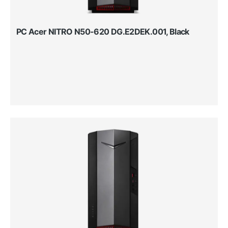
PC Acer NITRO N50-620 DG.E2DEK.001, Black