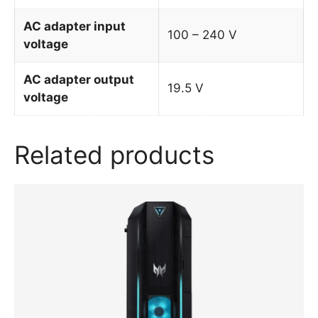
AC adapter input
100 – 240 V
voltage
AC adapter output
19.5 V
voltage
Related products