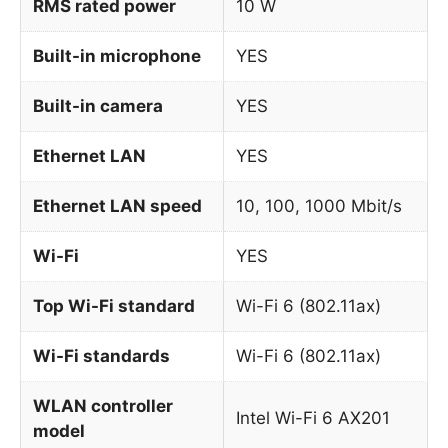
RMS rated power
10 W
Built-in microphone
YES
Built-in camera
YES
Ethernet LAN
YES
Ethernet LAN speed
10, 100, 1000 Mbit/s
Wi-Fi
YES
Top Wi-Fi standard
Wi-Fi 6 (802.11ax)
Wi-Fi standards
Wi-Fi 6 (802.11ax)
WLAN controller
Intel Wi-Fi 6 AX201
model