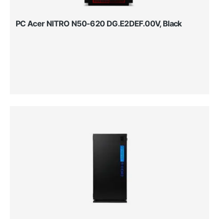
PC Acer NITRO N50-620 DG.E2DEF.00V, Black