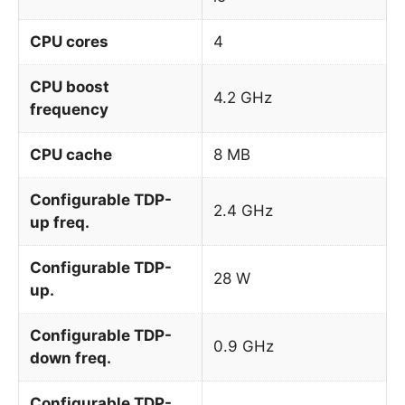
CPU cores
4
CPU boost
4.2 GHz
frequency
CPU cache
8 MB
Configurable TDP-
2.4 GHz
up freq.
Configurable TDP-
28 W
up.
Configurable TDP-
0.9 GHz
down freq.
Configurable TDP-