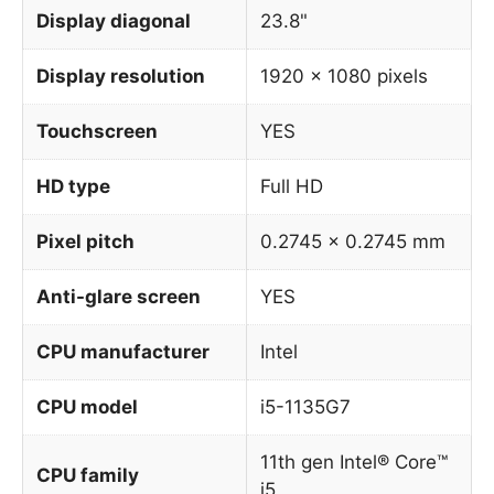
Display diagonal
23.8"
Display resolution
1920 x 1080 pixels
Touchscreen
YES
HD type
Full HD
Pixel pitch
0.2745 x 0.2745 mm
Anti-glare screen
YES
CPU manufacturer
Intel
CPU model
i5-1135G7
11th gen Intel® Core™
CPU family
i5