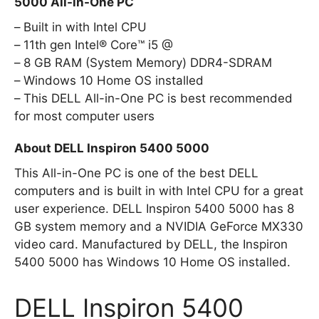
5000 All-in-One PC
Built in with Intel CPU
11th gen Intel® Core™ i5 @
8 GB RAM (System Memory) DDR4-SDRAM
Windows 10 Home OS installed
This DELL All-in-One PC is best recommended
for most computer users
About DELL Inspiron 5400 5000
This All-in-One PC is one of the best DELL
computers and is built in with Intel CPU for a great
user experience. DELL Inspiron 5400 5000 has 8
GB system memory and a NVIDIA GeForce MX330
video card. Manufactured by DELL, the Inspiron
5400 5000 has Windows 10 Home OS installed.
DELL Inspiron 5400