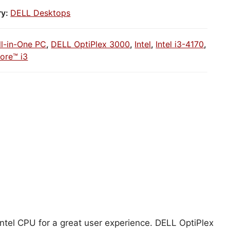
ry:
DELL Desktops
ll-in-One PC
,
DELL OptiPlex 3000
,
Intel
,
Intel i3-4170
,
Core™ i3
Intel CPU for a great user experience. DELL OptiPlex