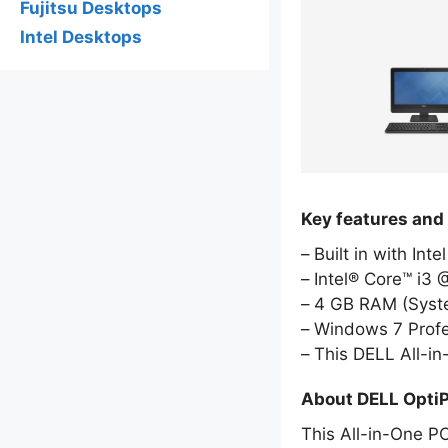
Fujitsu Desktops
Intel Desktops
Key features and
Built in with Int
Intel® Core™ i3
4 GB RAM (Sys
Windows 7 Profe
This DELL All-i
About DELL Opti
This All-in-One PC