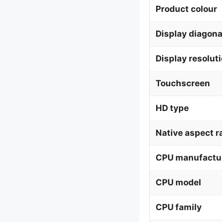
Product colour
Display diagona
Display resolut
Touchscreen
HD type
Native aspect r
CPU manufactu
CPU model
CPU family