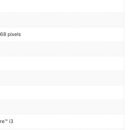
68 pixels
re™ i3