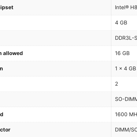
ipset
Intel® H
4 GB
DDR3L-
 allowed
16 GB
on
1 x 4 GB
2
SO-DIM
ed
1600 M
ctor
DIMM/S