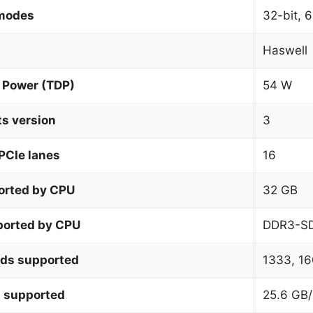
 modes
32-bit, 6
Haswell
 Power (TDP)
54 W
ts version
3
PCIe lanes
16
orted by CPU
32 GB
orted by CPU
DDR3-S
ds supported
1333, 1
 supported
25.6 GB/