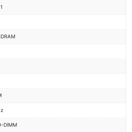
81
SDRAM
M
Hz
O-DIMM