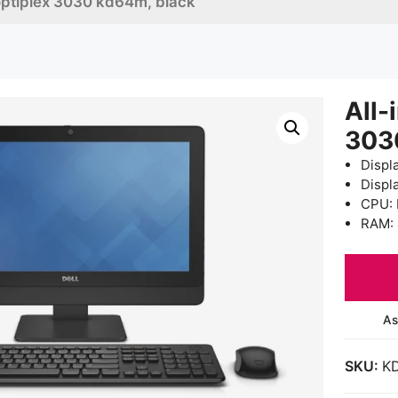
 optiplex 3030 kd64m, black
All-
303
Displa
Displ
CPU: 
RAM:
As
SKU:
K