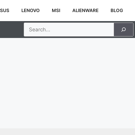
SUS
LENOVO
MSI
ALIENWARE
BLOG