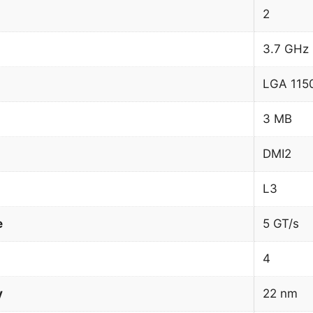
2
3.7 GHz
LGA 1150
3 MB
DMI2
L3
e
5 GT/s
4
y
22 nm