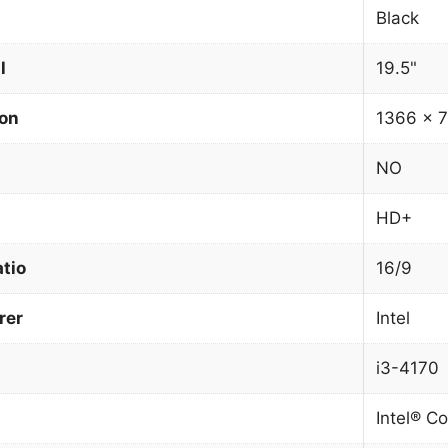
Black
l
19.5"
ion
1366 x 7
NO
HD+
atio
16/9
rer
Intel
i3-4170
Intel® Co