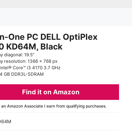
in-One PC DELL OptiPlex
0 KD64M, Black
y diagonal: 19.5″
ay resolution: 1366 x 768 px
Intel® Core™ i3 4170 3.7 GHz
 4 GB DDR3L-SDRAM
Find it on Amazon
 an Amazon Associate I earn from qualifying purchases.
D64M