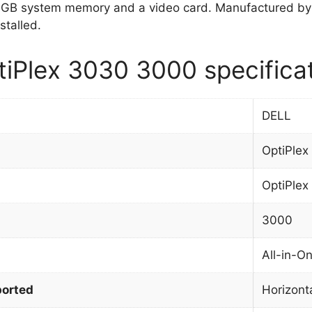
GB system memory and a video card. Manufactured by
stalled.
iPlex 3030 3000 specifica
DELL
OptiPlex
OptiPlex
3000
All-in-O
orted
Horizont