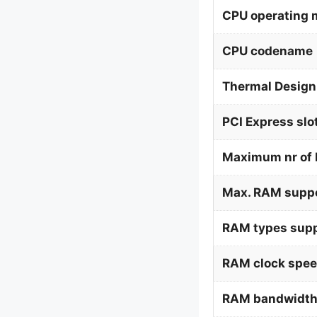
CPU operating
CPU codename
Thermal Design
PCI Express slo
Maximum nr of 
Max. RAM supp
RAM types supp
RAM clock spee
RAM bandwidth