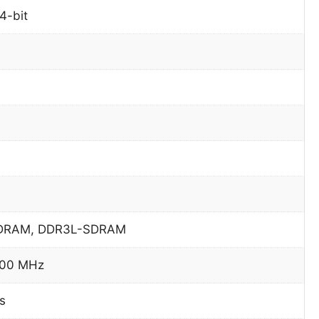
4-bit
DRAM, DDR3L-SDRAM
600 MHz
s