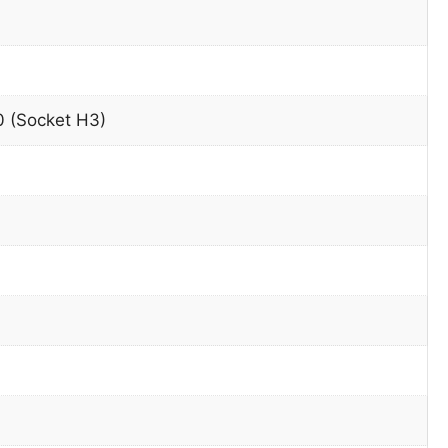
 (Socket H3)