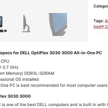
Catego
Tags:
A
Intel® 
 specs for DELL OptiPlex 3030 3000 All-in-One PC
el CPU
 @ 3.7 GHz
tem Memory) DDR3L-SDRAM
ssional OS installed
n-One PC is best recommended for most computer users
Plex 3030 3000
 is one of the best DELL computers and is built in with 