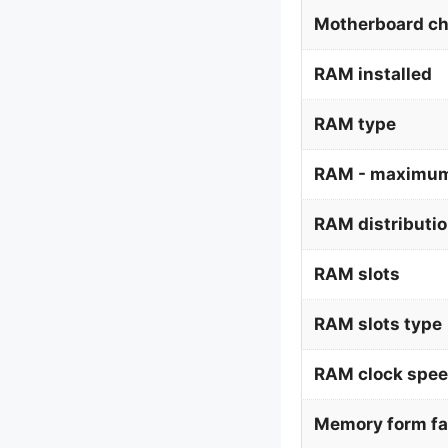
Motherboard ch
RAM installed
RAM type
RAM - maximum
RAM distributi
RAM slots
RAM slots type
RAM clock spe
Memory form fa