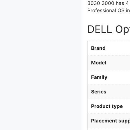
3030 3000 has 4 
Professional OS in
DELL Opt
Brand
Model
Family
Series
Product type
Placement supp