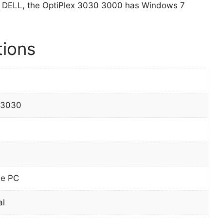
 DELL, the OptiPlex 3030 3000 has Windows 7
tions
 3030
ne PC
al