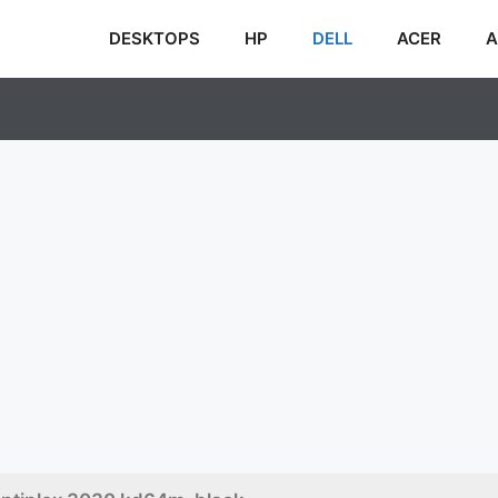
DESKTOPS
HP
DELL
ACER
A