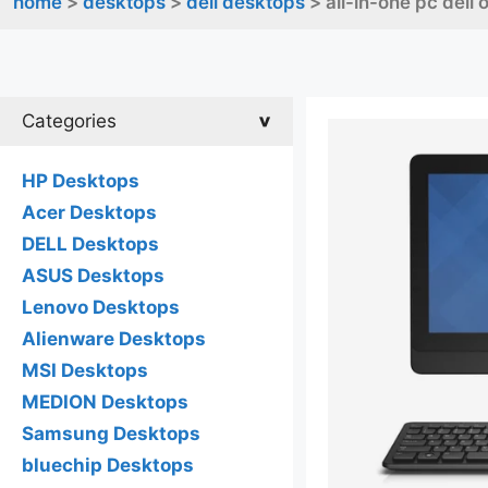
home
>
desktops
>
dell desktops
> all-in-one pc dell
Categories
HP Desktops
Acer Desktops
DELL Desktops
ASUS Desktops
Lenovo Desktops
Alienware Desktops
MSI Desktops
MEDION Desktops
Samsung Desktops
bluechip Desktops