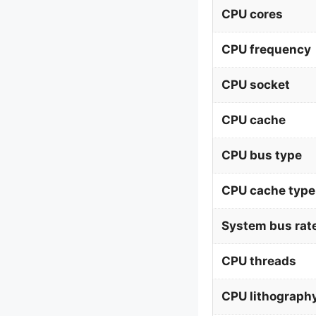
CPU cores
CPU frequency
CPU socket
CPU cache
CPU bus type
CPU cache type
System bus rat
CPU threads
CPU lithograph