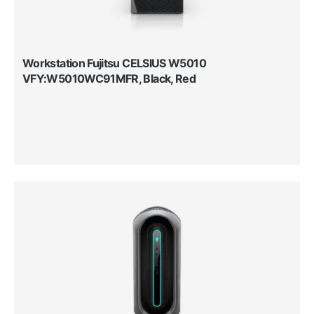
Workstation Fujitsu CELSIUS W5010
VFY:W5010WC91MFR, Black, Red