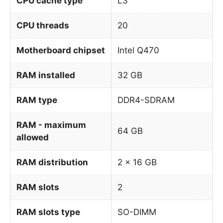
CPU cache type
L3
CPU threads
20
Motherboard chipset
Intel Q470
RAM installed
32 GB
RAM type
DDR4-SDRAM
RAM - maximum
64 GB
allowed
RAM distribution
2 x 16 GB
RAM slots
2
RAM slots type
SO-DIMM