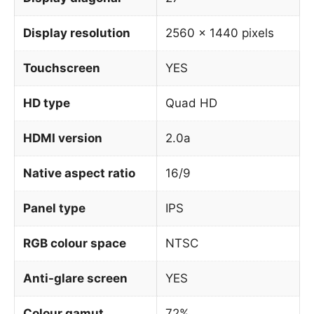
Display resolution
2560 x 1440 pixels
Touchscreen
YES
HD type
Quad HD
HDMI version
2.0a
Native aspect ratio
16/9
Panel type
IPS
RGB colour space
NTSC
Anti-glare screen
YES
Colour gamut
72%