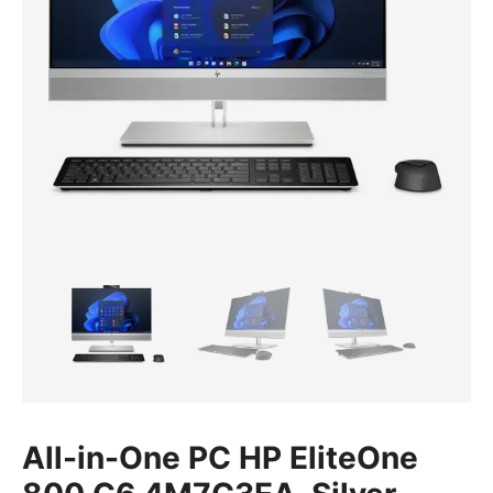
All-in-One PC HP EliteOne