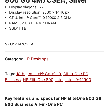
800 G6 4M7C3EA, Silver
Display diagonal: 27″
Display resolution: 2560 x 1440 px
CPU: Intel® Core™ i9 10900 2.8 GHz
RAM: 32 GB DDR4-SDRAM
SSD: 1 TB
SKU:
4M7C3EA
Category:
HP Desktops
Tags:
10th gen Intel® Core™ i9
,
All-in-One PC
,
Business
,
HP EliteOne 800
,
Intel
,
Intel i9-10900
Key features and specs for HP EliteOne 800 G6
800 Business All-in-One PC