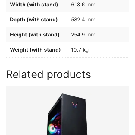
Width (with stand)
613.6 mm
Depth (with stand)
582.4 mm
Height (with stand)
254.9 mm
Weight (with stand)
10.7 kg
Related products