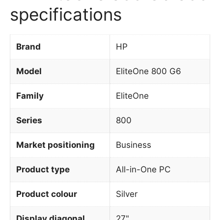
specifications
Brand
HP
Model
EliteOne 800 G6
Family
EliteOne
Series
800
Market positioning
Business
Product type
All-in-One PC
Product colour
Silver
Display diagonal
27"