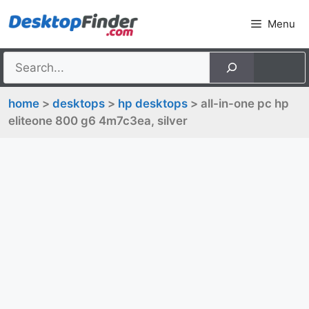
Skip
Menu
to
content
home
>
desktops
>
hp desktops
> all-in-one pc hp
eliteone 800 g6 4m7c3ea, silver