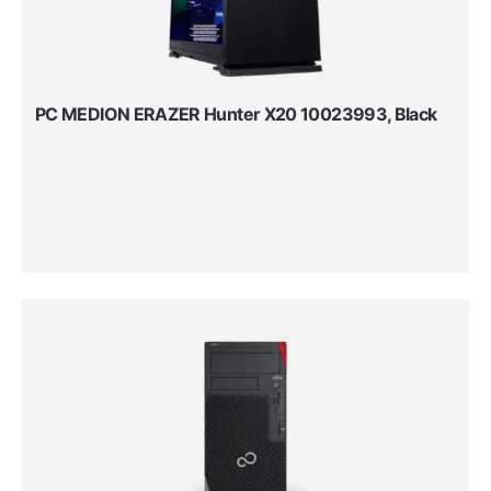
PC MEDION ERAZER Hunter X20 10023993, Black