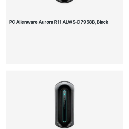
PC Alienware Aurora R11 ALWS-D7958B, Black