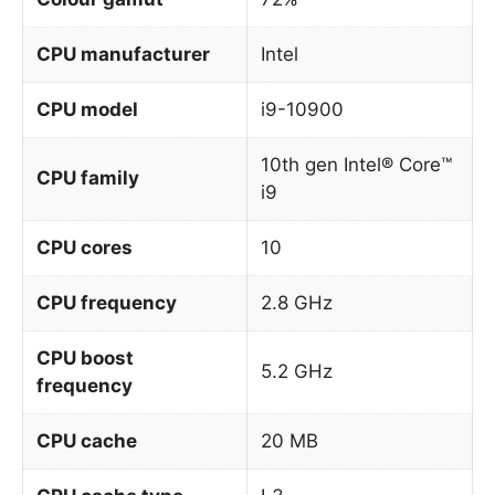
CPU manufacturer
Intel
CPU model
i9-10900
10th gen Intel® Core™
CPU family
i9
CPU cores
10
CPU frequency
2.8 GHz
CPU boost
5.2 GHz
frequency
CPU cache
20 MB