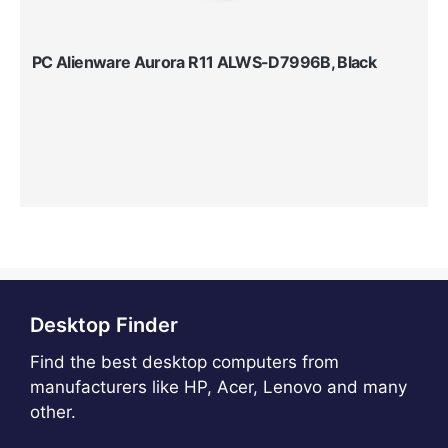
PC Alienware Aurora R11 ALWS-D7996B, Black
Desktop Finder
Find the best desktop computers from
manufacturers like HP, Acer, Lenovo and many
other.