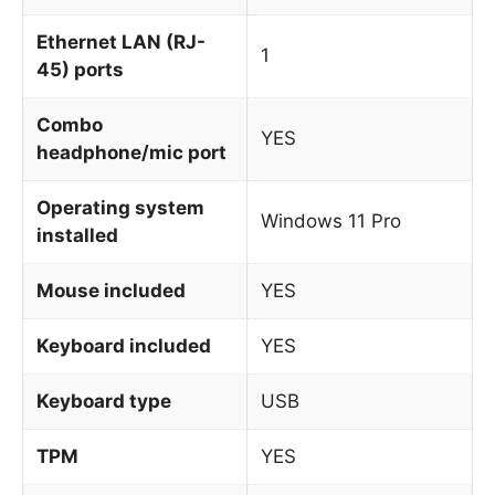
Ethernet LAN (RJ-
1
45) ports
Combo
YES
headphone/mic port
Operating system
Windows 11 Pro
installed
Mouse included
YES
Keyboard included
YES
Keyboard type
USB
TPM
YES