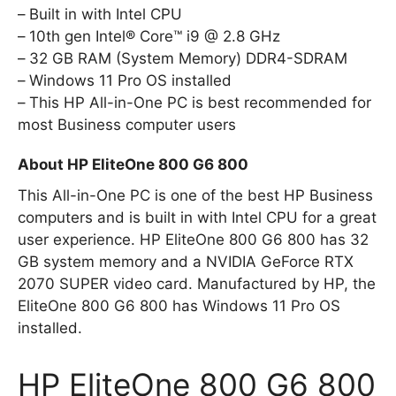
Built in with Intel CPU
10th gen Intel® Core™ i9 @ 2.8 GHz
32 GB RAM (System Memory) DDR4-SDRAM
Windows 11 Pro OS installed
This HP All-in-One PC is best recommended for
most Business computer users
About HP EliteOne 800 G6 800
This All-in-One PC is one of the best HP Business
computers and is built in with Intel CPU for a great
user experience. HP EliteOne 800 G6 800 has 32
GB system memory and a NVIDIA GeForce RTX
2070 SUPER video card. Manufactured by HP, the
EliteOne 800 G6 800 has Windows 11 Pro OS
installed.
HP EliteOne 800 G6 800