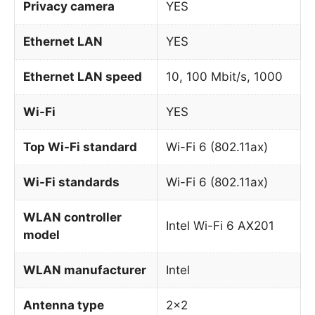
Privacy camera
YES
Ethernet LAN
YES
Ethernet LAN speed
10, 100 Mbit/s, 1000
Wi-Fi
YES
Top Wi-Fi standard
Wi-Fi 6 (802.11ax)
Wi-Fi standards
Wi-Fi 6 (802.11ax)
WLAN controller
Intel Wi-Fi 6 AX201
model
WLAN manufacturer
Intel
Antenna type
2×2