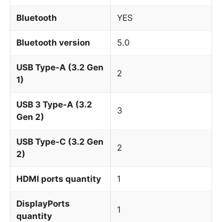
Bluetooth
YES
Bluetooth version
5.0
USB Type-A (3.2 Gen
2
1)
USB 3 Type-A (3.2
3
Gen 2)
USB Type-C (3.2 Gen
2
2)
HDMI ports quantity
1
DisplayPorts
1
quantity