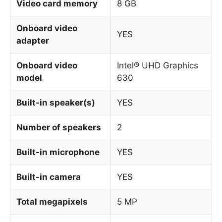
Video card memory
8 GB
Onboard video
YES
adapter
Onboard video
Intel® UHD Graphics
model
630
Built-in speaker(s)
YES
Number of speakers
2
Built-in microphone
YES
Built-in camera
YES
Total megapixels
5 MP