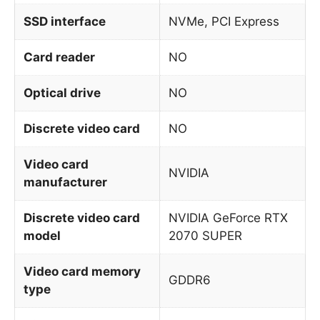
SSD interface
NVMe, PCI Express
Card reader
NO
Optical drive
NO
Discrete video card
NO
Video card
NVIDIA
manufacturer
Discrete video card
NVIDIA GeForce RTX
model
2070 SUPER
Video card memory
GDDR6
type