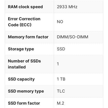
RAM clock speed
2933 MHz
Error Correction
NO
Code (ECC)
Memory form factor
DIMM/SO-DIMM
Storage type
SSD
Number of SSDs
1
installed
SSD capacity
1 TB
SSD memory type
TLC
SSD form factor
M.2