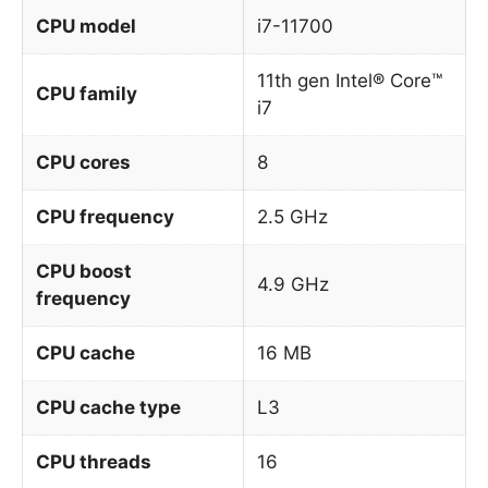
CPU model
i7-11700
11th gen Intel® Core™
CPU family
i7
CPU cores
8
CPU frequency
2.5 GHz
CPU boost
4.9 GHz
frequency
CPU cache
16 MB
CPU cache type
L3
CPU threads
16