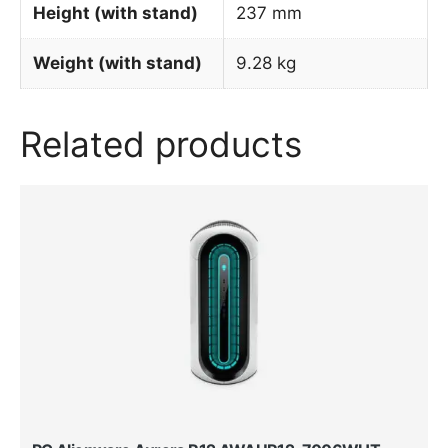
Height (with stand)
237 mm
Weight (with stand)
9.28 kg
Related products