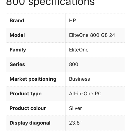
800 specifications
Brand
HP
Model
EliteOne 800 G8 24
Family
EliteOne
Series
800
Market positioning
Business
Product type
All-in-One PC
Product colour
Silver
Display diagonal
23.8"