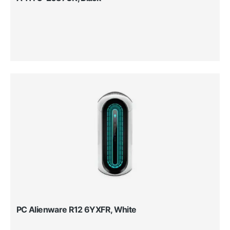
PC Alienware R12 6YXFR, White