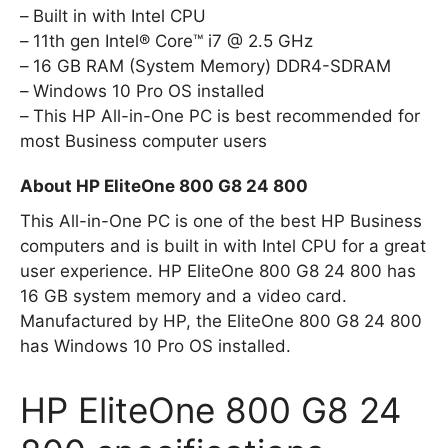
Built in with Intel CPU
11th gen Intel® Core™ i7 @ 2.5 GHz
16 GB RAM (System Memory) DDR4-SDRAM
Windows 10 Pro OS installed
This HP All-in-One PC is best recommended for
most Business computer users
About HP EliteOne 800 G8 24 800
This All-in-One PC is one of the best HP Business
computers and is built in with Intel CPU for a great
user experience. HP EliteOne 800 G8 24 800 has
16 GB system memory and a video card.
Manufactured by HP, the EliteOne 800 G8 24 800
has Windows 10 Pro OS installed.
HP EliteOne 800 G8 24