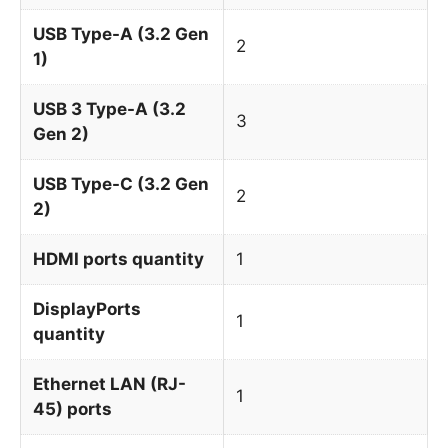
USB Type-A (3.2 Gen
2
1)
USB 3 Type-A (3.2
3
Gen 2)
USB Type-C (3.2 Gen
2
2)
HDMI ports quantity
1
DisplayPorts
1
quantity
Ethernet LAN (RJ-
1
45) ports