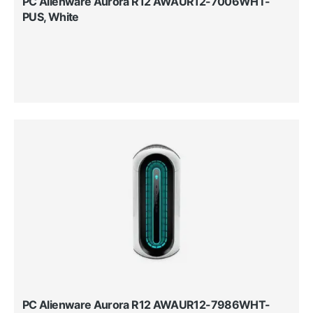
PC Alienware Aurora R12 AWAUR12-7006WHT-
PUS, White
PC Alienware Aurora R12 AWAUR12-7986WHT-