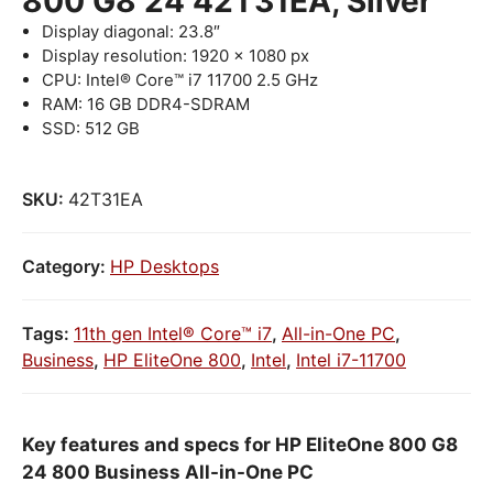
800 G8 24 42T31EA, Silver
Display diagonal: 23.8″
Display resolution: 1920 x 1080 px
CPU: Intel® Core™ i7 11700 2.5 GHz
RAM: 16 GB DDR4-SDRAM
SSD: 512 GB
SKU:
42T31EA
Category:
HP Desktops
Tags:
11th gen Intel® Core™ i7
,
All-in-One PC
,
Business
,
HP EliteOne 800
,
Intel
,
Intel i7-11700
Key features and specs for HP EliteOne 800 G8
24 800 Business All-in-One PC