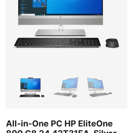
All-in-One PC HP EliteOne