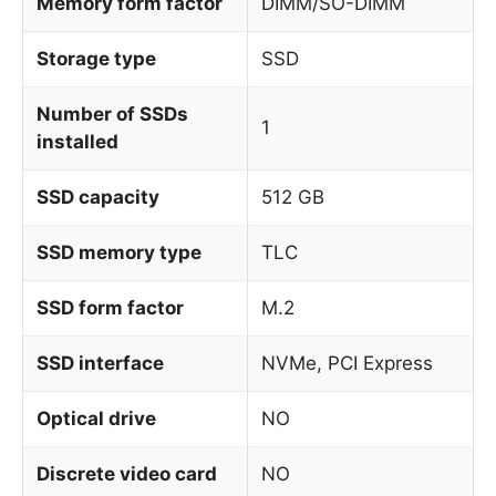
Memory form factor
DIMM/SO-DIMM
Storage type
SSD
Number of SSDs
1
installed
SSD capacity
512 GB
SSD memory type
TLC
SSD form factor
M.2
SSD interface
NVMe, PCI Express
Optical drive
NO
Discrete video card
NO