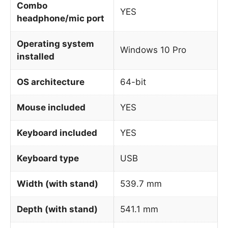
Combo
YES
headphone/mic port
Operating system
Windows 10 Pro
installed
OS architecture
64-bit
Mouse included
YES
Keyboard included
YES
Keyboard type
USB
Width (with stand)
539.7 mm
Depth (with stand)
541.1 mm