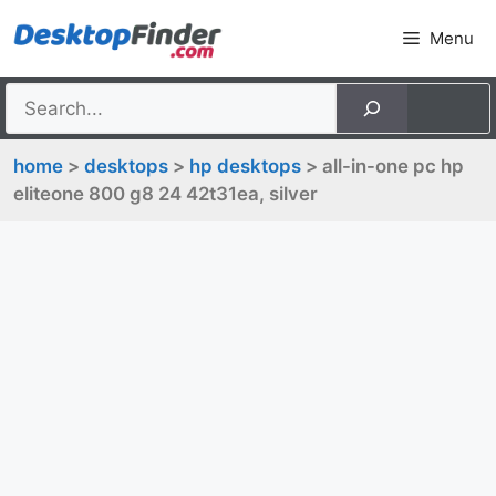
Skip
Menu
to
content
home
>
desktops
>
hp desktops
> all-in-one pc hp
eliteone 800 g8 24 42t31ea, silver