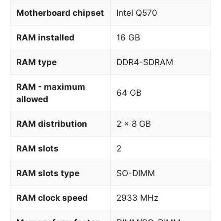
Motherboard chipset
Intel Q570
RAM installed
16 GB
RAM type
DDR4-SDRAM
RAM - maximum
64 GB
allowed
RAM distribution
2 x 8 GB
RAM slots
2
RAM slots type
SO-DIMM
RAM clock speed
2933 MHz