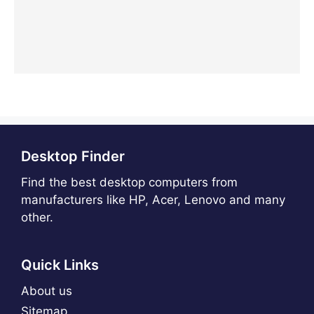
Desktop Finder
Find the best desktop computers from
manufacturers like HP, Acer, Lenovo and many
other.
Quick Links
About us
Sitemap