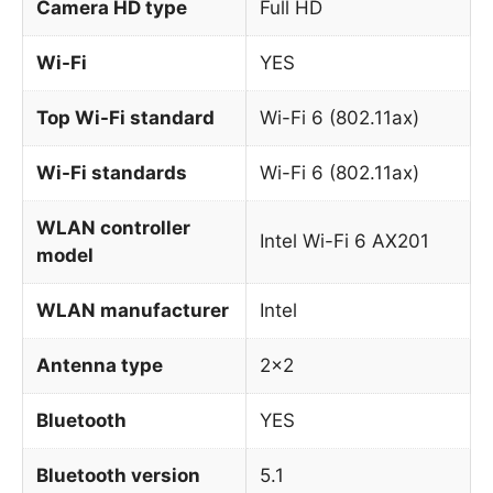
Camera HD type
Full HD
Wi-Fi
YES
Top Wi-Fi standard
Wi-Fi 6 (802.11ax)
Wi-Fi standards
Wi-Fi 6 (802.11ax)
WLAN controller
Intel Wi-Fi 6 AX201
model
WLAN manufacturer
Intel
Antenna type
2×2
Bluetooth
YES
Bluetooth version
5.1