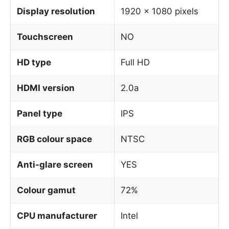
Display resolution
1920 x 1080 pixels
Touchscreen
NO
HD type
Full HD
HDMI version
2.0a
Panel type
IPS
RGB colour space
NTSC
Anti-glare screen
YES
Colour gamut
72%
CPU manufacturer
Intel