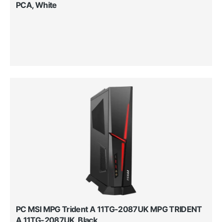
PCA, White
PC MSI MPG Trident A 11TG-2087UK MPG TRIDENT
A 11TG-2087UK, Black