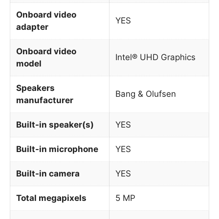
Onboard video
YES
adapter
Onboard video
Intel® UHD Graphics
model
Speakers
Bang & Olufsen
manufacturer
Built-in speaker(s)
YES
Built-in microphone
YES
Built-in camera
YES
Total megapixels
5 MP