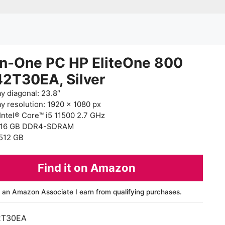
in-One PC HP EliteOne 800
42T30EA, Silver
ay diagonal: 23.8″
ay resolution: 1920 x 1080 px
Intel® Core™ i5 11500 2.7 GHz
 16 GB DDR4-SDRAM
512 GB
Find it on Amazon
 an Amazon Associate I earn from qualifying purchases.
2T30EA