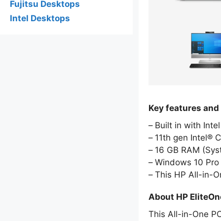
Fujitsu Desktops
Intel Desktops
Key features and
Built in with Int
11th gen Intel® 
16 GB RAM (Sy
Windows 10 Pro 
This HP All-in-
About HP EliteO
This All-in-One PC