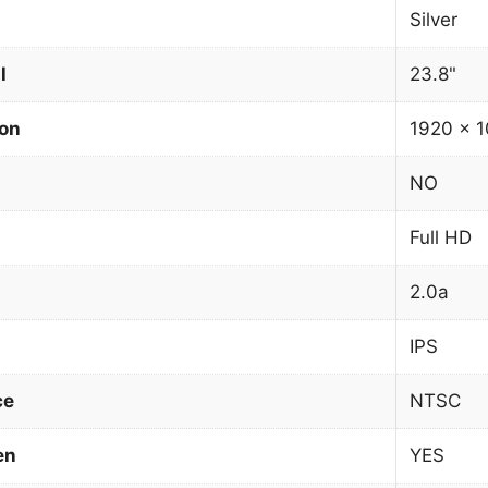
Silver
l
23.8"
ion
1920 x 1
NO
Full HD
2.0a
IPS
ce
NTSC
en
YES