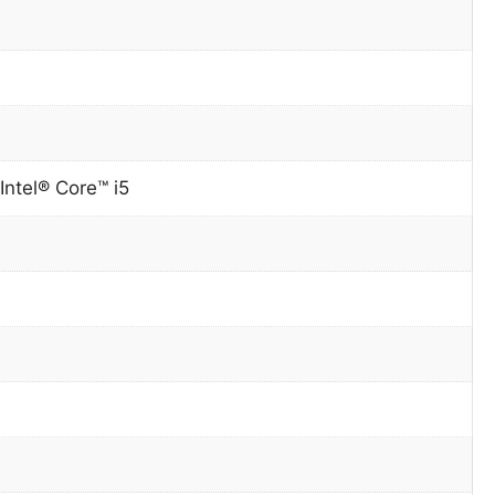
Intel® Core™ i5