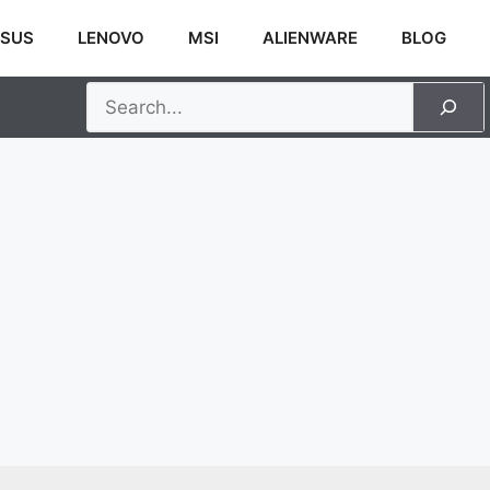
SUS
LENOVO
MSI
ALIENWARE
BLOG