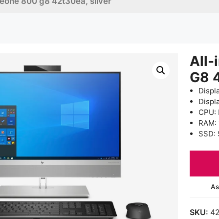
iteone 800 g8 42t30ea, silver
All-
G8 
Displ
Displ
CPU: 
RAM:
SSD: 
As
SKU:
4