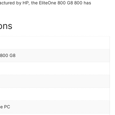
ctured by HP, the EliteOne 800 G8 800 has
ons
 800 G8
ne PC