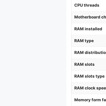
CPU threads
Motherboard ch
RAM installed
RAM type
RAM distributi
RAM slots
RAM slots type
RAM clock spe
Memory form fa