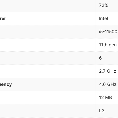
72%
rer
Intel
i5-11500
11th gen 
6
2.7 GHz
uency
4.6 GHz
12 MB
L3