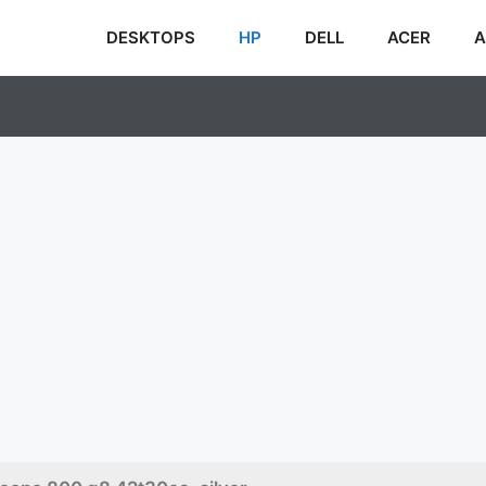
DESKTOPS
HP
DELL
ACER
A