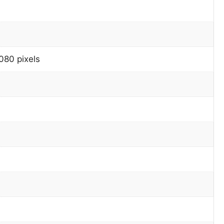
080 pixels