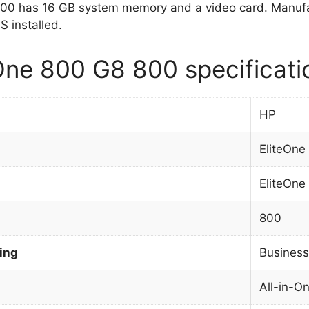
800 has 16 GB system memory and a video card. Manufa
 installed.
One 800 G8 800 specificati
HP
EliteOne
EliteOne
800
ing
Business
All-in-O