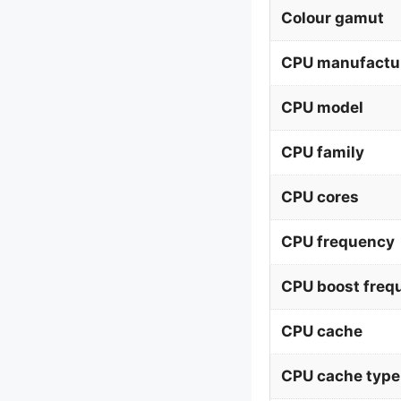
Colour gamut
CPU manufactu
CPU model
CPU family
CPU cores
CPU frequency
CPU boost freq
CPU cache
CPU cache type