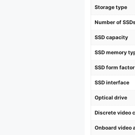
Storage type
Number of SSDs
SSD capacity
SSD memory ty
SSD form factor
SSD interface
Optical drive
Discrete video 
Onboard video 