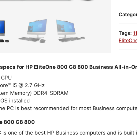
Catego
Tags:
1
EliteOn
 specs for HP EliteOne 800 G8 800 Business All-in-O
el CPU
Core™ i5 @ 2.7 GHz
stem Memory) DDR4-SDRAM
OS installed
One PC is best recommended for most Business compute
ne 800 G8 800
 is one of the best HP Business computers and is built i