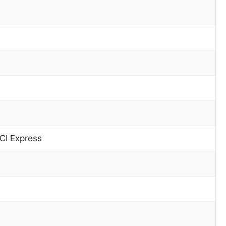
CI Express