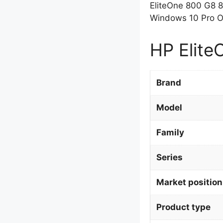
EliteOne 800 G8 
Windows 10 Pro OS
HP Elite
Brand
Model
Family
Series
Market position
Product type