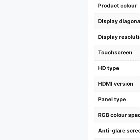
Product colour
Display diagona
Display resolut
Touchscreen
HD type
HDMI version
Panel type
RGB colour spa
Anti-glare scre