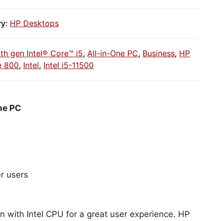
ry:
HP Desktops
1th gen Intel® Core™ i5
,
All-in-One PC
,
Business
,
HP
e 800
,
Intel
,
Intel i5-11500
ne PC
r users
n with Intel CPU for a great user experience. HP