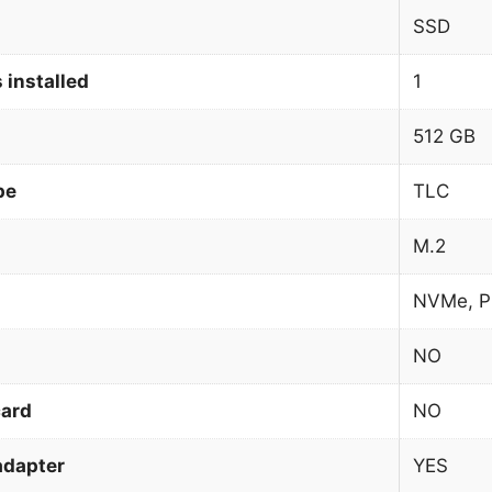
SSD
 installed
1
512 GB
pe
TLC
M.2
NVMe, P
NO
card
NO
adapter
YES