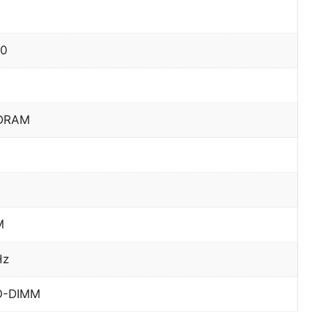
70
DRAM
M
Hz
O-DIMM