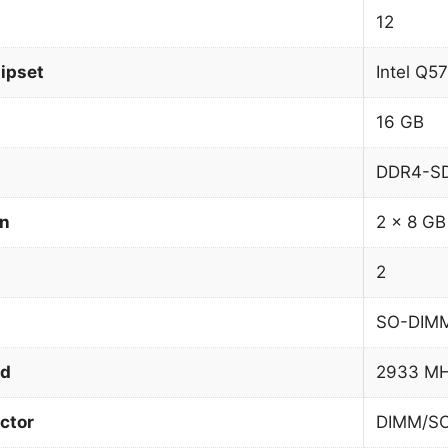
12
ipset
Intel Q5
16 GB
DDR4-S
on
2 x 8 GB
2
SO-DIM
ed
2933 M
ctor
DIMM/S