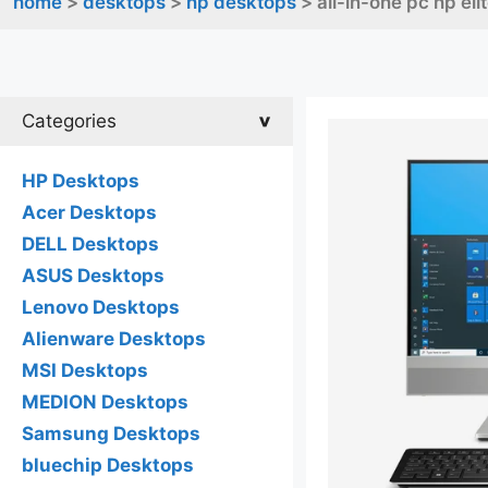
home
>
desktops
>
hp desktops
> all-in-one pc hp el
Categories
HP Desktops
Acer Desktops
DELL Desktops
ASUS Desktops
Lenovo Desktops
Alienware Desktops
MSI Desktops
MEDION Desktops
Samsung Desktops
bluechip Desktops