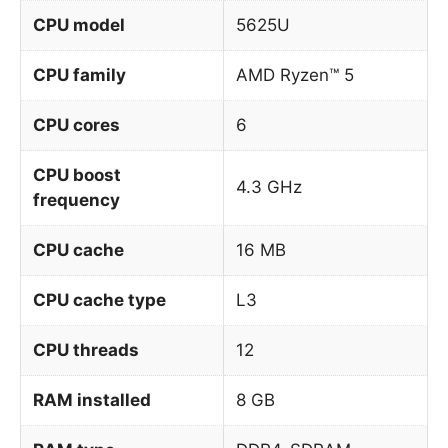
CPU model
5625U
CPU family
AMD Ryzen™ 5
CPU cores
6
CPU boost
4.3 GHz
frequency
CPU cache
16 MB
CPU cache type
L3
CPU threads
12
RAM installed
8 GB