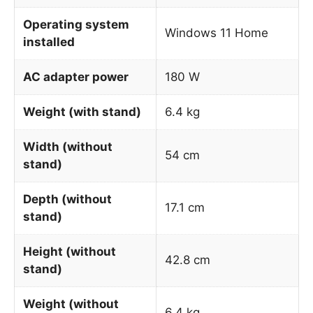
Operating system
Windows 11 Home
installed
AC adapter power
180 W
Weight (with stand)
6.4 kg
Width (without
54 cm
stand)
Depth (without
17.1 cm
stand)
Height (without
42.8 cm
stand)
Weight (without
6.4 kg