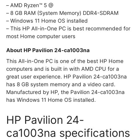
AMD Ryzen™ 5 @
8 GB RAM (System Memory) DDR4-SDRAM
Windows 11 Home OS installed
This HP All-in-One PC is best recommended for
most Home computer users
About HP Pavilion 24-ca1003na
This All-in-One PC is one of the best HP Home
computers and is built in with AMD CPU for a
great user experience. HP Pavilion 24-ca1003na
has 8 GB system memory and a video card.
Manufactured by HP, the Pavilion 24-ca1003na
has Windows 11 Home OS installed.
HP Pavilion 24-
ca1003na specifications