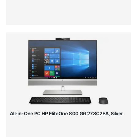
All-in-One PC HP EliteOne 800 G6 273C2EA, Silver