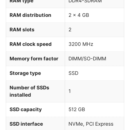
RAM type
DDR4-SDRAM
RAM distribution
2 x 4 GB
RAM slots
2
RAM clock speed
3200 MHz
Memory form factor
DIMM/SO-DIMM
Storage type
SSD
Number of SSDs
1
installed
SSD capacity
512 GB
SSD interface
NVMe, PCI Express