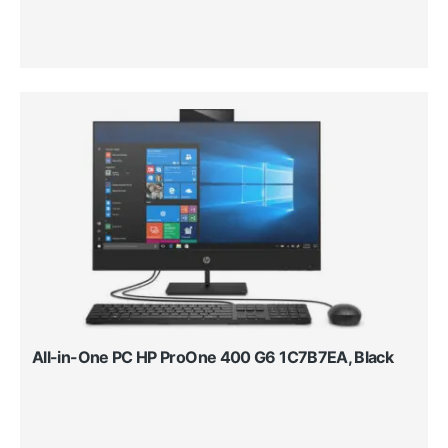
All-in-One PC HP ProOne 400 G6 1C7B7EA, Black