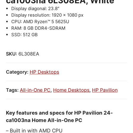
ca1003na 6L308EA, White
Display diagonal: 23.8″
Display resolution: 1920 x 1080 px
CPU: AMD Ryzen™ 5 5625U
RAM: 8 GB DDR4-SDRAM
SSD: 512 GB
SKU:
6L308EA
Category:
HP Desktops
Tags:
All-in-One PC
,
Home Desktops
,
HP Pavilion
Key features and specs for HP Pavilion 24-
ca1003na Home All-in-One PC
Built in with AMD CPU