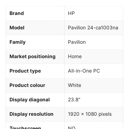
Brand
HP
Model
Pavilion 24-ca1003na
Family
Pavilion
Market positioning
Home
Product type
All-in-One PC
Product colour
White
Display diagonal
23.8"
Display resolution
1920 x 1080 pixels
Touchscreen
NO