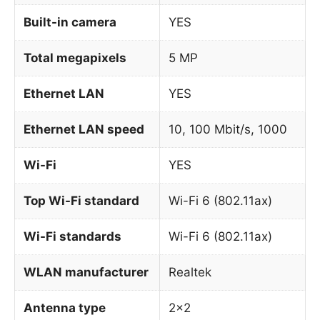
Built-in camera
YES
Total megapixels
5 MP
Ethernet LAN
YES
Ethernet LAN speed
10, 100 Mbit/s, 1000
Wi-Fi
YES
Top Wi-Fi standard
Wi-Fi 6 (802.11ax)
Wi-Fi standards
Wi-Fi 6 (802.11ax)
WLAN manufacturer
Realtek
Antenna type
2×2