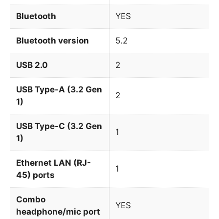
Bluetooth
YES
Bluetooth version
5.2
USB 2.0
2
USB Type-A (3.2 Gen
2
1)
USB Type-C (3.2 Gen
1
1)
Ethernet LAN (RJ-
1
45) ports
Combo
YES
headphone/mic port