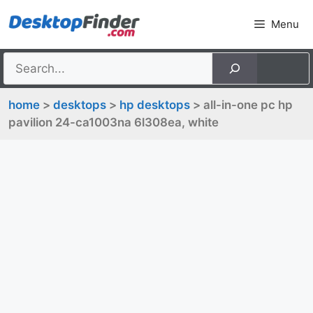
Skip
Menu
to
content
home
>
desktops
>
hp desktops
> all-in-one pc hp
pavilion 24-ca1003na 6l308ea, white