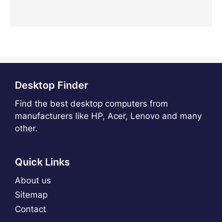
Desktop Finder
Find the best desktop computers from
manufacturers like HP, Acer, Lenovo and many
other.
Quick Links
About us
Sitemap
Contact