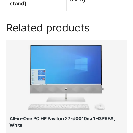
stand)
Related products
All-in-One PC HP Pavilion 27-d0010na 1H3P9EA,
White