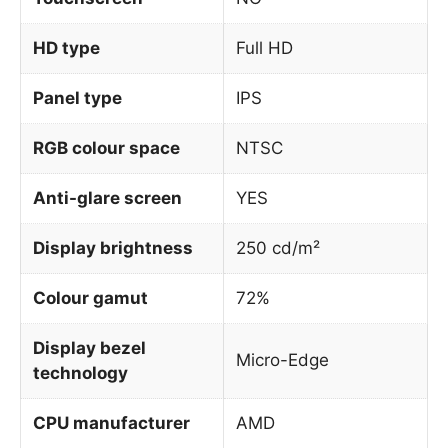
HD type
Full HD
Panel type
IPS
RGB colour space
NTSC
Anti-glare screen
YES
Display brightness
250 cd/m²
Colour gamut
72%
Display bezel
Micro-Edge
technology
CPU manufacturer
AMD