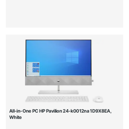
All-in-One PC HP Pavilion 24-k0012na 1D9X8EA,
White