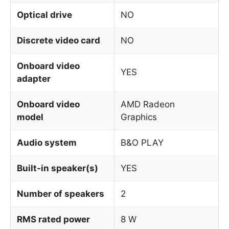
Optical drive
NO
Discrete video card
NO
Onboard video
YES
adapter
Onboard video
AMD Radeon
model
Graphics
Audio system
B&O PLAY
Built-in speaker(s)
YES
Number of speakers
2
RMS rated power
8 W