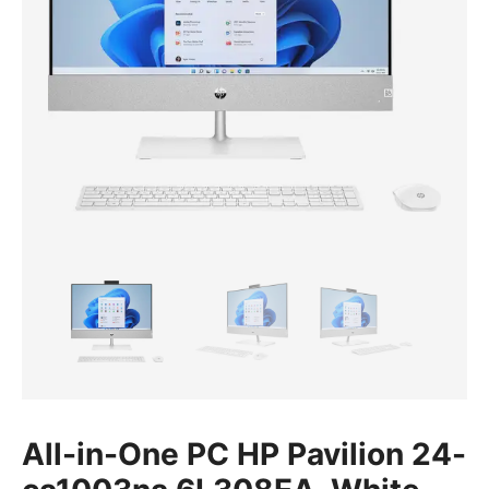
All-in-One PC HP Pavilion 24-