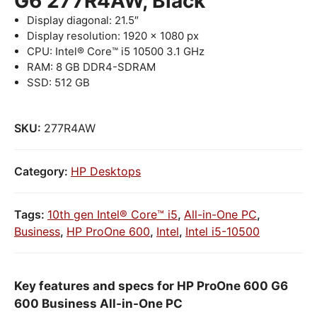
G6 277R4AW, Black
Display diagonal: 21.5″
Display resolution: 1920 x 1080 px
CPU: Intel® Core™ i5 10500 3.1 GHz
RAM: 8 GB DDR4-SDRAM
SSD: 512 GB
SKU:
277R4AW
Category:
HP Desktops
Tags:
10th gen Intel® Core™ i5
,
All-in-One PC
,
Business
,
HP ProOne 600
,
Intel
,
Intel i5-10500
Key features and specs for HP ProOne 600 G6
600 Business All-in-One PC