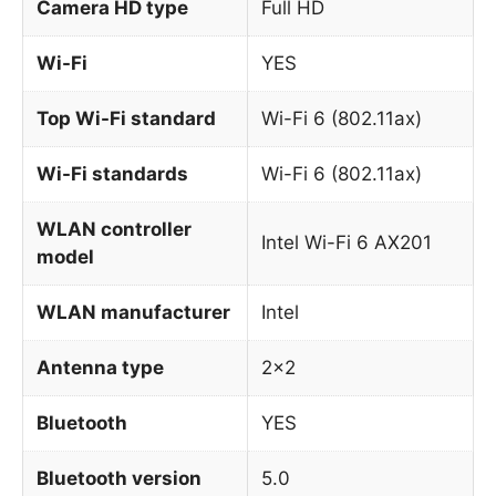
Camera HD type
Full HD
Wi-Fi
YES
Top Wi-Fi standard
Wi-Fi 6 (802.11ax)
Wi-Fi standards
Wi-Fi 6 (802.11ax)
WLAN controller
Intel Wi-Fi 6 AX201
model
WLAN manufacturer
Intel
Antenna type
2×2
Bluetooth
YES
Bluetooth version
5.0