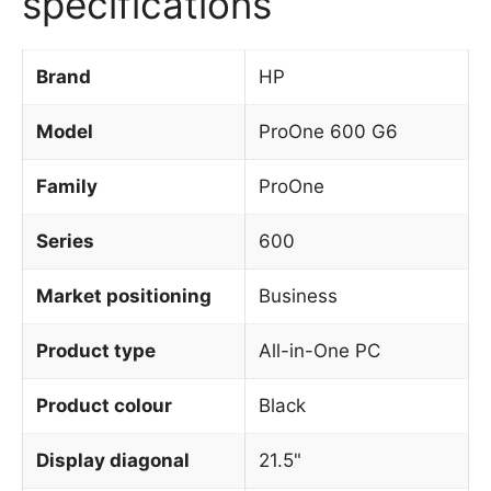
specifications
Brand
HP
Model
ProOne 600 G6
Family
ProOne
Series
600
Market positioning
Business
Product type
All-in-One PC
Product colour
Black
Display diagonal
21.5"