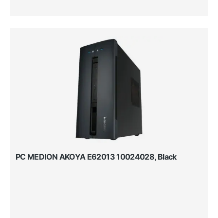
PC MEDION AKOYA E62013 10024028, Black