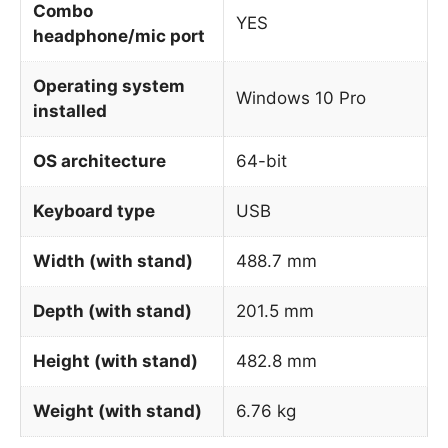
Combo
YES
headphone/mic port
Operating system
Windows 10 Pro
installed
OS architecture
64-bit
Keyboard type
USB
Width (with stand)
488.7 mm
Depth (with stand)
201.5 mm
Height (with stand)
482.8 mm
Weight (with stand)
6.76 kg