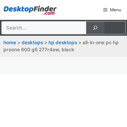
Skip
Menu
to
content
home
>
desktops
>
hp desktops
> all-in-one pc hp
proone 600 g6 277r4aw, black