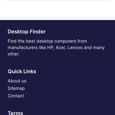
Desktop Finder
Find the best desktop computers from
manufacturers like HP, Acer, Lenovo and many
other.
Quick Links
About us
Sitemap
Contact
Terms