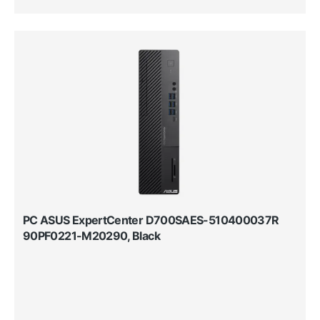
PC ASUS ExpertCenter D700SAES-510400037R
90PF0221-M20290, Black