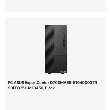
PC ASUS ExpertCenter D700MAES-510400037R
90PF0251-M18450, Black