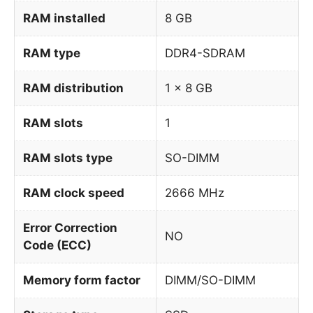
RAM installed
8 GB
RAM type
DDR4-SDRAM
RAM distribution
1 x 8 GB
RAM slots
1
RAM slots type
SO-DIMM
RAM clock speed
2666 MHz
Error Correction
NO
Code (ECC)
Memory form factor
DIMM/SO-DIMM