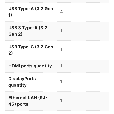
USB Type-A (3.2 Gen
4
1)
USB 3 Type-A (3.2
1
Gen 2)
USB Type-C (3.2 Gen
1
2)
HDMI ports quantity
1
DisplayPorts
1
quantity
Ethernet LAN (RJ-
1
45) ports