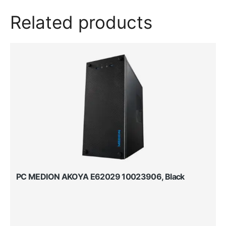
Related products
PC MEDION AKOYA E62029 10023906, Black