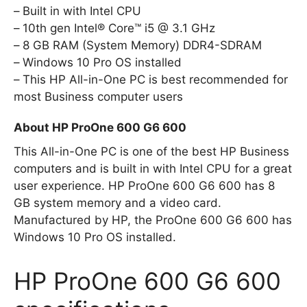
Built in with Intel CPU
10th gen Intel® Core™ i5 @ 3.1 GHz
8 GB RAM (System Memory) DDR4-SDRAM
Windows 10 Pro OS installed
This HP All-in-One PC is best recommended for
most Business computer users
About HP ProOne 600 G6 600
This All-in-One PC is one of the best HP Business
computers and is built in with Intel CPU for a great
user experience. HP ProOne 600 G6 600 has 8
GB system memory and a video card.
Manufactured by HP, the ProOne 600 G6 600 has
Windows 10 Pro OS installed.
HP ProOne 600 G6 600