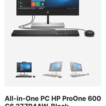
All-in-One PC HP ProOne 600