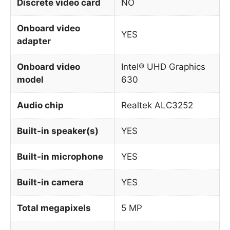
Discrete video card
NO
Onboard video
YES
adapter
Onboard video
Intel® UHD Graphics
model
630
Audio chip
Realtek ALC3252
Built-in speaker(s)
YES
Built-in microphone
YES
Built-in camera
YES
Total megapixels
5 MP