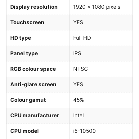
Display resolution
1920 x 1080 pixels
Touchscreen
YES
HD type
Full HD
Panel type
IPS
RGB colour space
NTSC
Anti-glare screen
YES
Colour gamut
45%
CPU manufacturer
Intel
CPU model
i5-10500