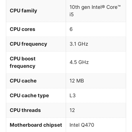
10th gen Intel® Core™
CPU family
i5
CPU cores
6
CPU frequency
3.1 GHz
CPU boost
4.5 GHz
frequency
CPU cache
12 MB
CPU cache type
L3
CPU threads
12
Motherboard chipset
Intel Q470