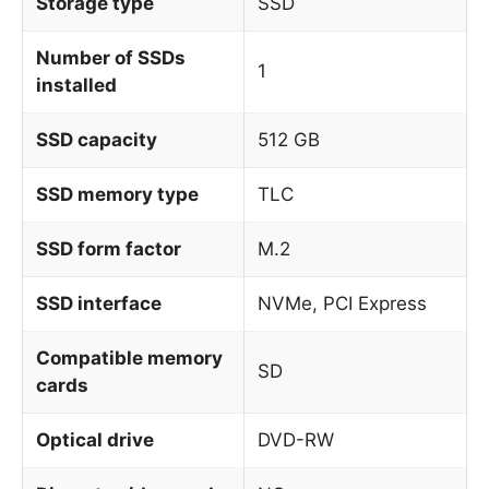
Storage type
SSD
Number of SSDs
1
installed
SSD capacity
512 GB
SSD memory type
TLC
SSD form factor
M.2
SSD interface
NVMe, PCI Express
Compatible memory
SD
cards
Optical drive
DVD-RW