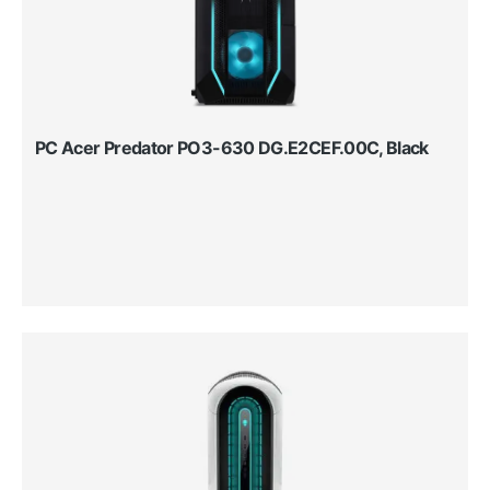
PC Acer Predator PO3-630 DG.E2CEF.00C, Black