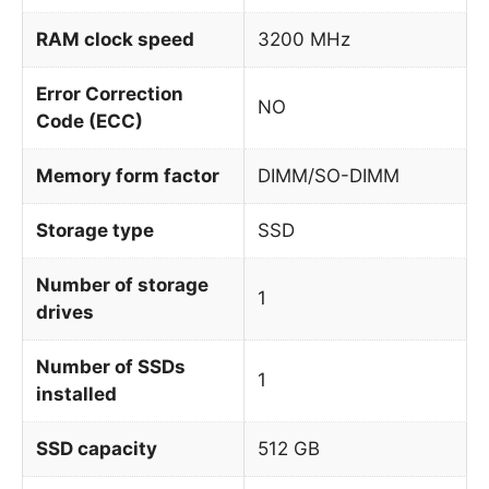
RAM clock speed
3200 MHz
Error Correction
NO
Code (ECC)
Memory form factor
DIMM/SO-DIMM
Storage type
SSD
Number of storage
1
drives
Number of SSDs
1
installed
SSD capacity
512 GB