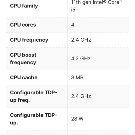
11th gen Intel® Core™
CPU family
i5
CPU cores
4
CPU frequency
2.4 GHz
CPU boost
4.2 GHz
frequency
CPU cache
8 MB
Configurable TDP-
2.4 GHz
up freq.
Configurable TDP-
28 W
up.