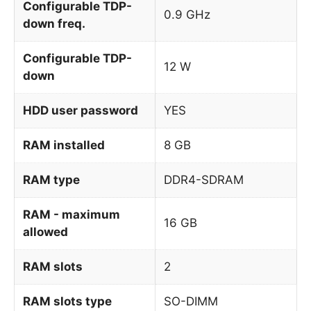
Configurable TDP-
0.9 GHz
down freq.
Configurable TDP-
12 W
down
HDD user password
YES
RAM installed
8 GB
RAM type
DDR4-SDRAM
RAM - maximum
16 GB
allowed
RAM slots
2
RAM slots type
SO-DIMM