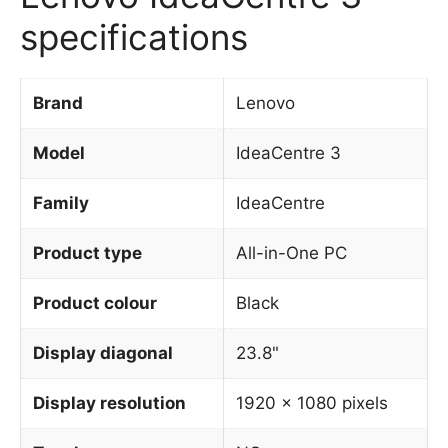
specifications
Brand
Lenovo
Model
IdeaCentre 3
Family
IdeaCentre
Product type
All-in-One PC
Product colour
Black
Display diagonal
23.8"
Display resolution
1920 x 1080 pixels