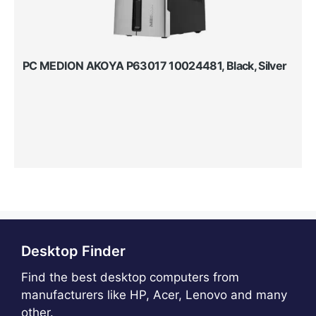
PC MEDION AKOYA P63017 10024481, Black, Silver
Desktop Finder
Find the best desktop computers from
manufacturers like HP, Acer, Lenovo and many
other.