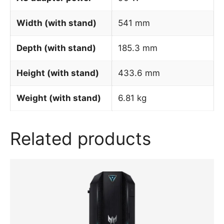
Width (with stand)
541 mm
Depth (with stand)
185.3 mm
Height (with stand)
433.6 mm
Weight (with stand)
6.81 kg
Related products