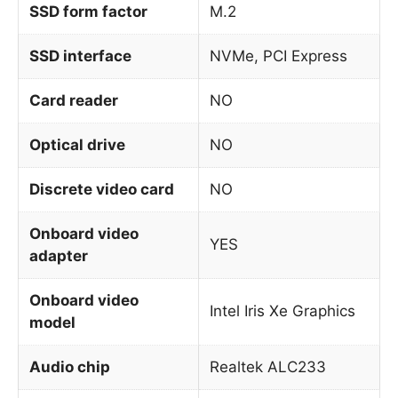
SSD form factor
M.2
SSD interface
NVMe, PCI Express
Card reader
NO
Optical drive
NO
Discrete video card
NO
Onboard video
YES
adapter
Onboard video
Intel Iris Xe Graphics
model
Audio chip
Realtek ALC233