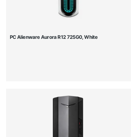
PC Alienware Aurora R12 725G0, White