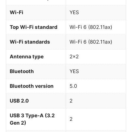
Wi-Fi
YES
Top Wi-Fi standard
Wi-Fi 6 (802.11ax)
Wi-Fi standards
Wi-Fi 6 (802.11ax)
Antenna type
2×2
Bluetooth
YES
Bluetooth version
5.0
USB 2.0
2
USB 3 Type-A (3.2
2
Gen 2)