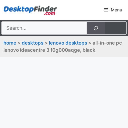
Skip
Menu
to
content
home
>
desktops
>
lenovo desktops
> all-in-one pc
lenovo ideacentre 3 f0g000aqge, black