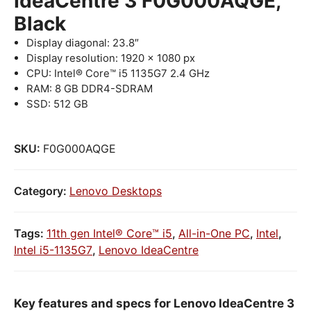
IdeaCentre 3 F0G000AQGE,
Black
Display diagonal: 23.8″
Display resolution: 1920 x 1080 px
CPU: Intel® Core™ i5 1135G7 2.4 GHz
RAM: 8 GB DDR4-SDRAM
SSD: 512 GB
SKU:
F0G000AQGE
Category:
Lenovo Desktops
Tags:
11th gen Intel® Core™ i5
,
All-in-One PC
,
Intel
,
Intel i5-1135G7
,
Lenovo IdeaCentre
Key features and specs for Lenovo IdeaCentre 3