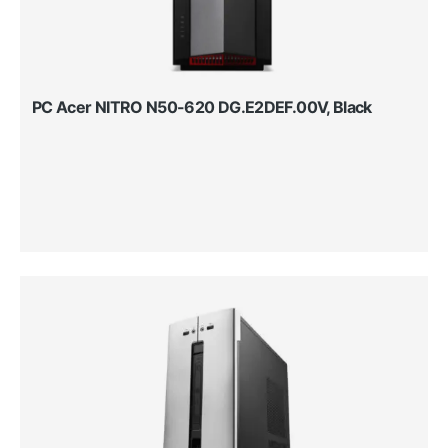
PC Acer NITRO N50-620 DG.E2DEF.00V, Black