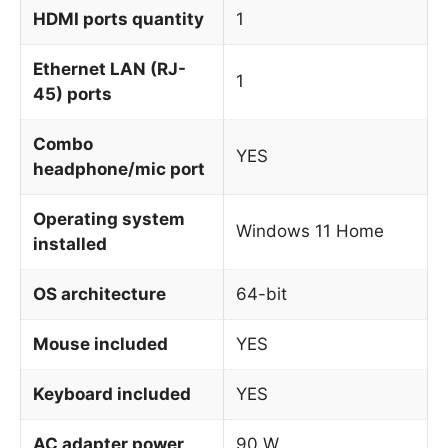
HDMI ports quantity
1
Ethernet LAN (RJ-
1
45) ports
Combo
YES
headphone/mic port
Operating system
Windows 11 Home
installed
OS architecture
64-bit
Mouse included
YES
Keyboard included
YES
AC adapter power
90 W