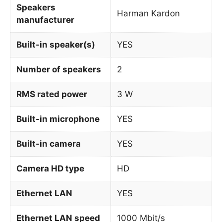
Speakers
Harman Kardon
manufacturer
Built-in speaker(s)
YES
Number of speakers
2
RMS rated power
3 W
Built-in microphone
YES
Built-in camera
YES
Camera HD type
HD
Ethernet LAN
YES
Ethernet LAN speed
1000 Mbit/s