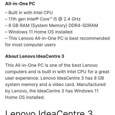
All-in-One PC
Built in with Intel CPU
11th gen Intel® Core™ i5 @ 2.4 GHz
8 GB RAM (System Memory) DDR4-SDRAM
Windows 11 Home OS installed
This Lenovo All-in-One PC is best recommended
for most computer users
About Lenovo IdeaCentre 3
This All-in-One PC is one of the best Lenovo
computers and is built in with Intel CPU for a great
user experience. Lenovo IdeaCentre 3 has 8 GB
system memory and a video card. Manufactured
by Lenovo, the IdeaCentre 3 has Windows 11
Home OS installed.
Lenovo IdeaCentre 3