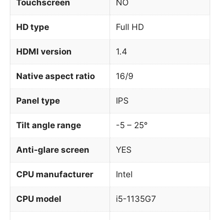
Touchscreen
NO
HD type
Full HD
HDMI version
1.4
Native aspect ratio
16/9
Panel type
IPS
Tilt angle range
-5 – 25°
Anti-glare screen
YES
CPU manufacturer
Intel
CPU model
i5-1135G7