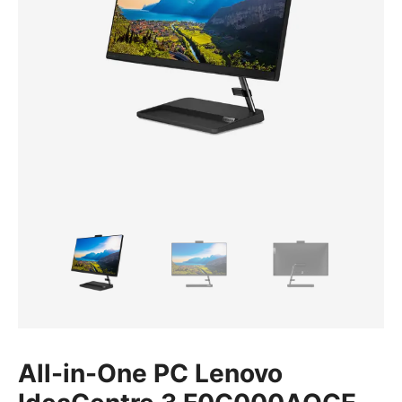
All-in-One PC Lenovo