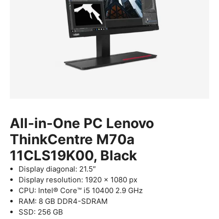
All-in-One PC Lenovo
ThinkCentre M70a
11CLS19K00, Black
Display diagonal: 21.5″
Display resolution: 1920 x 1080 px
CPU: Intel® Core™ i5 10400 2.9 GHz
RAM: 8 GB DDR4-SDRAM
SSD: 256 GB