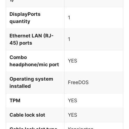
DisplayPorts
1
quantity
Ethernet LAN (RJ-
1
45) ports
Combo
YES
headphone/mic port
Operating system
FreeDOS
installed
TPM
YES
Cable lock slot
YES