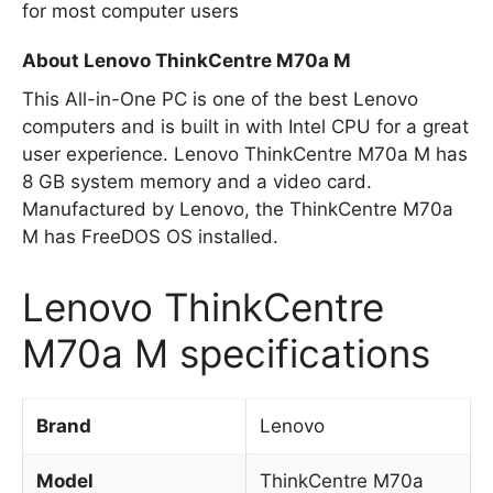
for most computer users
About Lenovo ThinkCentre M70a M
This All-in-One PC is one of the best Lenovo
computers and is built in with Intel CPU for a great
user experience. Lenovo ThinkCentre M70a M has
8 GB system memory and a video card.
Manufactured by Lenovo, the ThinkCentre M70a
M has FreeDOS OS installed.
Lenovo ThinkCentre
M70a M specifications
Brand
Lenovo
Model
ThinkCentre M70a