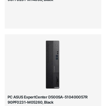
PC ASUS ExpertCenter D500SA-510400057R
90PF0231-M05260, Black