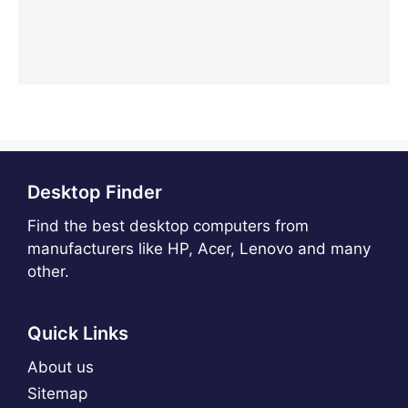
Desktop Finder
Find the best desktop computers from
manufacturers like HP, Acer, Lenovo and many
other.
Quick Links
About us
Sitemap