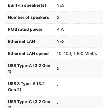
Built-in speaker(s)
YES
Number of speakers
2
RMS rated power
4 W
Ethernet LAN
YES
Ethernet LAN speed
10, 100, 1000 Mbit/s
USB Type-A (3.2 Gen
5
1)
USB 3 Type-A (3.2
1
Gen 2)
USB Type-C (3.2 Gen
1
1)