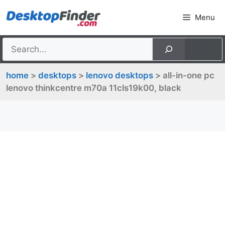
Skip
Menu
to
content
home
>
desktops
>
lenovo desktops
> all-in-one pc
lenovo thinkcentre m70a 11cls19k00, black