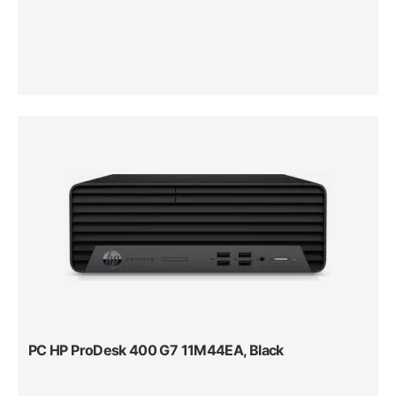
PC HP ProDesk 400 G7 11M44EA, Black