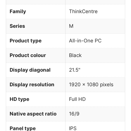
Family
ThinkCentre
Series
M
Product type
All-in-One PC
Product colour
Black
Display diagonal
21.5"
Display resolution
1920 x 1080 pixels
HD type
Full HD
Native aspect ratio
16/9
Panel type
IPS