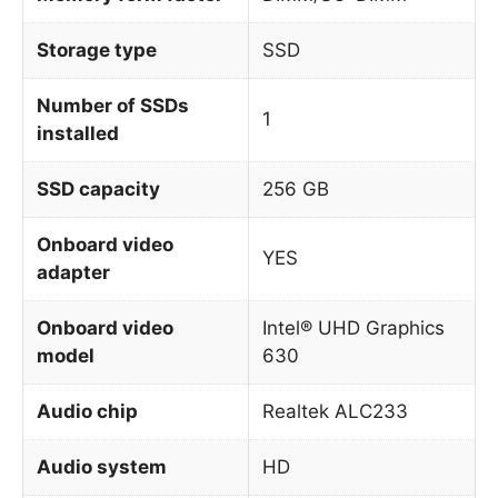
Storage type
SSD
Number of SSDs
1
installed
SSD capacity
256 GB
Onboard video
YES
adapter
Onboard video
Intel® UHD Graphics
model
630
Audio chip
Realtek ALC233
Audio system
HD