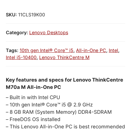
SKU:
11CLS19K00
Category:
Lenovo Desktops
Tags:
10th gen Intel® Core™ i5
,
All-in-One PC
,
Intel
,
Intel i5-10400
,
Lenovo ThinkCentre M
Key features and specs for Lenovo ThinkCentre
M70a M All-in-One PC
Built in with Intel CPU
10th gen Intel® Core™ i5 @ 2.9 GHz
8 GB RAM (System Memory) DDR4-SDRAM
FreeDOS OS installed
This Lenovo All-in-One PC is best recommended