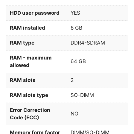
HDD user password
YES
RAM installed
8 GB
RAM type
DDR4-SDRAM
RAM - maximum
64 GB
allowed
RAM slots
2
RAM slots type
SO-DIMM
Error Correction
NO
Code (ECC)
Memory form factor
DIMM/SO-DIMM