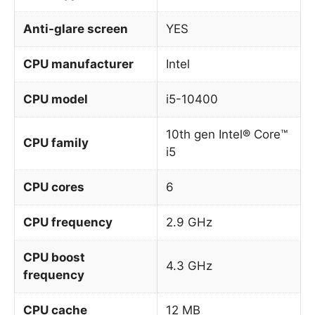
Anti-glare screen
YES
CPU manufacturer
Intel
CPU model
i5-10400
10th gen Intel® Core™
CPU family
i5
CPU cores
6
CPU frequency
2.9 GHz
CPU boost
4.3 GHz
frequency
CPU cache
12 MB