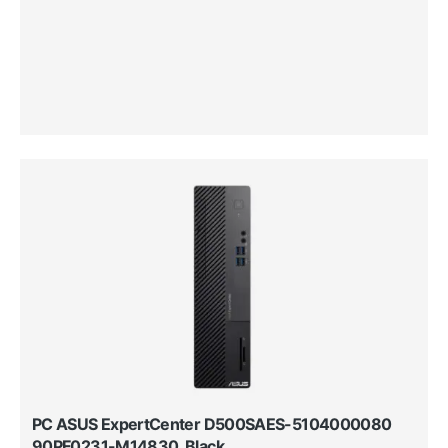
PC ASUS ExpertCenter D500SAES-5104000080
90PF0231-M14830, Black