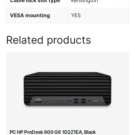
Cable lock slot type
Kensington
VESA mounting
YES
Related products
PC HP ProDesk 600 G6 1D2Z1EA, Black