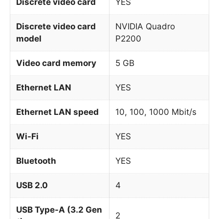
Discrete video card
YES
Discrete video card
NVIDIA Quadro
model
P2200
Video card memory
5 GB
Ethernet LAN
YES
Ethernet LAN speed
10, 100, 1000 Mbit/s
Wi-Fi
YES
Bluetooth
YES
USB 2.0
4
USB Type-A (3.2 Gen
2