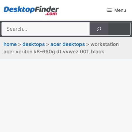
Skip
Menu
to
content
home
>
desktops
>
acer desktops
> workstation
acer veriton k8-660g dt.vvwez.001, black