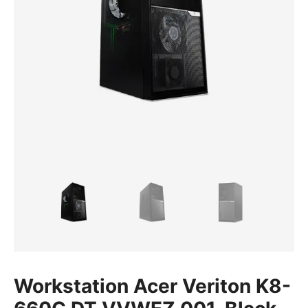
Workstation Acer Veriton K8-