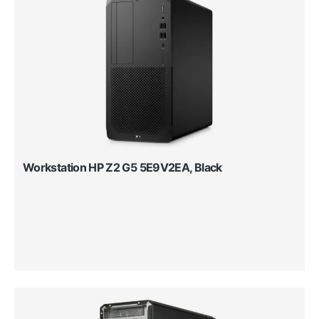
Workstation HP Z2 G5 5E9V2EA, Black