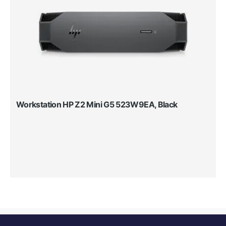
Workstation HP Z2 Mini G5 523W9EA, Black