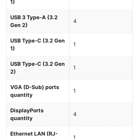
1)
USB 3 Type-A (3.2
4
Gen 2)
USB Type-C (3.2 Gen
1
1)
USB Type-C (3.2 Gen
1
2)
VGA (D-Sub) ports
1
quantity
DisplayPorts
4
quantity
Ethernet LAN (RJ-
1