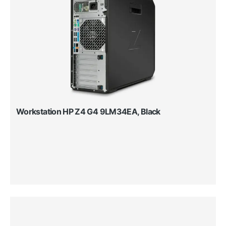
Workstation HP Z4 G4 9LM34EA, Black