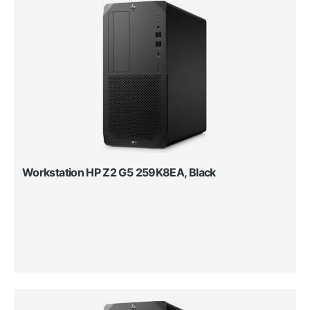
Workstation HP Z2 G5 259K8EA, Black