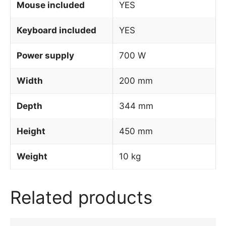
Mouse included
YES
Keyboard included
YES
Power supply
700 W
Width
200 mm
Depth
344 mm
Height
450 mm
Weight
10 kg
Related products