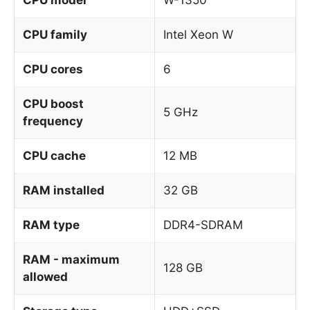
CPU family
Intel Xeon W
CPU cores
6
CPU boost
5 GHz
frequency
CPU cache
12 MB
RAM installed
32 GB
RAM type
DDR4-SDRAM
RAM - maximum
128 GB
allowed