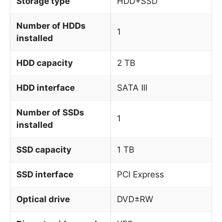
Storage type
HDD+SSD
Number of HDDs
1
installed
HDD capacity
2 TB
HDD interface
SATA III
Number of SSDs
1
installed
SSD capacity
1 TB
SSD interface
PCI Express
Optical drive
DVD±RW