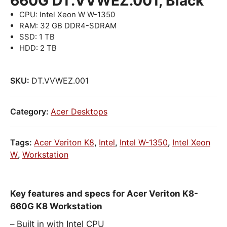
660G DT.VVWEZ.001, Black
CPU: Intel Xeon W W-1350
RAM: 32 GB DDR4-SDRAM
SSD: 1 TB
HDD: 2 TB
SKU:
DT.VVWEZ.001
Category:
Acer Desktops
Tags:
Acer Veriton K8
,
Intel
,
Intel W-1350
,
Intel Xeon
W
,
Workstation
Key features and specs for Acer Veriton K8-
660G K8 Workstation
Built in with Intel CPU