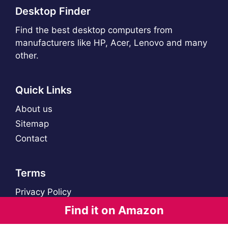
Desktop Finder
Find the best desktop computers from
manufacturers like HP, Acer, Lenovo and many
other.
Quick Links
About us
Sitemap
Contact
Terms
Privacy Policy
Find it on Amazon