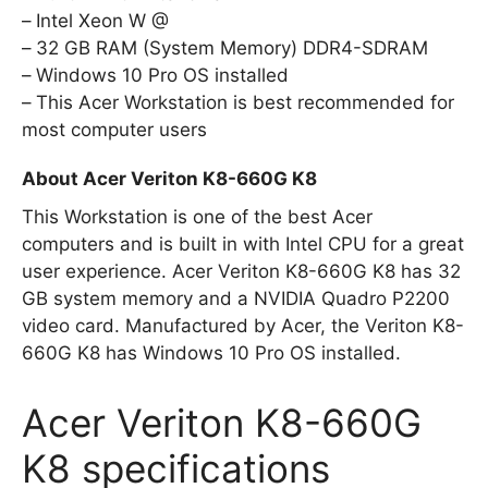
Intel Xeon W @
32 GB RAM (System Memory) DDR4-SDRAM
Windows 10 Pro OS installed
This Acer Workstation is best recommended for
most computer users
About Acer Veriton K8-660G K8
This Workstation is one of the best Acer
computers and is built in with Intel CPU for a great
user experience. Acer Veriton K8-660G K8 has 32
GB system memory and a NVIDIA Quadro P2200
video card. Manufactured by Acer, the Veriton K8-
660G K8 has Windows 10 Pro OS installed.
Acer Veriton K8-660G
K8 specifications