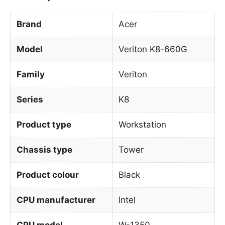
Brand
Acer
Model
Veriton K8-660G
Family
Veriton
Series
K8
Product type
Workstation
Chassis type
Tower
Product colour
Black
CPU manufacturer
Intel
CPU model
W-1350