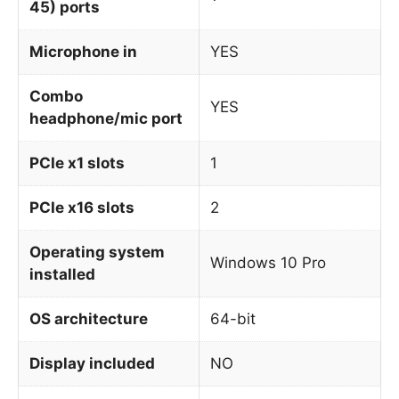
45) ports
Microphone in
YES
Combo
YES
headphone/mic port
PCIe x1 slots
1
PCIe x16 slots
2
Operating system
Windows 10 Pro
installed
OS architecture
64-bit
Display included
NO