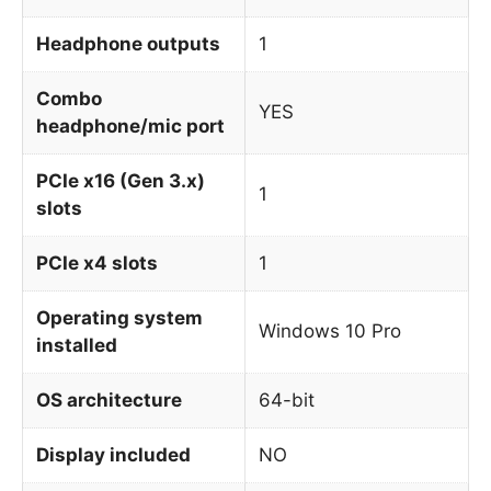
Headphone outputs
1
Combo
YES
headphone/mic port
PCIe x16 (Gen 3.x)
1
slots
PCIe x4 slots
1
Operating system
Windows 10 Pro
installed
OS architecture
64-bit
Display included
NO