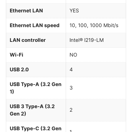
Ethernet LAN
YES
Ethernet LAN speed
10, 100, 1000 Mbit/s
LAN controller
Intel® I219-LM
Wi-Fi
NO
USB 2.0
4
USB Type-A (3.2 Gen
3
1)
USB 3 Type-A (3.2
2
Gen 2)
USB Type-C (3.2 Gen
1