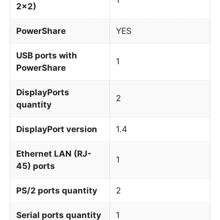
2x2)
PowerShare
YES
USB ports with
1
PowerShare
DisplayPorts
2
quantity
DisplayPort version
1.4
Ethernet LAN (RJ-
1
45) ports
PS/2 ports quantity
2
Serial ports quantity
1