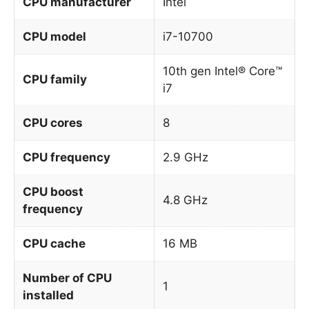
CPU manufacturer
Intel
CPU model
i7-10700
10th gen Intel® Core™
CPU family
i7
CPU cores
8
CPU frequency
2.9 GHz
CPU boost
4.8 GHz
frequency
CPU cache
16 MB
Number of CPU
1
installed