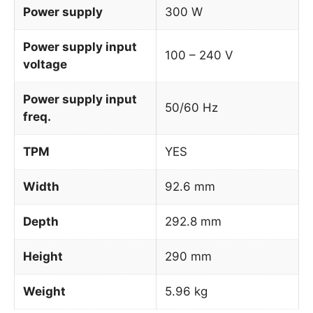
Power supply
300 W
Power supply input
100 – 240 V
voltage
Power supply input
50/60 Hz
freq.
TPM
YES
Width
92.6 mm
Depth
292.8 mm
Height
290 mm
Weight
5.96 kg