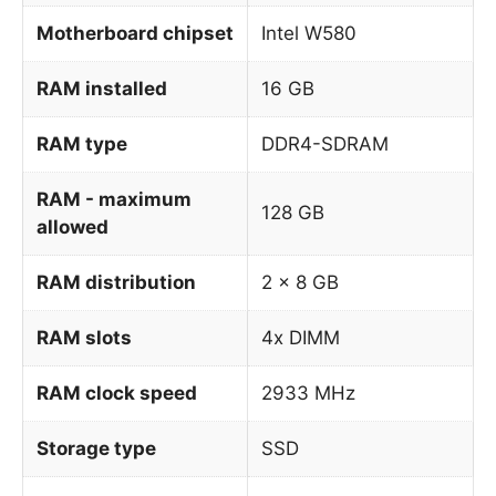
Motherboard chipset
Intel W580
RAM installed
16 GB
RAM type
DDR4-SDRAM
RAM - maximum
128 GB
allowed
RAM distribution
2 x 8 GB
RAM slots
4x DIMM
RAM clock speed
2933 MHz
Storage type
SSD