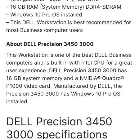
16 GB RAM (System Memory) DDR4-SDRAM
Windows 10 Pro OS installed
This DELL Workstation is best recommended for
most Business computer users
About DELL Precision 3450 3000
This Workstation is one of the best DELL Business
computers and is built in with Intel CPU for a great
user experience. DELL Precision 3450 3000 has
16 GB system memory and a NVIDIA® Quadro®
P1000 video card. Manufactured by DELL, the
Precision 3450 3000 has Windows 10 Pro OS
installed.
DELL Precision 3450
3000 specifications