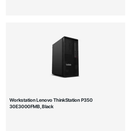
Workstation Lenovo ThinkStation P350
30E3000FMB, Black