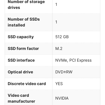
Number of storage
1
drives
Number of SSDs
1
installed
SSD capacity
512 GB
SSD form factor
M.2
SSD interface
NVMe, PCI Express
Optical drive
DVD±RW
Discrete video card
YES
Video card
NVIDIA
manufacturer