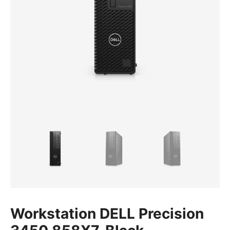
Workstation DELL Precision