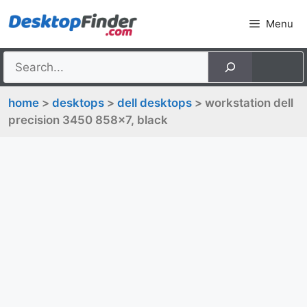
Skip
Menu
to
content
home
>
desktops
>
dell desktops
> workstation dell
precision 3450 858x7, black