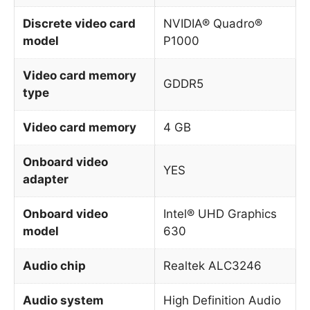
Discrete video card
NVIDIA® Quadro®
model
P1000
Video card memory
GDDR5
type
Video card memory
4 GB
Onboard video
YES
adapter
Onboard video
Intel® UHD Graphics
model
630
Audio chip
Realtek ALC3246
Audio system
High Definition Audio