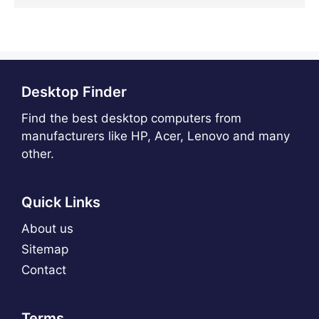
Desktop Finder
Find the best desktop computers from
manufacturers like HP, Acer, Lenovo and many
other.
Quick Links
About us
Sitemap
Contact
Terms