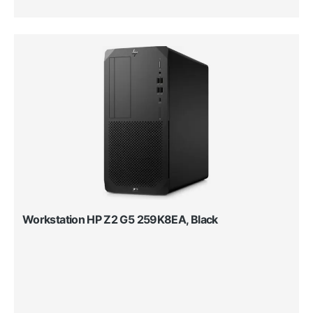
Workstation HP Z2 G5 259K8EA, Black