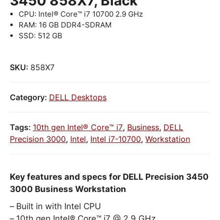
3450 858X7, Black
CPU: Intel® Core™ i7 10700 2.9 GHz
RAM: 16 GB DDR4-SDRAM
SSD: 512 GB
SKU:
858X7
Category:
DELL Desktops
Tags:
10th gen Intel® Core™ i7
,
Business
,
DELL
Precision 3000
,
Intel
,
Intel i7-10700
,
Workstation
Key features and specs for DELL Precision 3450
3000 Business Workstation
Built in with Intel CPU
10th gen Intel® Core™ i7 @ 2.9 GHz