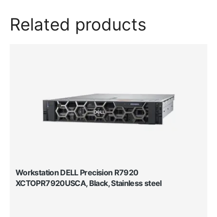
Related products
Workstation DELL Precision R7920
XCTOPR7920USCA, Black, Stainless steel