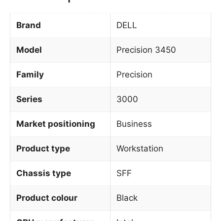
Brand
DELL
Model
Precision 3450
Family
Precision
Series
3000
Market positioning
Business
Product type
Workstation
Chassis type
SFF
Product colour
Black