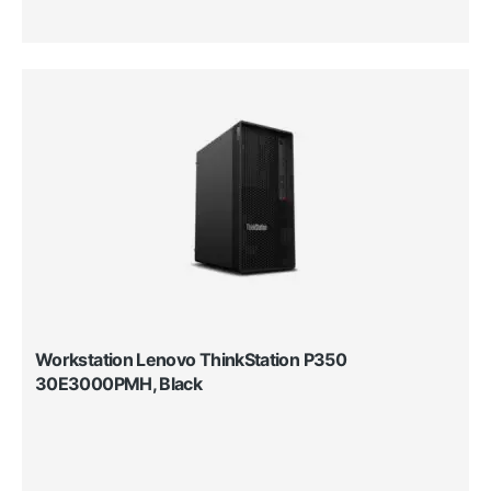
Workstation Lenovo ThinkStation P350
30E3000PMH, Black