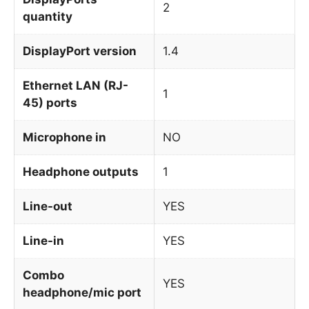
2
quantity
DisplayPort version
1.4
Ethernet LAN (RJ-
1
45) ports
Microphone in
NO
Headphone outputs
1
Line-out
YES
Line-in
YES
Combo
YES
headphone/mic port