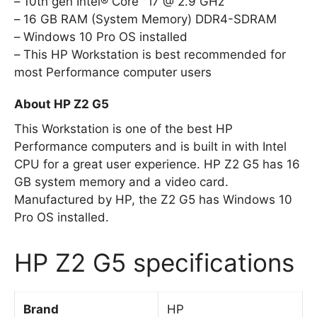
10th gen Intel® Core™ i7 @ 2.9 GHz
16 GB RAM (System Memory) DDR4-SDRAM
Windows 10 Pro OS installed
This HP Workstation is best recommended for
most Performance computer users
About HP Z2 G5
This Workstation is one of the best HP
Performance computers and is built in with Intel
CPU for a great user experience. HP Z2 G5 has 16
GB system memory and a video card.
Manufactured by HP, the Z2 G5 has Windows 10
Pro OS installed.
HP Z2 G5 specifications
Brand
HP