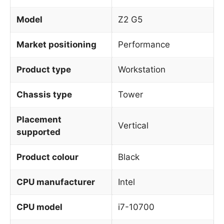
Model
Z2 G5
Market positioning
Performance
Product type
Workstation
Chassis type
Tower
Placement
Vertical
supported
Product colour
Black
CPU manufacturer
Intel
CPU model
i7-10700