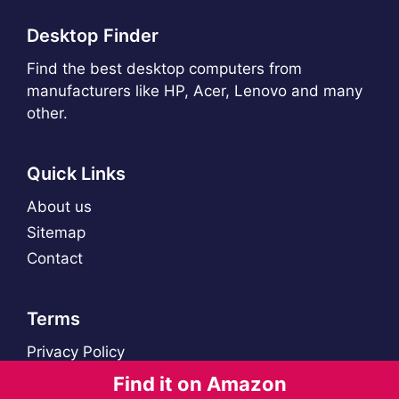
Desktop Finder
Find the best desktop computers from
manufacturers like HP, Acer, Lenovo and many
other.
Quick Links
About us
Sitemap
Contact
Terms
Privacy Policy
Find it on Amazon