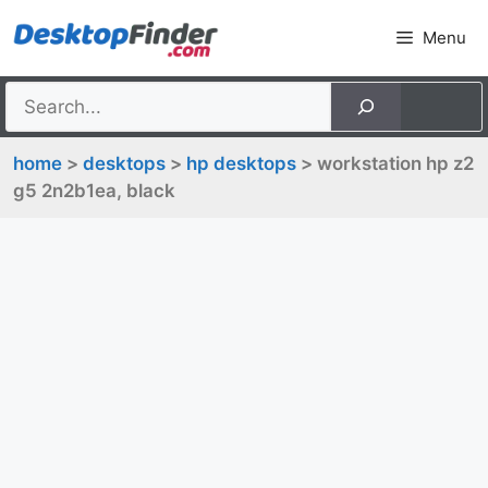
Skip
Menu
to
content
home
>
desktops
>
hp desktops
> workstation hp z2
g5 2n2b1ea, black