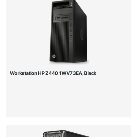
Workstation HP Z440 1WV73EA, Black