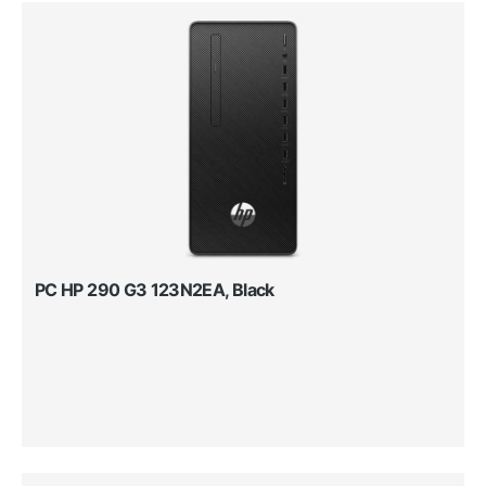
PC HP 290 G3 123N2EA, Black