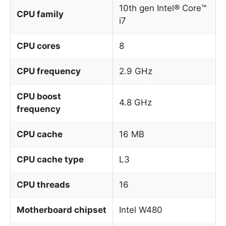
10th gen Intel® Core™
CPU family
i7
CPU cores
8
CPU frequency
2.9 GHz
CPU boost
4.8 GHz
frequency
CPU cache
16 MB
CPU cache type
L3
CPU threads
16
Motherboard chipset
Intel W480