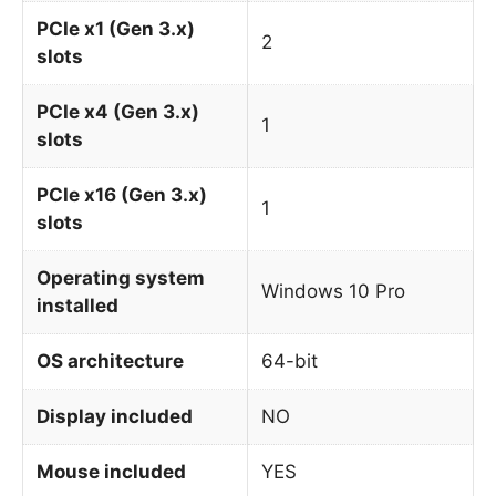
PCIe x1 (Gen 3.x)
2
slots
PCIe x4 (Gen 3.x)
1
slots
PCIe x16 (Gen 3.x)
1
slots
Operating system
Windows 10 Pro
installed
OS architecture
64-bit
Display included
NO
Mouse included
YES