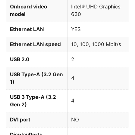
Onboard video
Intel® UHD Graphics
model
630
Ethernet LAN
YES
Ethernet LAN speed
10, 100, 1000 Mbit/s
USB 2.0
2
USB Type-A (3.2 Gen
4
1)
USB 3 Type-A (3.2
4
Gen 2)
DVI port
NO
DisplayPorts