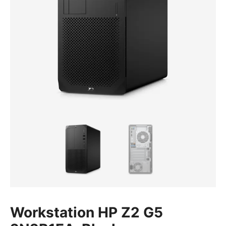
Workstation HP Z2 G5