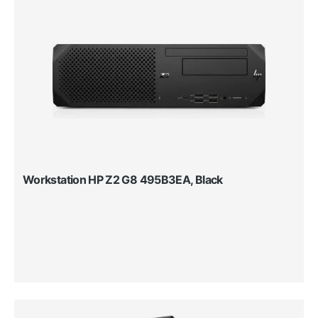
Workstation HP Z2 G8 495B3EA, Black