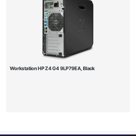
Workstation HP Z4 G4 9LP79EA, Black