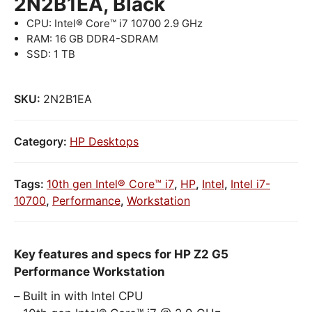
2N2B1EA, Black
CPU: Intel® Core™ i7 10700 2.9 GHz
RAM: 16 GB DDR4-SDRAM
SSD: 1 TB
SKU:
2N2B1EA
Category:
HP Desktops
Tags:
10th gen Intel® Core™ i7
,
HP
,
Intel
,
Intel i7-
10700
,
Performance
,
Workstation
Key features and specs for HP Z2 G5
Performance Workstation
Built in with Intel CPU