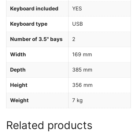
Keyboard included
YES
Keyboard type
USB
Number of 3.5" bays
2
Width
169 mm
Depth
385 mm
Height
356 mm
Weight
7 kg
Related products