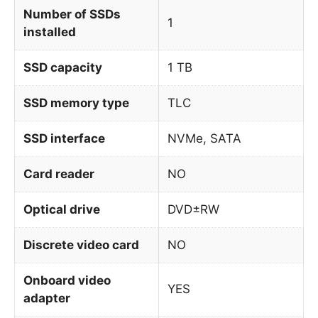
Number of SSDs
1
installed
SSD capacity
1 TB
SSD memory type
TLC
SSD interface
NVMe, SATA
Card reader
NO
Optical drive
DVD±RW
Discrete video card
NO
Onboard video
YES
adapter