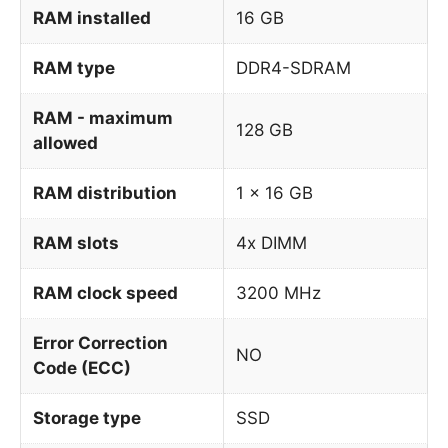
RAM installed
16 GB
RAM type
DDR4-SDRAM
RAM - maximum
128 GB
allowed
RAM distribution
1 x 16 GB
RAM slots
4x DIMM
RAM clock speed
3200 MHz
Error Correction
NO
Code (ECC)
Storage type
SSD