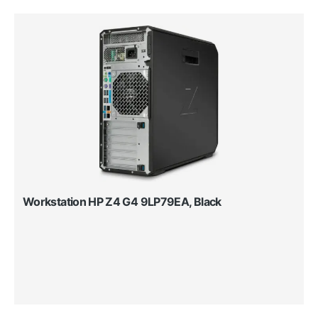
Workstation HP Z4 G4 9LP79EA, Black