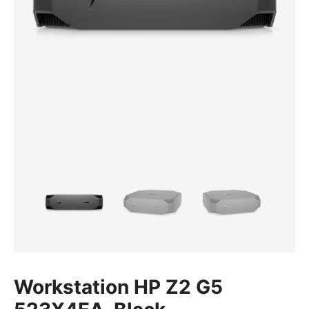
Workstation HP Z2 G5