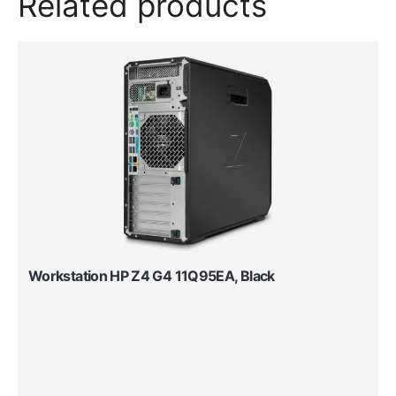
Related products
Workstation HP Z4 G4 11Q95EA, Black