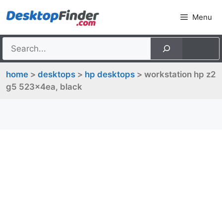
Skip
Menu
to
content
home
>
desktops
>
hp desktops
> workstation hp z2
g5 523x4ea, black