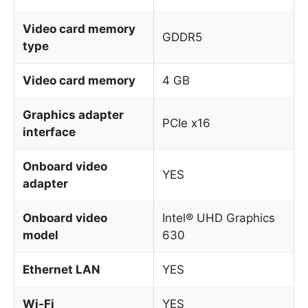
Video card memory
GDDR5
type
Video card memory
4 GB
Graphics adapter
PCIe x16
interface
Onboard video
YES
adapter
Onboard video
Intel® UHD Graphics
model
630
Ethernet LAN
YES
Wi-Fi
YES