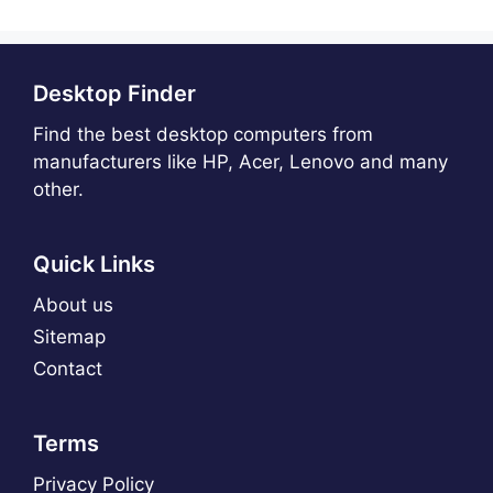
Desktop Finder
Find the best desktop computers from
manufacturers like HP, Acer, Lenovo and many
other.
Quick Links
About us
Sitemap
Contact
Terms
Privacy Policy