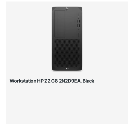
Workstation HP Z2 G8 2N2D9EA, Black