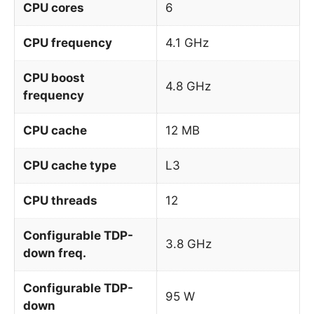
CPU cores
6
CPU frequency
4.1 GHz
CPU boost
4.8 GHz
frequency
CPU cache
12 MB
CPU cache type
L3
CPU threads
12
Configurable TDP-
3.8 GHz
down freq.
Configurable TDP-
95 W
down