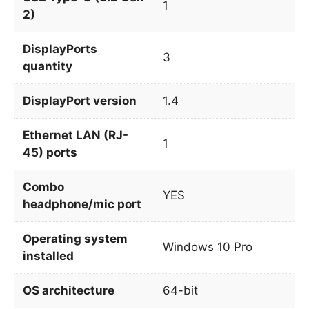
1
2)
DisplayPorts
3
quantity
DisplayPort version
1.4
Ethernet LAN (RJ-
1
45) ports
Combo
YES
headphone/mic port
Operating system
Windows 10 Pro
installed
OS architecture
64-bit