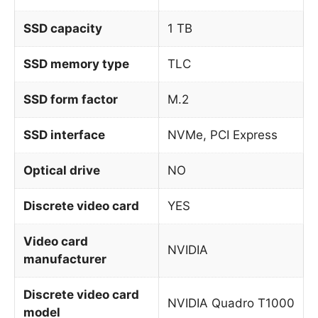
SSD capacity
1 TB
SSD memory type
TLC
SSD form factor
M.2
SSD interface
NVMe, PCI Express
Optical drive
NO
Discrete video card
YES
Video card
NVIDIA
manufacturer
Discrete video card
NVIDIA Quadro T1000
model