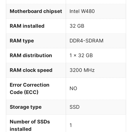
Motherboard chipset
Intel W480
RAM installed
32 GB
RAM type
DDR4-SDRAM
RAM distribution
1 x 32 GB
RAM clock speed
3200 MHz
Error Correction
NO
Code (ECC)
Storage type
SSD
Number of SSDs
1
installed