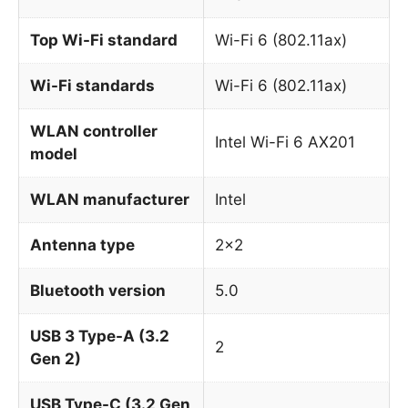
Top Wi-Fi standard
Wi-Fi 6 (802.11ax)
Wi-Fi standards
Wi-Fi 6 (802.11ax)
WLAN controller
Intel Wi-Fi 6 AX201
model
WLAN manufacturer
Intel
Antenna type
2×2
Bluetooth version
5.0
USB 3 Type-A (3.2
2
Gen 2)
USB Type-C (3.2 Gen