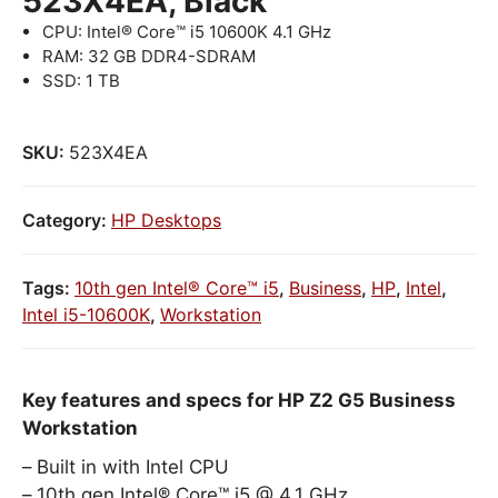
523X4EA, Black
CPU: Intel® Core™ i5 10600K 4.1 GHz
RAM: 32 GB DDR4-SDRAM
SSD: 1 TB
SKU:
523X4EA
Category:
HP Desktops
Tags:
10th gen Intel® Core™ i5
,
Business
,
HP
,
Intel
,
Intel i5-10600K
,
Workstation
Key features and specs for HP Z2 G5 Business
Workstation
Built in with Intel CPU
10th gen Intel® Core™ i5 @ 4.1 GHz