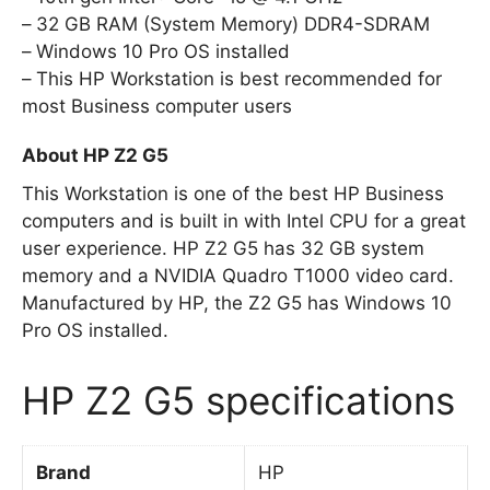
32 GB RAM (System Memory) DDR4-SDRAM
Windows 10 Pro OS installed
This HP Workstation is best recommended for
most Business computer users
About HP Z2 G5
This Workstation is one of the best HP Business
computers and is built in with Intel CPU for a great
user experience. HP Z2 G5 has 32 GB system
memory and a NVIDIA Quadro T1000 video card.
Manufactured by HP, the Z2 G5 has Windows 10
Pro OS installed.
HP Z2 G5 specifications
Brand
HP