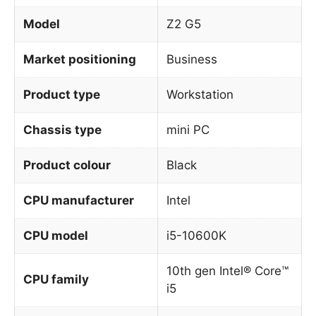
Model
Z2 G5
Market positioning
Business
Product type
Workstation
Chassis type
mini PC
Product colour
Black
CPU manufacturer
Intel
CPU model
i5-10600K
10th gen Intel® Core™
CPU family
i5