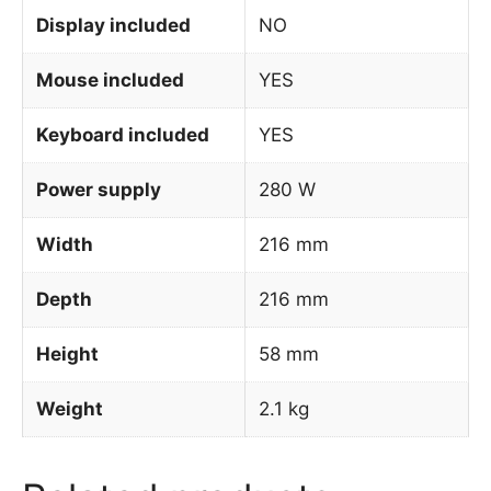
Display included
NO
Mouse included
YES
Keyboard included
YES
Power supply
280 W
Width
216 mm
Depth
216 mm
Height
58 mm
Weight
2.1 kg