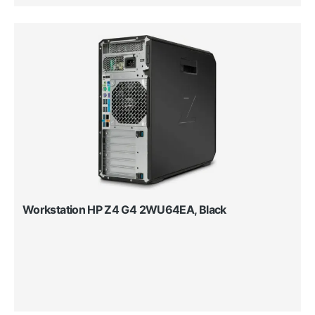
Workstation HP Z4 G4 2WU64EA, Black