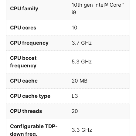
10th gen Intel® Core™
CPU family
i9
CPU cores
10
CPU frequency
3.7 GHz
CPU boost
5.3 GHz
frequency
CPU cache
20 MB
CPU cache type
L3
CPU threads
20
Configurable TDP-
3.3 GHz
down freq.