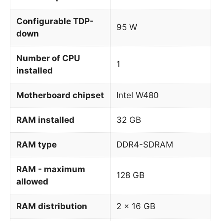
Configurable TDP-
95 W
down
Number of CPU
1
installed
Motherboard chipset
Intel W480
RAM installed
32 GB
RAM type
DDR4-SDRAM
RAM - maximum
128 GB
allowed
RAM distribution
2 x 16 GB