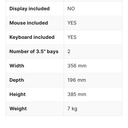
Display included
NO
Mouse included
YES
Keyboard included
YES
Number of 3.5" bays
2
Width
356 mm
Depth
196 mm
Height
385 mm
Weight
7 kg