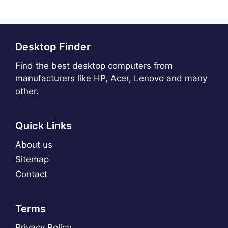
Desktop Finder
Find the best desktop computers from
manufacturers like HP, Acer, Lenovo and many
other.
Quick Links
About us
Sitemap
Contact
Terms
Privacy Policy