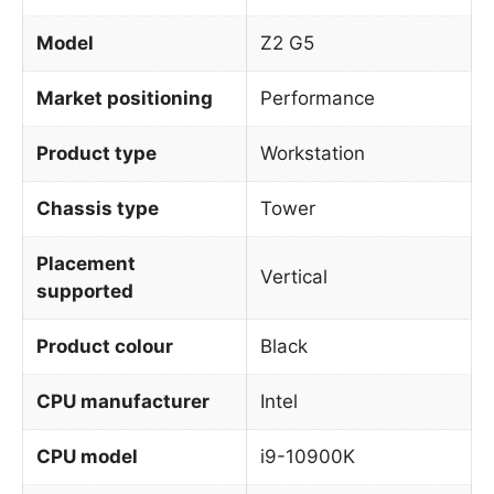
Model
Z2 G5
Market positioning
Performance
Product type
Workstation
Chassis type
Tower
Placement
Vertical
supported
Product colour
Black
CPU manufacturer
Intel
CPU model
i9-10900K