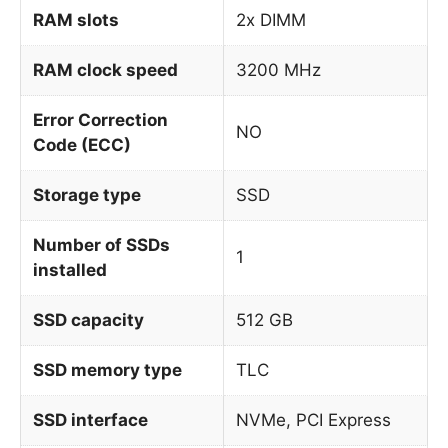
RAM slots
2x DIMM
RAM clock speed
3200 MHz
Error Correction
NO
Code (ECC)
Storage type
SSD
Number of SSDs
1
installed
SSD capacity
512 GB
SSD memory type
TLC
SSD interface
NVMe, PCI Express