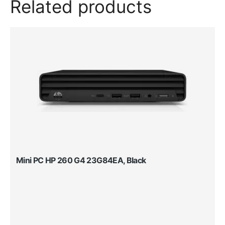
Related products
Mini PC HP 260 G4 23G84EA, Black