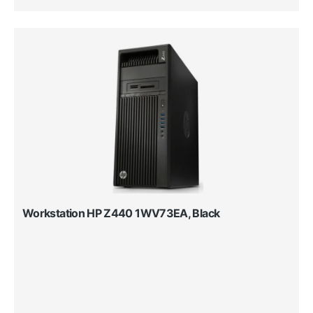
Workstation HP Z440 1WV73EA, Black