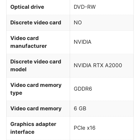
Optical drive
DVD-RW
Discrete video card
NO
Video card
NVIDIA
manufacturer
Discrete video card
NVIDIA RTX A2000
model
Video card memory
GDDR6
type
Video card memory
6 GB
Graphics adapter
PCIe x16
interface