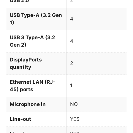
USB 2.0
2
USB Type-A (3.2 Gen
4
1)
USB 3 Type-A (3.2
4
Gen 2)
DisplayPorts
2
quantity
Ethernet LAN (RJ-
1
45) ports
Microphone in
NO
Line-out
YES