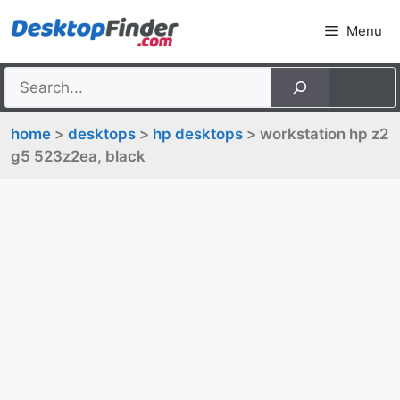
Skip
Menu
to
content
home
>
desktops
>
hp desktops
> workstation hp z2
g5 523z2ea, black