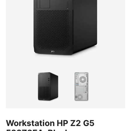
Workstation HP Z2 G5