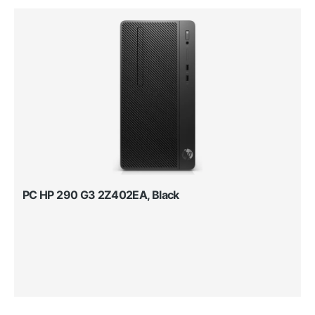
PC HP 290 G3 2Z402EA, Black