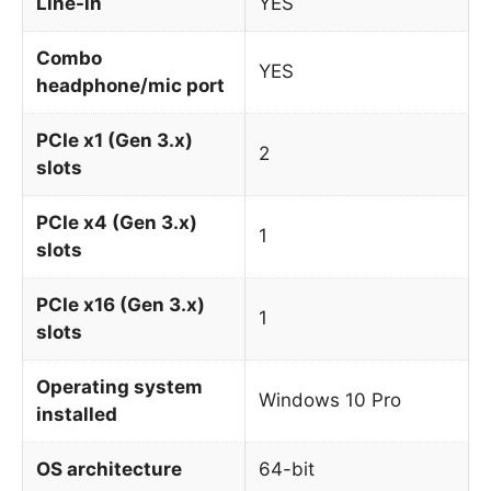
Line-in
YES
Combo
YES
headphone/mic port
PCIe x1 (Gen 3.x)
2
slots
PCIe x4 (Gen 3.x)
1
slots
PCIe x16 (Gen 3.x)
1
slots
Operating system
Windows 10 Pro
installed
OS architecture
64-bit