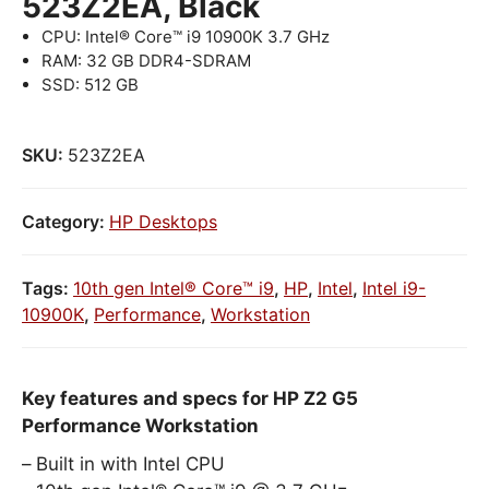
523Z2EA, Black
CPU: Intel® Core™ i9 10900K 3.7 GHz
RAM: 32 GB DDR4-SDRAM
SSD: 512 GB
SKU:
523Z2EA
Category:
HP Desktops
Tags:
10th gen Intel® Core™ i9
,
HP
,
Intel
,
Intel i9-
10900K
,
Performance
,
Workstation
Key features and specs for HP Z2 G5
Performance Workstation
Built in with Intel CPU