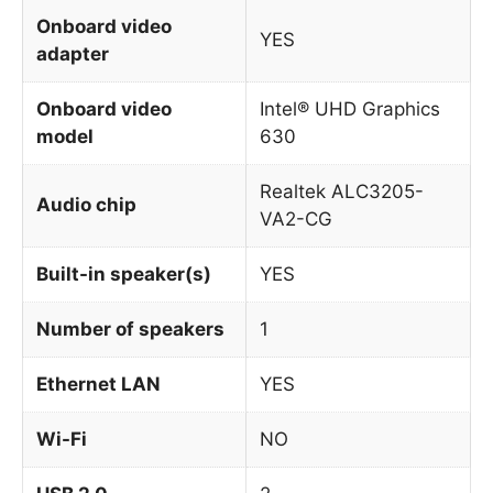
Onboard video
YES
adapter
Onboard video
Intel® UHD Graphics
model
630
Realtek ALC3205-
Audio chip
VA2-CG
Built-in speaker(s)
YES
Number of speakers
1
Ethernet LAN
YES
Wi-Fi
NO