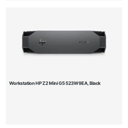
Workstation HP Z2 Mini G5 523W9EA, Black