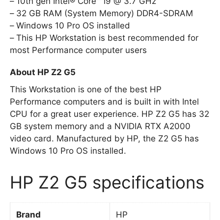
10th gen Intel® Core™ i9 @ 3.7 GHz
32 GB RAM (System Memory) DDR4-SDRAM
Windows 10 Pro OS installed
This HP Workstation is best recommended for
most Performance computer users
About HP Z2 G5
This Workstation is one of the best HP
Performance computers and is built in with Intel
CPU for a great user experience. HP Z2 G5 has 32
GB system memory and a NVIDIA RTX A2000
video card. Manufactured by HP, the Z2 G5 has
Windows 10 Pro OS installed.
HP Z2 G5 specifications
Brand
HP