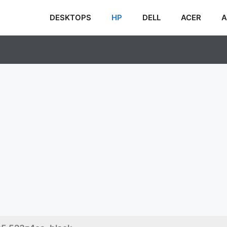
DESKTOPS
HP
DELL
ACER
A