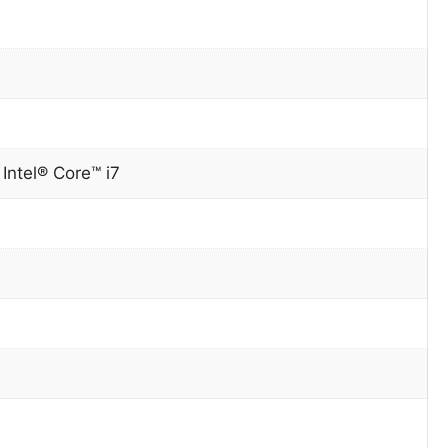
0
Intel® Core™ i7