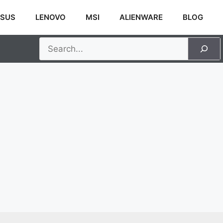
SUS
LENOVO
MSI
ALIENWARE
BLOG