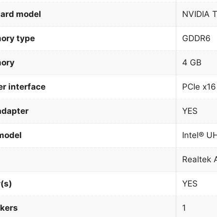
card model
NVIDIA 
ory type
GDDR6
mory
4 GB
r interface
PCIe x16
adapter
YES
model
Intel® U
Realtek
(s)
YES
kers
1