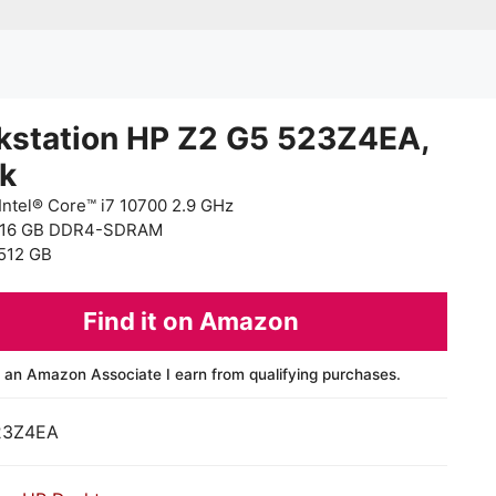
kstation HP Z2 G5 523Z4EA,
ck
Intel® Core™ i7 10700 2.9 GHz
 16 GB DDR4-SDRAM
512 GB
Find it on Amazon
 an Amazon Associate I earn from qualifying purchases.
23Z4EA