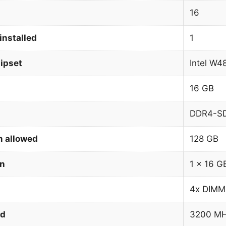
16
installed
1
ipset
Intel W4
16 GB
DDR4-S
 allowed
128 GB
on
1 x 16 G
4x DIMM
ed
3200 M