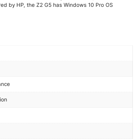
ed by HP, the Z2 G5 has Windows 10 Pro OS
ance
ion