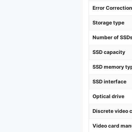
Error Correctio
Storage type
Number of SSDs
SSD capacity
SSD memory ty
SSD interface
Optical drive
Discrete video 
Video card man