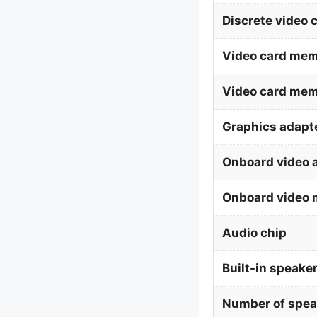
Discrete video 
Video card mem
Video card me
Graphics adapte
Onboard video 
Onboard video 
Audio chip
Built-in speaker
Number of spea