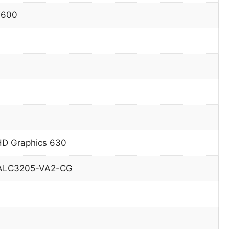
T600
HD Graphics 630
 ALC3205-VA2-CG