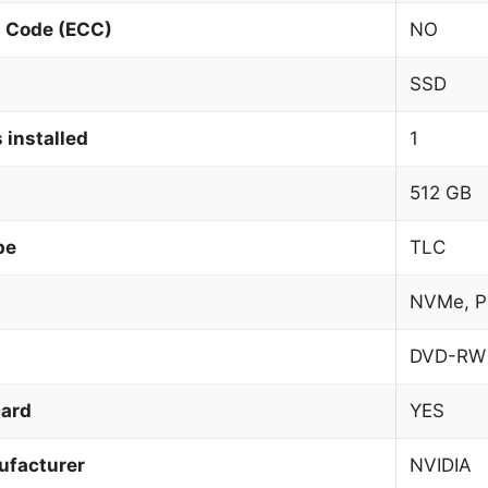
n Code (ECC)
NO
SSD
 installed
1
512 GB
pe
TLC
NVMe, P
DVD-RW
card
YES
ufacturer
NVIDIA