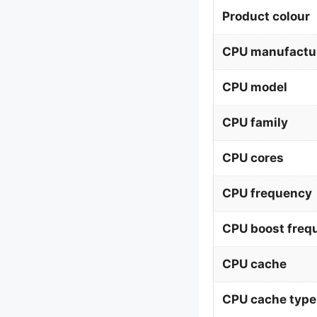
Product colour
CPU manufactu
CPU model
CPU family
CPU cores
CPU frequency
CPU boost freq
CPU cache
CPU cache type