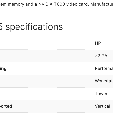
tem memory and a NVIDIA T600 video card. Manufactur
 specifications
HP
Z2 G5
ing
Perform
Workstat
Tower
orted
Vertical