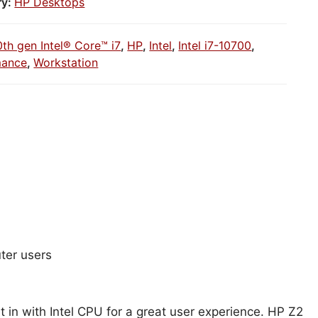
ry:
HP Desktops
0th gen Intel® Core™ i7
,
HP
,
Intel
,
Intel i7-10700
,
mance
,
Workstation
ter users
 in with Intel CPU for a great user experience. HP Z2