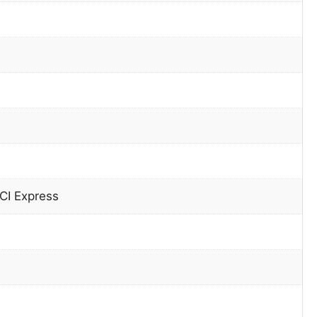
CI Express