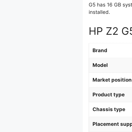
G5 has 16 GB sys
installed.
HP Z2 G5
Brand
Model
Market position
Product type
Chassis type
Placement supp