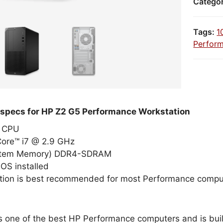
Catego
Tags:
1
Perfor
 specs for HP Z2 G5 Performance Workstation
el CPU
Core™ i7 @ 2.9 GHz
stem Memory) DDR4-SDRAM
OS installed
tion is best recommended for most Performance compu
s one of the best HP Performance computers and is built