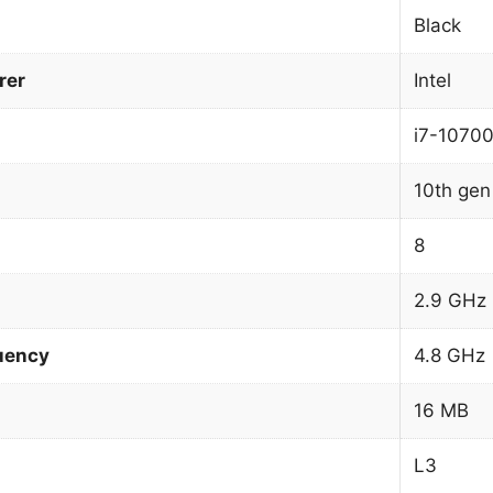
Black
rer
Intel
i7-1070
10th gen 
8
2.9 GHz
uency
4.8 GHz
16 MB
L3