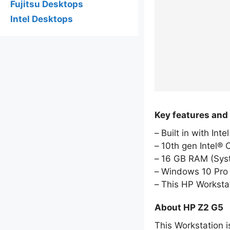
Fujitsu Desktops
Intel Desktops
Key features and
Built in with Int
10th gen Intel® 
16 GB RAM (Sy
Windows 10 Pro 
This HP Worksta
About HP Z2 G5
This Workstation i