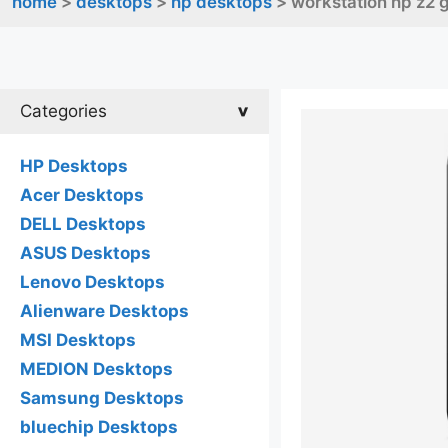
home
>
desktops
>
hp desktops
> workstation hp z2 
Categories
HP Desktops
Acer Desktops
DELL Desktops
ASUS Desktops
Lenovo Desktops
Alienware Desktops
MSI Desktops
MEDION Desktops
Samsung Desktops
bluechip Desktops