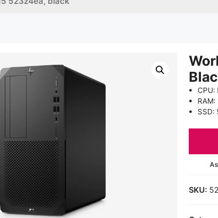
g5 523z4ea, black
Wor
Bla
CPU: 
RAM:
SSD: 
As
SKU:
5