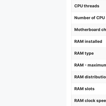
CPU threads
Number of CPU 
Motherboard ch
RAM installed
RAM type
RAM - maximum
RAM distributi
RAM slots
RAM clock spe