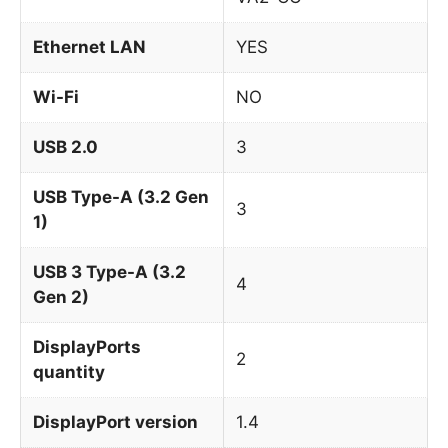
Ethernet LAN
YES
Wi-Fi
NO
USB 2.0
3
USB Type-A (3.2 Gen
3
1)
USB 3 Type-A (3.2
4
Gen 2)
DisplayPorts
2
quantity
DisplayPort version
1.4