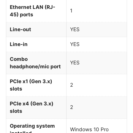
Ethernet LAN (RJ-
1
45) ports
Line-out
YES
Line-in
YES
Combo
YES
headphone/mic port
PCIe x1 (Gen 3.x)
2
slots
PCIe x4 (Gen 3.x)
2
slots
Operating system
Windows 10 Pro