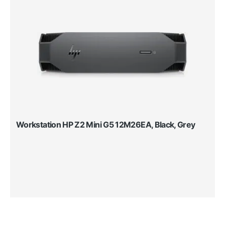
Workstation HP Z2 Mini G5 12M26EA, Black, Grey