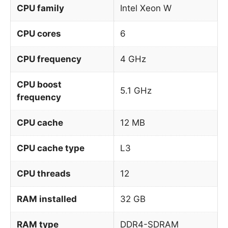
CPU family
Intel Xeon W
CPU cores
6
CPU frequency
4 GHz
CPU boost
5.1 GHz
frequency
CPU cache
12 MB
CPU cache type
L3
CPU threads
12
RAM installed
32 GB
RAM type
DDR4-SDRAM