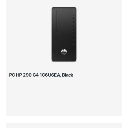
PC HP 290 G4 1C6U6EA, Black