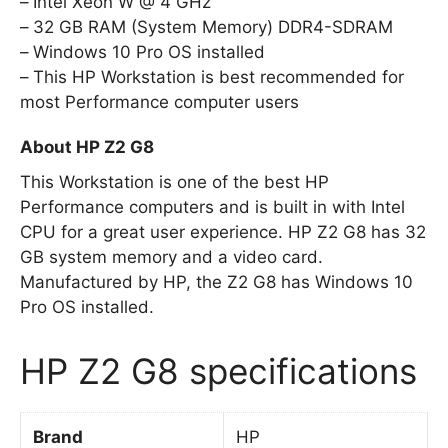
Intel Xeon W @ 4 GHz
32 GB RAM (System Memory) DDR4-SDRAM
Windows 10 Pro OS installed
This HP Workstation is best recommended for
most Performance computer users
About HP Z2 G8
This Workstation is one of the best HP
Performance computers and is built in with Intel
CPU for a great user experience. HP Z2 G8 has 32
GB system memory and a video card.
Manufactured by HP, the Z2 G8 has Windows 10
Pro OS installed.
HP Z2 G8 specifications
Brand
HP