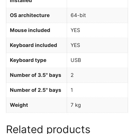
installed
OS architecture
64-bit
Mouse included
YES
Keyboard included
YES
Keyboard type
USB
Number of 3.5" bays
2
Number of 2.5" bays
1
Weight
7 kg
Related products