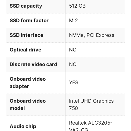
SSD capacity
512 GB
SSD form factor
M.2
SSD interface
NVMe, PCI Express
Optical drive
NO
Discrete video card
NO
Onboard video
YES
adapter
Onboard video
Intel UHD Graphics
model
750
Realtek ALC3205-
Audio chip
VA2-CG