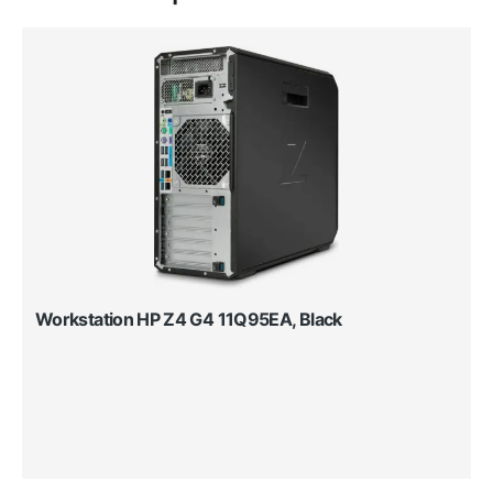
Workstation HP Z4 G4 11Q95EA, Black