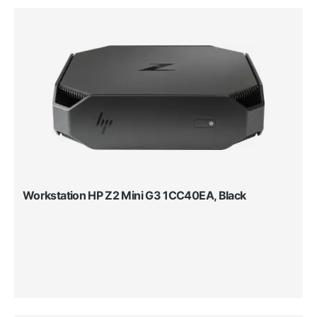
Workstation HP Z2 Mini G3 1CC40EA, Black