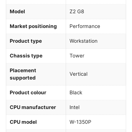
Model
Z2 G8
Market positioning
Performance
Product type
Workstation
Chassis type
Tower
Placement
Vertical
supported
Product colour
Black
CPU manufacturer
Intel
CPU model
W-1350P