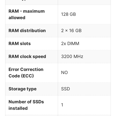
RAM - maximum
128 GB
allowed
RAM distribution
2 x 16 GB
RAM slots
2x DIMM
RAM clock speed
3200 MHz
Error Correction
NO
Code (ECC)
Storage type
SSD
Number of SSDs
1
installed