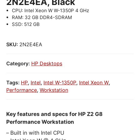
2N2E4EA, Black
CPU: Intel Xeon W W-1350P 4 GHz
RAM: 32 GB DDR4-SDRAM
SSD: 512 GB
SKU:
2N2E4EA
Category:
HP Desktops
Tags:
HP
,
Intel
,
Intel W-1350P
,
Intel Xeon W
,
Performance
,
Workstation
Key features and specs for HP Z2 G8
Performance Workstation
Built in with Intel CPU