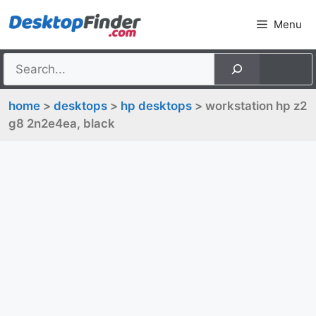
Skip
Menu
to
content
home
>
desktops
>
hp desktops
> workstation hp z2
g8 2n2e4ea, black