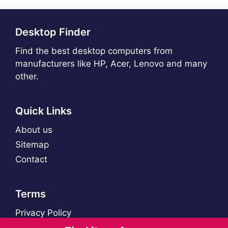
Desktop Finder
Find the best desktop computers from
manufacturers like HP, Acer, Lenovo and many
other.
Quick Links
About us
Sitemap
Contact
Terms
Privacy Policy