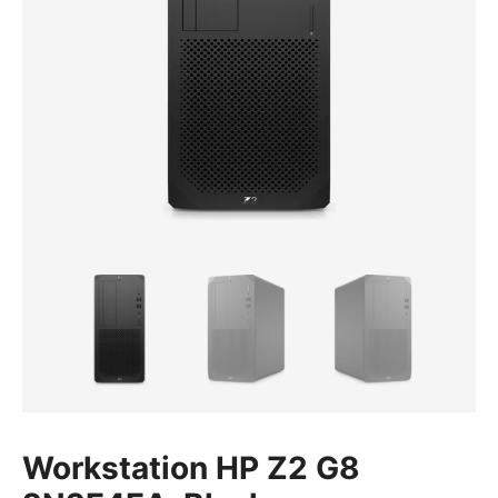
Workstation HP Z2 G8