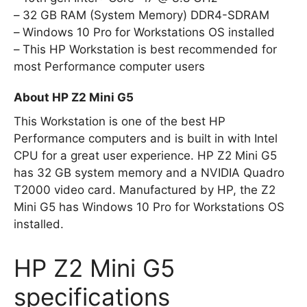
32 GB RAM (System Memory) DDR4-SDRAM
Windows 10 Pro for Workstations OS installed
This HP Workstation is best recommended for
most Performance computer users
About HP Z2 Mini G5
This Workstation is one of the best HP
Performance computers and is built in with Intel
CPU for a great user experience. HP Z2 Mini G5
has 32 GB system memory and a NVIDIA Quadro
T2000 video card. Manufactured by HP, the Z2
Mini G5 has Windows 10 Pro for Workstations OS
installed.
HP Z2 Mini G5
specifications