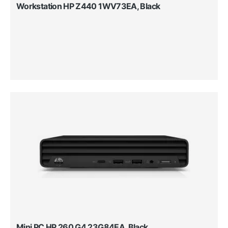
Workstation HP Z440 1WV73EA, Black
Mini PC HP 260 G4 23G84EA, Black