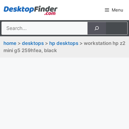
Skip
Menu
to
content
home
>
desktops
>
hp desktops
> workstation hp z2
mini g5 259h1ea, black