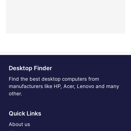
Desktop Finder
Find the best desktop computers from
manufacturers like HP, Acer, Lenovo and many
other.
Quick Links
About us