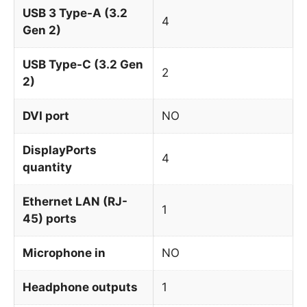
USB 3 Type-A (3.2
4
Gen 2)
USB Type-C (3.2 Gen
2
2)
DVI port
NO
DisplayPorts
4
quantity
Ethernet LAN (RJ-
1
45) ports
Microphone in
NO
Headphone outputs
1