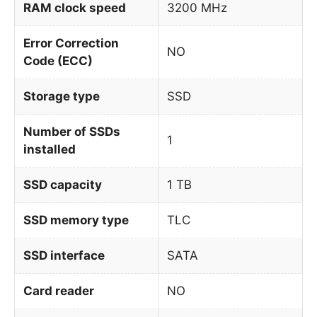
RAM clock speed
3200 MHz
Error Correction
NO
Code (ECC)
Storage type
SSD
Number of SSDs
1
installed
SSD capacity
1 TB
SSD memory type
TLC
SSD interface
SATA
Card reader
NO