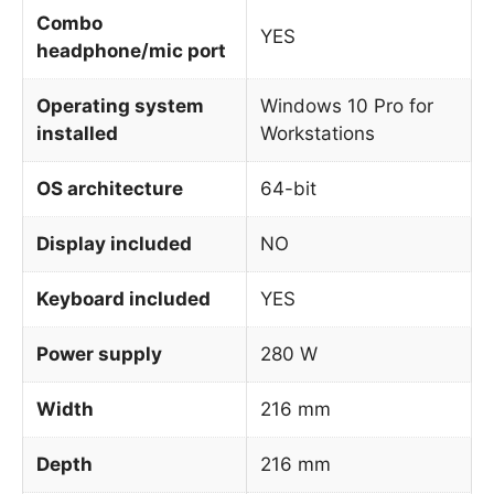
Combo
YES
headphone/mic port
Operating system
Windows 10 Pro for
installed
Workstations
OS architecture
64-bit
Display included
NO
Keyboard included
YES
Power supply
280 W
Width
216 mm
Depth
216 mm