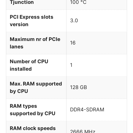
Tjunction
100 °C
PCI Express slots
3.0
version
Maximum nr of PCIe
16
lanes
Number of CPU
1
installed
Max. RAM supported
128 GB
by CPU
RAM types
DDR4-SDRAM
supported by CPU
RAM clock speeds
2666 MHz