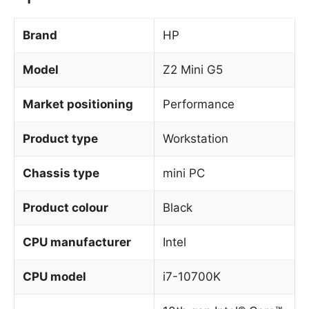
Brand
HP
Model
Z2 Mini G5
Market positioning
Performance
Product type
Workstation
Chassis type
mini PC
Product colour
Black
CPU manufacturer
Intel
CPU model
i7-10700K