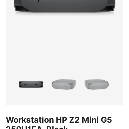
Workstation HP Z2 Mini G5