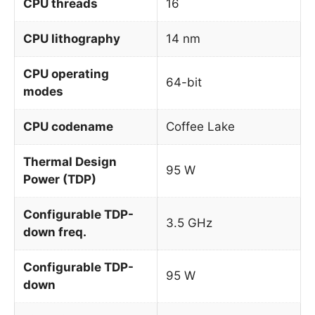
CPU threads
16
CPU lithography
14 nm
CPU operating
64-bit
modes
CPU codename
Coffee Lake
Thermal Design
95 W
Power (TDP)
Configurable TDP-
3.5 GHz
down freq.
Configurable TDP-
95 W
down