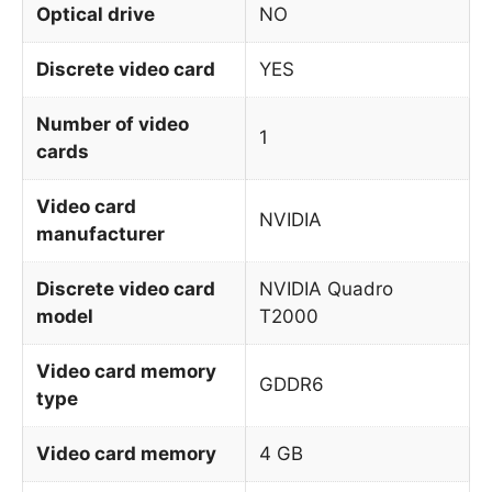
Optical drive
NO
Discrete video card
YES
Number of video
1
cards
Video card
NVIDIA
manufacturer
Discrete video card
NVIDIA Quadro
model
T2000
Video card memory
GDDR6
type
Video card memory
4 GB