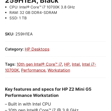
259H1EA, Black
CPU: Intel® Core™ i7 10700K 3.8 GHz
RAM: 32 GB DDR4-SDRAM
SSD: 1 TB
SKU:
259H1EA
Category:
HP Desktops
Tags:
10th gen Intel® Core™ i7
,
HP
,
Intel
,
Intel i7-
10700K
,
Performance
,
Workstation
Key features and specs for HP Z2 Mini G5
Performance Workstation
Built in with Intel CPU
10th gen Intel® Core™ i7 @ 3.8 GHz