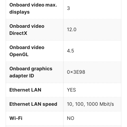
Onboard video max.
3
displays
Onboard video
12.0
DirectX
Onboard video
4.5
OpenGL
Onboard graphics
0x3E98
adapter ID
Ethernet LAN
YES
Ethernet LAN speed
10, 100, 1000 Mbit/s
Wi-Fi
NO