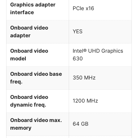
Graphics adapter
PCIe x16
interface
Onboard video
YES
adapter
Onboard video
Intel® UHD Graphics
model
630
Onboard video base
350 MHz
freq.
Onboard video
1200 MHz
dynamic freq.
Onboard video max.
64 GB
memory