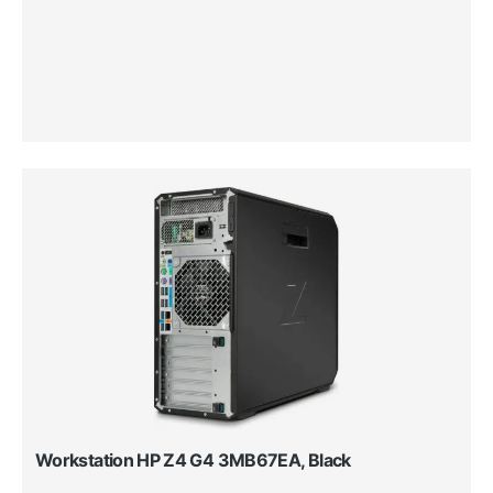
Workstation HP Z4 G4 3MB67EA, Black