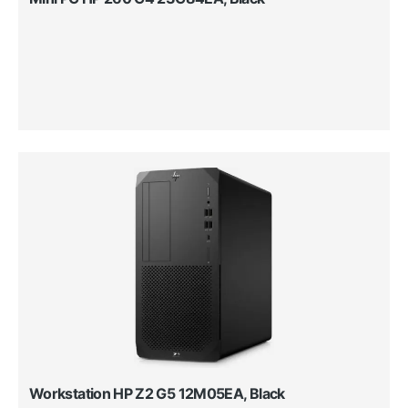
Workstation HP Z2 G5 12M05EA, Black