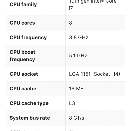
10th gen Intel® Core™
CPU family
i7
CPU cores
8
CPU frequency
3.8 GHz
CPU boost
5.1 GHz
frequency
CPU socket
LGA 1151 (Socket H4)
CPU cache
16 MB
CPU cache type
L3
System bus rate
8 GT/s