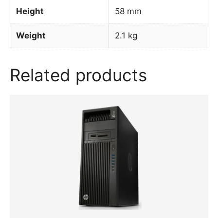
Height
58 mm
Weight
2.1 kg
Related products