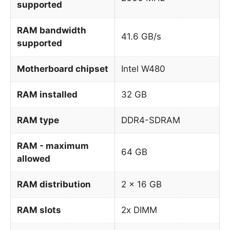
supported
RAM bandwidth
41.6 GB/s
supported
Motherboard chipset
Intel W480
RAM installed
32 GB
RAM type
DDR4-SDRAM
RAM - maximum
64 GB
allowed
RAM distribution
2 x 16 GB
RAM slots
2x DIMM