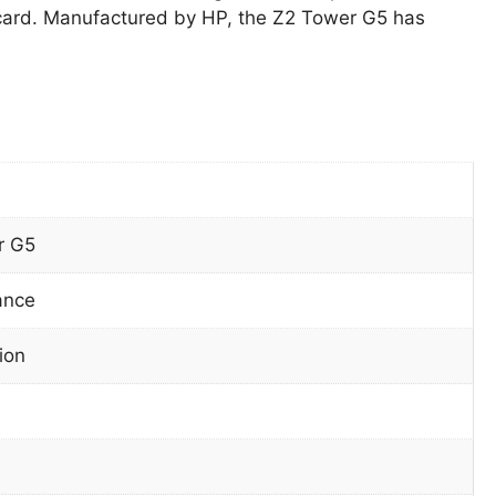
ard. Manufactured by HP, the Z2 Tower G5 has
r G5
ance
ion