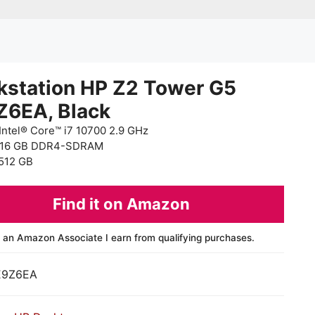
kstation HP Z2 Tower G5
Z6EA, Black
Intel® Core™ i7 10700 2.9 GHz
 16 GB DDR4-SDRAM
512 GB
Find it on Amazon
 an Amazon Associate I earn from qualifying purchases.
E9Z6EA