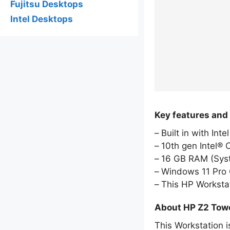
Fujitsu Desktops
Intel Desktops
Key features and
Built in with Int
10th gen Intel® 
16 GB RAM (Sy
Windows 11 Pro 
This HP Worksta
About HP Z2 Tow
This Workstation i