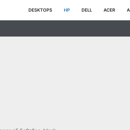
DESKTOPS
HP
DELL
ACER
A