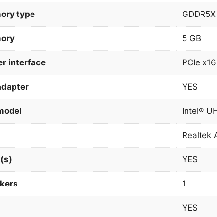
ory type
GDDR5X
mory
5 GB
r interface
PCIe x16
adapter
YES
model
Intel® U
Realtek
(s)
YES
kers
1
YES