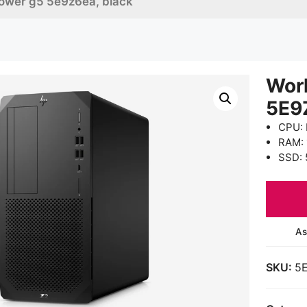
tower g5 5e9z6ea, black
Wor
5E9
CPU: 
RAM:
SSD: 
As
SKU:
5