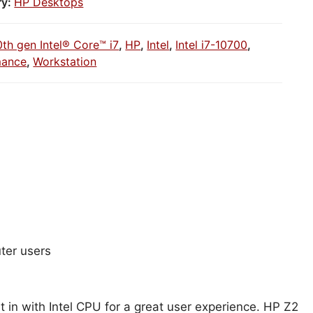
ry:
HP Desktops
0th gen Intel® Core™ i7
,
HP
,
Intel
,
Intel i7-10700
,
mance
,
Workstation
ter users
 in with Intel CPU for a great user experience. HP Z2