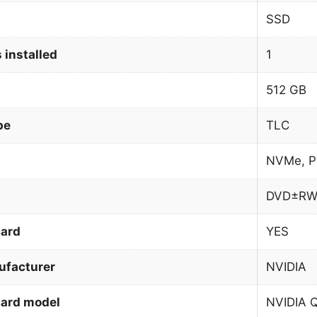
SSD
 installed
1
512 GB
pe
TLC
NVMe, P
DVD±R
card
YES
ufacturer
NVIDIA
card model
NVIDIA 