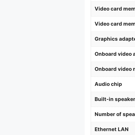
Video card mem
Video card me
Graphics adapte
Onboard video 
Onboard video 
Audio chip
Built-in speaker
Number of spea
Ethernet LAN