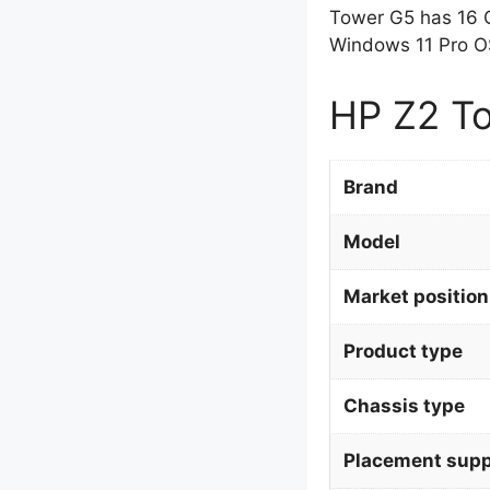
Tower G5 has 16 
Windows 11 Pro OS
HP Z2 To
Brand
Model
Market position
Product type
Chassis type
Placement supp