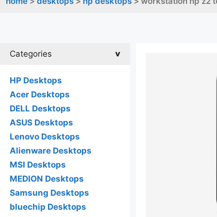
home
>
desktops
>
hp desktops
> workstation hp z2 
Categories
HP Desktops
Acer Desktops
DELL Desktops
ASUS Desktops
Lenovo Desktops
Alienware Desktops
MSI Desktops
MEDION Desktops
Samsung Desktops
bluechip Desktops