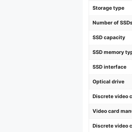
Storage type
Number of SSDs
SSD capacity
SSD memory ty
SSD interface
Optical drive
Discrete video 
Video card man
Discrete video 