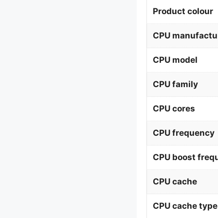
Product colour
CPU manufactu
CPU model
CPU family
CPU cores
CPU frequency
CPU boost freq
CPU cache
CPU cache type