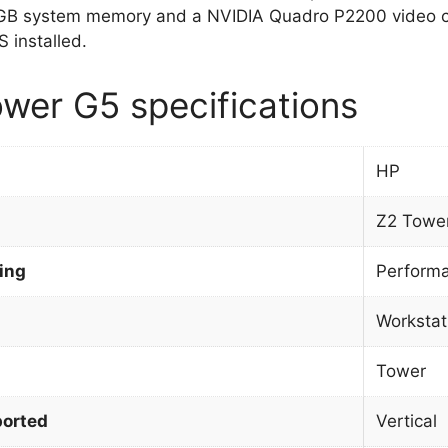
GB system memory and a NVIDIA Quadro P2200 video c
 installed.
wer G5 specifications
HP
Z2 Towe
ing
Perform
Workstat
Tower
orted
Vertical