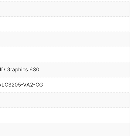
HD Graphics 630
 ALC3205-VA2-CG