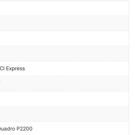
CI Express
W
Quadro P2200