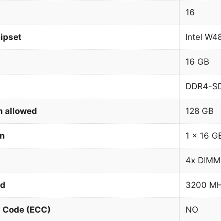
16
ipset
Intel W4
16 GB
DDR4-S
 allowed
128 GB
on
1 x 16 G
4x DIMM
ed
3200 M
n Code (ECC)
NO