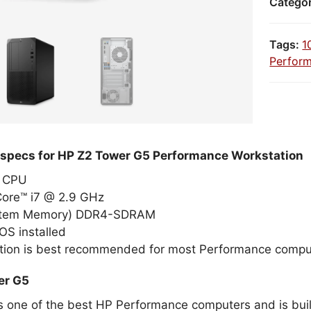
Catego
Tags:
1
Perfor
 specs for HP Z2 Tower G5 Performance Workstation
el CPU
Core™ i7 @ 2.9 GHz
stem Memory) DDR4-SDRAM
OS installed
tion is best recommended for most Performance compu
er G5
s one of the best HP Performance computers and is built