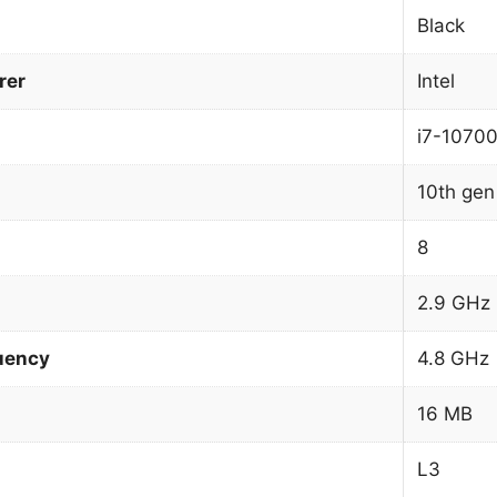
Black
rer
Intel
i7-1070
10th gen 
8
2.9 GHz
uency
4.8 GHz
16 MB
L3