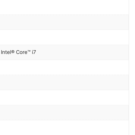
0
Intel® Core™ i7