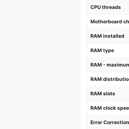
CPU threads
Motherboard ch
RAM installed
RAM type
RAM - maximum
RAM distributi
RAM slots
RAM clock spe
Error Correctio