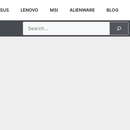
SUS
LENOVO
MSI
ALIENWARE
BLOG