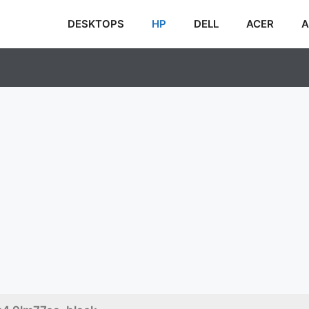
DESKTOPS
HP
DELL
ACER
A