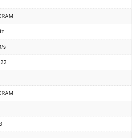
DRAM
Hz
B/s
422
DRAM
B