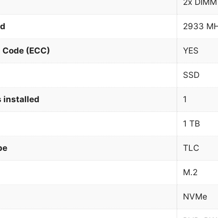
2x DIMM
ed
2933 M
n Code (ECC)
YES
SSD
 installed
1
1 TB
pe
TLC
M.2
NVMe