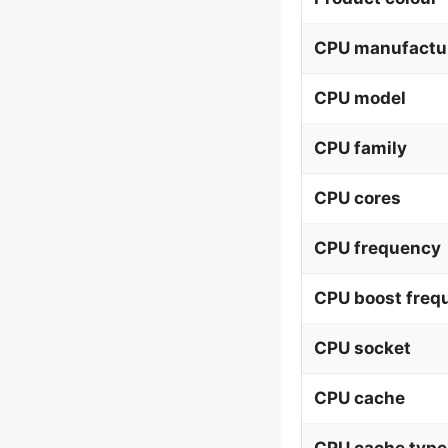
CPU manufactu
CPU model
CPU family
CPU cores
CPU frequency
CPU boost freq
CPU socket
CPU cache