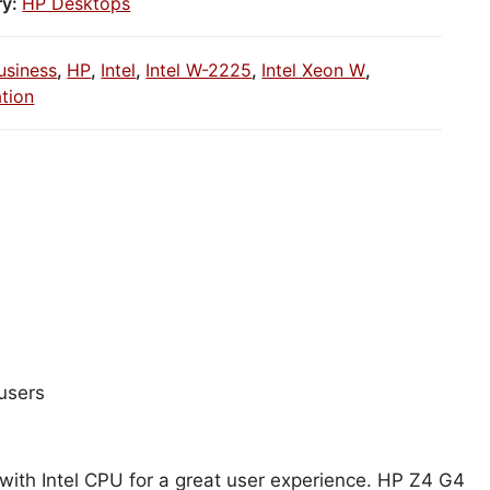
ry:
HP Desktops
usiness
,
HP
,
Intel
,
Intel W-2225
,
Intel Xeon W
,
tion
users
 with Intel CPU for a great user experience. HP Z4 G4