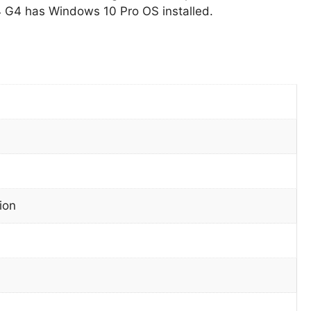
 G4 has Windows 10 Pro OS installed.
ion