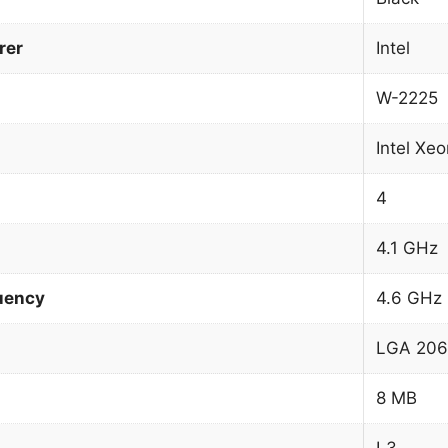
rer
Intel
W-2225
Intel Xe
4
4.1 GHz
uency
4.6 GHz
LGA 206
8 MB