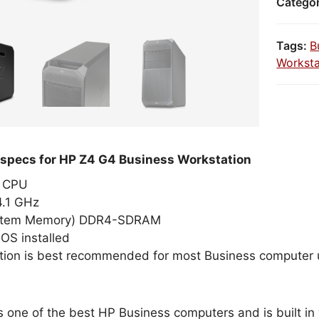
Catego
Tags:
B
Worksta
 specs for HP Z4 G4 Business Workstation
el CPU
4.1 GHz
stem Memory) DDR4-SDRAM
OS installed
tion is best recommended for most Business computer 
s one of the best HP Business computers and is built in