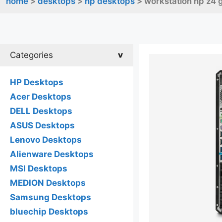
home
>
desktops
>
hp desktops
> workstation hp z4 
Categories
HP Desktops
Acer Desktops
DELL Desktops
ASUS Desktops
Lenovo Desktops
Alienware Desktops
MSI Desktops
MEDION Desktops
Samsung Desktops
bluechip Desktops