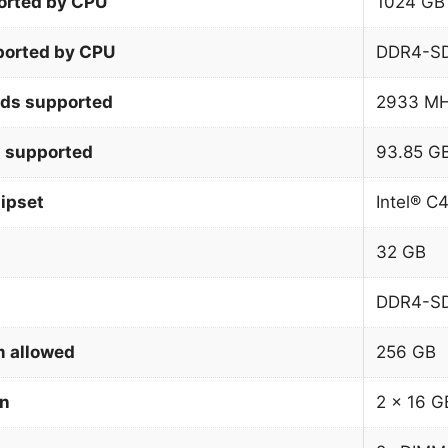
orted by CPU
1024 GB
orted by CPU
DDR4-S
ds supported
2933 M
 supported
93.85 G
ipset
Intel® C
32 GB
DDR4-S
 allowed
256 GB
on
2 x 16 G