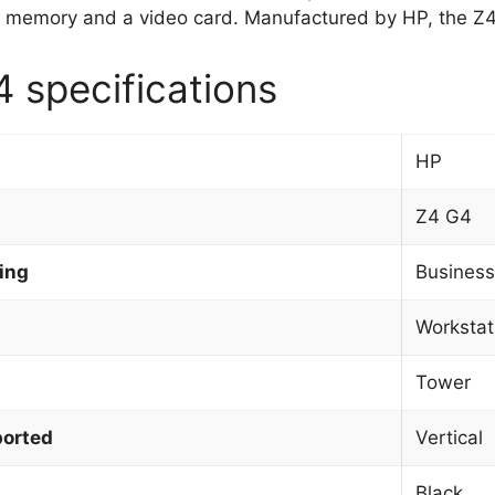
 memory and a video card. Manufactured by HP, the Z4
 specifications
HP
Z4 G4
ing
Business
Workstat
Tower
orted
Vertical
Black