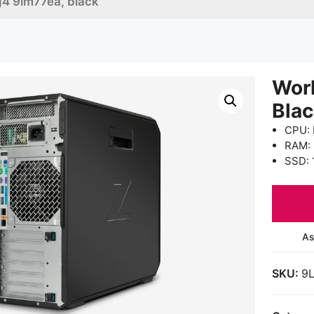
g4 9lm77ea, black
Wor
Bla
CPU: 
RAM:
SSD: 
As
SKU:
9