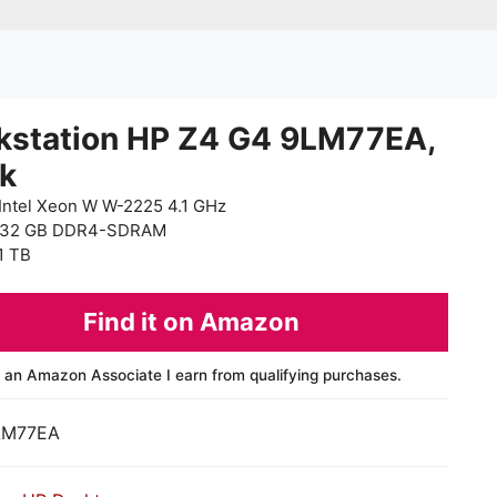
kstation HP Z4 G4 9LM77EA,
ck
Intel Xeon W W-2225 4.1 GHz
 32 GB DDR4-SDRAM
1 TB
Find it on Amazon
 an Amazon Associate I earn from qualifying purchases.
LM77EA