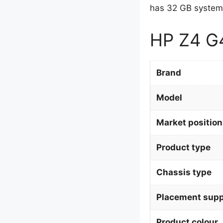
has 32 GB system
HP Z4 G4
Brand
Model
Market position
Product type
Chassis type
Placement supp
Product colour