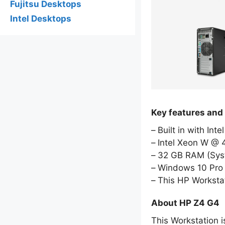
Fujitsu Desktops
Intel Desktops
Key features and
Built in with Int
Intel Xeon W @ 
32 GB RAM (Sy
Windows 10 Pro 
This HP Worksta
About HP Z4 G4
This Workstation i