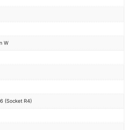
on W
6 (Socket R4)