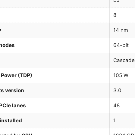
L3
8
y
14 nm
 modes
64-bit
Cascade
 Power (TDP)
105 W
ts version
3.0
PCIe lanes
48
installed
1