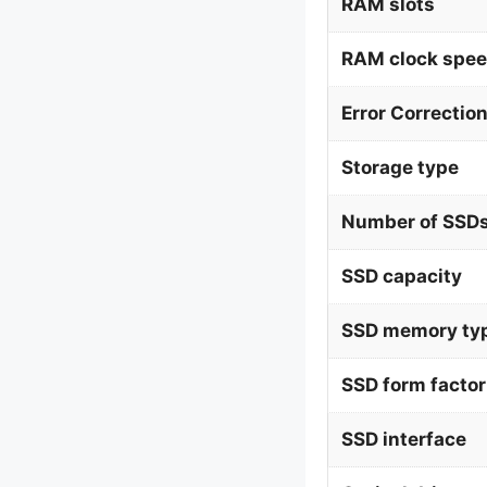
RAM slots
RAM clock spe
Error Correctio
Storage type
Number of SSDs
SSD capacity
SSD memory ty
SSD form factor
SSD interface