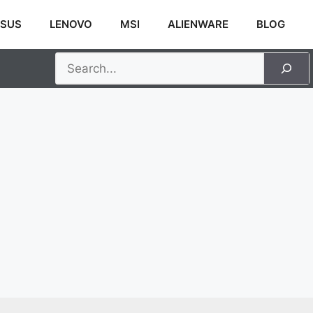
SUS
LENOVO
MSI
ALIENWARE
BLOG