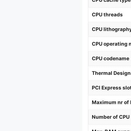
CPU cache type
CPU threads
CPU lithograph
CPU operating
CPU codename
Thermal Design
PCI Express slo
Maximum nr of 
Number of CPU 