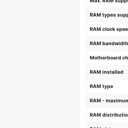
Max. RAM supp
RAM types supp
RAM clock spee
RAM bandwidth
Motherboard ch
RAM installed
RAM type
RAM - maximum
RAM distributi