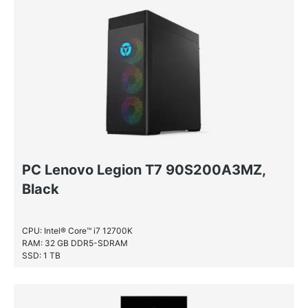
PC Lenovo Legion T7 90S200A3MZ,
Black
CPU: Intel® Core™ i7 12700K
RAM: 32 GB DDR5-SDRAM
SSD: 1 TB