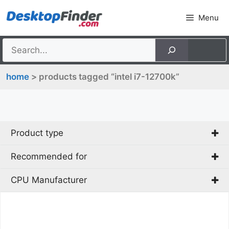
Skip
Menu
to
content
home
> products tagged “intel i7-12700k”
Product type
Recommended for
PC
CPU Manufacturer
Gaming
Intel