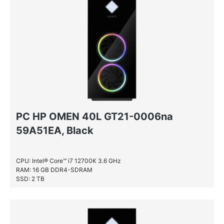
PC HP OMEN 40L GT21-0006na
59A51EA, Black
CPU: Intel® Core™ i7 12700K 3.6 GHz
RAM: 16 GB DDR4-SDRAM
SSD: 2 TB