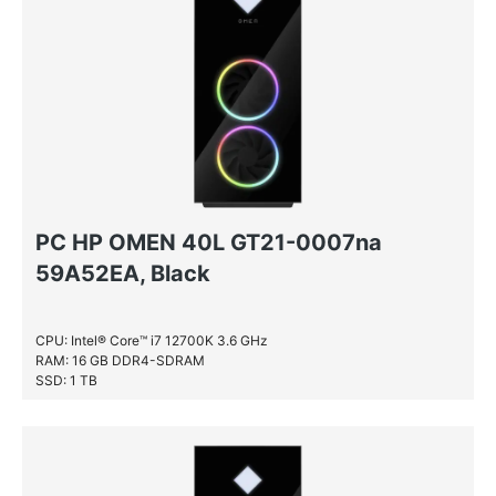
PC HP OMEN 40L GT21-0007na
59A52EA, Black
CPU: Intel® Core™ i7 12700K 3.6 GHz
RAM: 16 GB DDR4-SDRAM
SSD: 1 TB