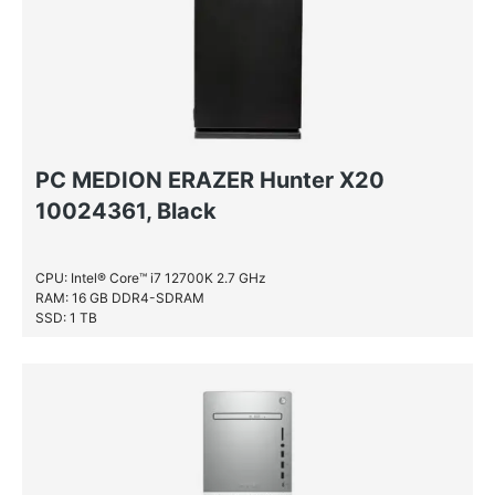
PC MEDION ERAZER Hunter X20
10024361, Black
CPU: Intel® Core™ i7 12700K 2.7 GHz
RAM: 16 GB DDR4-SDRAM
SSD: 1 TB