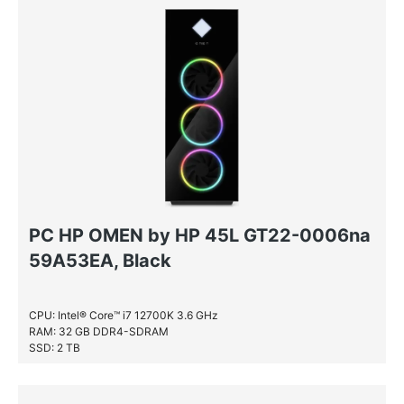
PC HP OMEN by HP 45L GT22-0006na
59A53EA, Black
CPU: Intel® Core™ i7 12700K 3.6 GHz
RAM: 32 GB DDR4-SDRAM
SSD: 2 TB