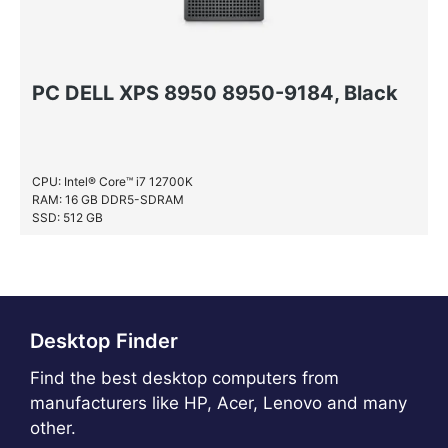
PC DELL XPS 8950 8950-9184, Black
CPU: Intel® Core™ i7 12700K
RAM: 16 GB DDR5-SDRAM
SSD: 512 GB
HDD: 1 TB
Desktop Finder
Find the best desktop computers from
manufacturers like HP, Acer, Lenovo and many
other.