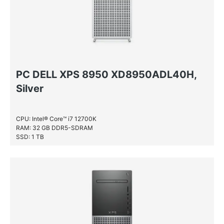
PC DELL XPS 8950 XD8950ADL40H,
Silver
CPU: Intel® Core™ i7 12700K
RAM: 32 GB DDR5-SDRAM
SSD: 1 TB
HDD: 1 TB