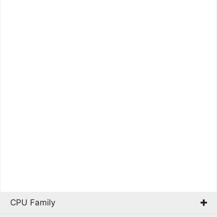
CPU Family