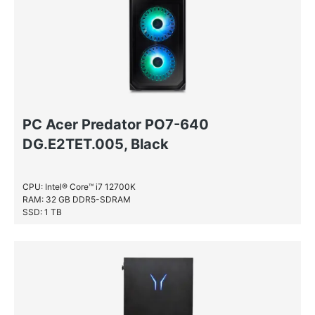
PC Acer Predator PO7-640
DG.E2TET.005, Black
CPU: Intel® Core™ i7 12700K
RAM: 32 GB DDR5-SDRAM
SSD: 1 TB