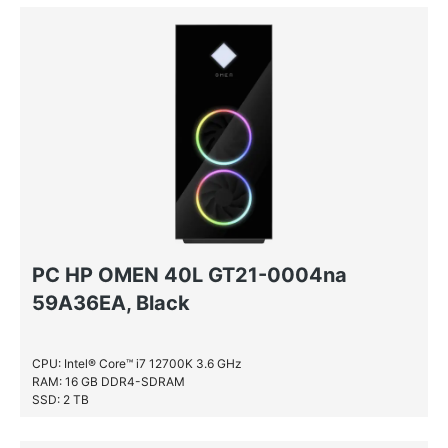
NVIDIA GeForce RTX 3080
NVIDIA® GeForce® GTX 1650 SUPER
PC HP OMEN 40L GT21-0004na
59A36EA, Black
CPU: Intel® Core™ i7 12700K 3.6 GHz
RAM: 16 GB DDR4-SDRAM
SSD: 2 TB