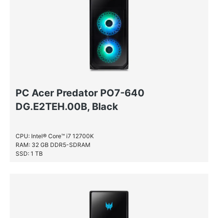
PC Acer Predator PO7-640
DG.E2TEH.00B, Black
CPU: Intel® Core™ i7 12700K
RAM: 32 GB DDR5-SDRAM
SSD: 1 TB