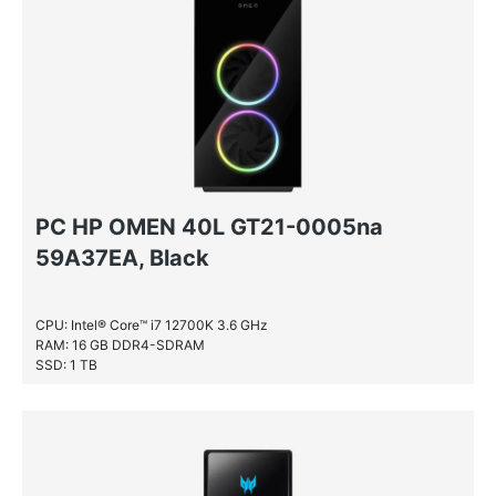
PC HP OMEN 40L GT21-0005na
59A37EA, Black
CPU: Intel® Core™ i7 12700K 3.6 GHz
RAM: 16 GB DDR4-SDRAM
SSD: 1 TB