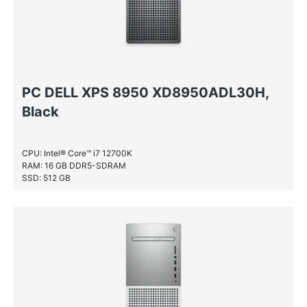
PC DELL XPS 8950 XD8950ADL30H,
Black
CPU: Intel® Core™ i7 12700K
RAM: 16 GB DDR5-SDRAM
SSD: 512 GB
HDD: 1 TB