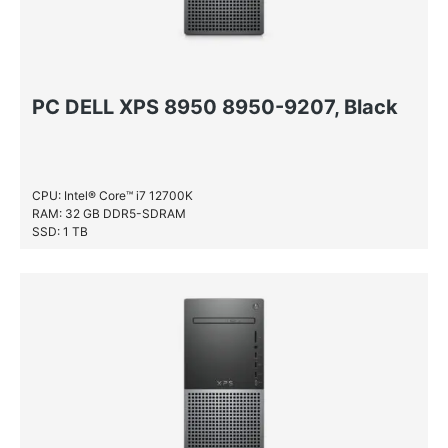
PC DELL XPS 8950 8950-9207, Black
CPU: Intel® Core™ i7 12700K
RAM: 32 GB DDR5-SDRAM
SSD: 1 TB
HDD: 1 TB