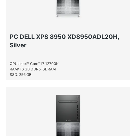
PC DELL XPS 8950 XD8950ADL20H,
Silver
CPU: Intel® Core™ i7 12700K
RAM: 16 GB DDR5-SDRAM
SSD: 256 GB
HDD: 1 TB