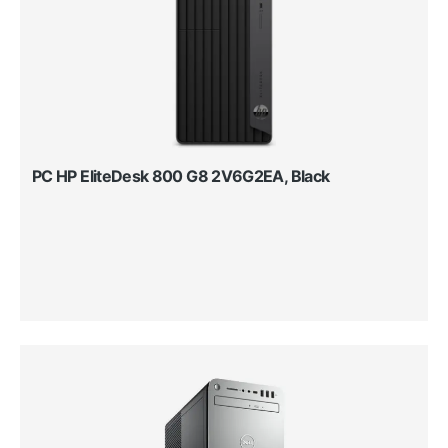
PC HP EliteDesk 800 G8 2V6G2EA, Black