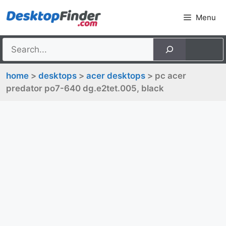
Skip
Menu
to
content
home
>
desktops
>
acer desktops
> pc acer
predator po7-640 dg.e2tet.005, black