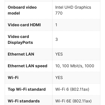
Onboard video
Intel UHD Graphics
model
770
Video card HDMI
1
Video card
3
DisplayPorts
Ethernet LAN
YES
Ethernet LAN speed
10, 100 Mbit/s, 1000
Wi-Fi
YES
Top Wi-Fi standard
Wi-Fi 6 (802.11ax)
Wi-Fi standards
Wi-Fi 6E (802.11ax)