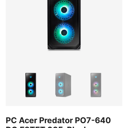
PC Acer Predator PO7-640