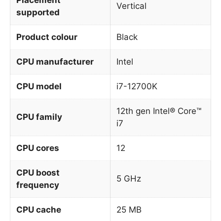
Vertical
supported
Product colour
Black
CPU manufacturer
Intel
CPU model
i7-12700K
12th gen Intel® Core™
CPU family
i7
CPU cores
12
CPU boost
5 GHz
frequency
CPU cache
25 MB