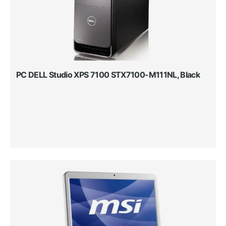
PC DELL Studio XPS 7100 STX7100-M111NL, Black