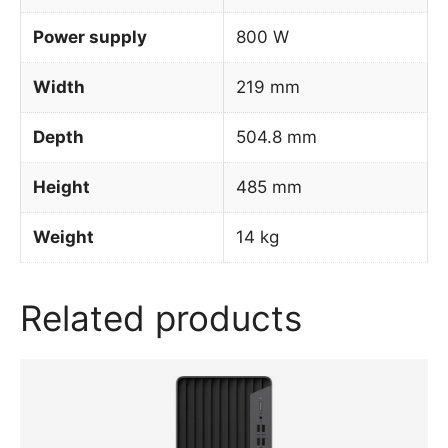
Power supply
800 W
Width
219 mm
Depth
504.8 mm
Height
485 mm
Weight
14 kg
Related products