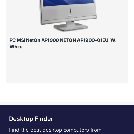
PC MSI NetOn AP1900 NETON AP1900-01EU_W,
White
Desktop Finder
Find the best desktop computers from