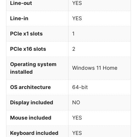
Line-out
YES
Line-in
YES
PCIe x1 slots
1
PCIe x16 slots
2
Operating system
Windows 11 Home
installed
OS architecture
64-bit
Display included
NO
Mouse included
YES
Keyboard included
YES