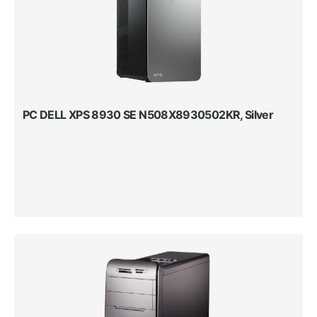
PC DELL XPS 8930 SE N508X8930502KR, Silver