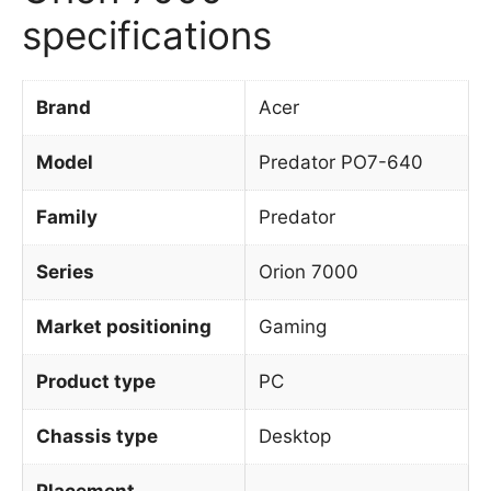
specifications
Brand
Acer
Model
Predator PO7-640
Family
Predator
Series
Orion 7000
Market positioning
Gaming
Product type
PC
Chassis type
Desktop
Placement