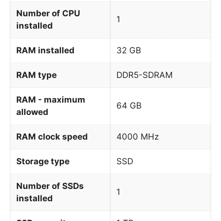
Number of CPU
1
installed
RAM installed
32 GB
RAM type
DDR5-SDRAM
RAM - maximum
64 GB
allowed
RAM clock speed
4000 MHz
Storage type
SSD
Number of SSDs
1
installed