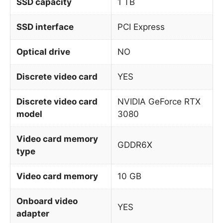
SSD capacity
1 TB
SSD interface
PCI Express
Optical drive
NO
Discrete video card
YES
Discrete video card
NVIDIA GeForce RTX
model
3080
Video card memory
GDDR6X
type
Video card memory
10 GB
Onboard video
YES
adapter