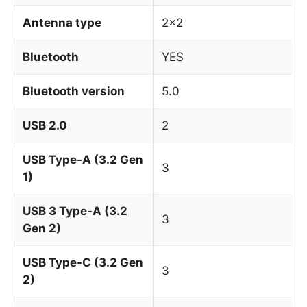
Antenna type
2×2
Bluetooth
YES
Bluetooth version
5.0
USB 2.0
2
USB Type-A (3.2 Gen
3
1)
USB 3 Type-A (3.2
3
Gen 2)
USB Type-C (3.2 Gen
3
2)