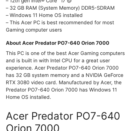
12th gen Intel® Core™ i7 @
32 GB RAM (System Memory) DDR5-SDRAM
Windows 11 Home OS installed
This Acer PC is best recommended for most
Gaming computer users
About Acer Predator PO7-640 Orion 7000
This PC is one of the best Acer Gaming computers
and is built in with Intel CPU for a great user
experience. Acer Predator PO7-640 Orion 7000
has 32 GB system memory and a NVIDIA GeForce
RTX 3080 video card. Manufactured by Acer, the
Predator PO7-640 Orion 7000 has Windows 11
Home OS installed.
Acer Predator PO7-640
Orion 7000