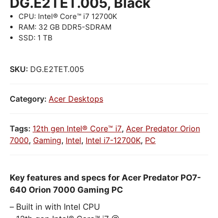
DG.E2TET.005, Black
CPU: Intel® Core™ i7 12700K
RAM: 32 GB DDR5-SDRAM
SSD: 1 TB
SKU:
DG.E2TET.005
Category:
Acer Desktops
Tags:
12th gen Intel® Core™ i7
,
Acer Predator Orion
7000
,
Gaming
,
Intel
,
Intel i7-12700K
,
PC
Key features and specs for Acer Predator PO7-
640 Orion 7000 Gaming PC
Built in with Intel CPU