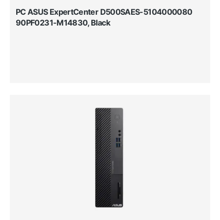
PC ASUS ExpertCenter D500SAES-5104000080
90PF0231-M14830, Black