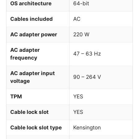
OS architecture
64-bit
Cables included
AC
AC adapter power
220 W
AC adapter
47 – 63 Hz
frequency
AC adapter input
90 – 264 V
voltage
TPM
YES
Cable lock slot
YES
Cable lock slot type
Kensington