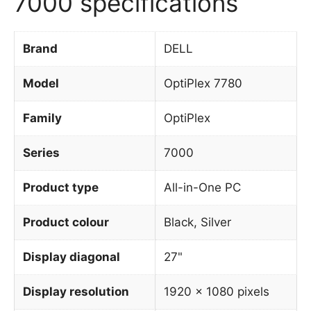
7000 specifications
Brand
DELL
Model
OptiPlex 7780
Family
OptiPlex
Series
7000
Product type
All-in-One PC
Product colour
Black, Silver
Display diagonal
27"
Display resolution
1920 x 1080 pixels