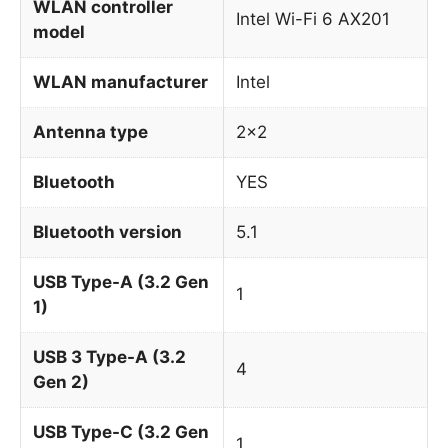
WLAN controller
Intel Wi-Fi 6 AX201
model
WLAN manufacturer
Intel
Antenna type
2×2
Bluetooth
YES
Bluetooth version
5.1
USB Type-A (3.2 Gen
1
1)
USB 3 Type-A (3.2
4
Gen 2)
USB Type-C (3.2 Gen
1