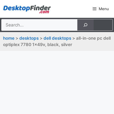
Skip
Menu
to
content
home
>
desktops
>
dell desktops
> all-in-one pc dell
optiplex 7780 1x49v, black, silver