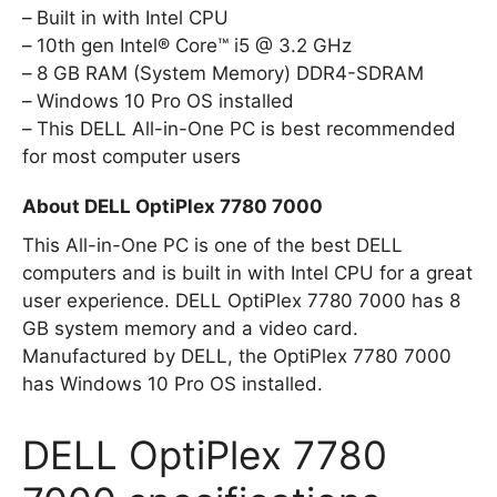
Built in with Intel CPU
10th gen Intel® Core™ i5 @ 3.2 GHz
8 GB RAM (System Memory) DDR4-SDRAM
Windows 10 Pro OS installed
This DELL All-in-One PC is best recommended
for most computer users
About DELL OptiPlex 7780 7000
This All-in-One PC is one of the best DELL
computers and is built in with Intel CPU for a great
user experience. DELL OptiPlex 7780 7000 has 8
GB system memory and a video card.
Manufactured by DELL, the OptiPlex 7780 7000
has Windows 10 Pro OS installed.
DELL OptiPlex 7780