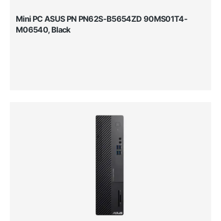
Mini PC ASUS PN PN62S-B5654ZD 90MS01T4-
M06540, Black