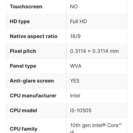
Touchscreen
NO
HD type
Full HD
Native aspect ratio
16/9
Pixel pitch
0.3114 x 0.3114 mm
Panel type
WVA
Anti-glare screen
YES
CPU manufacturer
Intel
CPU model
i5-10505
10th gen Intel® Core™
CPU family
i5