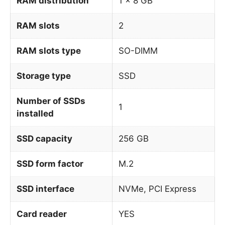
RAM distribution
1 x 8 GB
RAM slots
2
RAM slots type
SO-DIMM
Storage type
SSD
Number of SSDs
1
installed
SSD capacity
256 GB
SSD form factor
M.2
SSD interface
NVMe, PCI Express
Card reader
YES