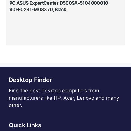
PC ASUS ExpertCenter D500SA-5104000010
90PF0231-M08370, Black
Desktop Finder
Find the best desktop computers from
manufacturers like HP, Acer, Lenovo and many
other.
Quick Links