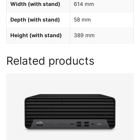
Width (with stand)
614 mm
Depth (with stand)
58 mm
Height (with stand)
389 mm
Related products