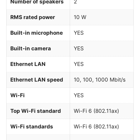
Number of speakers
2
RMS rated power
10 W
Built-in microphone
YES
Built-in camera
YES
Ethernet LAN
YES
Ethernet LAN speed
10, 100, 1000 Mbit/s
Wi-Fi
YES
Top Wi-Fi standard
Wi-Fi 6 (802.11ax)
Wi-Fi standards
Wi-Fi 6 (802.11ax)