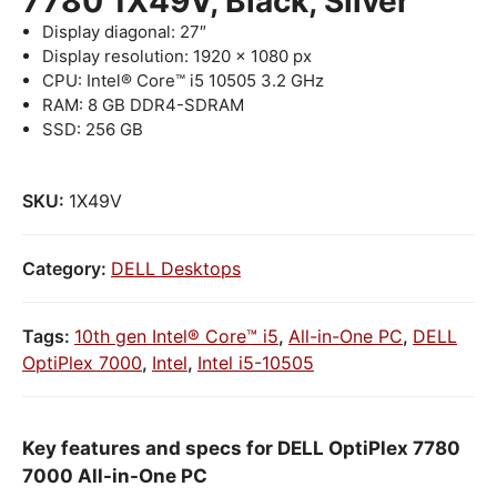
7780 1X49V, Black, Silver
Display diagonal: 27″
Display resolution: 1920 x 1080 px
CPU: Intel® Core™ i5 10505 3.2 GHz
RAM: 8 GB DDR4-SDRAM
SSD: 256 GB
SKU:
1X49V
Category:
DELL Desktops
Tags:
10th gen Intel® Core™ i5
,
All-in-One PC
,
DELL
OptiPlex 7000
,
Intel
,
Intel i5-10505
Key features and specs for DELL OptiPlex 7780
7000 All-in-One PC