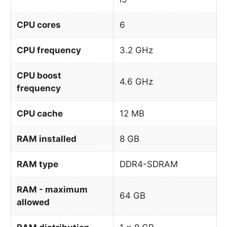
CPU cores
6
CPU frequency
3.2 GHz
CPU boost
4.6 GHz
frequency
CPU cache
12 MB
RAM installed
8 GB
RAM type
DDR4-SDRAM
RAM - maximum
64 GB
allowed