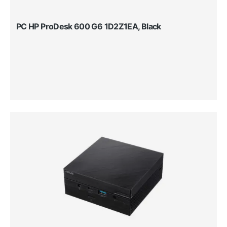
PC HP ProDesk 600 G6 1D2Z1EA, Black