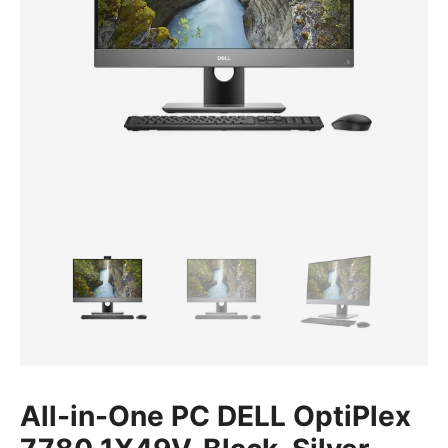
All-in-One PC DELL OptiPlex