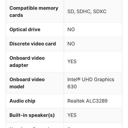
Compatible memory
SD, SDHC, SDXC
cards
Optical drive
NO
Discrete video card
NO
Onboard video
YES
adapter
Onboard video
Intel® UHD Graphics
model
630
Audio chip
Realtek ALC3289
Built-in speaker(s)
YES