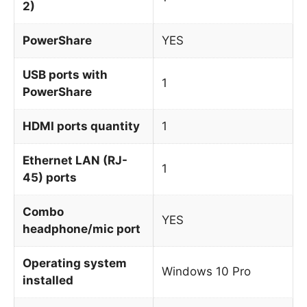
2)
PowerShare
YES
USB ports with
1
PowerShare
HDMI ports quantity
1
Ethernet LAN (RJ-
1
45) ports
Combo
YES
headphone/mic port
Operating system
Windows 10 Pro
installed