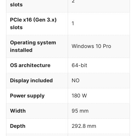
2
slots
PCIe x16 (Gen 3.x)
1
slots
Operating system
Windows 10 Pro
installed
OS architecture
64-bit
Display included
NO
Power supply
180 W
Width
95 mm
Depth
292.8 mm