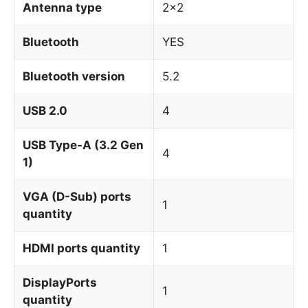
Antenna type
2×2
Bluetooth
YES
Bluetooth version
5.2
USB 2.0
4
USB Type-A (3.2 Gen
4
1)
VGA (D-Sub) ports
1
quantity
HDMI ports quantity
1
DisplayPorts
1
quantity