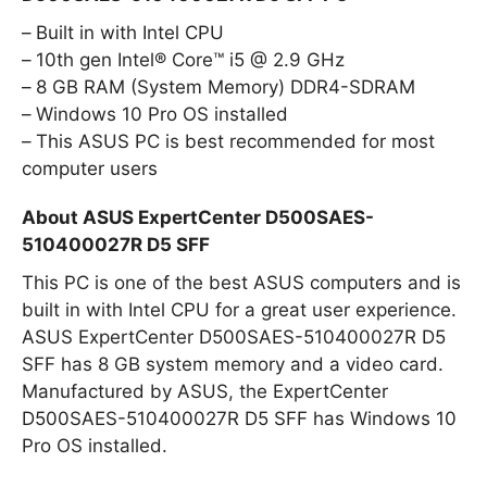
Built in with Intel CPU
10th gen Intel® Core™ i5 @ 2.9 GHz
8 GB RAM (System Memory) DDR4-SDRAM
Windows 10 Pro OS installed
This ASUS PC is best recommended for most
computer users
About ASUS ExpertCenter D500SAES-
510400027R D5 SFF
This PC is one of the best ASUS computers and is
built in with Intel CPU for a great user experience.
ASUS ExpertCenter D500SAES-510400027R D5
SFF has 8 GB system memory and a video card.
Manufactured by ASUS, the ExpertCenter
D500SAES-510400027R D5 SFF has Windows 10
Pro OS installed.