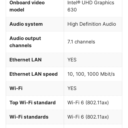
Onboard video
Intel® UHD Graphics
model
630
Audio system
High Definition Audio
Audio output
7.1 channels
channels
Ethernet LAN
YES
Ethernet LAN speed
10, 100, 1000 Mbit/s
Wi-Fi
YES
Top Wi-Fi standard
Wi-Fi 6 (802.11ax)
Wi-Fi standards
Wi-Fi 6 (802.11ax)