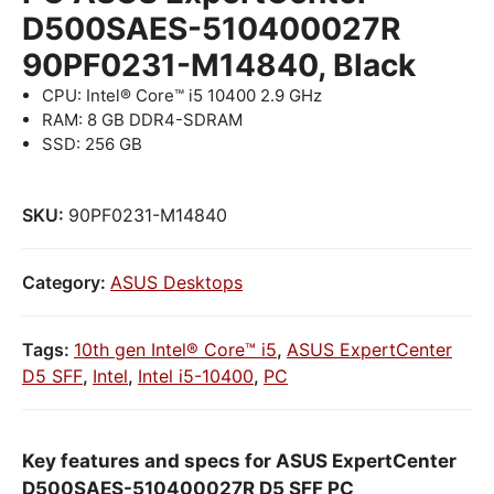
D500SAES-510400027R
90PF0231-M14840, Black
CPU: Intel® Core™ i5 10400 2.9 GHz
RAM: 8 GB DDR4-SDRAM
SSD: 256 GB
SKU:
90PF0231-M14840
Category:
ASUS Desktops
Tags:
10th gen Intel® Core™ i5
,
ASUS ExpertCenter
D5 SFF
,
Intel
,
Intel i5-10400
,
PC
Key features and specs for ASUS ExpertCenter
D500SAES-510400027R D5 SFF PC