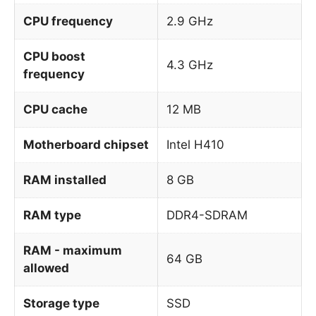
CPU frequency
2.9 GHz
CPU boost
4.3 GHz
frequency
CPU cache
12 MB
Motherboard chipset
Intel H410
RAM installed
8 GB
RAM type
DDR4-SDRAM
RAM - maximum
64 GB
allowed
Storage type
SSD