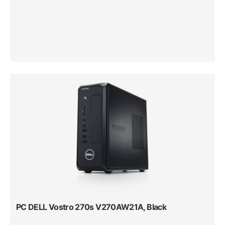
PC DELL Vostro 270s V270AW21A, Black