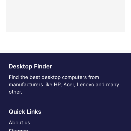
Desktop Finder
Find the best desktop computers from
manufacturers like HP, Acer, Lenovo and many
other.
Quick Links
About us
Sitemap