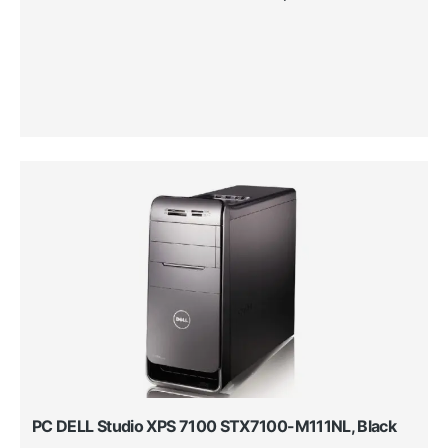
PC DELL Studio XPS 7100 STX7100-M111NL, Black