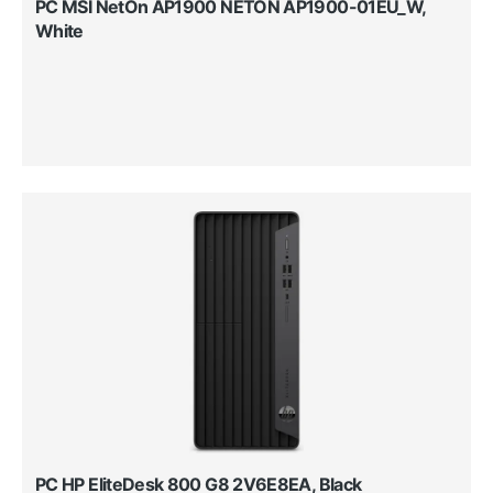
PC MSI NetOn AP1900 NETON AP1900-01EU_W,
White
PC HP EliteDesk 800 G8 2V6E8EA, Black