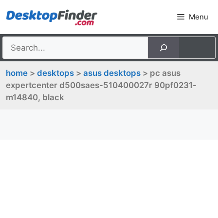
Skip
Menu
to
content
home
>
desktops
>
asus desktops
> pc asus
expertcenter d500saes-510400027r 90pf0231-
m14840, black