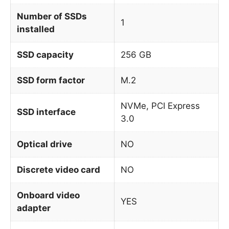
Number of SSDs
1
installed
SSD capacity
256 GB
SSD form factor
M.2
NVMe, PCI Express
SSD interface
3.0
Optical drive
NO
Discrete video card
NO
Onboard video
YES
adapter