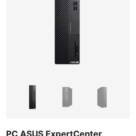
PC ASUS ExpertCenter