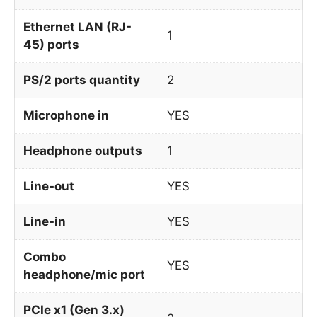
Ethernet LAN (RJ-
1
45) ports
PS/2 ports quantity
2
Microphone in
YES
Headphone outputs
1
Line-out
YES
Line-in
YES
Combo
YES
headphone/mic port
PCIe x1 (Gen 3.x)