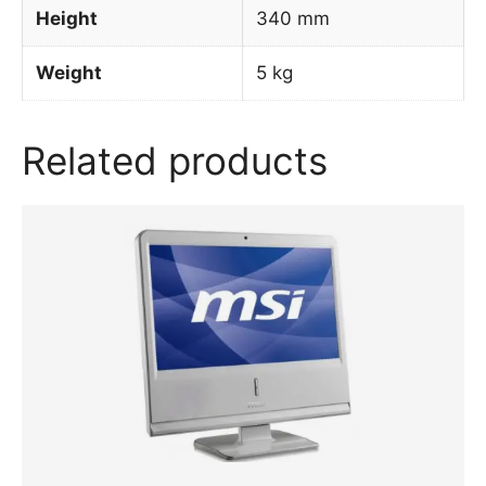
Height
340 mm
Weight
5 kg
Related products