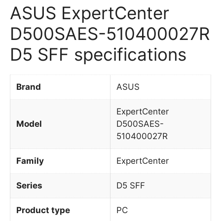
ASUS ExpertCenter
D500SAES-510400027R
D5 SFF specifications
Brand
ASUS
ExpertCenter
Model
D500SAES-
510400027R
Family
ExpertCenter
Series
D5 SFF
Product type
PC