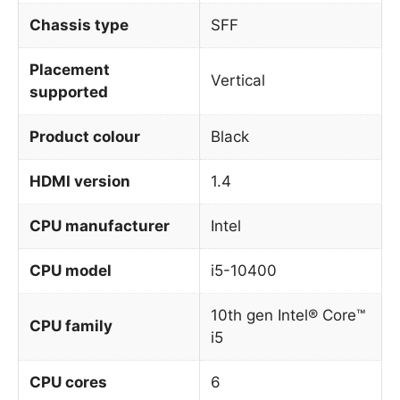
Chassis type
SFF
Placement
Vertical
supported
Product colour
Black
HDMI version
1.4
CPU manufacturer
Intel
CPU model
i5-10400
10th gen Intel® Core™
CPU family
i5
CPU cores
6