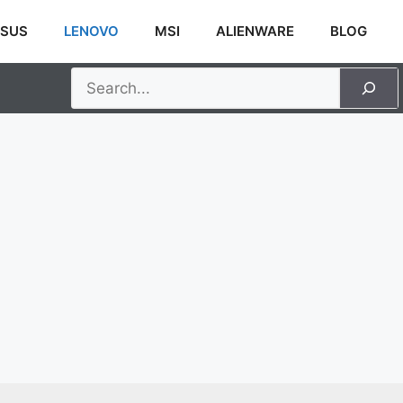
SUS
LENOVO
MSI
ALIENWARE
BLOG