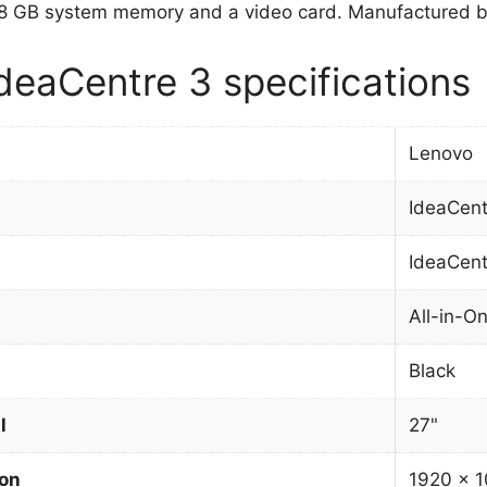
8 GB system memory and a video card. Manufactured by
deaCentre 3 specifications
Lenovo
IdeaCent
IdeaCent
All-in-O
Black
l
27"
ion
1920 x 1