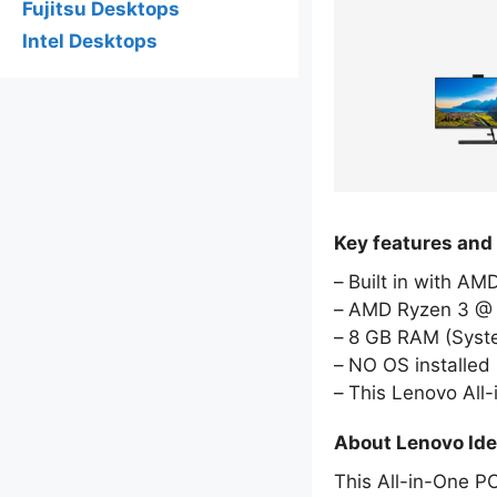
Fujitsu Desktops
Intel Desktops
Key features and
Built in with A
AMD Ryzen 3 @ 
8 GB RAM (Sys
NO OS installed
This Lenovo All
About Lenovo Ide
This All-in-One P