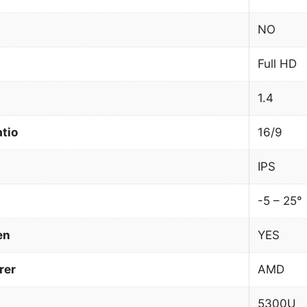
NO
Full HD
1.4
atio
16/9
IPS
-5 – 25°
en
YES
rer
AMD
5300U