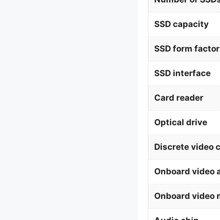
SSD capacity
SSD form factor
SSD interface
Card reader
Optical drive
Discrete video 
Onboard video 
Onboard video 