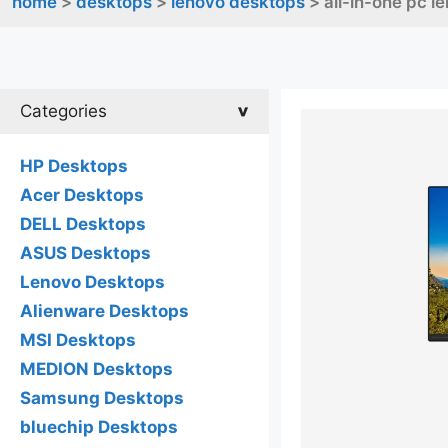
home
>
desktops
>
lenovo desktops
> all-in-one pc l
Categories
HP Desktops
Acer Desktops
DELL Desktops
ASUS Desktops
Lenovo Desktops
Alienware Desktops
MSI Desktops
MEDION Desktops
Samsung Desktops
bluechip Desktops