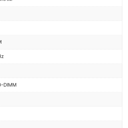
M
Hz
O-DIMM