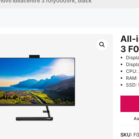
enovo ideacentre 3 f0fy0005rk, black
All-
3 F
Displ
Displ
CPU: 
RAM:
SSD: 
As
SKU:
F