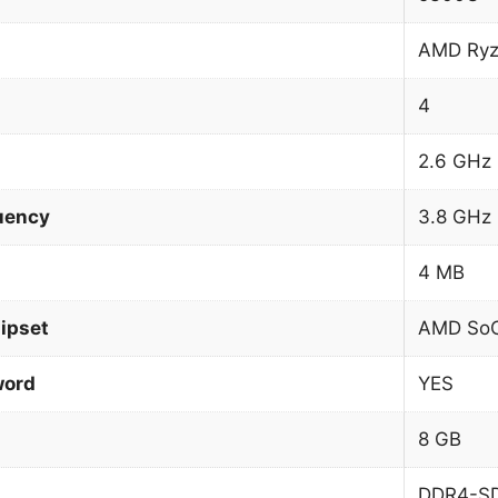
AMD Ryz
4
2.6 GHz
uency
3.8 GHz
4 MB
ipset
AMD So
word
YES
8 GB
DDR4-S