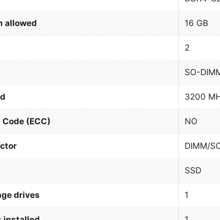
 allowed
16 GB
2
SO-DIM
ed
3200 M
n Code (ECC)
NO
ctor
DIMM/S
SSD
age drives
1
 installed
1