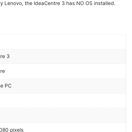
 Lenovo, the IdeaCentre 3 has NO OS installed.
re 3
re
ne PC
080 pixels