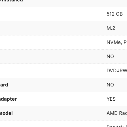
512 GB
M.2
NVMe, P
NO
DVD±R
card
NO
adapter
YES
model
AMD Rad