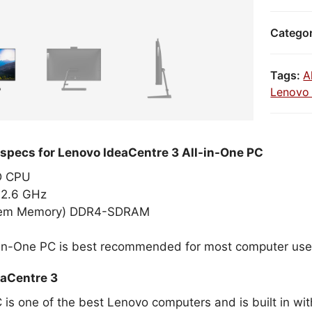
Catego
Tags:
A
Lenovo 
 specs for Lenovo IdeaCentre 3 All-in-One PC
MD CPU
2.6 GHz
tem Memory) DDR4-SDRAM
-in-One PC is best recommended for most computer use
aCentre 3
C is one of the best Lenovo computers and is built in w