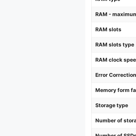
RAM - maximum
RAM slots
RAM slots type
RAM clock spe
Error Correctio
Memory form fa
Storage type
Number of stor
Number of SSDs