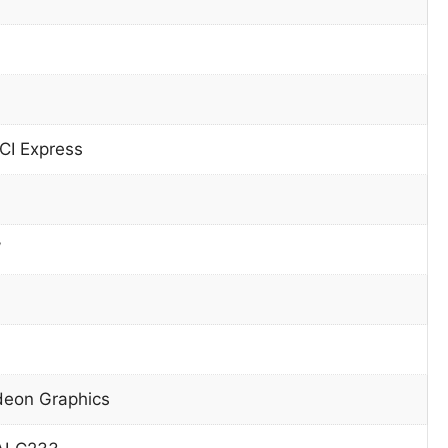
CI Express
W
eon Graphics