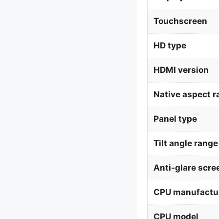
Touchscreen
HD type
HDMI version
Native aspect r
Panel type
Tilt angle range
Anti-glare scre
CPU manufactu
CPU model