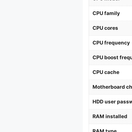
CPU family
CPU cores
CPU frequency
CPU boost freq
CPU cache
Motherboard ch
HDD user pass
RAM installed
RAM type