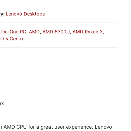
ry:
Lenovo Desktops
ll-in-One PC
,
AMD
,
AMD 5300U
,
AMD Ryzen 3
,
IdeaCentre
rs
ith AMD CPU for a great user experience. Lenovo