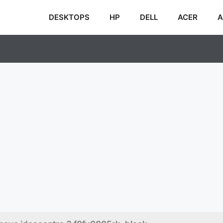
DESKTOPS
HP
DELL
ACER
A