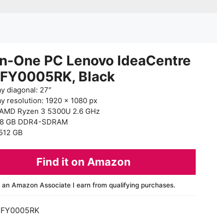
in-One PC Lenovo IdeaCentre
0FY0005RK, Black
ay diagonal: 27″
ay resolution: 1920 x 1080 px
AMD Ryzen 3 5300U 2.6 GHz
 8 GB DDR4-SDRAM
512 GB
Find it on Amazon
 an Amazon Associate I earn from qualifying purchases.
0FY0005RK