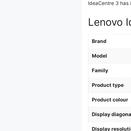
IdeaCentre 3 has 
Lenovo I
Brand
Model
Family
Product type
Product colour
Display diagona
Display resolut