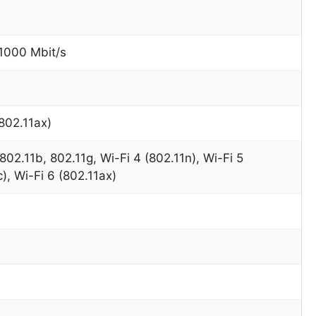
 1000 Mbit/s
(802.11ax)
802.11b, 802.11g, Wi-Fi 4 (802.11n), Wi-Fi 5
), Wi-Fi 6 (802.11ax)