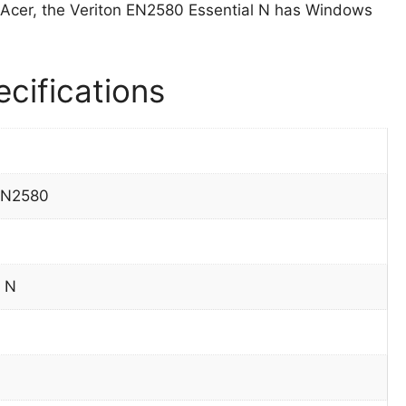
Acer, the Veriton EN2580 Essential N has Windows
cifications
EN2580
l N