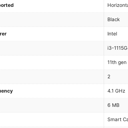
orted
Horizonta
Black
rer
Intel
i3-1115G
11th gen 
2
uency
4.1 GHz
6 MB
Smart C