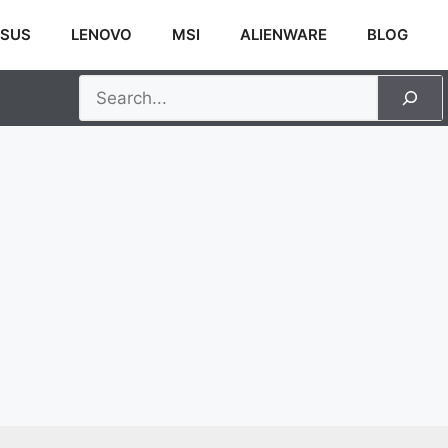
SUS
LENOVO
MSI
ALIENWARE
BLOG