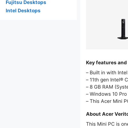
Fujitsu Desktops
Intel Desktops
Key features and
Built in with Int
11th gen Intel® 
8 GB RAM (Sys
Windows 10 Pro 
This Acer Mini 
About Acer Verit
This Mini PC is on