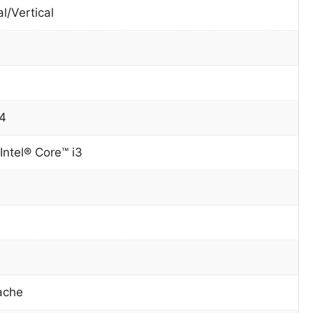
l/Vertical
4
Intel® Core™ i3
ache