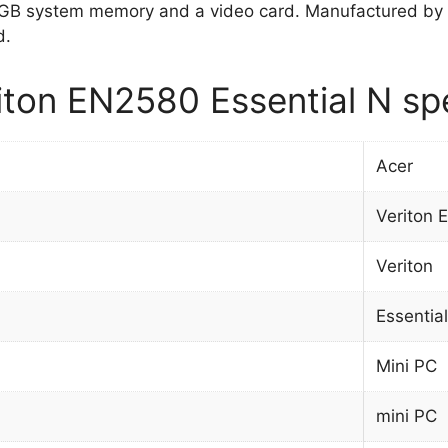
 GB system memory and a video card. Manufactured by 
d.
iton EN2580 Essential N spe
Acer
Veriton 
Veriton
Essentia
Mini PC
mini PC