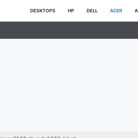
DESKTOPS
HP
DELL
ACER
A