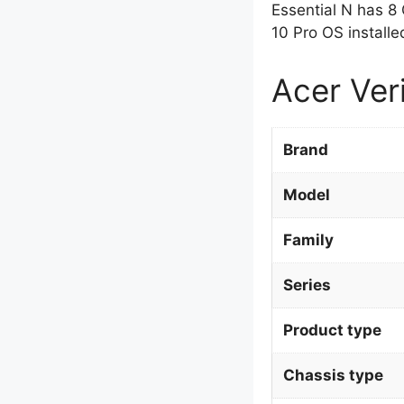
Essential N has 8
10 Pro OS installe
Acer Ver
Brand
Model
Family
Series
Product type
Chassis type