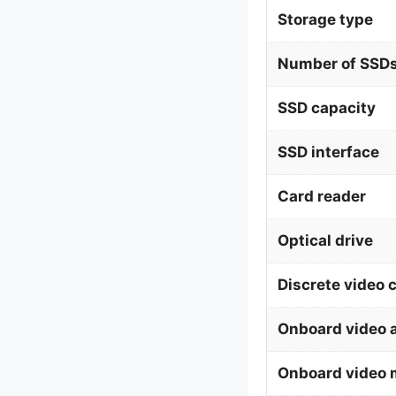
Storage type
Number of SSDs
SSD capacity
SSD interface
Card reader
Optical drive
Discrete video 
Onboard video 
Onboard video 