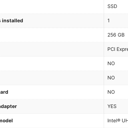
SSD
 installed
1
256 GB
PCI Expr
NO
NO
card
NO
adapter
YES
model
Intel® U