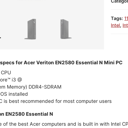
Catego
Tags:
1
Intel
,
In
 specs for Acer Veriton EN2580 Essential N Mini PC
el CPU
Core™ i3 @
tem Memory) DDR4-SDRAM
OS installed
PC is best recommended for most computer users
on EN2580 Essential N
e of the best Acer computers and is built in with Intel 