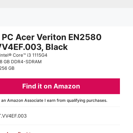
 PC Acer Veriton EN2580
VV4EF.003, Black
Intel® Core™ i3 1115G4
 8 GB DDR4-SDRAM
256 GB
Find it on Amazon
 an Amazon Associate I earn from qualifying purchases.
T.VV4EF.003