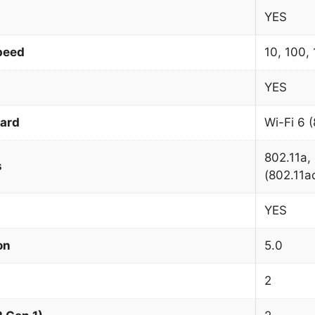
YES
peed
10, 100,
YES
dard
Wi-Fi 6 
802.11a, 
s
(802.11ac
YES
on
5.0
2