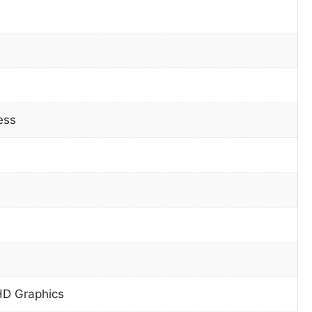
ess
HD Graphics