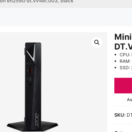
ton en2580 dt.vv4ef.003, black
Mini
DT.
CPU: 
RAM:
SSD: 
As
SKU:
D