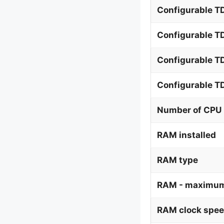
Configurable TD
Configurable T
Configurable T
Configurable 
Number of CPU 
RAM installed
RAM type
RAM - maximum
RAM clock spe