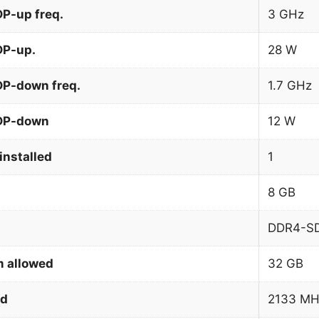
P-up freq.
3 GHz
DP-up.
28 W
DP-down freq.
1.7 GHz
TDP-down
12 W
installed
1
8 GB
DDR4-S
 allowed
32 GB
ed
2133 MH