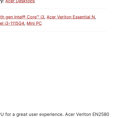
ry:
Acer Desktops
1th gen Intel® Core™ i3
,
Acer Veriton Essential N
,
tel i3-1115G4
,
Mini PC
CPU for a great user experience. Acer Veriton EN2580