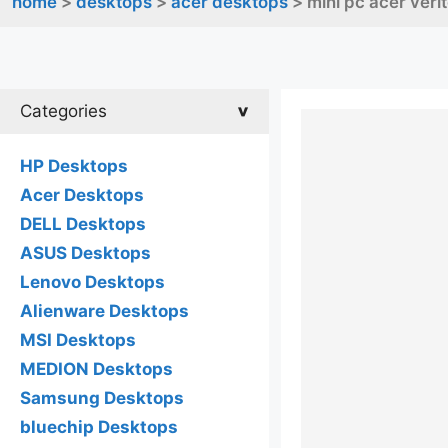
home
>
desktops
>
acer desktops
> mini pc acer veri
Categories
HP Desktops
Acer Desktops
DELL Desktops
ASUS Desktops
Lenovo Desktops
Alienware Desktops
MSI Desktops
MEDION Desktops
Samsung Desktops
bluechip Desktops