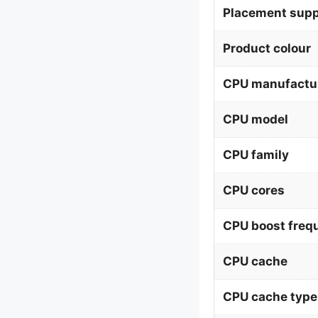
Placement supp
Product colour
CPU manufactu
CPU model
CPU family
CPU cores
CPU boost freq
CPU cache
CPU cache type