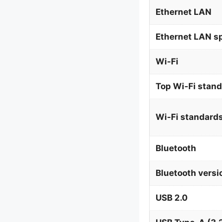
Ethernet LAN
Ethernet LAN s
Wi-Fi
Top Wi-Fi stan
Wi-Fi standard
Bluetooth
Bluetooth versi
USB 2.0