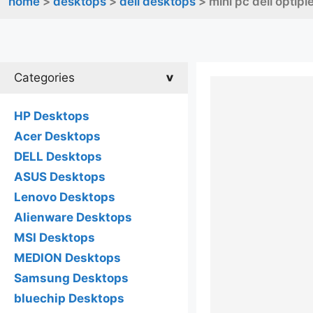
home
>
desktops
>
dell desktops
> mini pc dell optip
Categories
HP Desktops
Acer Desktops
DELL Desktops
ASUS Desktops
Lenovo Desktops
Alienware Desktops
MSI Desktops
MEDION Desktops
Samsung Desktops
bluechip Desktops