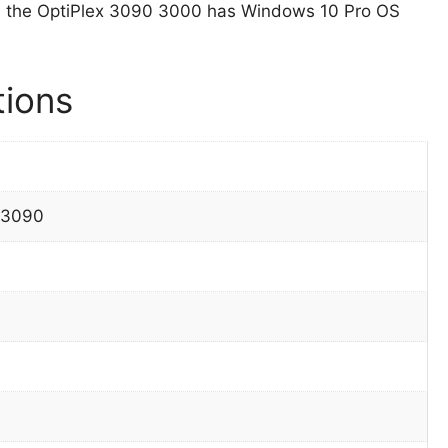
, the OptiPlex 3090 3000 has Windows 10 Pro OS
tions
 3090