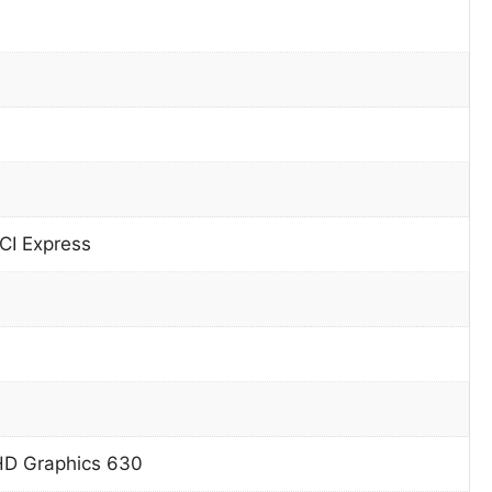
CI Express
HD Graphics 630