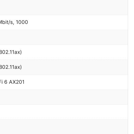
Mbit/s, 1000
(802.11ax)
(802.11ax)
-Fi 6 AX201