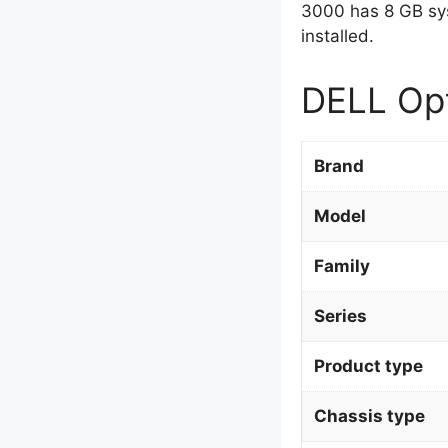
3000 has 8 GB sy
installed.
DELL Opt
Brand
Model
Family
Series
Product type
Chassis type