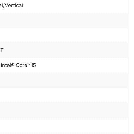
l/Vertical
0T
Intel® Core™ i5