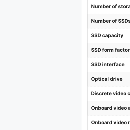
Number of stor
Number of SSDs
SSD capacity
SSD form factor
SSD interface
Optical drive
Discrete video 
Onboard video 
Onboard video 