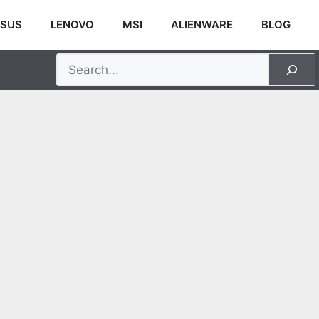
SUS
LENOVO
MSI
ALIENWARE
BLOG