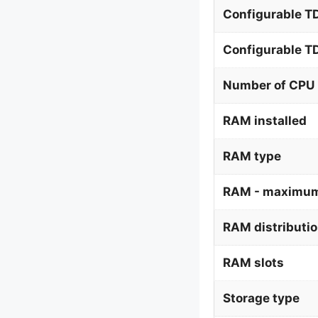
Configurable T
Configurable 
Number of CPU 
RAM installed
RAM type
RAM - maximum
RAM distributi
RAM slots
Storage type