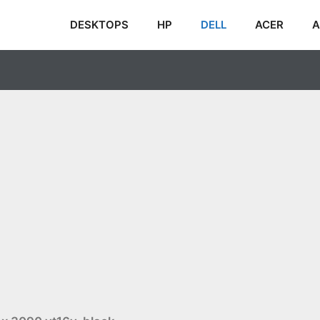
DESKTOPS
HP
DELL
ACER
A