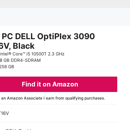
 PC DELL OptiPlex 3090
6V, Black
Intel® Core™ i5 10500T 2.3 GHz
 8 GB DDR4-SDRAM
256 GB
Find it on Amazon
 an Amazon Associate I earn from qualifying purchases.
T16V