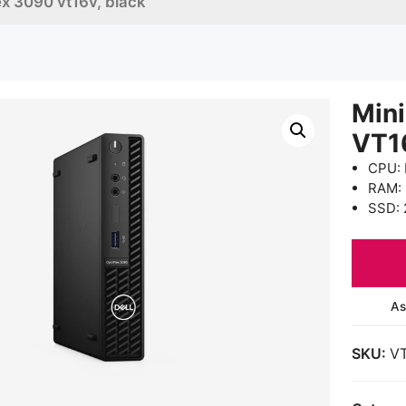
lex 3090 vt16v, black
Mini
VT1
CPU: 
RAM:
SSD: 
As
SKU:
V