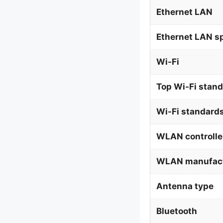
Ethernet LAN
Ethernet LAN s
Wi-Fi
Top Wi-Fi stan
Wi-Fi standard
WLAN controlle
WLAN manufact
Antenna type
Bluetooth