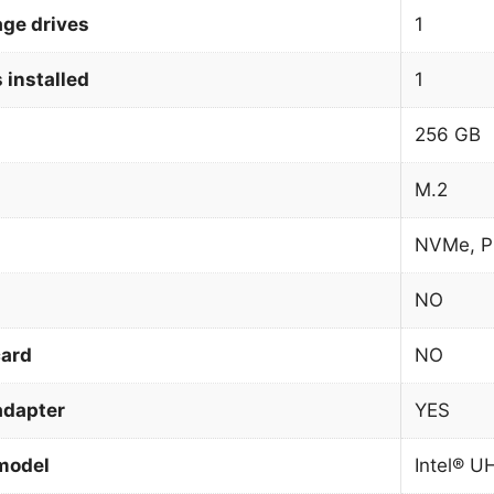
age drives
1
 installed
1
256 GB
M.2
NVMe, P
NO
card
NO
adapter
YES
model
Intel® U