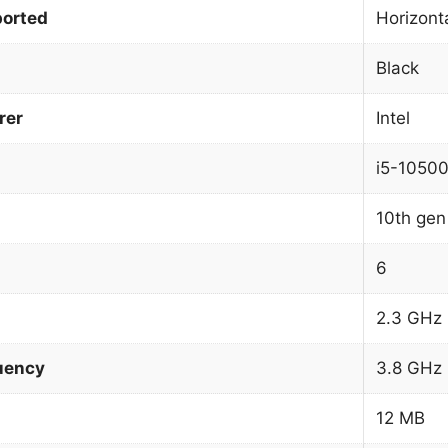
orted
Horizonta
Black
rer
Intel
i5-1050
10th gen 
6
2.3 GHz
uency
3.8 GHz
12 MB