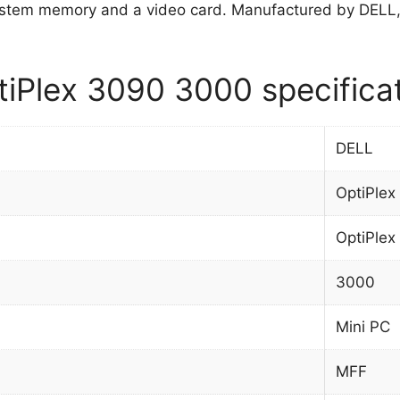
stem memory and a video card. Manufactured by DELL
iPlex 3090 3000 specifica
DELL
OptiPlex
OptiPlex
3000
Mini PC
MFF