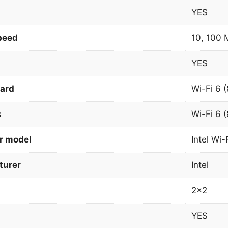
YES
peed
10, 100 
YES
dard
Wi-Fi 6 
s
Wi-Fi 6 
r model
Intel Wi
urer
Intel
2×2
YES