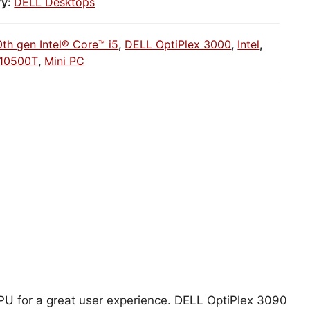
ry:
DELL Desktops
0th gen Intel® Core™ i5
,
DELL OptiPlex 3000
,
Intel
,
5-10500T
,
Mini PC
 CPU for a great user experience. DELL OptiPlex 3090