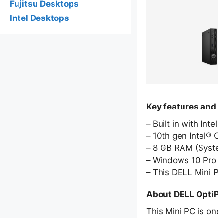
Fujitsu Desktops
Intel Desktops
Key features and
Built in with Int
10th gen Intel® 
8 GB RAM (Sys
Windows 10 Pro 
This DELL Mini 
About DELL Opti
This Mini PC is on