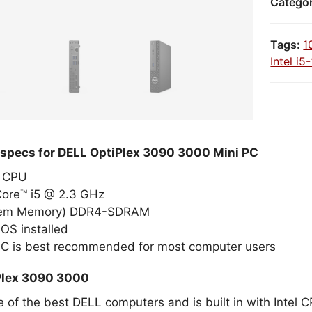
Catego
Tags:
1
Intel i
 specs for DELL OptiPlex 3090 3000 Mini PC
el CPU
Core™ i5 @ 2.3 GHz
tem Memory) DDR4-SDRAM
OS installed
PC is best recommended for most computer users
Plex 3090 3000
e of the best DELL computers and is built in with Intel