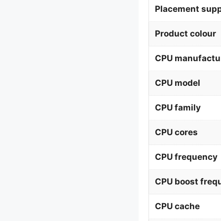
Placement supp
Product colour
CPU manufactu
CPU model
CPU family
CPU cores
CPU frequency
CPU boost freq
CPU cache