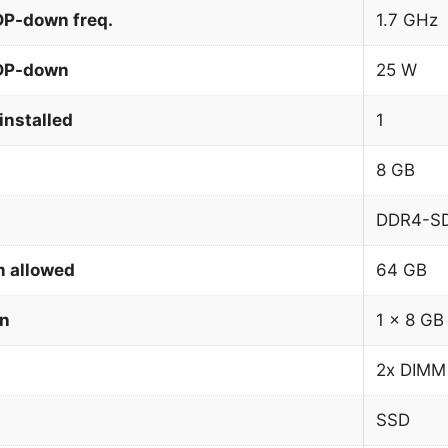
DP-down freq.
1.7 GHz
TDP-down
25 W
installed
1
8 GB
DDR4-S
 allowed
64 GB
on
1 x 8 GB
2x DIMM
SSD