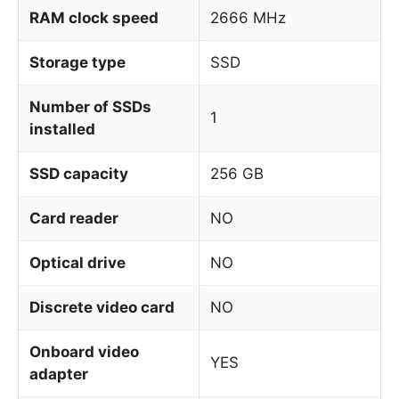
RAM clock speed
2666 MHz
Storage type
SSD
Number of SSDs
1
installed
SSD capacity
256 GB
Card reader
NO
Optical drive
NO
Discrete video card
NO
Onboard video
YES
adapter