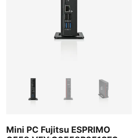
Mini PC Fujitsu ESPRIMO