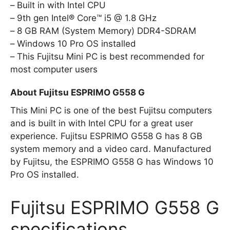
Built in with Intel CPU
9th gen Intel® Core™ i5 @ 1.8 GHz
8 GB RAM (System Memory) DDR4-SDRAM
Windows 10 Pro OS installed
This Fujitsu Mini PC is best recommended for
most computer users
About Fujitsu ESPRIMO G558 G
This Mini PC is one of the best Fujitsu computers
and is built in with Intel CPU for a great user
experience. Fujitsu ESPRIMO G558 G has 8 GB
system memory and a video card. Manufactured
by Fujitsu, the ESPRIMO G558 G has Windows 10
Pro OS installed.
Fujitsu ESPRIMO G558 G
specifications