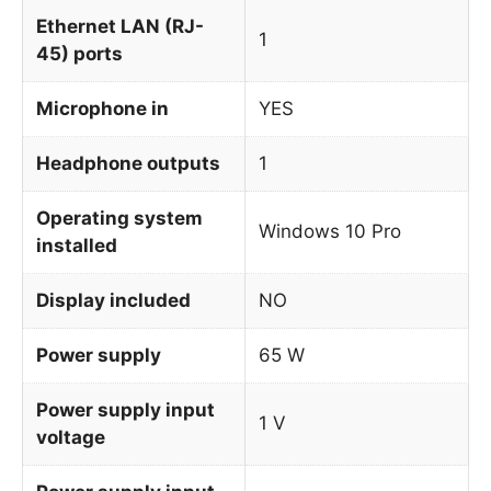
Ethernet LAN (RJ-
1
45) ports
Microphone in
YES
Headphone outputs
1
Operating system
Windows 10 Pro
installed
Display included
NO
Power supply
65 W
Power supply input
1 V
voltage