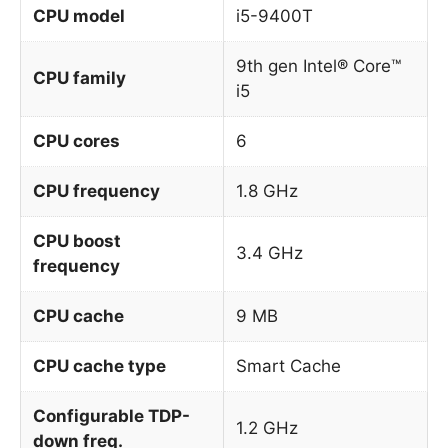
CPU model
i5-9400T
9th gen Intel® Core™
CPU family
i5
CPU cores
6
CPU frequency
1.8 GHz
CPU boost
3.4 GHz
frequency
CPU cache
9 MB
CPU cache type
Smart Cache
Configurable TDP-
1.2 GHz
down freq.