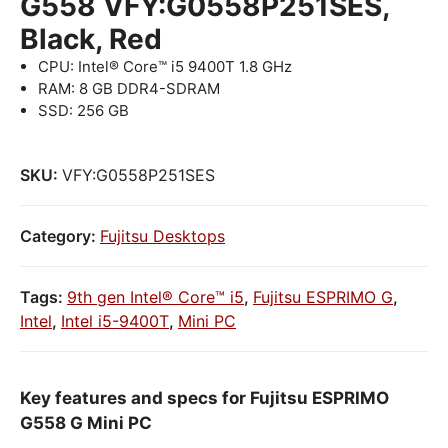
G558 VFY:G0558P251SES,
Black, Red
CPU: Intel® Core™ i5 9400T 1.8 GHz
RAM: 8 GB DDR4-SDRAM
SSD: 256 GB
SKU:
VFY:G0558P251SES
Category:
Fujitsu Desktops
Tags:
9th gen Intel® Core™ i5
,
Fujitsu ESPRIMO G
,
Intel
,
Intel i5-9400T
,
Mini PC
Key features and specs for Fujitsu ESPRIMO
G558 G Mini PC