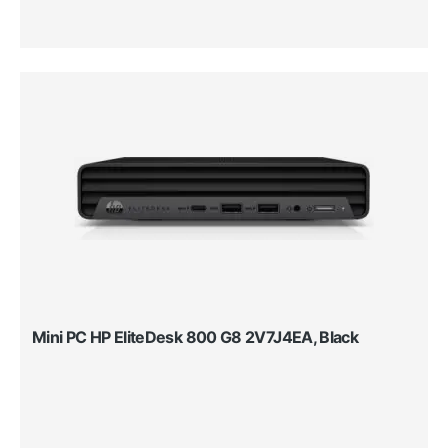
Mini PC HP EliteDesk 800 G8 2V7J4EA, Black