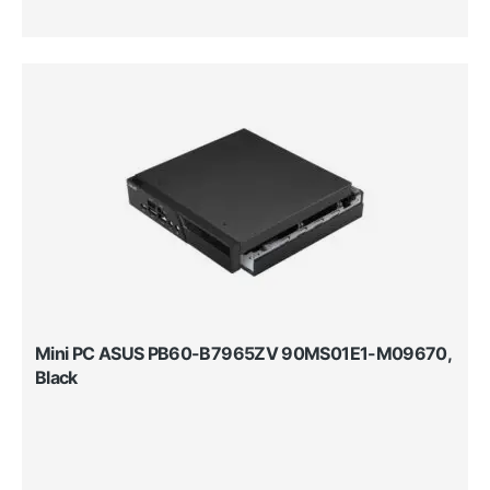
Mini PC ASUS PB60-B7965ZV 90MS01E1-M09670,
Black