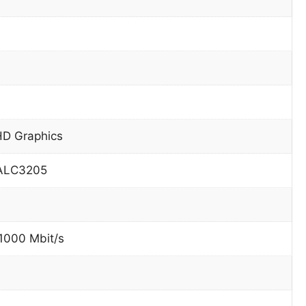
HD Graphics
 ALC3205
 1000 Mbit/s