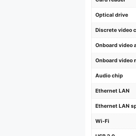
Optical drive
Discrete video 
Onboard video 
Onboard video 
Audio chip
Ethernet LAN
Ethernet LAN s
Wi-Fi