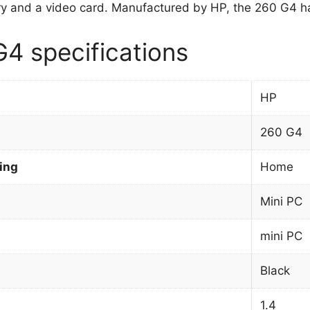
 and a video card. Manufactured by HP, the 260 G4 ha
4 specifications
HP
260 G4
ing
Home
Mini PC
mini PC
Black
1.4