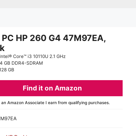
i PC HP 260 G4 47M97EA,
ck
Intel® Core™ i3 10110U 2.1 GHz
 4 GB DDR4-SDRAM
128 GB
Find it on Amazon
 an Amazon Associate I earn from qualifying purchases.
7M97EA