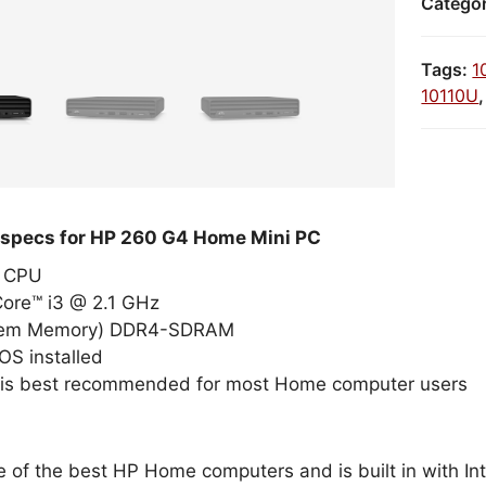
Catego
Tags:
1
10110U
 specs for HP 260 G4 Home Mini PC
el CPU
Core™ i3 @ 2.1 GHz
tem Memory) DDR4-SDRAM
OS installed
 is best recommended for most Home computer users
e of the best HP Home computers and is built in with I