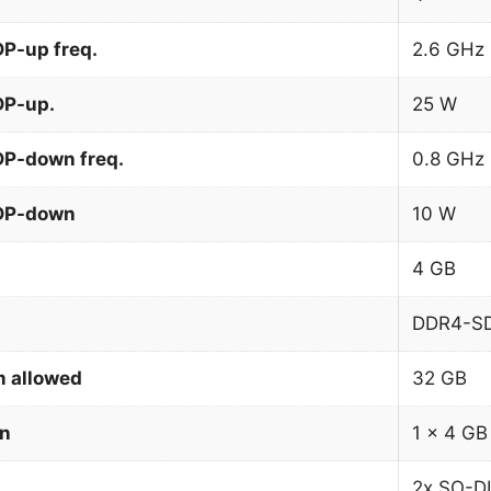
P-up freq.
2.6 GHz
DP-up.
25 W
DP-down freq.
0.8 GHz
TDP-down
10 W
4 GB
DDR4-S
 allowed
32 GB
on
1 x 4 GB
2x SO-D