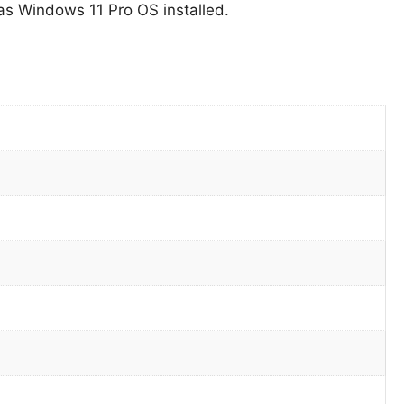
s Windows 11 Pro OS installed.