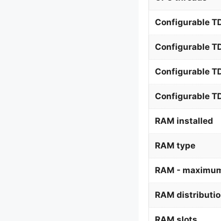
Configurable TD
Configurable T
Configurable T
Configurable 
RAM installed
RAM type
RAM - maximum
RAM distributi
RAM slots