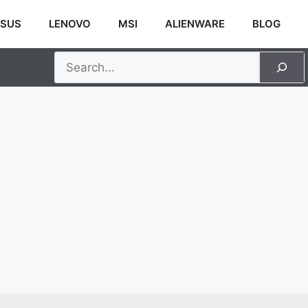
SUS
LENOVO
MSI
ALIENWARE
BLOG