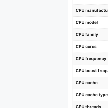
CPU manufactu
CPU model
CPU family
CPU cores
CPU frequency
CPU boost freq
CPU cache
CPU cache type
CPU threads