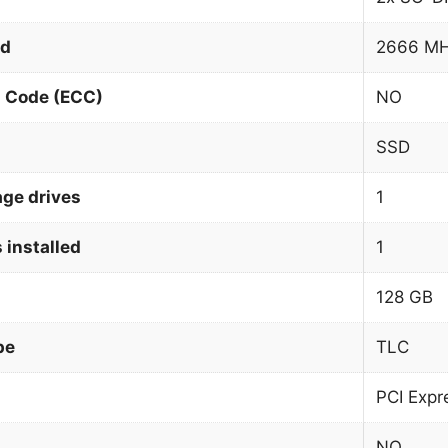
ed
2666 M
n Code (ECC)
NO
SSD
age drives
1
 installed
1
128 GB
pe
TLC
PCI Expr
NO