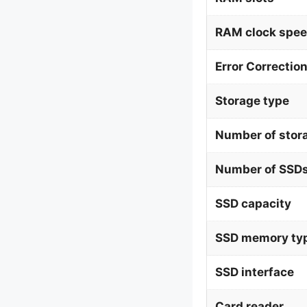
RAM clock spe
Error Correctio
Storage type
Number of stor
Number of SSDs
SSD capacity
SSD memory ty
SSD interface
Card reader