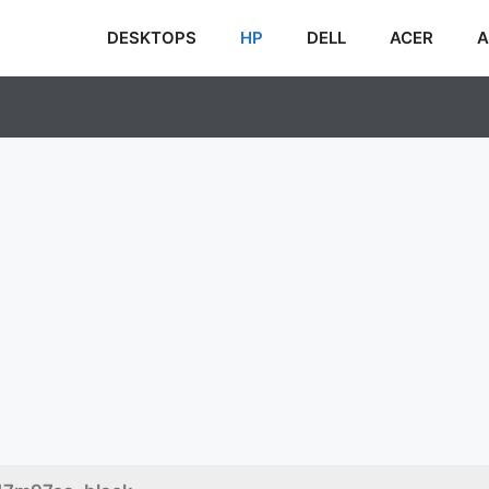
DESKTOPS
HP
DELL
ACER
A