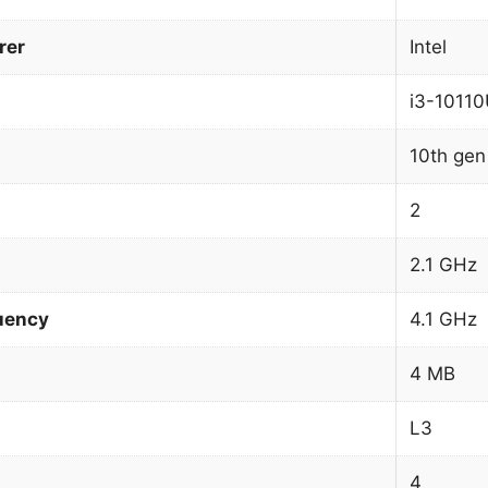
rer
Intel
i3-1011
10th gen
2
2.1 GHz
uency
4.1 GHz
4 MB
L3
4