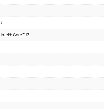
0U
 Intel® Core™ i3