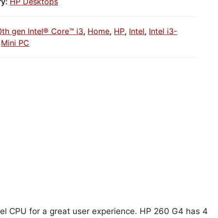
ry:
HP Desktops
0th gen Intel® Core™ i3
,
Home
,
HP
,
Intel
,
Intel i3-
,
Mini PC
ntel CPU for a great user experience. HP 260 G4 has 4