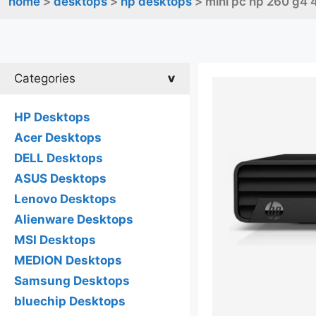
home
>
desktops
>
hp desktops
> mini pc hp 260 g4 
Categories
HP Desktops
Acer Desktops
DELL Desktops
ASUS Desktops
Lenovo Desktops
Alienware Desktops
MSI Desktops
MEDION Desktops
Samsung Desktops
bluechip Desktops