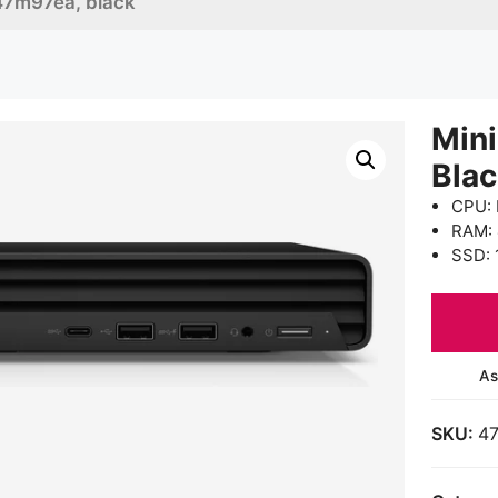
47m97ea, black
Min
Bla
CPU: 
RAM:
SSD: 
As
SKU:
4