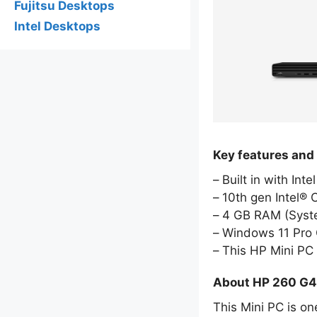
Fujitsu Desktops
Intel Desktops
Key features and
Built in with Int
10th gen Intel® 
4 GB RAM (Sys
Windows 11 Pro 
This HP Mini PC
About HP 260 G4
This Mini PC is on