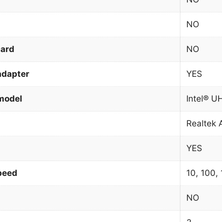
NO
card
NO
adapter
YES
model
Intel® U
Realtek
YES
peed
10, 100,
NO