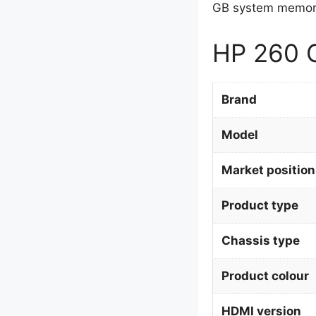
GB system memory
HP 260 G
Brand
Model
Market position
Product type
Chassis type
Product colour
HDMI version