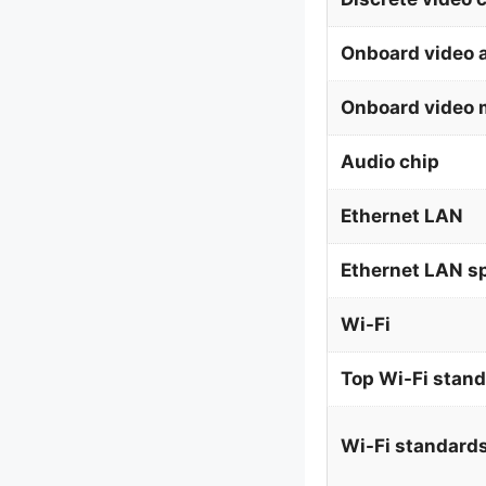
Onboard video 
Onboard video 
Audio chip
Ethernet LAN
Ethernet LAN s
Wi-Fi
Top Wi-Fi stan
Wi-Fi standard