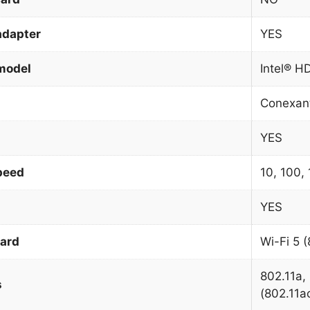
adapter
YES
model
Intel® H
Conexan
YES
peed
10, 100,
YES
dard
Wi-Fi 5 (
802.11a, 
s
(802.11a