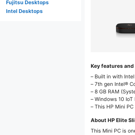
Fujitsu Desktops
Intel Desktops
Key features and 
Built in with Int
7th gen Intel® C
8 GB RAM (Sys
Windows 10 IoT E
This HP Mini PC
About HP Elite Sl
This Mini PC is on