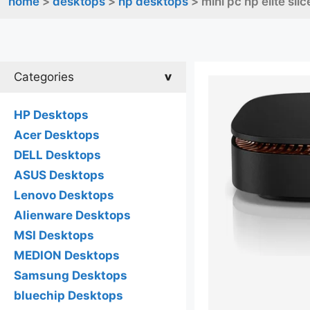
home
>
desktops
>
hp desktops
> mini pc hp elite sl
Categories
HP Desktops
Acer Desktops
DELL Desktops
ASUS Desktops
Lenovo Desktops
Alienware Desktops
MSI Desktops
MEDION Desktops
Samsung Desktops
bluechip Desktops