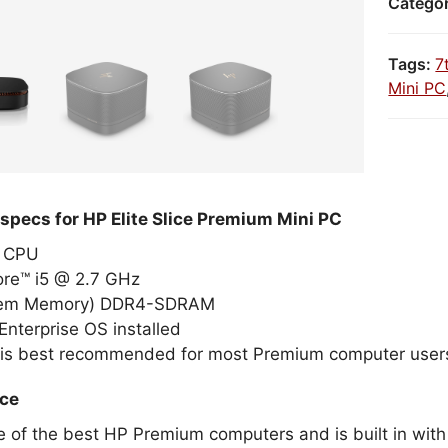
Catego
Tags:
7
Mini PC
specs for HP Elite Slice Premium Mini PC
el CPU
ore™ i5 @ 2.7 GHz
tem Memory) DDR4-SDRAM
nterprise OS installed
 is best recommended for most Premium computer user
ice
e of the best HP Premium computers and is built in with 