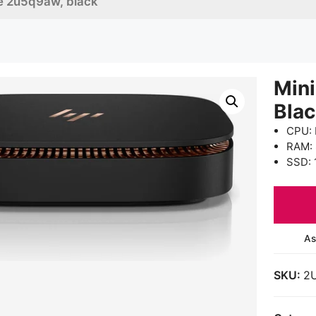
ice 2u5q9aw, black
Mini
Bla
CPU: 
RAM:
SSD: 
As
SKU:
2