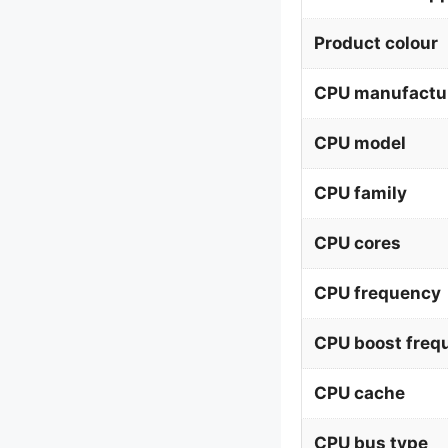
Product colour
CPU manufactu
CPU model
CPU family
CPU cores
CPU frequency
CPU boost freq
CPU cache
CPU bus type