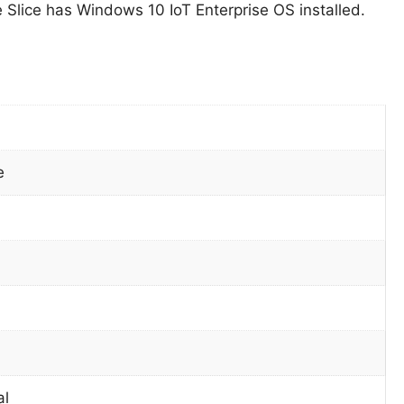
Slice has Windows 10 IoT Enterprise OS installed.
e
al