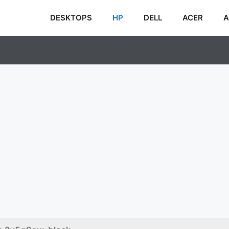
DESKTOPS
HP
DELL
ACER
A