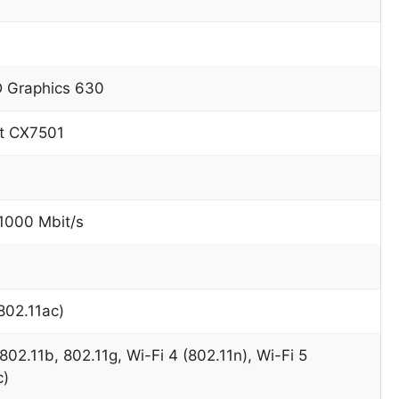
D Graphics 630
t CX7501
 1000 Mbit/s
802.11ac)
802.11b, 802.11g, Wi-Fi 4 (802.11n), Wi-Fi 5
c)