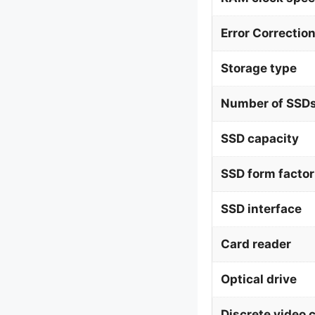
Error Correctio
Storage type
Number of SSDs
SSD capacity
SSD form factor
SSD interface
Card reader
Optical drive
Discrete video 