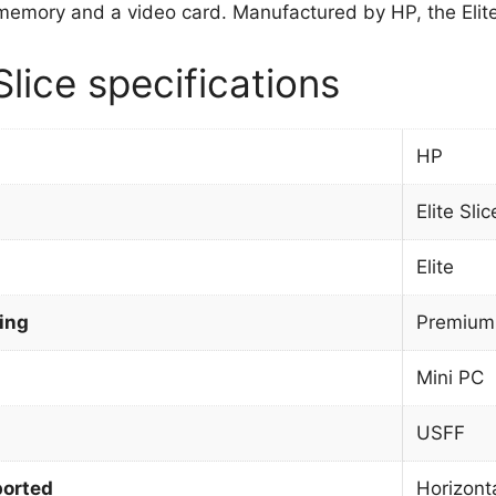
emory and a video card. Manufactured by HP, the Elite 
Slice specifications
HP
Elite Slic
Elite
ing
Premium
Mini PC
USFF
orted
Horizont