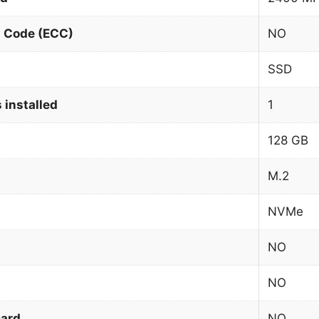
n Code (ECC)
NO
SSD
 installed
1
128 GB
M.2
NVMe
NO
NO
card
NO