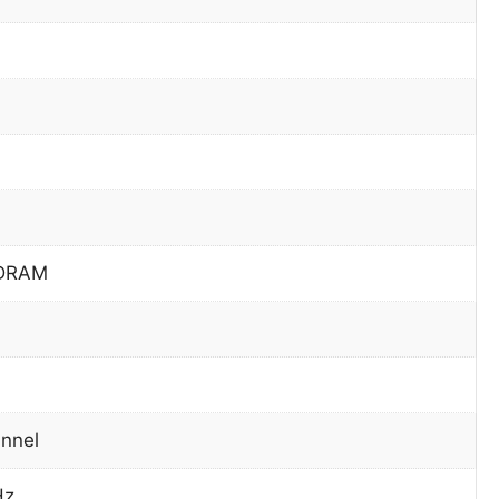
DRAM
nnel
Hz