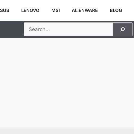
SUS
LENOVO
MSI
ALIENWARE
BLOG