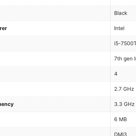
Black
rer
Intel
i5-7500
7th gen I
4
2.7 GHz
uency
3.3 GHz
6 MB
DMI3