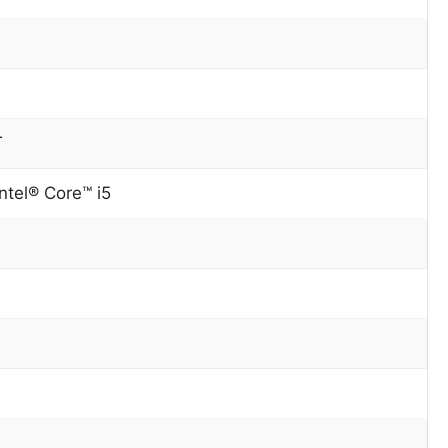
T
ntel® Core™ i5