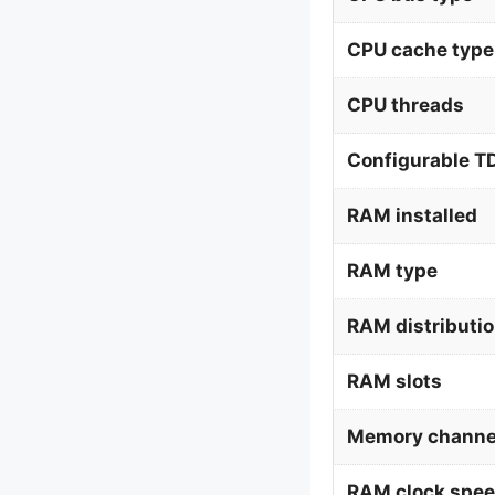
CPU cache type
CPU threads
Configurable T
RAM installed
RAM type
RAM distributi
RAM slots
Memory channe
RAM clock spe