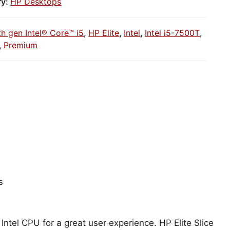
ry:
HP Desktops
th gen Intel® Core™ i5
,
HP Elite
,
Intel
,
Intel i5-7500T
,
,
Premium
s
Intel CPU for a great user experience. HP Elite Slice