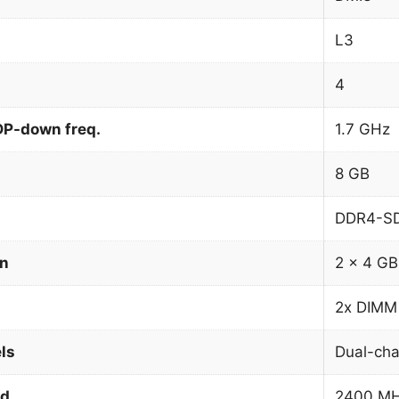
L3
4
DP-down freq.
1.7 GHz
8 GB
DDR4-S
on
2 x 4 GB
2x DIMM
ls
Dual-cha
ed
2400 M