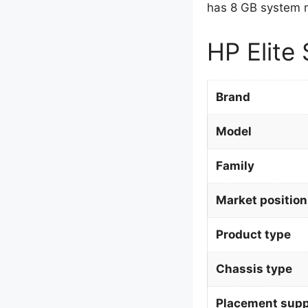
has 8 GB system m
HP Elite 
Brand
Model
Family
Market position
Product type
Chassis type
Placement supp