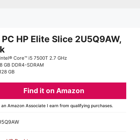
 PC HP Elite Slice 2U5Q9AW,
ck
Intel® Core™ i5 7500T 2.7 GHz
 8 GB DDR4-SDRAM
128 GB
Find it on Amazon
 an Amazon Associate I earn from qualifying purchases.
U5Q9AW