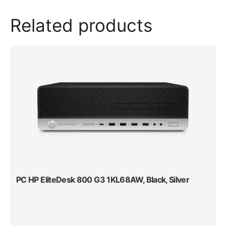
Related products
PC HP EliteDesk 800 G3 1KL68AW, Black, Silver