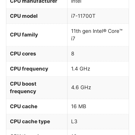
CPU manufacturer
Intel
CPU model
i7-11700T
11th gen Intel® Core™
CPU family
i7
CPU cores
8
CPU frequency
1.4 GHz
CPU boost
4.6 GHz
frequency
CPU cache
16 MB
CPU cache type
L3