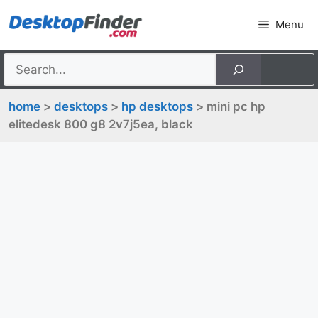
Skip
Menu
to
content
home
>
desktops
>
hp desktops
> mini pc hp
elitedesk 800 g8 2v7j5ea, black