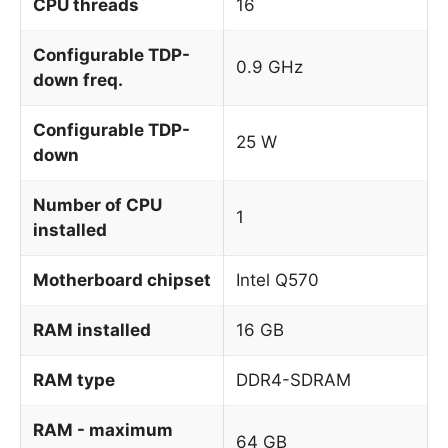
CPU threads
16
Configurable TDP-
0.9 GHz
down freq.
Configurable TDP-
25 W
down
Number of CPU
1
installed
Motherboard chipset
Intel Q570
RAM installed
16 GB
RAM type
DDR4-SDRAM
RAM - maximum
64 GB