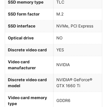
SSD memory type
TLC
SSD form factor
M.2
SSD interface
NVMe, PCI Express
Optical drive
NO
Discrete video card
YES
Video card
NVIDIA
manufacturer
Discrete video card
NVIDIA® GeForce®
model
GTX 1660 Ti
Video card memory
GDDR6
type