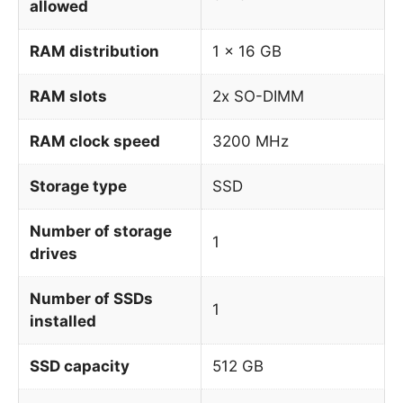
allowed
RAM distribution
1 x 16 GB
RAM slots
2x SO-DIMM
RAM clock speed
3200 MHz
Storage type
SSD
Number of storage
1
drives
Number of SSDs
1
installed
SSD capacity
512 GB