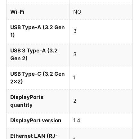
Wi-Fi
NO
USB Type-A (3.2 Gen
3
1)
USB 3 Type-A (3.2
3
Gen 2)
USB Type-C (3.2 Gen
1
2x2)
DisplayPorts
2
quantity
DisplayPort version
1.4
Ethernet LAN (RJ-