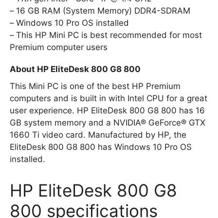
16 GB RAM (System Memory) DDR4-SDRAM
Windows 10 Pro OS installed
This HP Mini PC is best recommended for most
Premium computer users
About HP EliteDesk 800 G8 800
This Mini PC is one of the best HP Premium
computers and is built in with Intel CPU for a great
user experience. HP EliteDesk 800 G8 800 has 16
GB system memory and a NVIDIA® GeForce® GTX
1660 Ti video card. Manufactured by HP, the
EliteDesk 800 G8 800 has Windows 10 Pro OS
installed.
HP EliteDesk 800 G8
800 specifications