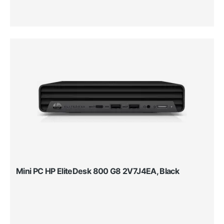
Mini PC HP EliteDesk 800 G8 2V7J4EA, Black