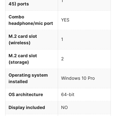
1
45) ports
Combo
YES
headphone/mic port
M.2 card slot
1
(wireless)
M.2 card slot
2
(storage)
Operating system
Windows 10 Pro
installed
OS architecture
64-bit
Display included
NO