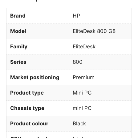
Brand
HP
Model
EliteDesk 800 G8
Family
EliteDesk
Series
800
Market positioning
Premium
Product type
Mini PC
Chassis type
mini PC
Product colour
Black