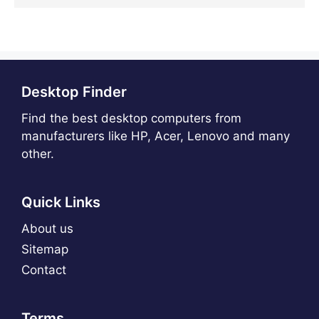
Desktop Finder
Find the best desktop computers from
manufacturers like HP, Acer, Lenovo and many
other.
Quick Links
About us
Sitemap
Contact
Terms