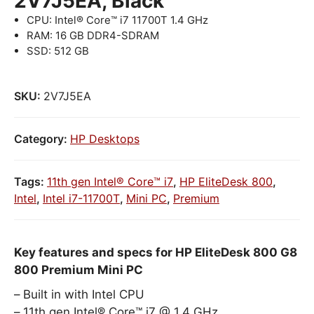
2V7J5EA, Black
CPU: Intel® Core™ i7 11700T 1.4 GHz
RAM: 16 GB DDR4-SDRAM
SSD: 512 GB
SKU:
2V7J5EA
Category:
HP Desktops
Tags:
11th gen Intel® Core™ i7
,
HP EliteDesk 800
,
Intel
,
Intel i7-11700T
,
Mini PC
,
Premium
Key features and specs for HP EliteDesk 800 G8
800 Premium Mini PC
Built in with Intel CPU
11th gen Intel® Core™ i7 @ 1.4 GHz