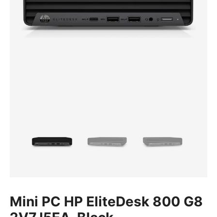
Mini PC HP EliteDesk 800 G8