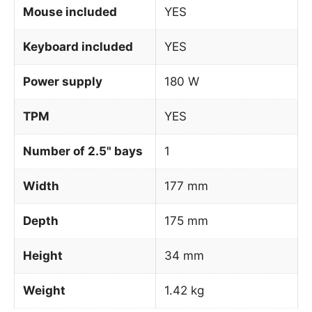
Mouse included
YES
Keyboard included
YES
Power supply
180 W
TPM
YES
Number of 2.5" bays
1
Width
177 mm
Depth
175 mm
Height
34 mm
Weight
1.42 kg