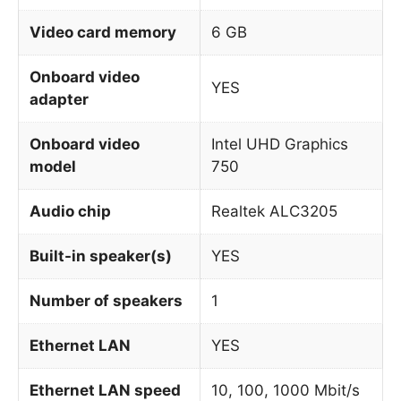
Video card memory
6 GB
Onboard video
YES
adapter
Onboard video
Intel UHD Graphics
model
750
Audio chip
Realtek ALC3205
Built-in speaker(s)
YES
Number of speakers
1
Ethernet LAN
YES
Ethernet LAN speed
10, 100, 1000 Mbit/s