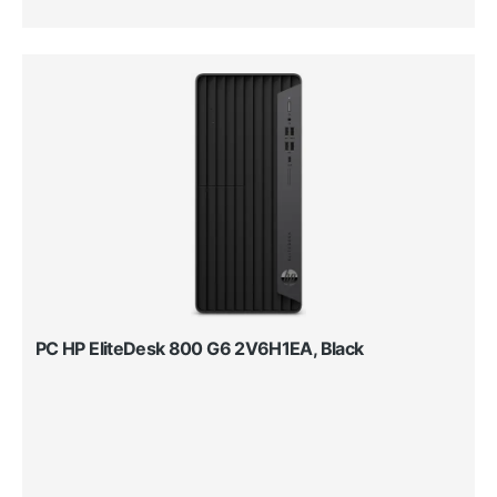
PC HP EliteDesk 800 G6 2V6H1EA, Black