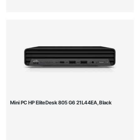
Mini PC HP EliteDesk 805 G6 21L44EA, Black