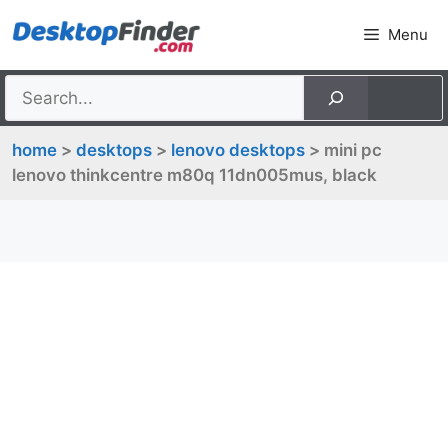
Skip
Menu
to
content
home
>
desktops
>
lenovo desktops
> mini pc
lenovo thinkcentre m80q 11dn005mus, black