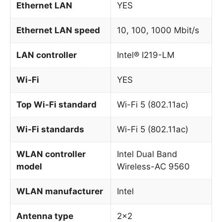
Ethernet LAN
YES
Ethernet LAN speed
10, 100, 1000 Mbit/s
LAN controller
Intel® I219-LM
Wi-Fi
YES
Top Wi-Fi standard
Wi-Fi 5 (802.11ac)
Wi-Fi standards
Wi-Fi 5 (802.11ac)
WLAN controller
Intel Dual Band
model
Wireless-AC 9560
WLAN manufacturer
Intel
Antenna type
2×2