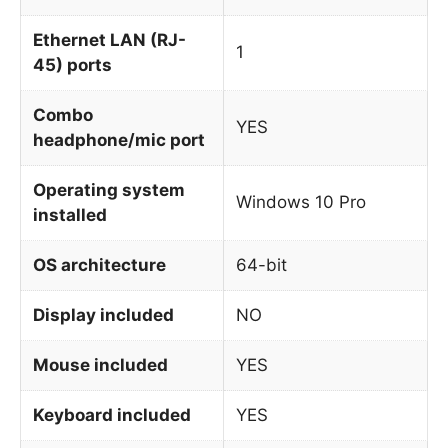
Ethernet LAN (RJ-
1
45) ports
Combo
YES
headphone/mic port
Operating system
Windows 10 Pro
installed
OS architecture
64-bit
Display included
NO
Mouse included
YES
Keyboard included
YES