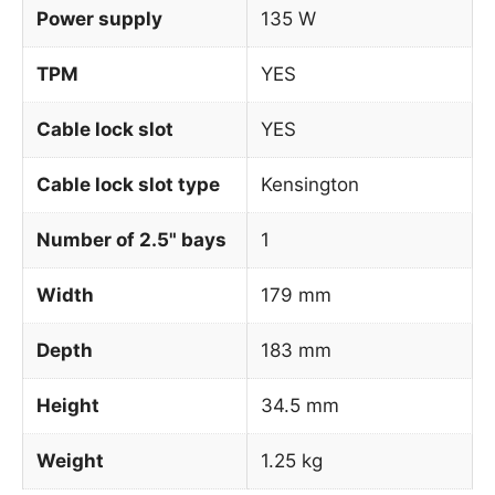
Power supply
135 W
TPM
YES
Cable lock slot
YES
Cable lock slot type
Kensington
Number of 2.5" bays
1
Width
179 mm
Depth
183 mm
Height
34.5 mm
Weight
1.25 kg