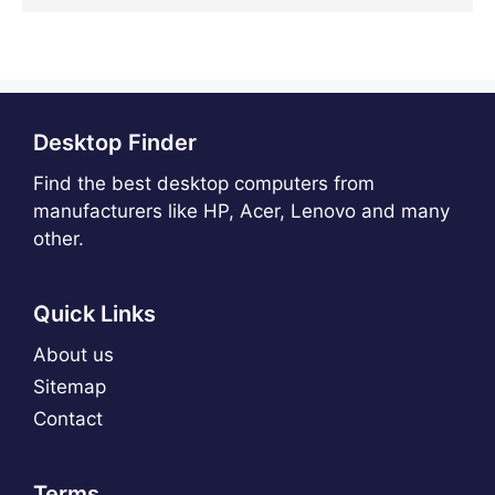
Desktop Finder
Find the best desktop computers from
manufacturers like HP, Acer, Lenovo and many
other.
Quick Links
About us
Sitemap
Contact
Terms