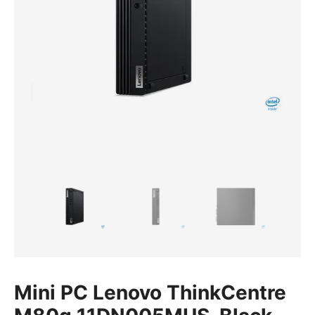
Mini PC Lenovo ThinkCentre