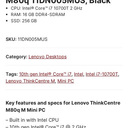
M80q 11DN005MUS, Black
CPU: Intel® Core™ i7 10700T 2 GHz
RAM: 16 GB DDR4-SDRAM
SSD: 256 GB
SKU:
11DN005MUS
Category:
Lenovo Desktops
Tags:
10th gen Intel® Core™ i7
,
Intel
,
Intel i7-10700T
,
Lenovo ThinkCentre M
,
Mini PC
Key features and specs for Lenovo ThinkCentre
M80q M Mini PC
Built in with Intel CPU
10th gen Intel® Core™ i7 @ 2 GHz