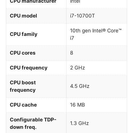
CPU manufacturer
Intel
CPU model
i7-10700T
10th gen Intel® Core™
CPU family
i7
CPU cores
8
CPU frequency
2 GHz
CPU boost
4.5 GHz
frequency
CPU cache
16 MB
Configurable TDP-
1.3 GHz
down freq.