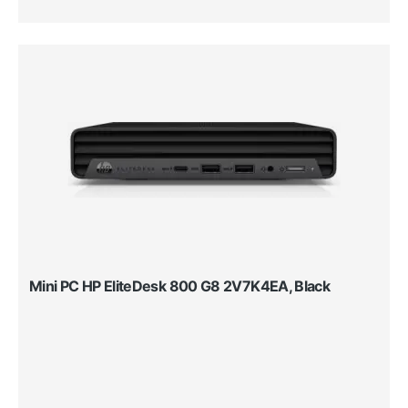
Mini PC HP EliteDesk 800 G8 2V7K4EA, Black