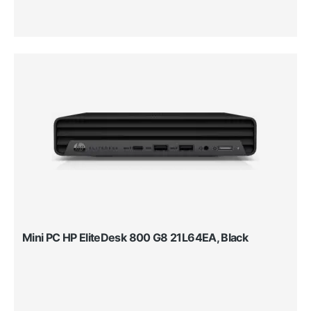
Mini PC HP EliteDesk 800 G8 21L64EA, Black