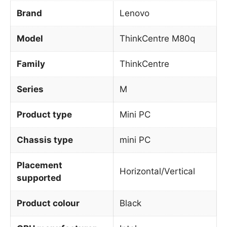
Brand
Lenovo
Model
ThinkCentre M80q
Family
ThinkCentre
Series
M
Product type
Mini PC
Chassis type
mini PC
Placement
Horizontal/Vertical
supported
Product colour
Black