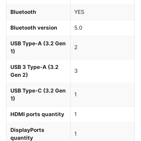
Bluetooth
YES
Bluetooth version
5.0
USB Type-A (3.2 Gen
2
1)
USB 3 Type-A (3.2
3
Gen 2)
USB Type-C (3.2 Gen
1
1)
HDMI ports quantity
1
DisplayPorts
1
quantity