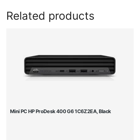
Related products
Mini PC HP ProDesk 400 G6 1C6Z2EA, Black