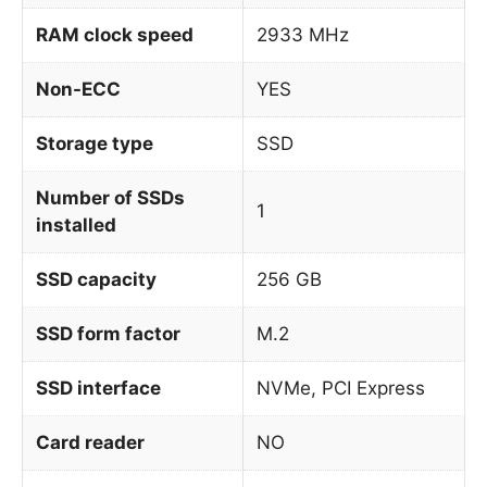
RAM clock speed
2933 MHz
Non-ECC
YES
Storage type
SSD
Number of SSDs
1
installed
SSD capacity
256 GB
SSD form factor
M.2
SSD interface
NVMe, PCI Express
Card reader
NO