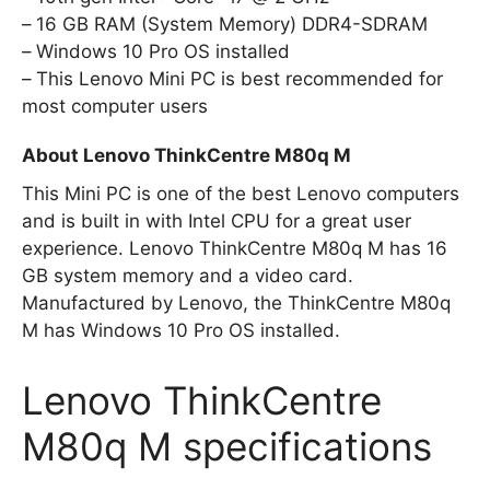
16 GB RAM (System Memory) DDR4-SDRAM
Windows 10 Pro OS installed
This Lenovo Mini PC is best recommended for
most computer users
About Lenovo ThinkCentre M80q M
This Mini PC is one of the best Lenovo computers
and is built in with Intel CPU for a great user
experience. Lenovo ThinkCentre M80q M has 16
GB system memory and a video card.
Manufactured by Lenovo, the ThinkCentre M80q
M has Windows 10 Pro OS installed.
Lenovo ThinkCentre
M80q M specifications