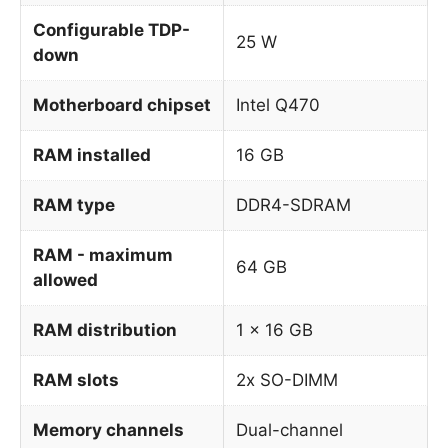
Configurable TDP-
25 W
down
Motherboard chipset
Intel Q470
RAM installed
16 GB
RAM type
DDR4-SDRAM
RAM - maximum
64 GB
allowed
RAM distribution
1 x 16 GB
RAM slots
2x SO-DIMM
Memory channels
Dual-channel