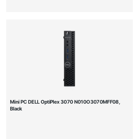
Mini PC DELL OptiPlex 3070 N010O3070MFF08,
Black