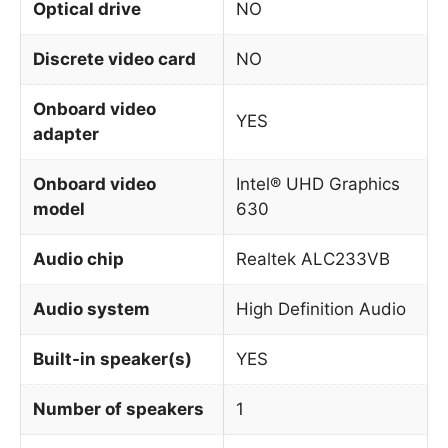
Optical drive
NO
Discrete video card
NO
Onboard video
YES
adapter
Onboard video
Intel® UHD Graphics
model
630
Audio chip
Realtek ALC233VB
Audio system
High Definition Audio
Built-in speaker(s)
YES
Number of speakers
1