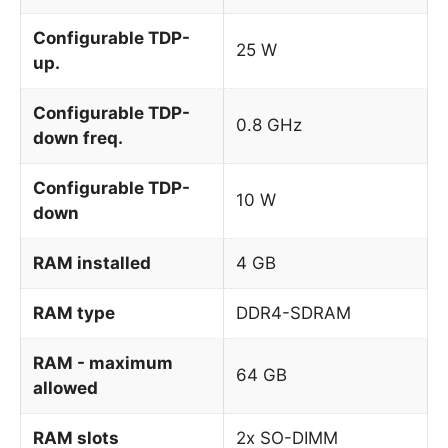
Configurable TDP-
25 W
up.
Configurable TDP-
0.8 GHz
down freq.
Configurable TDP-
10 W
down
RAM installed
4 GB
RAM type
DDR4-SDRAM
RAM - maximum
64 GB
allowed
RAM slots
2x SO-DIMM