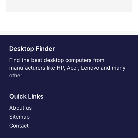
Desktop Finder
Find the best desktop computers from
manufacturers like HP, Acer, Lenovo and many
other.
Quick Links
About us
Sitemap
Contact