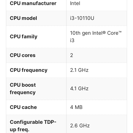
CPU manufacturer
Intel
CPU model
i3-10110U
10th gen Intel® Core™
CPU family
i3
CPU cores
2
CPU frequency
2.1 GHz
CPU boost
4.1 GHz
frequency
CPU cache
4 MB
Configurable TDP-
2.6 GHz
up freq.