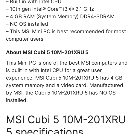
Built in with Intel CPU
10th gen Intel® Core™ i3 @ 2.1 GHz
4 GB RAM (System Memory) DDR4-SDRAM
NO OS installed
This MSI Mini PC is best recommended for most
computer users
About MSI Cubi 5 10M-201XRU 5
This Mini PC is one of the best MSI computers and
is built in with Intel CPU for a great user
experience. MSI Cubi 5 10M-201XRU 5 has 4 GB
system memory and a video card. Manufactured
by MSI, the Cubi 5 10M-201XRU 5 has NO OS
installed.
MSI Cubi 5 10M-201XRU
5 specifications