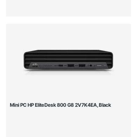
Mini PC HP EliteDesk 800 G8 2V7K4EA, Black