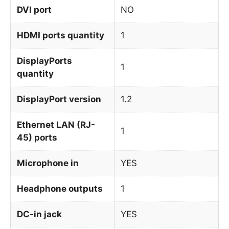
DVI port
NO
HDMI ports quantity
1
DisplayPorts
1
quantity
DisplayPort version
1.2
Ethernet LAN (RJ-
1
45) ports
Microphone in
YES
Headphone outputs
1
DC-in jack
YES