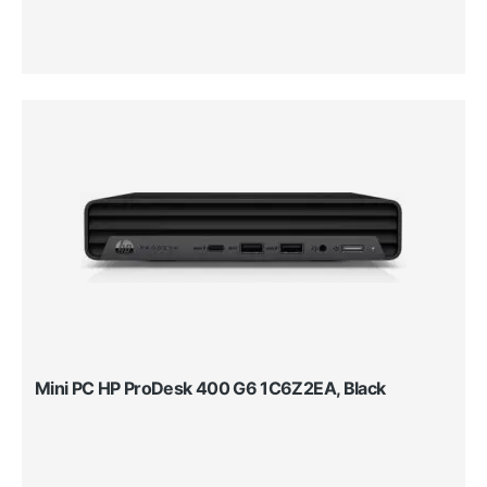
Mini PC HP ProDesk 400 G6 1C6Z2EA, Black