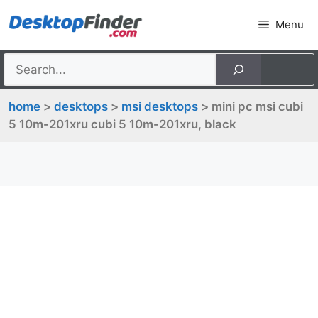
Skip
Menu
to
content
home
>
desktops
>
msi desktops
> mini pc msi cubi
5 10m-201xru cubi 5 10m-201xru, black