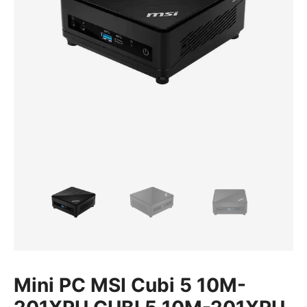
Mini PC MSI Cubi 5 10M-