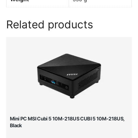
Related products
Mini PC MSI Cubi 5 10M-218US CUBI 5 10M-218US,
Black