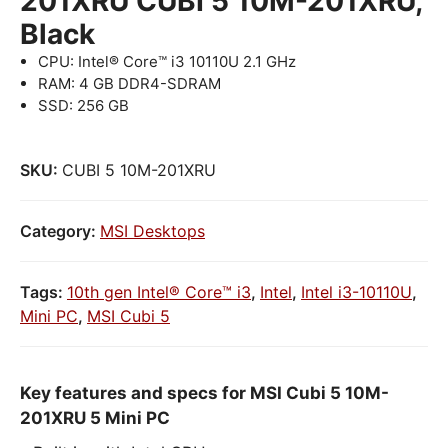
201XRU CUBI 5 10M-201XRU,
Black
CPU: Intel® Core™ i3 10110U 2.1 GHz
RAM: 4 GB DDR4-SDRAM
SSD: 256 GB
SKU:
CUBI 5 10M-201XRU
Category:
MSI Desktops
Tags:
10th gen Intel® Core™ i3
,
Intel
,
Intel i3-10110U
,
Mini PC
,
MSI Cubi 5
Key features and specs for MSI Cubi 5 10M-
201XRU 5 Mini PC