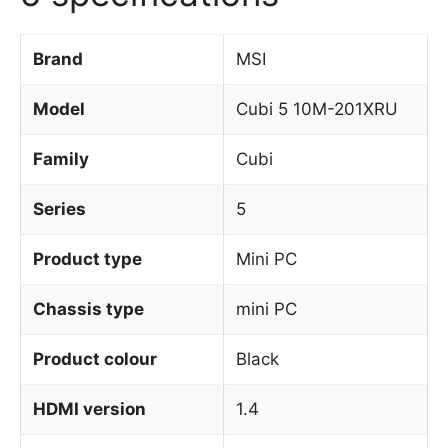
Brand
MSI
Model
Cubi 5 10M-201XRU
Family
Cubi
Series
5
Product type
Mini PC
Chassis type
mini PC
Product colour
Black
HDMI version
1.4