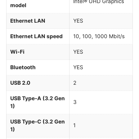
Intel® UHD Graphics
model
Ethernet LAN
YES
Ethernet LAN speed
10, 100, 1000 Mbit/s
Wi-Fi
YES
Bluetooth
YES
USB 2.0
2
USB Type-A (3.2 Gen
3
1)
USB Type-C (3.2 Gen
1
1)