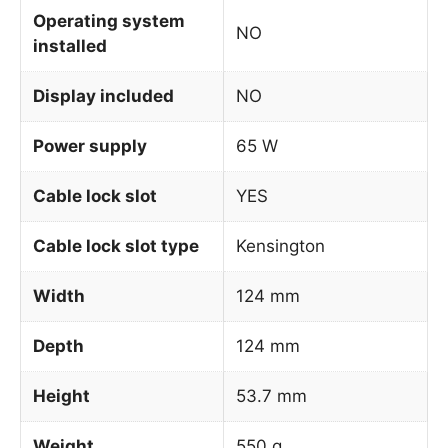
Operating system
NO
installed
Display included
NO
Power supply
65 W
Cable lock slot
YES
Cable lock slot type
Kensington
Width
124 mm
Depth
124 mm
Height
53.7 mm
Weight
550 g