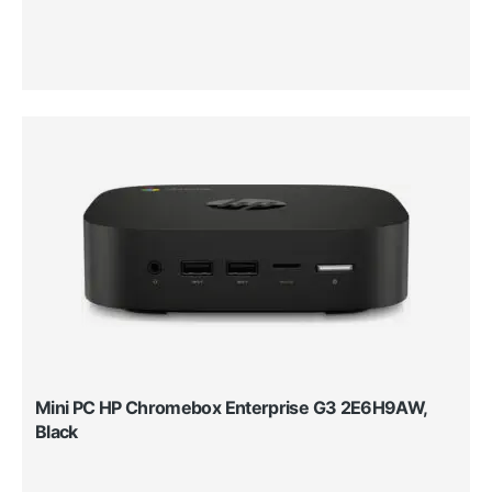
Mini PC HP Chromebox Enterprise G3 2E6H9AW,
Black