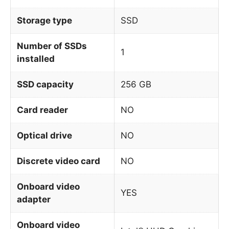
Storage type
SSD
Number of SSDs
1
installed
SSD capacity
256 GB
Card reader
NO
Optical drive
NO
Discrete video card
NO
Onboard video
YES
adapter
Onboard video