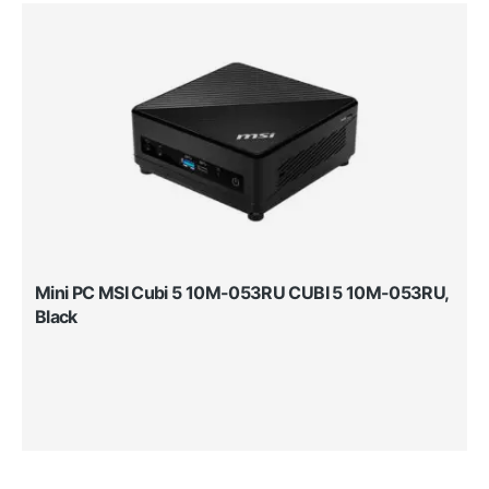
Mini PC MSI Cubi 5 10M-053RU CUBI 5 10M-053RU,
Black