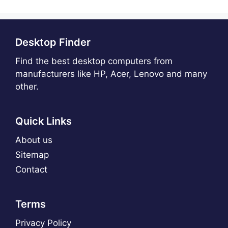
Desktop Finder
Find the best desktop computers from
manufacturers like HP, Acer, Lenovo and many
other.
Quick Links
About us
Sitemap
Contact
Terms
Privacy Policy