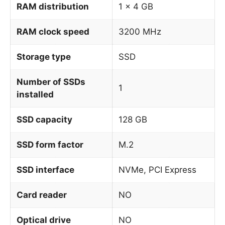
RAM distribution
1 x 4 GB
RAM clock speed
3200 MHz
Storage type
SSD
Number of SSDs
1
installed
SSD capacity
128 GB
SSD form factor
M.2
SSD interface
NVMe, PCI Express
Card reader
NO
Optical drive
NO