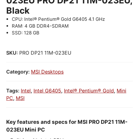
023EU PRO DP21 11M-023EU,
Black
CPU: Intel® Pentium® Gold G6405 4.1 GHz
RAM: 4 GB DDR4-SDRAM
SSD: 128 GB
SKU:
PRO DP21 11M-023EU
Category:
MSI Desktops
Tags:
Intel
,
Intel G6405
,
Intel® Pentium® Gold
,
Mini
PC
,
MSI
Key features and specs for MSI PRO DP21 11M-
023EU Mini PC