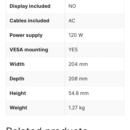
Display included
NO
Cables included
AC
Power supply
120 W
VESA mounting
YES
Width
204 mm
Depth
208 mm
Height
54.8 mm
Weight
1.27 kg