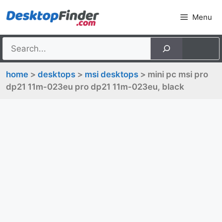
Skip
Menu
to
content
home
>
desktops
>
msi desktops
> mini pc msi pro
dp21 11m-023eu pro dp21 11m-023eu, black