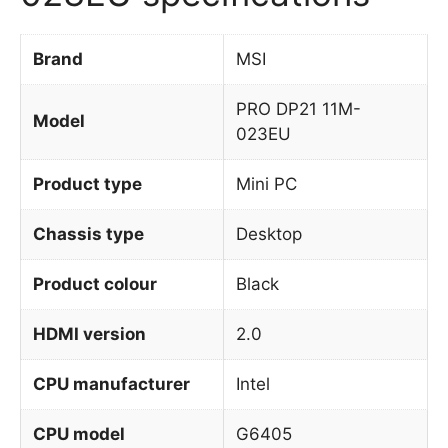
Brand
MSI
PRO DP21 11M-
Model
023EU
Product type
Mini PC
Chassis type
Desktop
Product colour
Black
HDMI version
2.0
CPU manufacturer
Intel
CPU model
G6405