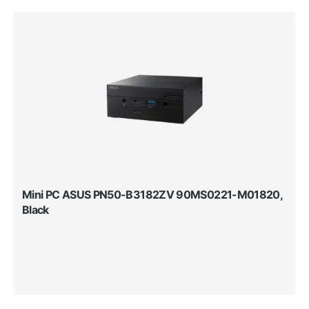
Mini PC ASUS PN50-B3182ZV 90MS0221-M01820,
Black