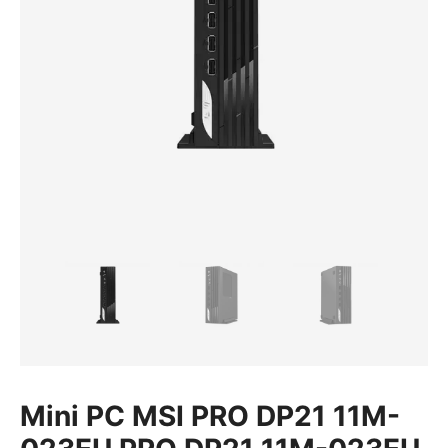
Mini PC MSI PRO DP21 11M-