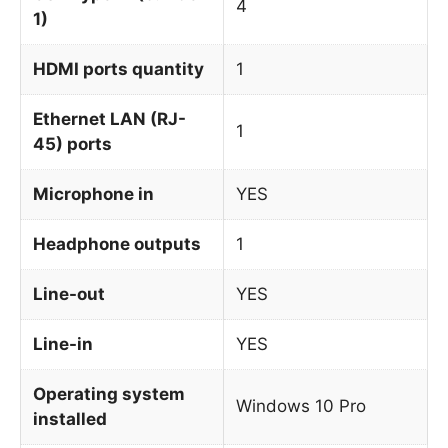
4
1)
HDMI ports quantity
1
Ethernet LAN (RJ-
1
45) ports
Microphone in
YES
Headphone outputs
1
Line-out
YES
Line-in
YES
Operating system
Windows 10 Pro
installed