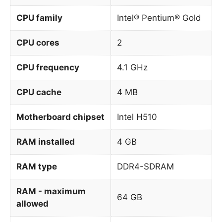
CPU family
Intel® Pentium® Gold
CPU cores
2
CPU frequency
4.1 GHz
CPU cache
4 MB
Motherboard chipset
Intel H510
RAM installed
4 GB
RAM type
DDR4-SDRAM
RAM - maximum
64 GB
allowed