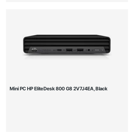
Mini PC HP EliteDesk 800 G8 2V7J4EA, Black