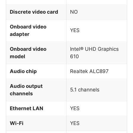
Discrete video card
NO
Onboard video
YES
adapter
Onboard video
Intel® UHD Graphics
model
610
Audio chip
Realtek ALC897
Audio output
5.1 channels
channels
Ethernet LAN
YES
Wi-Fi
YES