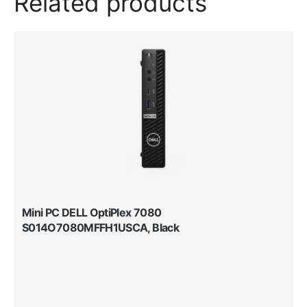
Related products
Mini PC DELL OptiPlex 7080
S014O7080MFFH1USCA, Black