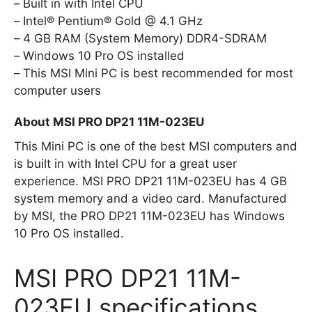
Built in with Intel CPU
Intel® Pentium® Gold @ 4.1 GHz
4 GB RAM (System Memory) DDR4-SDRAM
Windows 10 Pro OS installed
This MSI Mini PC is best recommended for most
computer users
About MSI PRO DP21 11M-023EU
This Mini PC is one of the best MSI computers and
is built in with Intel CPU for a great user
experience. MSI PRO DP21 11M-023EU has 4 GB
system memory and a video card. Manufactured
by MSI, the PRO DP21 11M-023EU has Windows
10 Pro OS installed.
MSI PRO DP21 11M-
023EU specifications