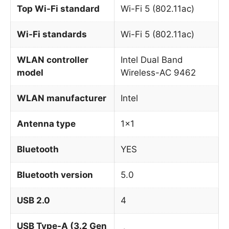
Top Wi-Fi standard
Wi-Fi 5 (802.11ac)
Wi-Fi standards
Wi-Fi 5 (802.11ac)
WLAN controller
Intel Dual Band
model
Wireless-AC 9462
WLAN manufacturer
Intel
Antenna type
1×1
Bluetooth
YES
Bluetooth version
5.0
USB 2.0
4
USB Type-A (3.2 Gen