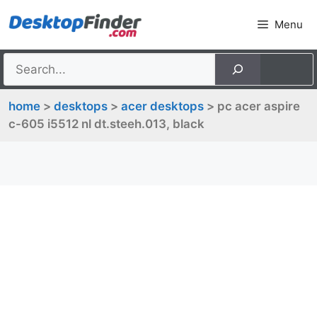
Skip
Menu
to
content
home
>
desktops
>
acer desktops
> pc acer aspire
c-605 i5512 nl dt.steeh.013, black