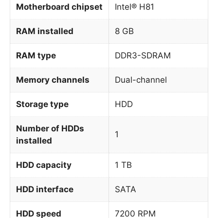
Motherboard chipset
Intel® H81
RAM installed
8 GB
RAM type
DDR3-SDRAM
Memory channels
Dual-channel
Storage type
HDD
Number of HDDs
1
installed
HDD capacity
1 TB
HDD interface
SATA
HDD speed
7200 RPM