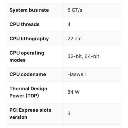
System bus rate
5 GT/s
CPU threads
4
CPU lithography
22 nm
CPU operating
32-bit, 64-bit
modes
CPU codename
Haswell
Thermal Design
84 W
Power (TDP)
PCI Express slots
3
version