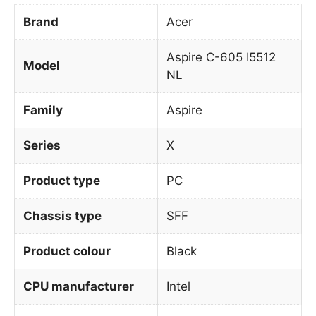
Brand
Acer
Aspire C-605 I5512
Model
NL
Family
Aspire
Series
X
Product type
PC
Chassis type
SFF
Product colour
Black
CPU manufacturer
Intel