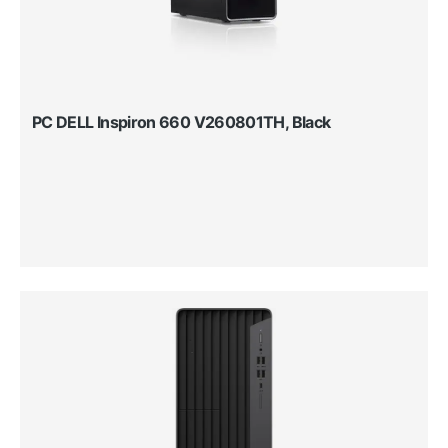
PC DELL Inspiron 660 V260801TH, Black