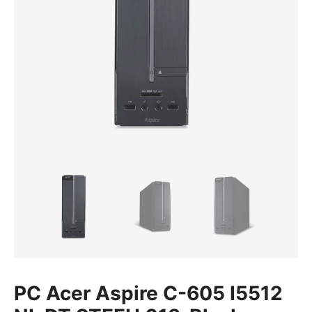
PC Acer Aspire C-605 I5512