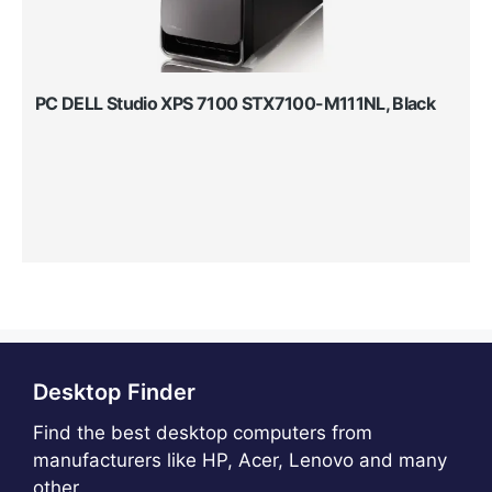
PC DELL Studio XPS 7100 STX7100-M111NL, Black
Desktop Finder
Find the best desktop computers from
manufacturers like HP, Acer, Lenovo and many
other.