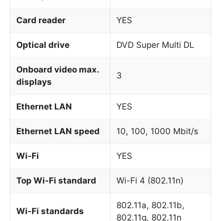
Card reader
YES
Optical drive
DVD Super Multi DL
Onboard video max.
3
displays
Ethernet LAN
YES
Ethernet LAN speed
10, 100, 1000 Mbit/s
Wi-Fi
YES
Top Wi-Fi standard
Wi-Fi 4 (802.11n)
802.11a, 802.11b,
Wi-Fi standards
802.11g, 802.11n