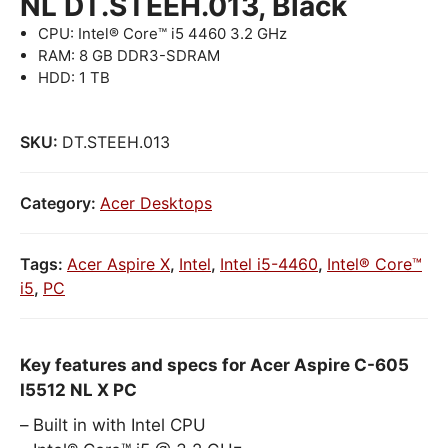
NL DT.STEEH.013, Black
CPU: Intel® Core™ i5 4460 3.2 GHz
RAM: 8 GB DDR3-SDRAM
HDD: 1 TB
SKU:
DT.STEEH.013
Category:
Acer Desktops
Tags:
Acer Aspire X
,
Intel
,
Intel i5-4460
,
Intel® Core™
i5
,
PC
Key features and specs for Acer Aspire C-605
I5512 NL X PC
Built in with Intel CPU