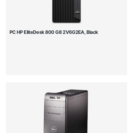
PC HP EliteDesk 800 G8 2V6G2EA, Black