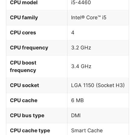
CPU model
i5-4460
CPU family
Intel® Core™ i5
CPU cores
4
CPU frequency
3.2 GHz
CPU boost
3.4 GHz
frequency
CPU socket
LGA 1150 (Socket H3)
CPU cache
6 MB
CPU bus type
DMI
CPU cache type
Smart Cache