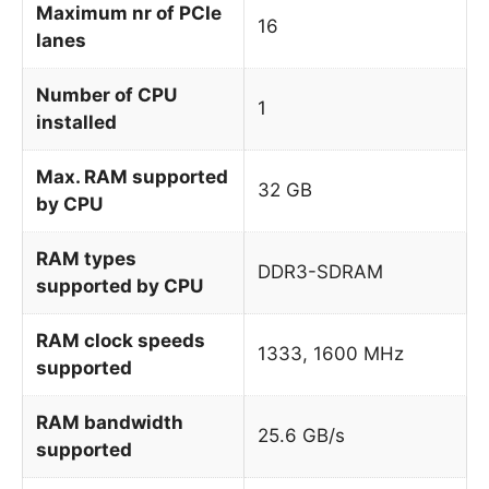
Maximum nr of PCIe
16
lanes
Number of CPU
1
installed
Max. RAM supported
32 GB
by CPU
RAM types
DDR3-SDRAM
supported by CPU
RAM clock speeds
1333, 1600 MHz
supported
RAM bandwidth
25.6 GB/s
supported