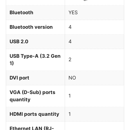
Bluetooth
YES
Bluetooth version
4
USB 2.0
4
USB Type-A (3.2 Gen
2
1)
DVI port
NO
VGA (D-Sub) ports
1
quantity
HDMI ports quantity
1
Ethernet LAN (RJ-