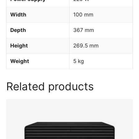
Width
100 mm
Depth
367 mm
Height
269.5 mm
Weight
5 kg
Related products