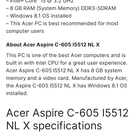
Intel® Core™ i5 @ 3.2 GHz
8 GB RAM (System Memory) DDR3-SDRAM
Windows 8.1 OS installed
This Acer PC is best recommended for most
computer users
About Acer Aspire C-605 I5512 NL X
This PC is one of the best Acer computers and is
built in with Intel CPU for a great user experience.
Acer Aspire C-605 I5512 NL X has 8 GB system
memory and a video card. Manufactured by Acer,
the Aspire C-605 I5512 NL X has Windows 8.1 OS
installed.
Acer Aspire C-605 I5512
NL X specifications