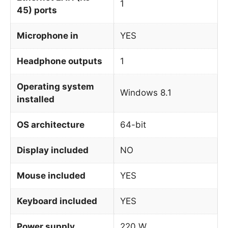
1
45) ports
Microphone in
YES
Headphone outputs
1
Operating system
Windows 8.1
installed
OS architecture
64-bit
Display included
NO
Mouse included
YES
Keyboard included
YES
Power supply
220 W