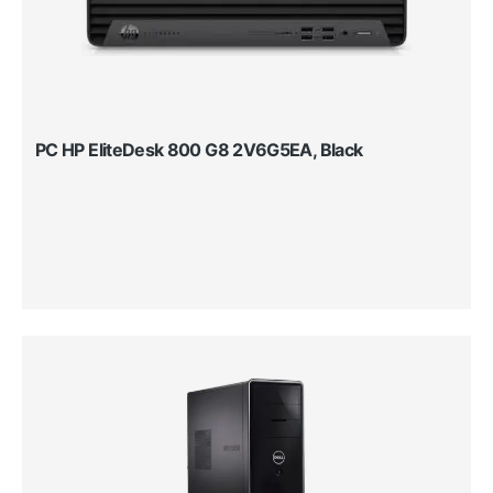
PC HP EliteDesk 800 G8 2V6G5EA, Black