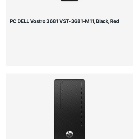
PC DELL Vostro 3681 VST-3681-M11, Black, Red