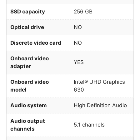
SSD capacity
256 GB
Optical drive
NO
Discrete video card
NO
Onboard video
YES
adapter
Onboard video
Intel® UHD Graphics
model
630
Audio system
High Definition Audio
Audio output
5.1 channels
channels