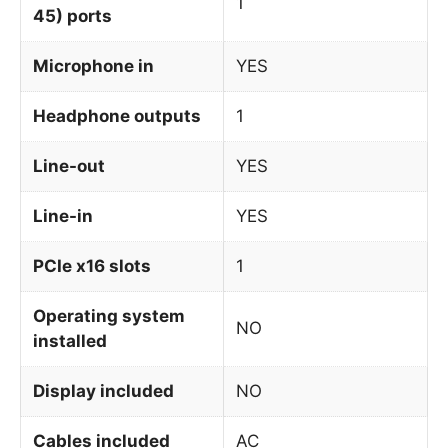
1
45) ports
Microphone in
YES
Headphone outputs
1
Line-out
YES
Line-in
YES
PCIe x16 slots
1
Operating system
NO
installed
Display included
NO
Cables included
AC