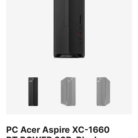
PC Acer Aspire XC-1660