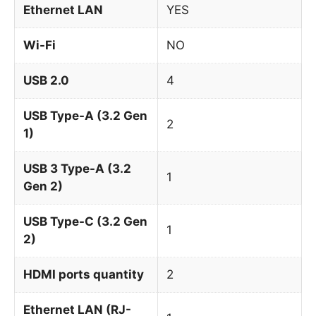
Ethernet LAN
YES
Wi-Fi
NO
USB 2.0
4
USB Type-A (3.2 Gen
2
1)
USB 3 Type-A (3.2
1
Gen 2)
USB Type-C (3.2 Gen
1
2)
HDMI ports quantity
2
Ethernet LAN (RJ-