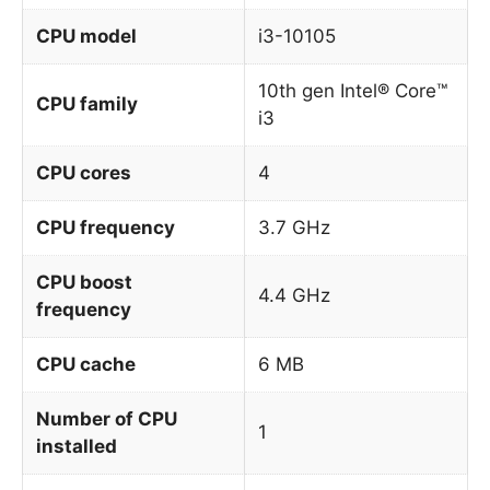
CPU model
i3-10105
10th gen Intel® Core™
CPU family
i3
CPU cores
4
CPU frequency
3.7 GHz
CPU boost
4.4 GHz
frequency
CPU cache
6 MB
Number of CPU
1
installed