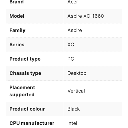
Brand
Acer
Model
Aspire XC-1660
Family
Aspire
Series
XC
Product type
PC
Chassis type
Desktop
Placement
Vertical
supported
Product colour
Black
CPU manufacturer
Intel