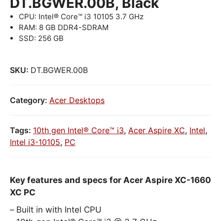
DT.BGWER.00B, Black
CPU: Intel® Core™ i3 10105 3.7 GHz
RAM: 8 GB DDR4-SDRAM
SSD: 256 GB
SKU:
DT.BGWER.00B
Category:
Acer Desktops
Tags:
10th gen Intel® Core™ i3
,
Acer Aspire XC
,
Intel
,
Intel i3-10105
,
PC
Key features and specs for Acer Aspire XC-1660
XC PC
Built in with Intel CPU