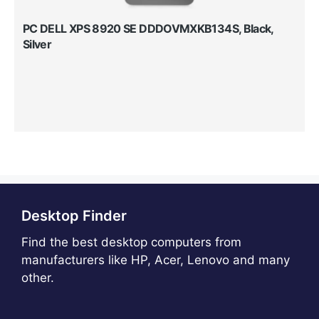
PC DELL XPS 8920 SE DDDOVMXKB134S, Black,
Silver
Desktop Finder
Find the best desktop computers from
manufacturers like HP, Acer, Lenovo and many
other.