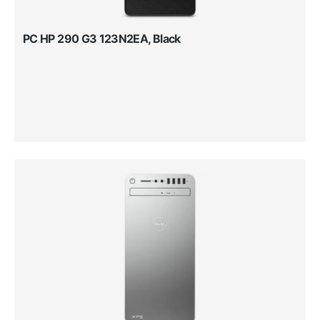
PC HP 290 G3 123N2EA, Black