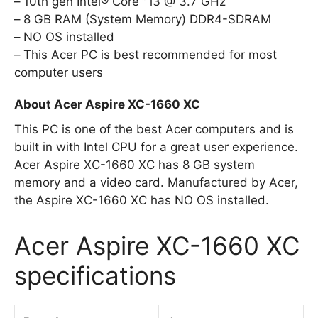
10th gen Intel® Core™ i3 @ 3.7 GHz
8 GB RAM (System Memory) DDR4-SDRAM
NO OS installed
This Acer PC is best recommended for most
computer users
About Acer Aspire XC-1660 XC
This PC is one of the best Acer computers and is
built in with Intel CPU for a great user experience.
Acer Aspire XC-1660 XC has 8 GB system
memory and a video card. Manufactured by Acer,
the Aspire XC-1660 XC has NO OS installed.
Acer Aspire XC-1660 XC
specifications