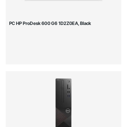
PC HP ProDesk 600 G6 1D2Z0EA, Black