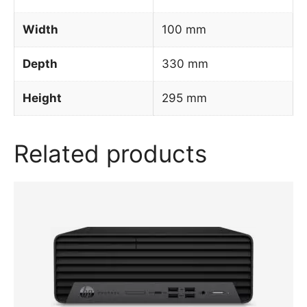
Width
100 mm
Depth
330 mm
Height
295 mm
Related products