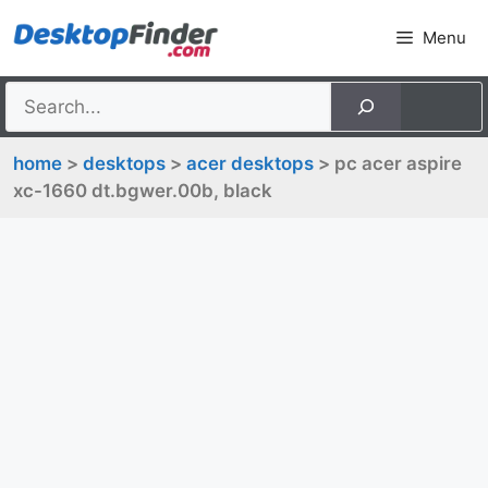
Skip
Menu
to
content
home
>
desktops
>
acer desktops
> pc acer aspire
xc-1660 dt.bgwer.00b, black