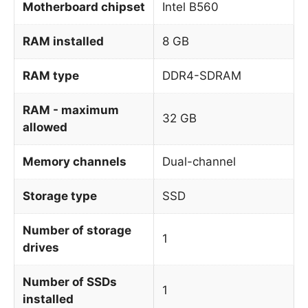
Motherboard chipset
Intel B560
RAM installed
8 GB
RAM type
DDR4-SDRAM
RAM - maximum
32 GB
allowed
Memory channels
Dual-channel
Storage type
SSD
Number of storage
1
drives
Number of SSDs
1
installed