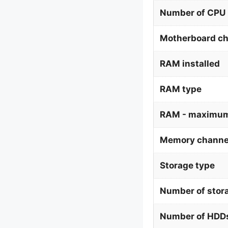
Number of CPU 
Motherboard ch
RAM installed
RAM type
RAM - maximum
Memory channe
Storage type
Number of stor
Number of HDDs