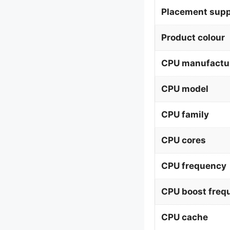
Placement supp
Product colour
CPU manufactu
CPU model
CPU family
CPU cores
CPU frequency
CPU boost freq
CPU cache