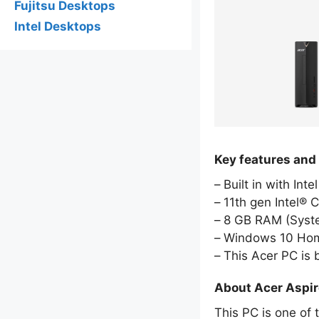
Fujitsu Desktops
Intel Desktops
Key features and
Built in with Int
11th gen Intel® 
8 GB RAM (Sys
Windows 10 Hom
This Acer PC is
About Acer Aspi
This PC is one of 