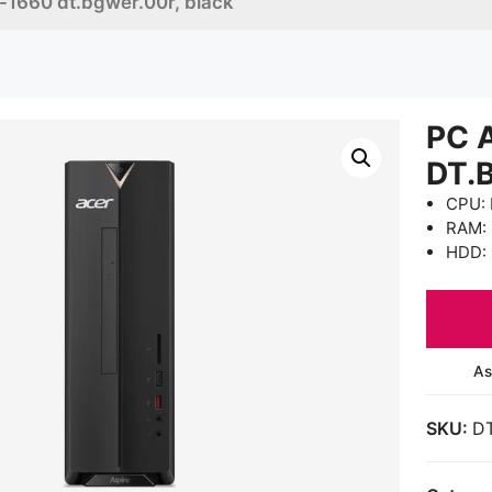
c-1660 dt.bgwer.00r, black
PC 
DT.
CPU: 
RAM:
HDD: 
As
SKU:
D