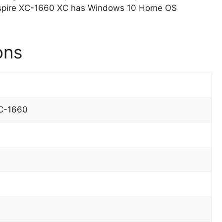
 Aspire XC-1660 XC has Windows 10 Home OS
ons
XC-1660