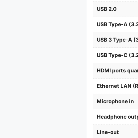
USB 2.0
USB Type-A (3.2
USB 3 Type-A (3
USB Type-C (3.
HDMI ports qua
Ethernet LAN (R
Microphone in
Headphone out
Line-out