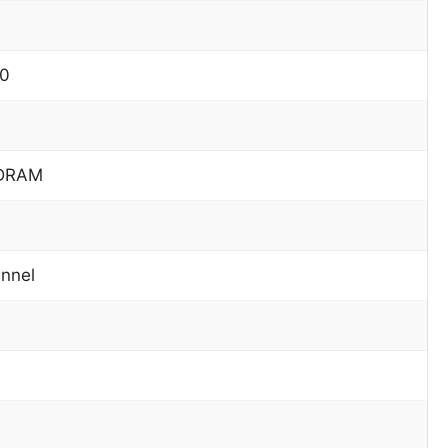
60
DRAM
nnel