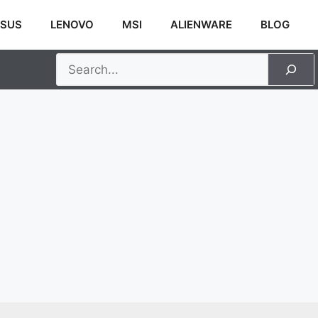
SUS
LENOVO
MSI
ALIENWARE
BLOG