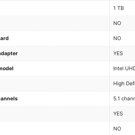
1 TB
NO
card
NO
adapter
YES
model
Intel UH
High Def
hannels
5.1 chan
YES
NO