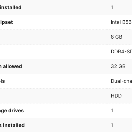
installed
1
ipset
Intel B5
8 GB
DDR4-S
 allowed
32 GB
ls
Dual-cha
HDD
age drives
1
 installed
1