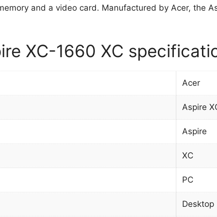
memory and a video card. Manufactured by Acer, the
ire XC-1660 XC specificati
Acer
Aspire 
Aspire
XC
PC
Desktop