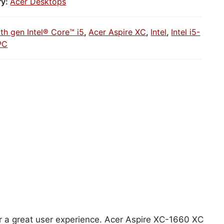
ry:
Acer Desktops
1th gen Intel® Core™ i5
,
Acer Aspire XC
,
Intel
,
Intel i5-
PC
for a great user experience. Acer Aspire XC-1660 XC