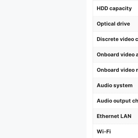
HDD capacity
Optical drive
Discrete video 
Onboard video 
Onboard video 
Audio system
Audio output c
Ethernet LAN
Wi-Fi