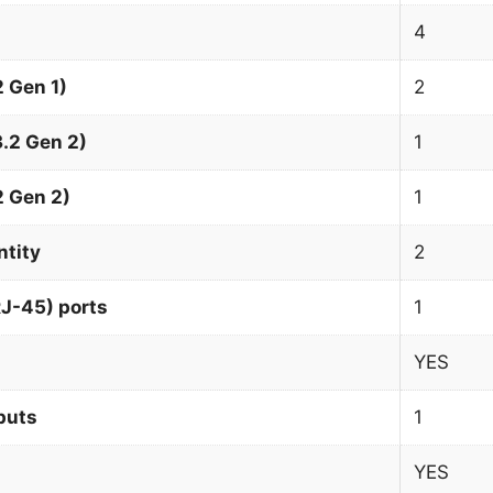
4
 Gen 1)
2
.2 Gen 2)
1
2 Gen 2)
1
ntity
2
J-45) ports
1
YES
puts
1
YES