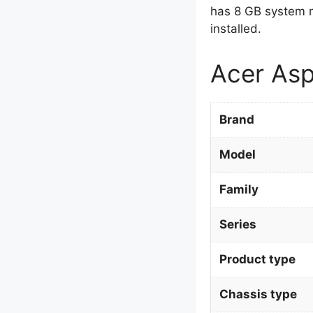
has 8 GB system 
installed.
Acer Asp
Brand
Model
Family
Series
Product type
Chassis type