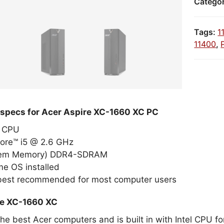
Catego
Tags:
1
11400
,
 specs for Acer Aspire XC-1660 XC PC
el CPU
Core™ i5 @ 2.6 GHz
tem Memory) DDR4-SDRAM
e OS installed
 best recommended for most computer users
re XC-1660 XC
the best Acer computers and is built in with Intel CPU 