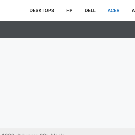
DESKTOPS
HP
DELL
ACER
A