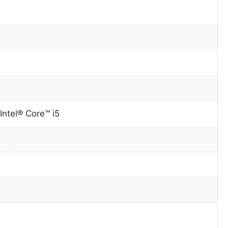
Intel® Core™ i5