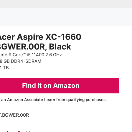
Acer Aspire XC-1660
BGWER.00R, Black
Intel® Core™ i5 11400 2.6 GHz
 8 GB DDR4-SDRAM
1 TB
Find it on Amazon
 an Amazon Associate I earn from qualifying purchases.
T.BGWER.00R