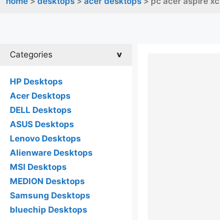
home
>
desktops
>
acer desktops
> pc acer aspire x
Categories
HP Desktops
Acer Desktops
DELL Desktops
ASUS Desktops
Lenovo Desktops
Alienware Desktops
MSI Desktops
MEDION Desktops
Samsung Desktops
bluechip Desktops