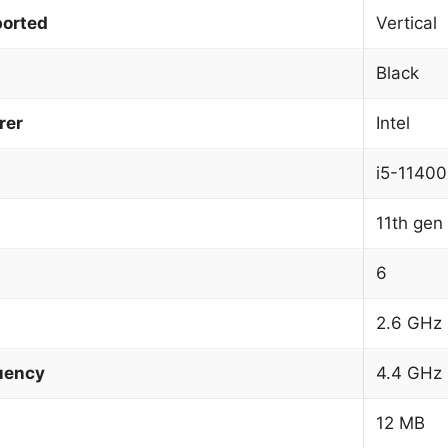
orted
Vertical
Black
rer
Intel
i5-11400
11th gen 
6
2.6 GHz
uency
4.4 GHz
12 MB