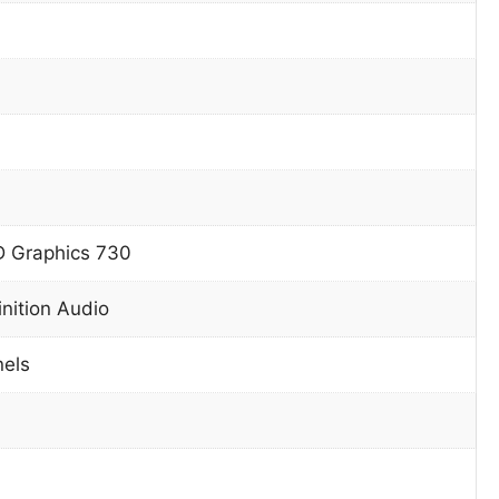
D Graphics 730
inition Audio
nels