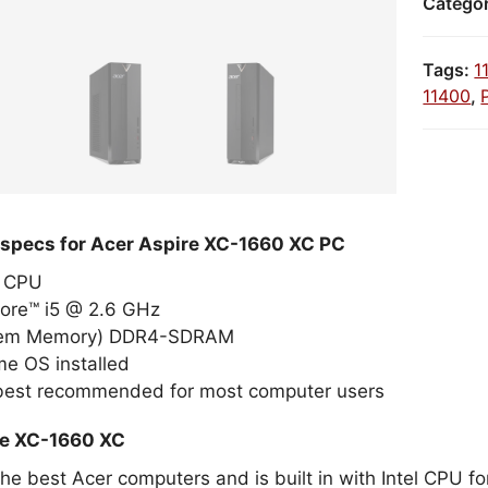
Catego
Tags:
1
11400
,
 specs for Acer Aspire XC-1660 XC PC
el CPU
Core™ i5 @ 2.6 GHz
tem Memory) DDR4-SDRAM
e OS installed
 best recommended for most computer users
re XC-1660 XC
the best Acer computers and is built in with Intel CPU 