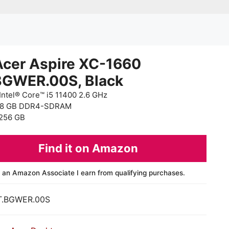
Acer Aspire XC-1660
BGWER.00S, Black
Intel® Core™ i5 11400 2.6 GHz
 8 GB DDR4-SDRAM
256 GB
Find it on Amazon
 an Amazon Associate I earn from qualifying purchases.
T.BGWER.00S