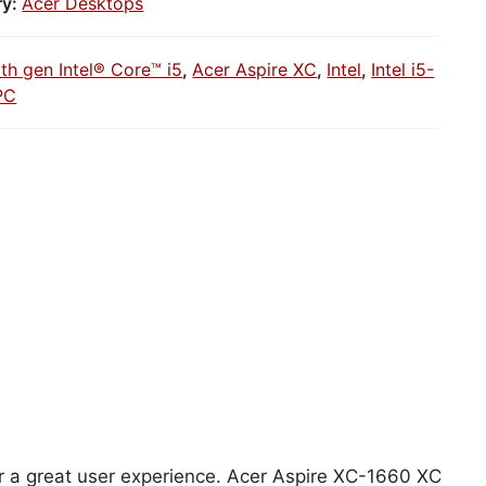
ry:
Acer Desktops
1th gen Intel® Core™ i5
,
Acer Aspire XC
,
Intel
,
Intel i5-
PC
for a great user experience. Acer Aspire XC-1660 XC