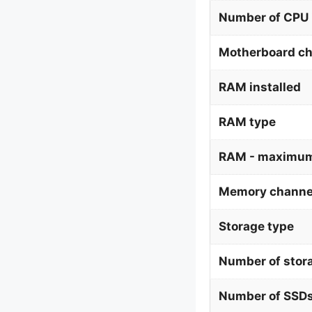
Number of CPU 
Motherboard ch
RAM installed
RAM type
RAM - maximum
Memory channe
Storage type
Number of stor
Number of SSDs