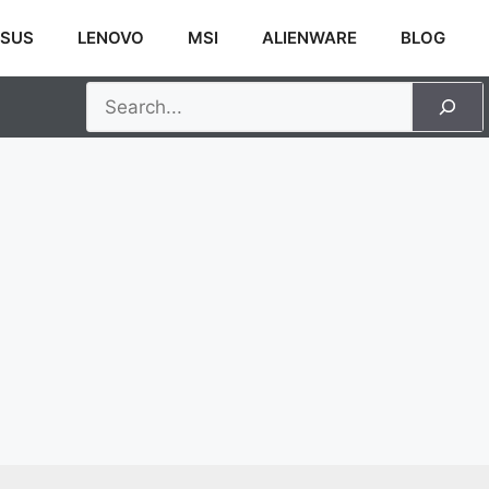
SUS
LENOVO
MSI
ALIENWARE
BLOG