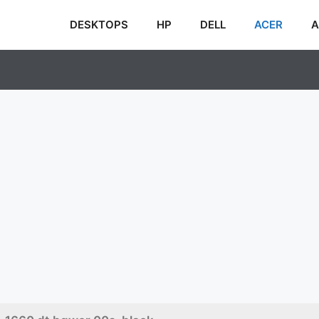
DESKTOPS
HP
DELL
ACER
A