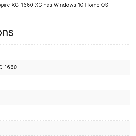
 Aspire XC-1660 XC has Windows 10 Home OS
ons
XC-1660