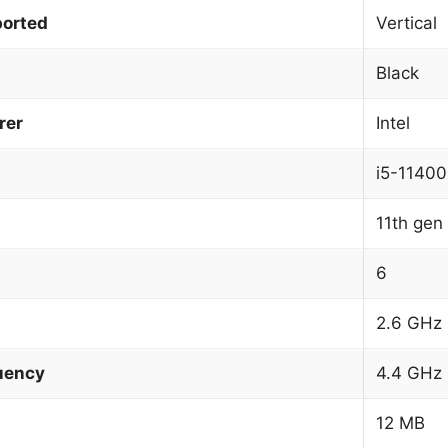
orted
Vertical
Black
rer
Intel
i5-11400
11th gen 
6
2.6 GHz
uency
4.4 GHz
12 MB