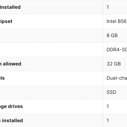
installed
1
ipset
Intel B5
8 GB
DDR4-S
 allowed
32 GB
ls
Dual-cha
SSD
age drives
1
 installed
1