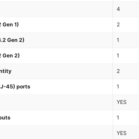
4
 Gen 1)
2
.2 Gen 2)
1
2 Gen 2)
1
ntity
2
J-45) ports
1
YES
puts
1
YES