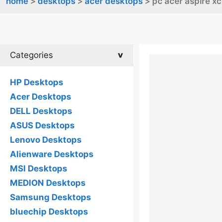
home
>
desktops
>
acer desktops
> pc acer aspire x
Categories
HP Desktops
Acer Desktops
DELL Desktops
ASUS Desktops
Lenovo Desktops
Alienware Desktops
MSI Desktops
MEDION Desktops
Samsung Desktops
bluechip Desktops