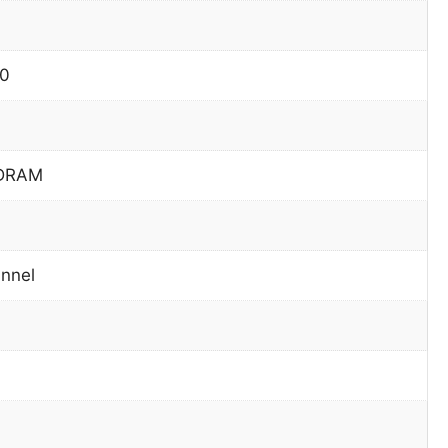
60
DRAM
nnel