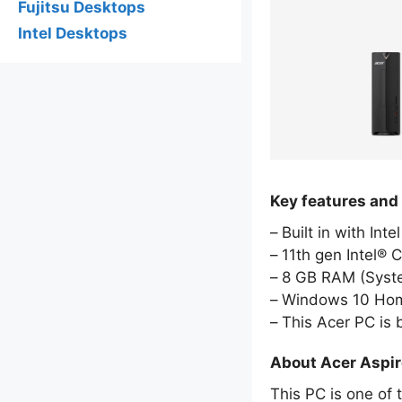
Fujitsu Desktops
Intel Desktops
Key features and
Built in with Int
11th gen Intel® 
8 GB RAM (Sys
Windows 10 Hom
This Acer PC is
About Acer Aspi
This PC is one of 