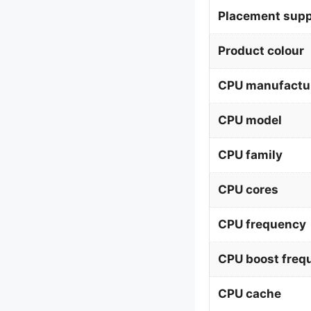
Placement supp
Product colour
CPU manufactu
CPU model
CPU family
CPU cores
CPU frequency
CPU boost freq
CPU cache