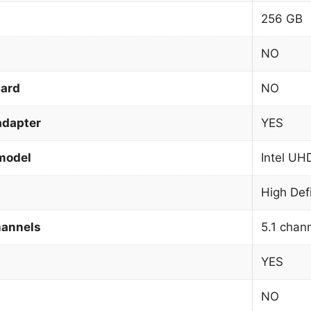
256 GB
NO
card
NO
adapter
YES
model
Intel UH
High Def
hannels
5.1 chan
YES
NO