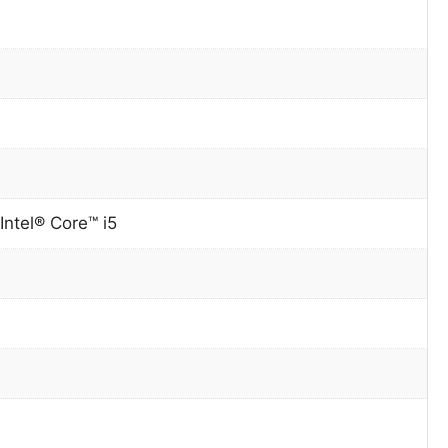
Intel® Core™ i5