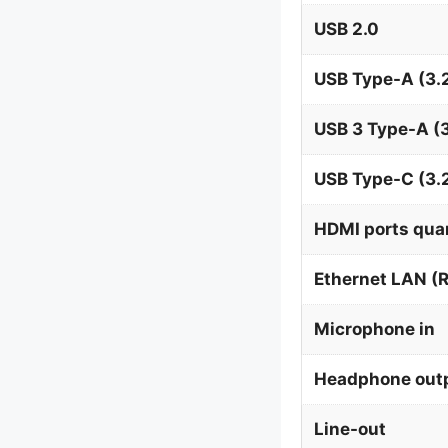
USB 2.0
USB Type-A (3.2
USB 3 Type-A (3
USB Type-C (3.
HDMI ports qua
Ethernet LAN (R
Microphone in
Headphone out
Line-out