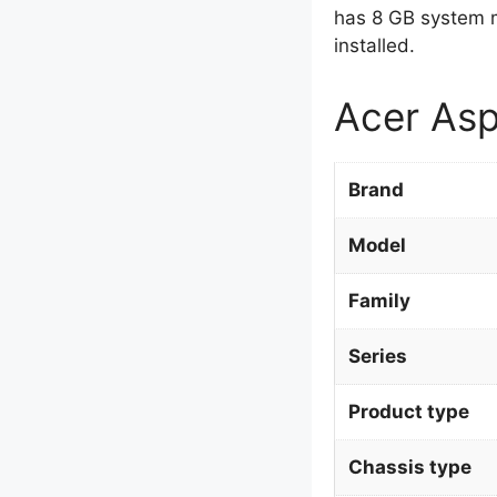
has 8 GB system 
installed.
Acer Asp
Brand
Model
Family
Series
Product type
Chassis type