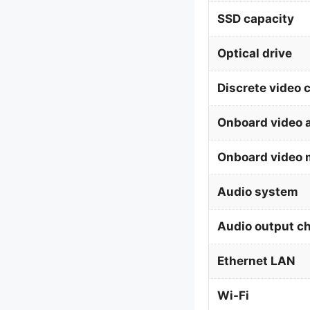
SSD capacity
Optical drive
Discrete video 
Onboard video 
Onboard video 
Audio system
Audio output c
Ethernet LAN
Wi-Fi