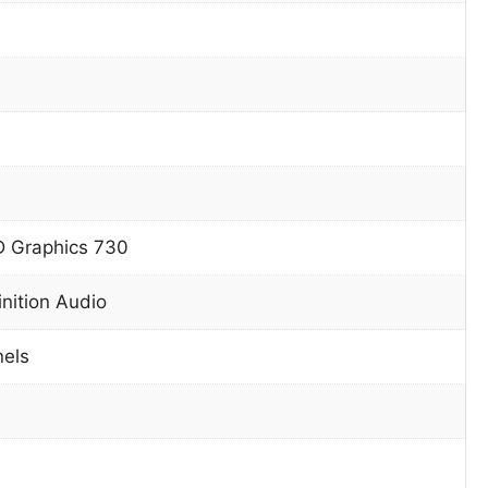
D Graphics 730
inition Audio
nels