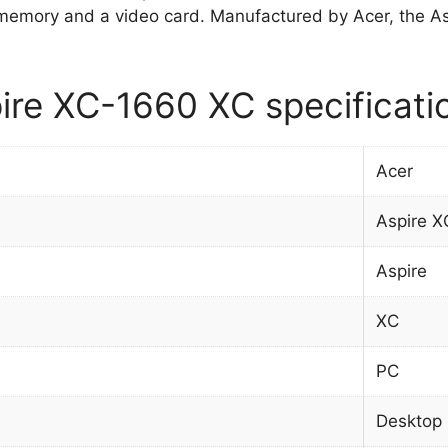
memory and a video card. Manufactured by Acer, the
ire XC-1660 XC specificati
Acer
Aspire 
Aspire
XC
PC
Desktop