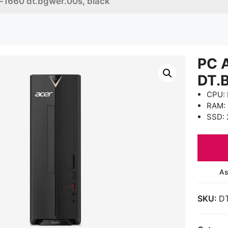
c-1660 dt.bgwer.00s, black
PC 
DT.
CPU: 
RAM:
SSD: 
As
SKU:
D