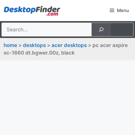
Skip
Menu
to
content
home
>
desktops
>
acer desktops
> pc acer aspire
xc-1660 dt.bgwer.00z, black