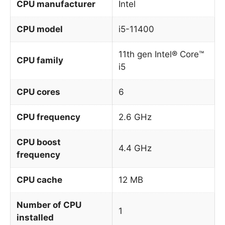
CPU manufacturer
Intel
CPU model
i5-11400
11th gen Intel® Core™
CPU family
i5
CPU cores
6
CPU frequency
2.6 GHz
CPU boost
4.4 GHz
frequency
CPU cache
12 MB
Number of CPU
1
installed