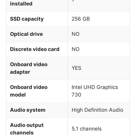
installed
SSD capacity
256 GB
Optical drive
NO
Discrete video card
NO
Onboard video
YES
adapter
Onboard video
Intel UHD Graphics
model
730
Audio system
High Definition Audio
Audio output
5.1 channels
channels