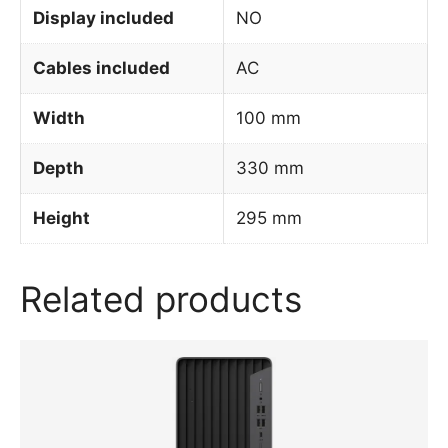
Display included
NO
Cables included
AC
Width
100 mm
Depth
330 mm
Height
295 mm
Related products