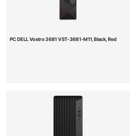
PC DELL Vostro 3681 VST-3681-M11, Black, Red