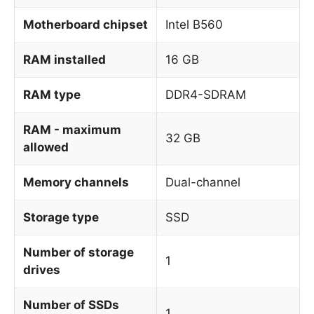
Motherboard chipset
Intel B560
RAM installed
16 GB
RAM type
DDR4-SDRAM
RAM - maximum
32 GB
allowed
Memory channels
Dual-channel
Storage type
SSD
Number of storage
1
drives
Number of SSDs
1