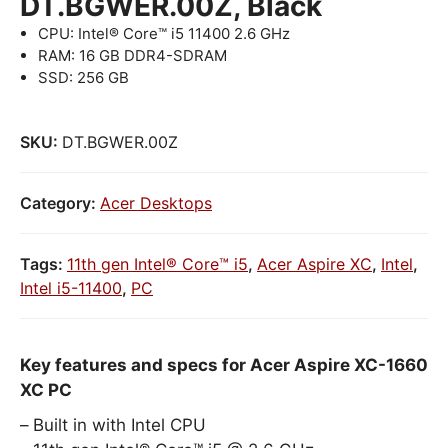
DT.BGWER.00Z, Black
CPU: Intel® Core™ i5 11400 2.6 GHz
RAM: 16 GB DDR4-SDRAM
SSD: 256 GB
SKU:
DT.BGWER.00Z
Category:
Acer Desktops
Tags:
11th gen Intel® Core™ i5
,
Acer Aspire XC
,
Intel
,
Intel i5-11400
,
PC
Key features and specs for Acer Aspire XC-1660
XC PC
Built in with Intel CPU