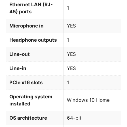
Ethernet LAN (RJ-
1
45) ports
Microphone in
YES
Headphone outputs
1
Line-out
YES
Line-in
YES
PCIe x16 slots
1
Operating system
Windows 10 Home
installed
OS architecture
64-bit