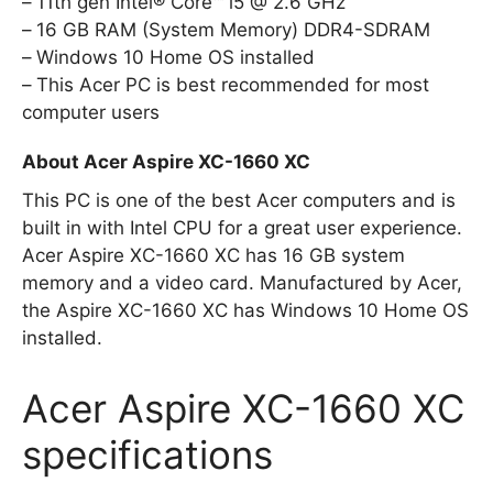
11th gen Intel® Core™ i5 @ 2.6 GHz
16 GB RAM (System Memory) DDR4-SDRAM
Windows 10 Home OS installed
This Acer PC is best recommended for most
computer users
About Acer Aspire XC-1660 XC
This PC is one of the best Acer computers and is
built in with Intel CPU for a great user experience.
Acer Aspire XC-1660 XC has 16 GB system
memory and a video card. Manufactured by Acer,
the Aspire XC-1660 XC has Windows 10 Home OS
installed.
Acer Aspire XC-1660 XC
specifications