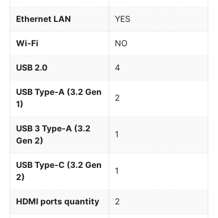
Ethernet LAN
YES
Wi-Fi
NO
USB 2.0
4
USB Type-A (3.2 Gen
2
1)
USB 3 Type-A (3.2
1
Gen 2)
USB Type-C (3.2 Gen
1
2)
HDMI ports quantity
2