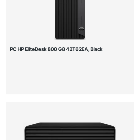
PC HP EliteDesk 800 G8 42T62EA, Black