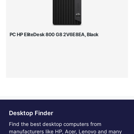
PC HP EliteDesk 800 G8 2V6E8EA, Black
Desktop Finder
Find the best desktop computers from
manufacturers like HP, Acer, Lenovo and many