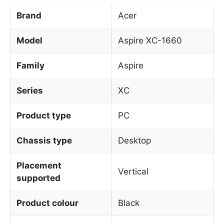
Brand
Acer
Model
Aspire XC-1660
Family
Aspire
Series
XC
Product type
PC
Chassis type
Desktop
Placement
Vertical
supported
Product colour
Black