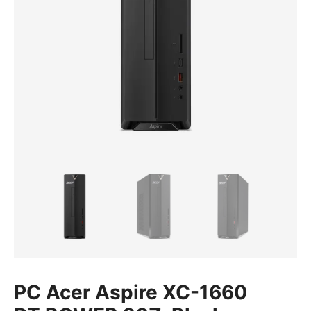
PC Acer Aspire XC-1660