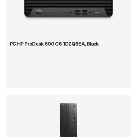
PC HP ProDesk 600 G6 1D2Q6EA, Black