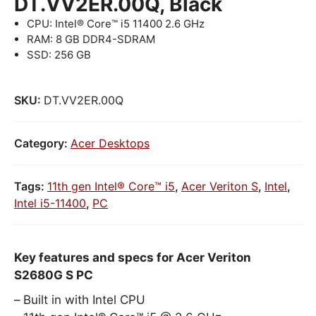
DT.VV2ER.00Q, Black
CPU: Intel® Core™ i5 11400 2.6 GHz
RAM: 8 GB DDR4-SDRAM
SSD: 256 GB
SKU:
DT.VV2ER.00Q
Category:
Acer Desktops
Tags:
11th gen Intel® Core™ i5
,
Acer Veriton S
,
Intel
,
Intel i5-11400
,
PC
Key features and specs for Acer Veriton
S2680G S PC
Built in with Intel CPU