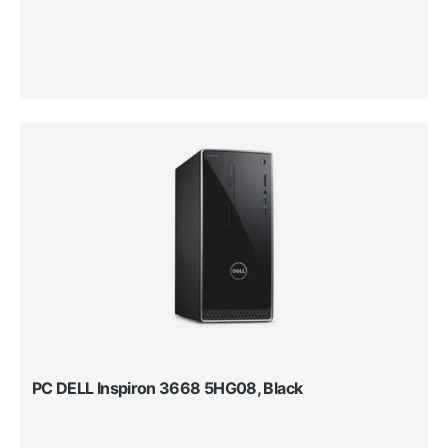
PC DELL Inspiron 3668 5HG08, Black