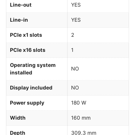
Line-out
YES
Line-in
YES
PCIe x1 slots
2
PCIe x16 slots
1
Operating system
NO
installed
Display included
NO
Power supply
180 W
Width
160 mm
Depth
309.3 mm