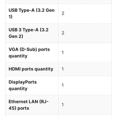
USB Type-A (3.2 Gen
2
1)
USB 3 Type-A (3.2
2
Gen 2)
VGA (D-Sub) ports
1
quantity
HDMI ports quantity
1
DisplayPorts
1
quantity
Ethernet LAN (RJ-
1
45) ports