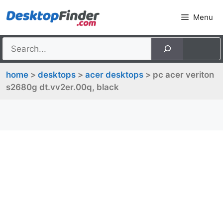
Skip
Menu
to
content
home
>
desktops
>
acer desktops
> pc acer veriton
s2680g dt.vv2er.00q, black