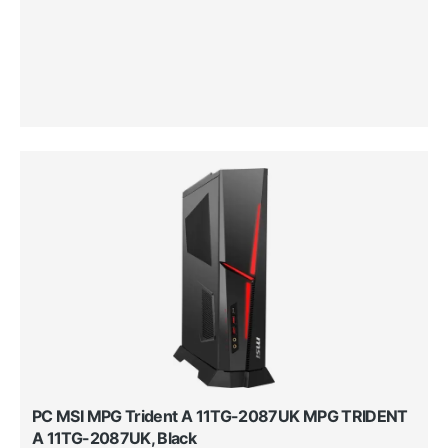
PC MSI MPG Trident A 11TG-2087UK MPG TRIDENT
A 11TG-2087UK, Black