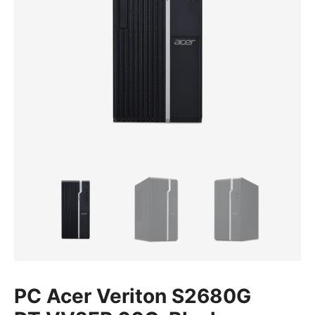
PC Acer Veriton S2680G