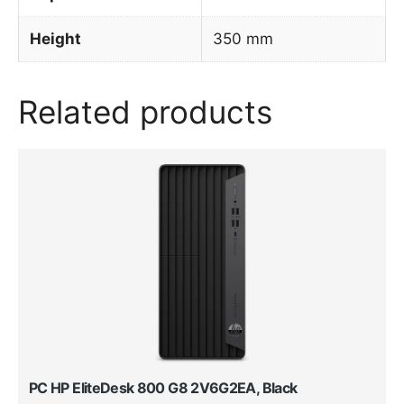
Height
350 mm
Related products
PC HP EliteDesk 800 G8 2V6G2EA, Black