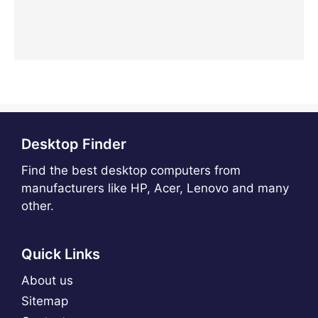
Desktop Finder
Find the best desktop computers from
manufacturers like HP, Acer, Lenovo and many
other.
Quick Links
About us
Sitemap