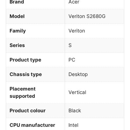
Brand
Acer
Model
Veriton S2680G
Family
Veriton
Series
S
Product type
PC
Chassis type
Desktop
Placement
Vertical
supported
Product colour
Black
CPU manufacturer
Intel