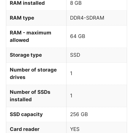
RAM installed
8 GB
RAM type
DDR4-SDRAM
RAM - maximum
64 GB
allowed
Storage type
SSD
Number of storage
1
drives
Number of SSDs
1
installed
SSD capacity
256 GB
Card reader
YES