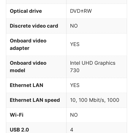
Optical drive
DVD±RW
Discrete video card
NO
Onboard video
YES
adapter
Onboard video
Intel UHD Graphics
model
730
Ethernet LAN
YES
Ethernet LAN speed
10, 100 Mbit/s, 1000
Wi-Fi
NO
USB 2.0
4