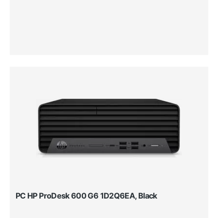
PC HP ProDesk 600 G6 1D2Q6EA, Black