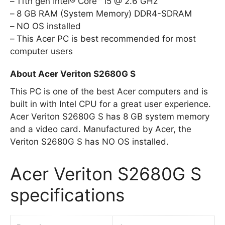
11th gen Intel® Core™ i5 @ 2.6 GHz
8 GB RAM (System Memory) DDR4-SDRAM
NO OS installed
This Acer PC is best recommended for most
computer users
About Acer Veriton S2680G S
This PC is one of the best Acer computers and is
built in with Intel CPU for a great user experience.
Acer Veriton S2680G S has 8 GB system memory
and a video card. Manufactured by Acer, the
Veriton S2680G S has NO OS installed.
Acer Veriton S2680G S
specifications