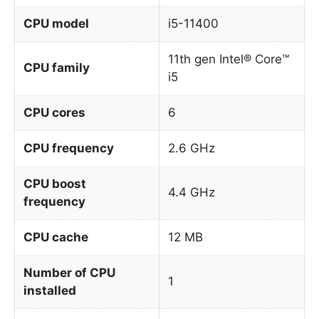
CPU model
i5-11400
11th gen Intel® Core™
CPU family
i5
CPU cores
6
CPU frequency
2.6 GHz
CPU boost
4.4 GHz
frequency
CPU cache
12 MB
Number of CPU
1
installed