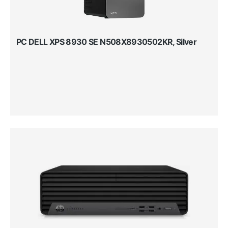
PC DELL XPS 8930 SE N508X8930502KR, Silver