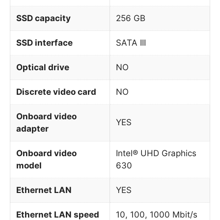
SSD capacity
256 GB
SSD interface
SATA III
Optical drive
NO
Discrete video card
NO
Onboard video
YES
adapter
Onboard video
Intel® UHD Graphics
model
630
Ethernet LAN
YES
Ethernet LAN speed
10, 100, 1000 Mbit/s