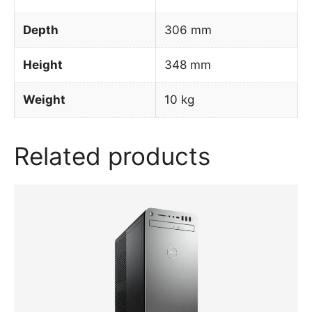
Depth
306 mm
Height
348 mm
Weight
10 kg
Related products