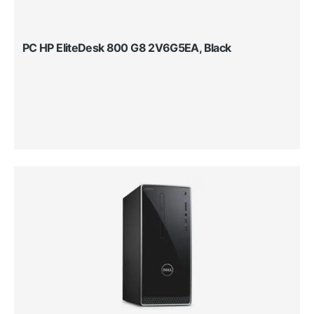
PC HP EliteDesk 800 G8 2V6G5EA, Black