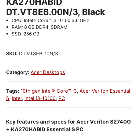
KA270HABID
DT.VT8EB.00N/3, Black
CPU: Intel® Core™ i3 10100 3.6 GHz
RAM: 8 GB DDR4-SDRAM
SSD: 256 GB
SKU:
DT.VT8EB.00N/3
Category:
Acer Desktops
Tags:
10th gen Intel® Core™ i3
,
Acer Veriton Essential
S
,
Intel
,
Intel i3-10100
,
PC
Key features and specs for Acer Veriton S2740G
+ KA270HABID Essential S PC