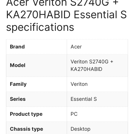
Acer Veriton S2740G +
KA270HABID Essential S
specifications
Brand
Acer
Veriton S2740G +
Model
KA270HABID
Family
Veriton
Series
Essential S
Product type
PC
Chassis type
Desktop