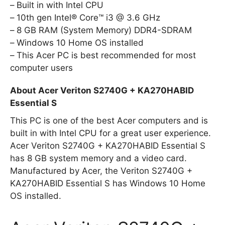
Built in with Intel CPU
10th gen Intel® Core™ i3 @ 3.6 GHz
8 GB RAM (System Memory) DDR4-SDRAM
Windows 10 Home OS installed
This Acer PC is best recommended for most
computer users
About Acer Veriton S2740G + KA270HABID
Essential S
This PC is one of the best Acer computers and is
built in with Intel CPU for a great user experience.
Acer Veriton S2740G + KA270HABID Essential S
has 8 GB system memory and a video card.
Manufactured by Acer, the Veriton S2740G +
KA270HABID Essential S has Windows 10 Home
OS installed.