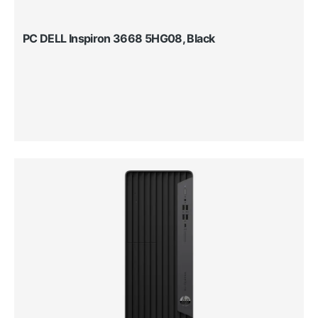
PC DELL Inspiron 3668 5HG08, Black