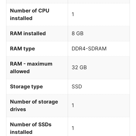
Number of CPU
1
installed
RAM installed
8 GB
RAM type
DDR4-SDRAM
RAM - maximum
32 GB
allowed
Storage type
SSD
Number of storage
1
drives
Number of SSDs
1
installed