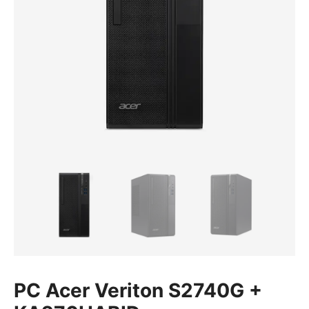
PC Acer Veriton S2740G +