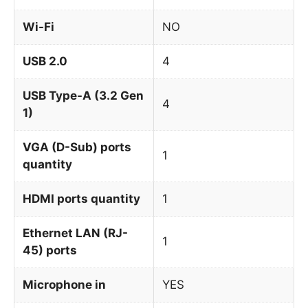
Wi-Fi
NO
USB 2.0
4
USB Type-A (3.2 Gen
4
1)
VGA (D-Sub) ports
1
quantity
HDMI ports quantity
1
Ethernet LAN (RJ-
1
45) ports
Microphone in
YES