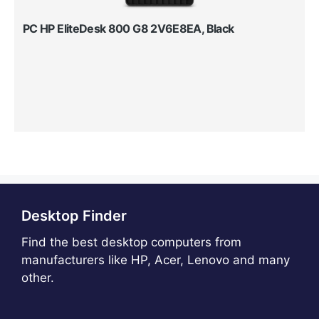
PC HP EliteDesk 800 G8 2V6E8EA, Black
Desktop Finder
Find the best desktop computers from
manufacturers like HP, Acer, Lenovo and many
other.