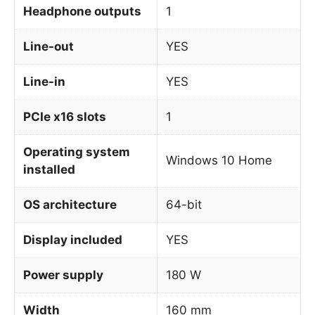
Headphone outputs
1
Line-out
YES
Line-in
YES
PCIe x16 slots
1
Operating system
Windows 10 Home
installed
OS architecture
64-bit
Display included
YES
Power supply
180 W
Width
160 mm