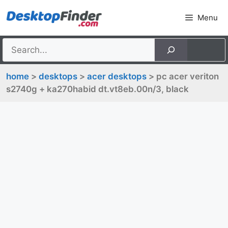
Skip
Menu
to
content
home
>
desktops
>
acer desktops
> pc acer veriton
s2740g + ka270habid dt.vt8eb.00n/3, black