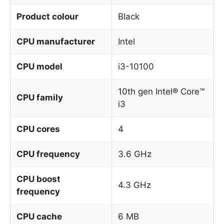
Product colour
Black
CPU manufacturer
Intel
CPU model
i3-10100
10th gen Intel® Core™
CPU family
i3
CPU cores
4
CPU frequency
3.6 GHz
CPU boost
4.3 GHz
frequency
CPU cache
6 MB