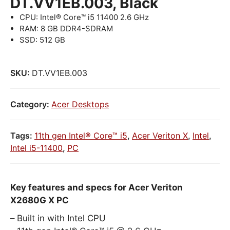
DT.VV1EB.003, Black
CPU: Intel® Core™ i5 11400 2.6 GHz
RAM: 8 GB DDR4-SDRAM
SSD: 512 GB
SKU:
DT.VV1EB.003
Category:
Acer Desktops
Tags:
11th gen Intel® Core™ i5
,
Acer Veriton X
,
Intel
,
Intel i5-11400
,
PC
Key features and specs for Acer Veriton
X2680G X PC
Built in with Intel CPU