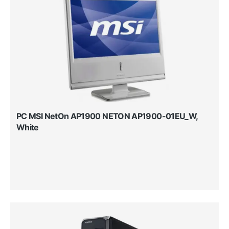
PC MSI NetOn AP1900 NETON AP1900-01EU_W,
White