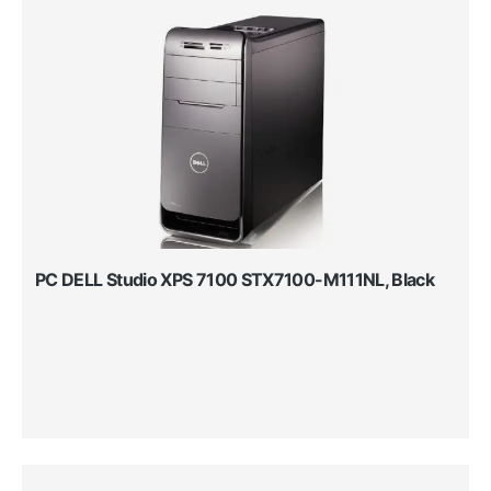
PC DELL Studio XPS 7100 STX7100-M111NL, Black