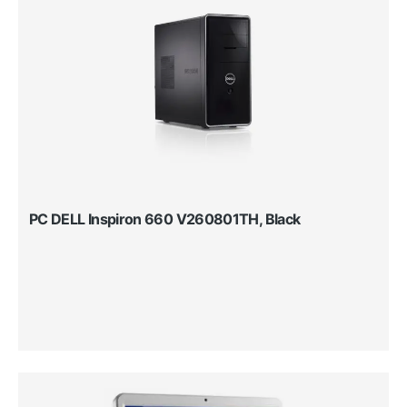
PC DELL Inspiron 660 V260801TH, Black