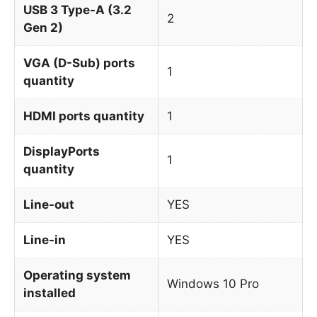
USB 3 Type-A (3.2
2
Gen 2)
VGA (D-Sub) ports
1
quantity
HDMI ports quantity
1
DisplayPorts
1
quantity
Line-out
YES
Line-in
YES
Operating system
Windows 10 Pro
installed