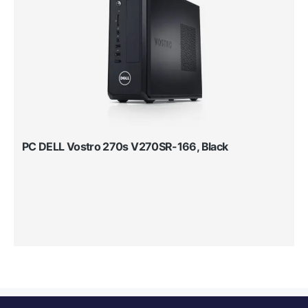
PC DELL Vostro 270s V270SR-166, Black