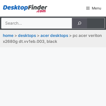
Skip
Menu
to
content
home
>
desktops
>
acer desktops
> pc acer veriton
x2680g dt.vv1eb.003, black