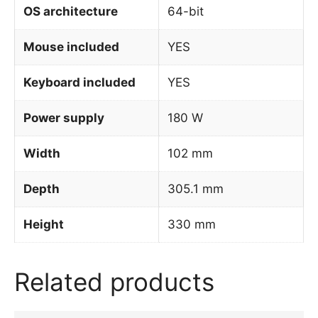
OS architecture
64-bit
Mouse included
YES
Keyboard included
YES
Power supply
180 W
Width
102 mm
Depth
305.1 mm
Height
330 mm
Related products