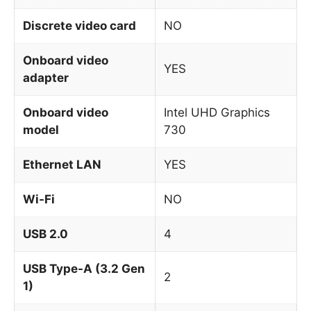
Discrete video card
NO
Onboard video
YES
adapter
Onboard video
Intel UHD Graphics
model
730
Ethernet LAN
YES
Wi-Fi
NO
USB 2.0
4
USB Type-A (3.2 Gen
2
1)