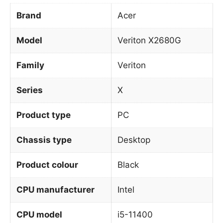
Brand
Acer
Model
Veriton X2680G
Family
Veriton
Series
X
Product type
PC
Chassis type
Desktop
Product colour
Black
CPU manufacturer
Intel
CPU model
i5-11400