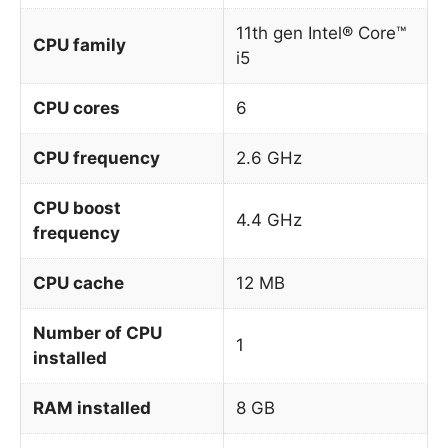
11th gen Intel® Core™
CPU family
i5
CPU cores
6
CPU frequency
2.6 GHz
CPU boost
4.4 GHz
frequency
CPU cache
12 MB
Number of CPU
1
installed
RAM installed
8 GB