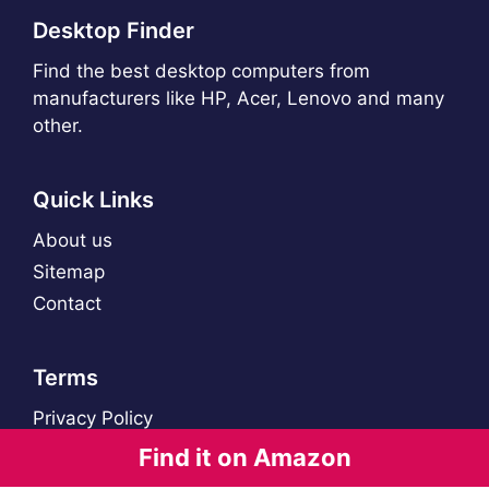
Desktop Finder
Find the best desktop computers from
manufacturers like HP, Acer, Lenovo and many
other.
Quick Links
About us
Sitemap
Contact
Terms
Privacy Policy
Find it on Amazon