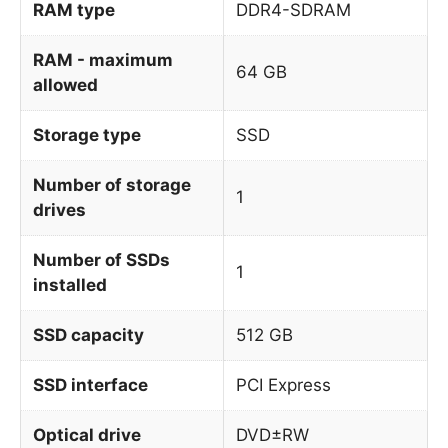
RAM type
DDR4-SDRAM
RAM - maximum
64 GB
allowed
Storage type
SSD
Number of storage
1
drives
Number of SSDs
1
installed
SSD capacity
512 GB
SSD interface
PCI Express
Optical drive
DVD±RW