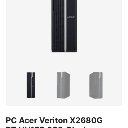
PC Acer Veriton X2680G