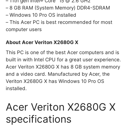
11th gen Intel® Core™ i5 @ 2.6 GHz
8 GB RAM (System Memory) DDR4-SDRAM
Windows 10 Pro OS installed
This Acer PC is best recommended for most
computer users
About Acer Veriton X2680G X
This PC is one of the best Acer computers and is
built in with Intel CPU for a great user experience.
Acer Veriton X2680G X has 8 GB system memory
and a video card. Manufactured by Acer, the
Veriton X2680G X has Windows 10 Pro OS
installed.
Acer Veriton X2680G X
specifications